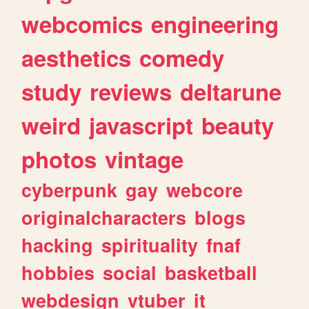
webcomics
engineering
aesthetics
comedy
study
reviews
deltarune
weird
javascript
beauty
photos
vintage
cyberpunk
gay
webcore
originalcharacters
blogs
hacking
spirituality
fnaf
hobbies
social
basketball
webdesign
vtuber
it