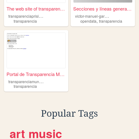
The web site of transparenci...
Secciones y líneas generale...
t
ransparenciaprisinaloa
v
ictor-manuel-garcia-benitez
,
transparencia
opendata
transparencia
Portal de Transparencia Muni...
t
ransparenciamunicipal
transparencia
Popular Tags
art
music