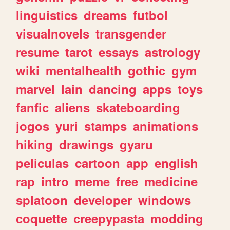
linguistics
dreams
futbol
visualnovels
transgender
resume
tarot
essays
astrology
wiki
mentalhealth
gothic
gym
marvel
lain
dancing
apps
toys
fanfic
aliens
skateboarding
jogos
yuri
stamps
animations
hiking
drawings
gyaru
peliculas
cartoon
app
english
rap
intro
meme
free
medicine
splatoon
developer
windows
coquette
creepypasta
modding