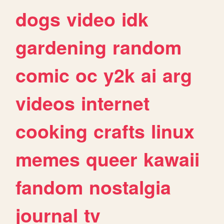
dogs
video
idk
gardening
random
comic
oc
y2k
ai
arg
videos
internet
cooking
crafts
linux
memes
queer
kawaii
fandom
nostalgia
journal
tv