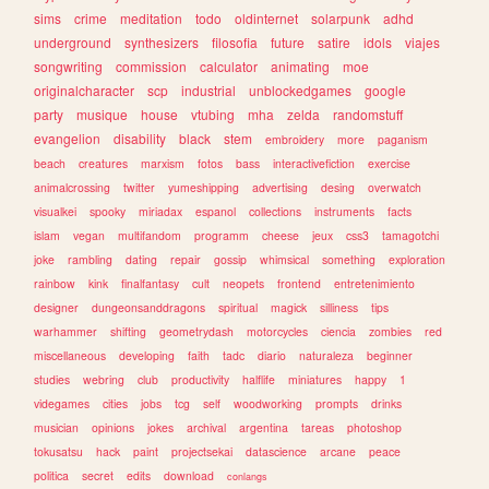
sims
crime
meditation
todo
oldinternet
solarpunk
adhd
underground
synthesizers
filosofia
future
satire
idols
viajes
songwriting
commission
calculator
animating
moe
originalcharacter
scp
industrial
unblockedgames
google
party
musique
house
vtubing
mha
zelda
randomstuff
evangelion
disability
black
stem
embroidery
more
paganism
beach
creatures
marxism
fotos
bass
interactivefiction
exercise
animalcrossing
twitter
yumeshipping
advertising
desing
overwatch
visualkei
spooky
miriadax
espanol
collections
instruments
facts
islam
vegan
multifandom
programm
cheese
jeux
css3
tamagotchi
joke
rambling
dating
repair
gossip
whimsical
something
exploration
rainbow
kink
finalfantasy
cult
neopets
frontend
entretenimiento
designer
dungeonsanddragons
spiritual
magick
silliness
tips
warhammer
shifting
geometrydash
motorcycles
ciencia
zombies
red
miscellaneous
developing
faith
tadc
diario
naturaleza
beginner
studies
webring
club
productivity
halflife
miniatures
happy
1
videgames
cities
jobs
tcg
self
woodworking
prompts
drinks
musician
opinions
jokes
archival
argentina
tareas
photoshop
tokusatsu
hack
paint
projectsekai
datascience
arcane
peace
politica
secret
edits
download
conlangs