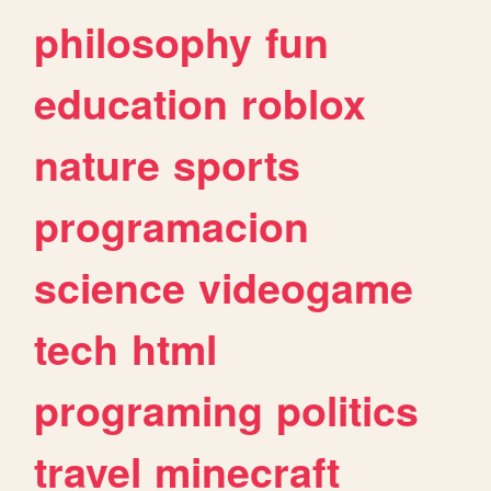
philosophy
fun
education
roblox
nature
sports
programacion
science
videogame
tech
html
programing
politics
travel
minecraft