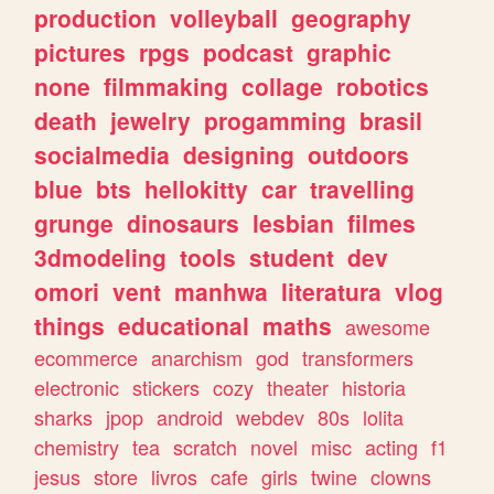
production
volleyball
geography
pictures
rpgs
podcast
graphic
none
filmmaking
collage
robotics
death
jewelry
progamming
brasil
socialmedia
designing
outdoors
blue
bts
hellokitty
car
travelling
grunge
dinosaurs
lesbian
filmes
3dmodeling
tools
student
dev
omori
vent
manhwa
literatura
vlog
things
educational
maths
awesome
ecommerce
anarchism
god
transformers
electronic
stickers
cozy
theater
historia
sharks
jpop
android
webdev
80s
lolita
chemistry
tea
scratch
novel
misc
acting
f1
jesus
store
livros
cafe
girls
twine
clowns