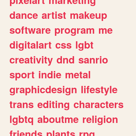
dance
artist
makeup
software
program
me
digitalart
css
lgbt
creativity
dnd
sanrio
sport
indie
metal
graphicdesign
lifestyle
trans
editing
characters
lgbtq
aboutme
religion
friends
plants
rpg