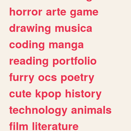
horror
arte
game
drawing
musica
coding
manga
reading
portfolio
furry
ocs
poetry
cute
kpop
history
technology
animals
film
literature