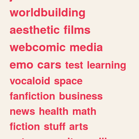
worldbuilding
aesthetic
films
webcomic
media
emo
cars
test
learning
vocaloid
space
fanfiction
business
news
health
math
fiction
stuff
arts