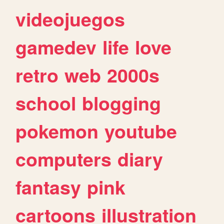
videojuegos
gamedev
life
love
retro
web
2000s
school
blogging
pokemon
youtube
computers
diary
fantasy
pink
cartoons
illustration