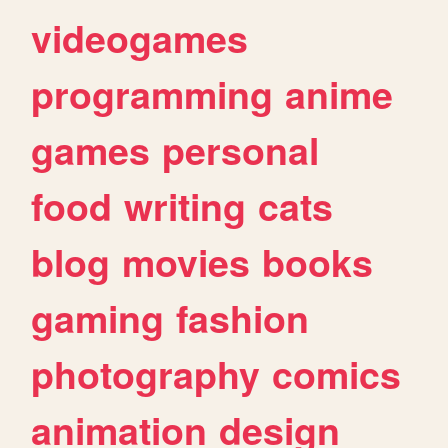
videogames
programming
anime
games
personal
food
writing
cats
blog
movies
books
gaming
fashion
photography
comics
animation
design