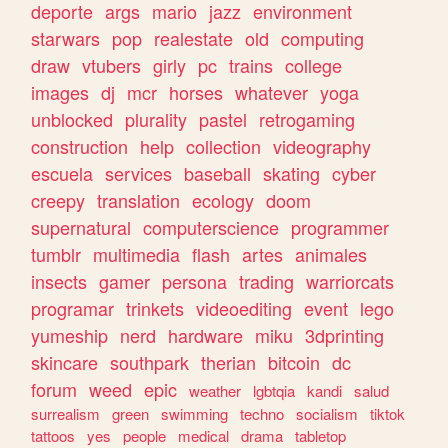
deporte
args
mario
jazz
environment
starwars
pop
realestate
old
computing
draw
vtubers
girly
pc
trains
college
images
dj
mcr
horses
whatever
yoga
unblocked
plurality
pastel
retrogaming
construction
help
collection
videography
escuela
services
baseball
skating
cyber
creepy
translation
ecology
doom
supernatural
computerscience
programmer
tumblr
multimedia
flash
artes
animales
insects
gamer
persona
trading
warriorcats
programar
trinkets
videoediting
event
lego
yumeship
nerd
hardware
miku
3dprinting
skincare
southpark
therian
bitcoin
dc
forum
weed
epic
weather
lgbtqia
kandi
salud
surrealism
green
swimming
techno
socialism
tiktok
tattoos
yes
people
medical
drama
tabletop