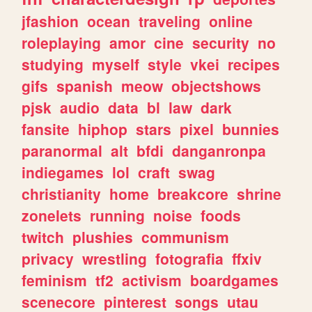
jfashion
ocean
traveling
online
roleplaying
amor
cine
security
no
studying
myself
style
vkei
recipes
gifs
spanish
meow
objectshows
pjsk
audio
data
bl
law
dark
fansite
hiphop
stars
pixel
bunnies
paranormal
alt
bfdi
danganronpa
indiegames
lol
craft
swag
christianity
home
breakcore
shrine
zonelets
running
noise
foods
twitch
plushies
communism
privacy
wrestling
fotografia
ffxiv
feminism
tf2
activism
boardgames
scenecore
pinterest
songs
utau