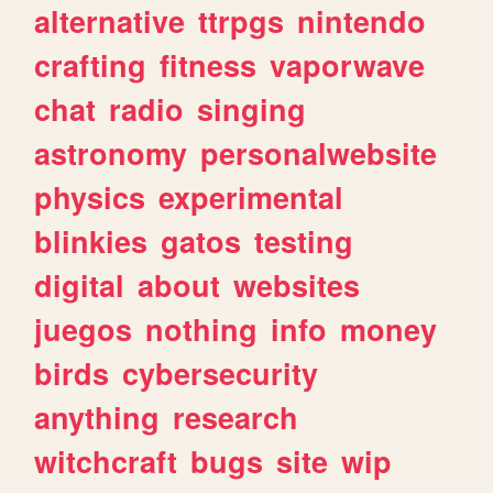
alternative
ttrpgs
nintendo
crafting
fitness
vaporwave
chat
radio
singing
astronomy
personalwebsite
physics
experimental
blinkies
gatos
testing
digital
about
websites
juegos
nothing
info
money
birds
cybersecurity
anything
research
witchcraft
bugs
site
wip