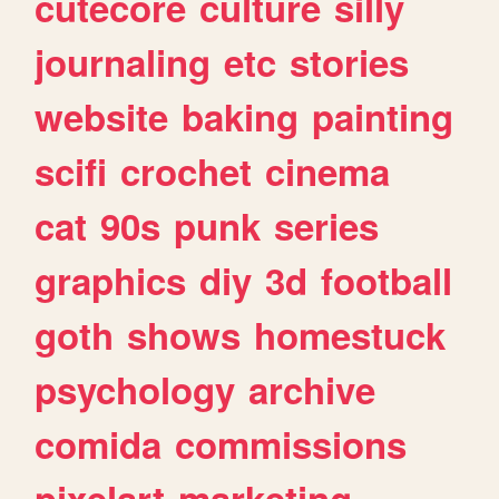
cutecore
culture
silly
journaling
etc
stories
website
baking
painting
scifi
crochet
cinema
cat
90s
punk
series
graphics
diy
3d
football
goth
shows
homestuck
psychology
archive
comida
commissions
pixelart
marketing