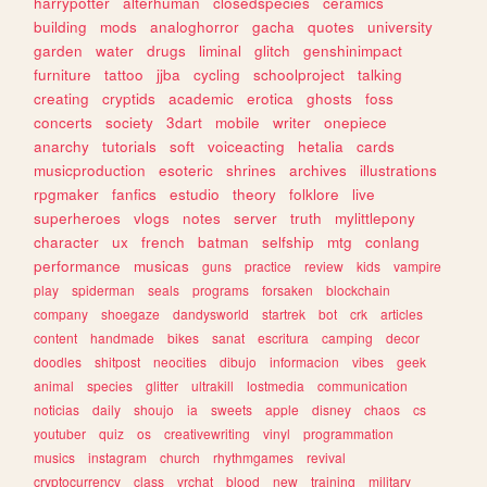
harrypotter
alterhuman
closedspecies
ceramics
building
mods
analoghorror
gacha
quotes
university
garden
water
drugs
liminal
glitch
genshinimpact
furniture
tattoo
jjba
cycling
schoolproject
talking
creating
cryptids
academic
erotica
ghosts
foss
concerts
society
3dart
mobile
writer
onepiece
anarchy
tutorials
soft
voiceacting
hetalia
cards
musicproduction
esoteric
shrines
archives
illustrations
rpgmaker
fanfics
estudio
theory
folklore
live
superheroes
vlogs
notes
server
truth
mylittlepony
character
ux
french
batman
selfship
mtg
conlang
performance
musicas
guns
practice
review
kids
vampire
play
spiderman
seals
programs
forsaken
blockchain
company
shoegaze
dandysworld
startrek
bot
crk
articles
content
handmade
bikes
sanat
escritura
camping
decor
doodles
shitpost
neocities
dibujo
informacion
vibes
geek
animal
species
glitter
ultrakill
lostmedia
communication
noticias
daily
shoujo
ia
sweets
apple
disney
chaos
cs
youtuber
quiz
os
creativewriting
vinyl
programmation
musics
instagram
church
rhythmgames
revival
cryptocurrency
class
vrchat
blood
new
training
military