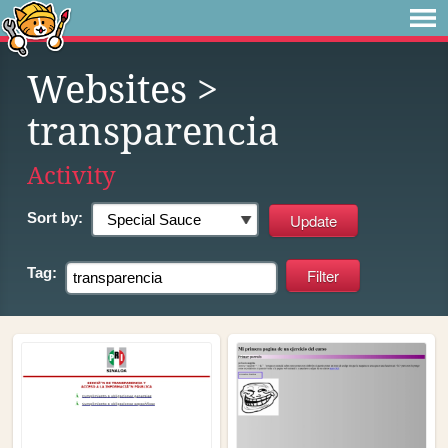
Websites
>
transparencia
Activity
Sort by:
Tag: