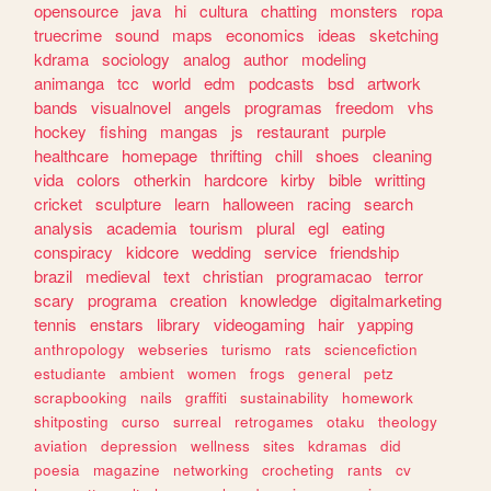
opensource
java
hi
cultura
chatting
monsters
ropa
truecrime
sound
maps
economics
ideas
sketching
kdrama
sociology
analog
author
modeling
animanga
tcc
world
edm
podcasts
bsd
artwork
bands
visualnovel
angels
programas
freedom
vhs
hockey
fishing
mangas
js
restaurant
purple
healthcare
homepage
thrifting
chill
shoes
cleaning
vida
colors
otherkin
hardcore
kirby
bible
writting
cricket
sculpture
learn
halloween
racing
search
analysis
academia
tourism
plural
egl
eating
conspiracy
kidcore
wedding
service
friendship
brazil
medieval
text
christian
programacao
terror
scary
programa
creation
knowledge
digitalmarketing
tennis
enstars
library
videogaming
hair
yapping
anthropology
webseries
turismo
rats
sciencefiction
estudiante
ambient
women
frogs
general
petz
scrapbooking
nails
graffiti
sustainability
homework
shitposting
curso
surreal
retrogames
otaku
theology
aviation
depression
wellness
sites
kdramas
did
poesia
magazine
networking
crocheting
rants
cv