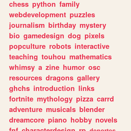
chess
python
family
webdevelopment
puzzles
journalism
birthday
mystery
bio
gamedesign
dog
pixels
popculture
robots
interactive
teaching
touhou
mathematics
whimsy
a
zine
humor
osc
resources
dragons
gallery
ghchs
introduction
links
fortnite
mythology
pizza
carrd
adventure
musicals
blender
dreamcore
piano
hobby
novels
fnf
characterdesign
rp
deportes