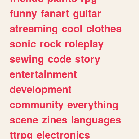
funny
fanart
guitar
streaming
cool
clothes
sonic
rock
roleplay
sewing
code
story
entertainment
development
community
everything
scene
zines
languages
ttrpg
electronics