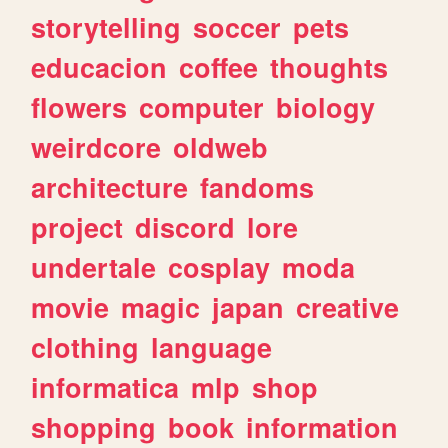
storytelling
soccer
pets
educacion
coffee
thoughts
flowers
computer
biology
weirdcore
oldweb
architecture
fandoms
project
discord
lore
undertale
cosplay
moda
movie
magic
japan
creative
clothing
language
informatica
mlp
shop
shopping
book
information