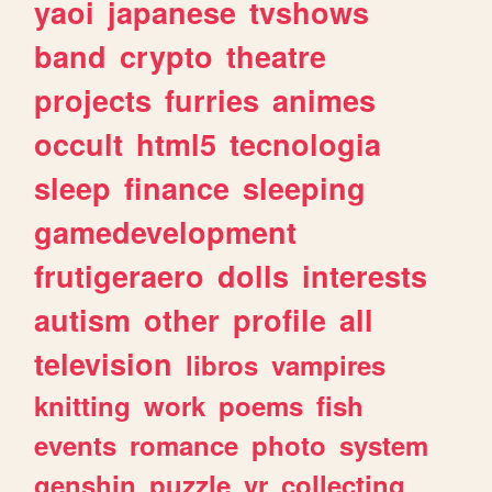
yaoi
japanese
tvshows
band
crypto
theatre
projects
furries
animes
occult
html5
tecnologia
sleep
finance
sleeping
gamedevelopment
frutigeraero
dolls
interests
autism
other
profile
all
television
libros
vampires
knitting
work
poems
fish
events
romance
photo
system
genshin
puzzle
vr
collecting