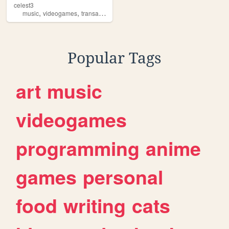
celest3
,
,
music
videogames
transartists
Popular Tags
art
music
videogames
programming
anime
games
personal
food
writing
cats