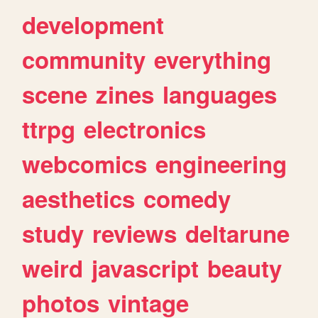
development
community
everything
scene
zines
languages
ttrpg
electronics
webcomics
engineering
aesthetics
comedy
study
reviews
deltarune
weird
javascript
beauty
photos
vintage