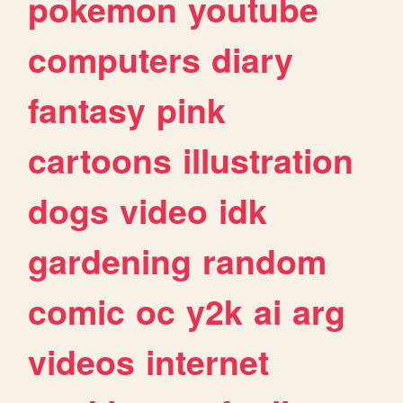
pokemon
youtube
computers
diary
fantasy
pink
cartoons
illustration
dogs
video
idk
gardening
random
comic
oc
y2k
ai
arg
videos
internet