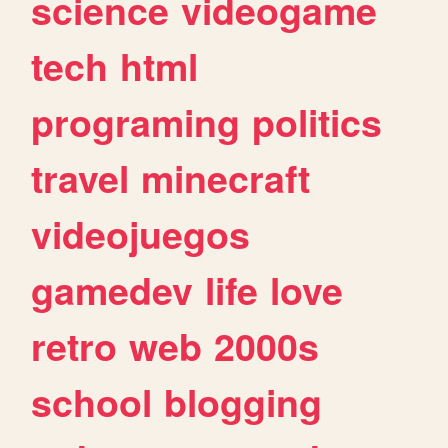
science
videogame
tech
html
programing
politics
travel
minecraft
videojuegos
gamedev
life
love
retro
web
2000s
school
blogging