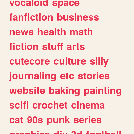
vocaloid
space
fanfiction
business
news
health
math
fiction
stuff
arts
cutecore
culture
silly
journaling
etc
stories
website
baking
painting
scifi
crochet
cinema
cat
90s
punk
series
graphics
diy
3d
football