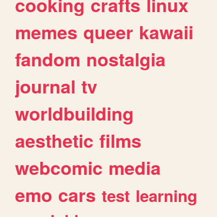
cooking
crafts
linux
memes
queer
kawaii
fandom
nostalgia
journal
tv
worldbuilding
aesthetic
films
webcomic
media
emo
cars
test
learning