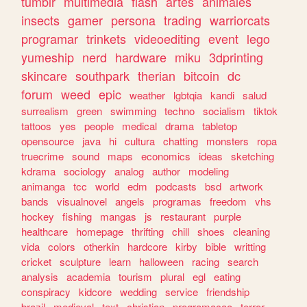
tumblr
multimedia
flash
artes
animales
insects
gamer
persona
trading
warriorcats
programar
trinkets
videoediting
event
lego
yumeship
nerd
hardware
miku
3dprinting
skincare
southpark
therian
bitcoin
dc
forum
weed
epic
weather
lgbtqia
kandi
salud
surrealism
green
swimming
techno
socialism
tiktok
tattoos
yes
people
medical
drama
tabletop
opensource
java
hi
cultura
chatting
monsters
ropa
truecrime
sound
maps
economics
ideas
sketching
kdrama
sociology
analog
author
modeling
animanga
tcc
world
edm
podcasts
bsd
artwork
bands
visualnovel
angels
programas
freedom
vhs
hockey
fishing
mangas
js
restaurant
purple
healthcare
homepage
thrifting
chill
shoes
cleaning
vida
colors
otherkin
hardcore
kirby
bible
writting
cricket
sculpture
learn
halloween
racing
search
analysis
academia
tourism
plural
egl
eating
conspiracy
kidcore
wedding
service
friendship
brazil
medieval
text
christian
programacao
terror