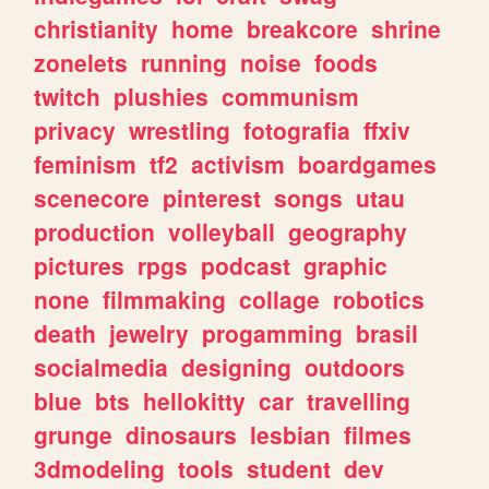
christianity
home
breakcore
shrine
zonelets
running
noise
foods
twitch
plushies
communism
privacy
wrestling
fotografia
ffxiv
feminism
tf2
activism
boardgames
scenecore
pinterest
songs
utau
production
volleyball
geography
pictures
rpgs
podcast
graphic
none
filmmaking
collage
robotics
death
jewelry
progamming
brasil
socialmedia
designing
outdoors
blue
bts
hellokitty
car
travelling
grunge
dinosaurs
lesbian
filmes
3dmodeling
tools
student
dev