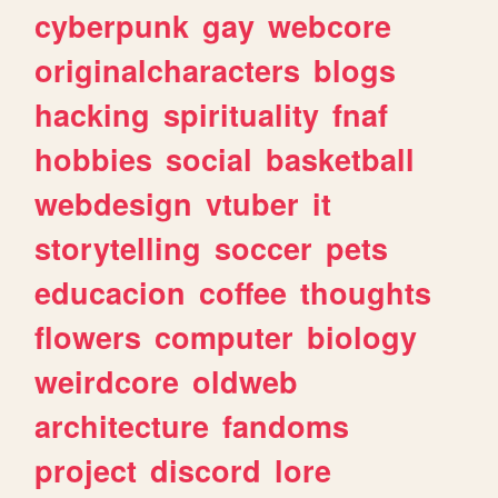
cyberpunk
gay
webcore
originalcharacters
blogs
hacking
spirituality
fnaf
hobbies
social
basketball
webdesign
vtuber
it
storytelling
soccer
pets
educacion
coffee
thoughts
flowers
computer
biology
weirdcore
oldweb
architecture
fandoms
project
discord
lore