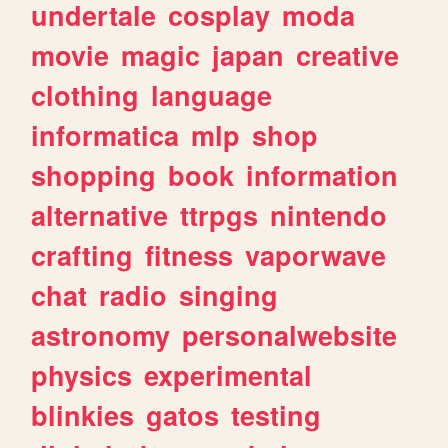
undertale
cosplay
moda
movie
magic
japan
creative
clothing
language
informatica
mlp
shop
shopping
book
information
alternative
ttrpgs
nintendo
crafting
fitness
vaporwave
chat
radio
singing
astronomy
personalwebsite
physics
experimental
blinkies
gatos
testing