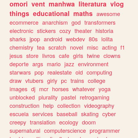
omori
vent
manhwa
literatura
vlog
things
educational
maths
awesome
ecommerce
anarchism
god
transformers
electronic
stickers
cozy
theater
historia
sharks
jpop
android
webdev
80s
lolita
chemistry
tea
scratch
novel
misc
acting
f1
jesus
store
livros
cafe
girls
twine
clowns
deporte
args
mario
jazz
environment
starwars
pop
realestate
old
computing
draw
vtubers
girly
pc
trains
college
images
dj
mcr
horses
whatever
yoga
unblocked
plurality
pastel
retrogaming
construction
help
collection
videography
escuela
services
baseball
skating
cyber
creepy
translation
ecology
doom
supernatural
computerscience
programmer