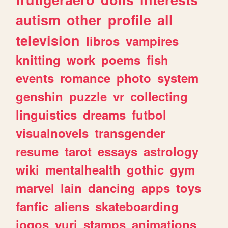
autism
other
profile
all
television
libros
vampires
knitting
work
poems
fish
events
romance
photo
system
genshin
puzzle
vr
collecting
linguistics
dreams
futbol
visualnovels
transgender
resume
tarot
essays
astrology
wiki
mentalhealth
gothic
gym
marvel
lain
dancing
apps
toys
fanfic
aliens
skateboarding
jogos
yuri
stamps
animations