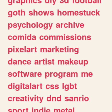
goth
shows
homestuck
psychology
archive
comida
commissions
pixelart
marketing
dance
artist
makeup
software
program
me
digitalart
css
lgbt
creativity
dnd
sanrio
sport
indie
metal