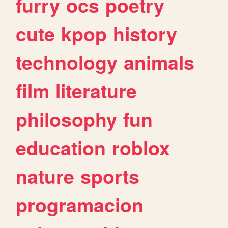
furry
ocs
poetry
cute
kpop
history
technology
animals
film
literature
philosophy
fun
education
roblox
nature
sports
programacion