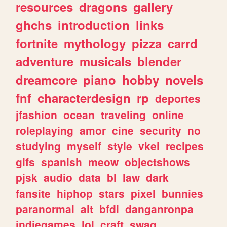
resources
dragons
gallery
ghchs
introduction
links
fortnite
mythology
pizza
carrd
adventure
musicals
blender
dreamcore
piano
hobby
novels
fnf
characterdesign
rp
deportes
jfashion
ocean
traveling
online
roleplaying
amor
cine
security
no
studying
myself
style
vkei
recipes
gifs
spanish
meow
objectshows
pjsk
audio
data
bl
law
dark
fansite
hiphop
stars
pixel
bunnies
paranormal
alt
bfdi
danganronpa
indiegames
lol
craft
swag