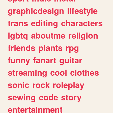
graphicdesign
lifestyle
trans
editing
characters
lgbtq
aboutme
religion
friends
plants
rpg
funny
fanart
guitar
streaming
cool
clothes
sonic
rock
roleplay
sewing
code
story
entertainment