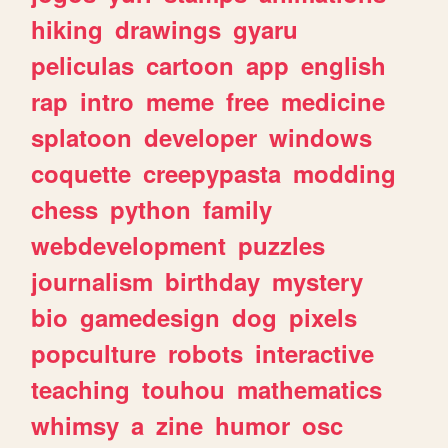
hiking
drawings
gyaru
peliculas
cartoon
app
english
rap
intro
meme
free
medicine
splatoon
developer
windows
coquette
creepypasta
modding
chess
python
family
webdevelopment
puzzles
journalism
birthday
mystery
bio
gamedesign
dog
pixels
popculture
robots
interactive
teaching
touhou
mathematics
whimsy
a
zine
humor
osc