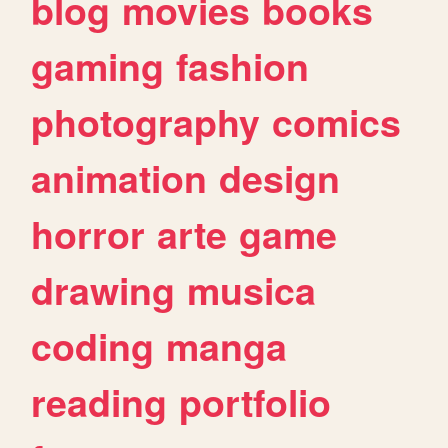
blog
movies
books
gaming
fashion
photography
comics
animation
design
horror
arte
game
drawing
musica
coding
manga
reading
portfolio