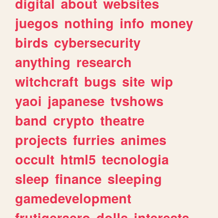
digital
about
websites
juegos
nothing
info
money
birds
cybersecurity
anything
research
witchcraft
bugs
site
wip
yaoi
japanese
tvshows
band
crypto
theatre
projects
furries
animes
occult
html5
tecnologia
sleep
finance
sleeping
gamedevelopment
frutigeraero
dolls
interests