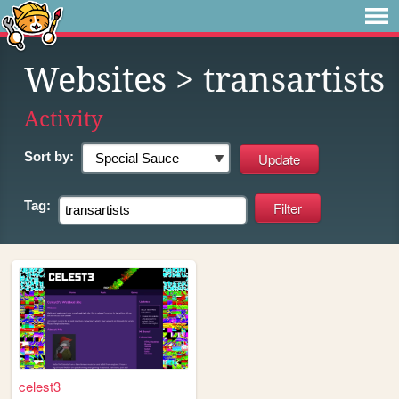
Websites
> transartists
Activity
Sort by:
Tag:
celest3