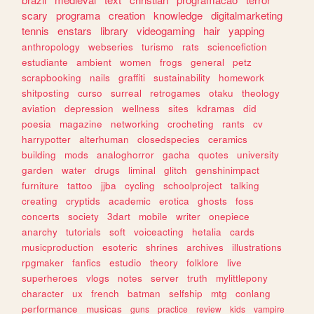
scary
programa
creation
knowledge
digitalmarketing
tennis
enstars
library
videogaming
hair
yapping
anthropology
webseries
turismo
rats
sciencefiction
estudiante
ambient
women
frogs
general
petz
scrapbooking
nails
graffiti
sustainability
homework
shitposting
curso
surreal
retrogames
otaku
theology
aviation
depression
wellness
sites
kdramas
did
poesia
magazine
networking
crocheting
rants
cv
harrypotter
alterhuman
closedspecies
ceramics
building
mods
analoghorror
gacha
quotes
university
garden
water
drugs
liminal
glitch
genshinimpact
furniture
tattoo
jjba
cycling
schoolproject
talking
creating
cryptids
academic
erotica
ghosts
foss
concerts
society
3dart
mobile
writer
onepiece
anarchy
tutorials
soft
voiceacting
hetalia
cards
musicproduction
esoteric
shrines
archives
illustrations
rpgmaker
fanfics
estudio
theory
folklore
live
superheroes
vlogs
notes
server
truth
mylittlepony
character
ux
french
batman
selfship
mtg
conlang
performance
musicas
guns
practice
review
kids
vampire