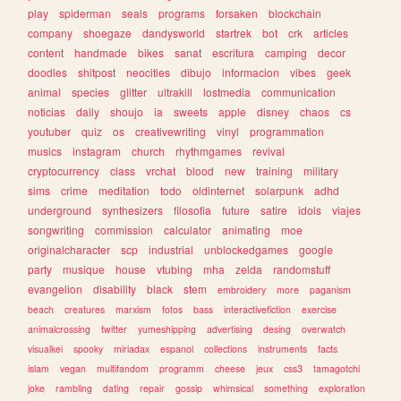
play
spiderman
seals
programs
forsaken
blockchain
company
shoegaze
dandysworld
startrek
bot
crk
articles
content
handmade
bikes
sanat
escritura
camping
decor
doodles
shitpost
neocities
dibujo
informacion
vibes
geek
animal
species
glitter
ultrakill
lostmedia
communication
noticias
daily
shoujo
ia
sweets
apple
disney
chaos
cs
youtuber
quiz
os
creativewriting
vinyl
programmation
musics
instagram
church
rhythmgames
revival
cryptocurrency
class
vrchat
blood
new
training
military
sims
crime
meditation
todo
oldinternet
solarpunk
adhd
underground
synthesizers
filosofia
future
satire
idols
viajes
songwriting
commission
calculator
animating
moe
originalcharacter
scp
industrial
unblockedgames
google
party
musique
house
vtubing
mha
zelda
randomstuff
evangelion
disability
black
stem
embroidery
more
paganism
beach
creatures
marxism
fotos
bass
interactivefiction
exercise
animalcrossing
twitter
yumeshipping
advertising
desing
overwatch
visualkei
spooky
miriadax
espanol
collections
instruments
facts
islam
vegan
multifandom
programm
cheese
jeux
css3
tamagotchi
joke
rambling
dating
repair
gossip
whimsical
something
exploration