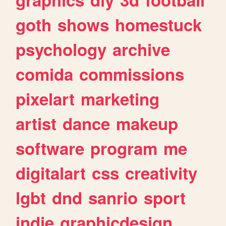
goth
shows
homestuck
psychology
archive
comida
commissions
pixelart
marketing
artist
dance
makeup
software
program
me
digitalart
css
creativity
lgbt
dnd
sanrio
sport
indie
graphicdesign