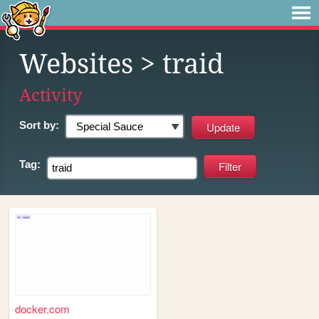
Websites
> traid
Activity
Sort by:
Tag:
docker.com