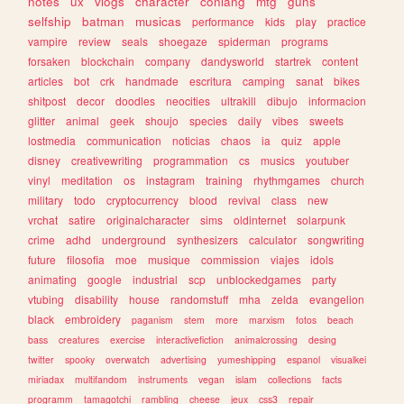
notes
ux
vlogs
character
conlang
mtg
guns
selfship
batman
musicas
performance
kids
play
practice
vampire
review
seals
shoegaze
spiderman
programs
forsaken
blockchain
company
dandysworld
startrek
content
articles
bot
crk
handmade
escritura
camping
sanat
bikes
shitpost
decor
doodles
neocities
ultrakill
dibujo
informacion
glitter
animal
geek
shoujo
species
daily
vibes
sweets
lostmedia
communication
noticias
chaos
ia
quiz
apple
disney
creativewriting
programmation
cs
musics
youtuber
vinyl
meditation
os
instagram
training
rhythmgames
church
military
todo
cryptocurrency
blood
revival
class
new
vrchat
satire
originalcharacter
sims
oldinternet
solarpunk
crime
adhd
underground
synthesizers
calculator
songwriting
future
filosofia
moe
musique
commission
viajes
idols
animating
google
industrial
scp
unblockedgames
party
vtubing
disability
house
randomstuff
mha
zelda
evangelion
black
embroidery
paganism
stem
more
marxism
fotos
beach
bass
creatures
exercise
interactivefiction
animalcrossing
desing
twitter
spooky
overwatch
advertising
yumeshipping
espanol
visualkei
miriadax
multifandom
instruments
vegan
islam
collections
facts
programm
tamagotchi
rambling
cheese
jeux
css3
repair