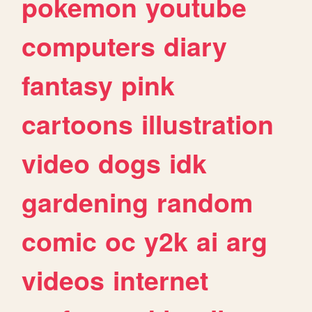
pokemon
youtube
computers
diary
fantasy
pink
cartoons
illustration
video
dogs
idk
gardening
random
comic
oc
y2k
ai
arg
videos
internet