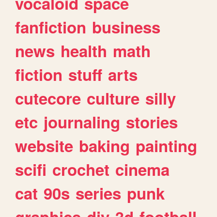
vocaloid
space
fanfiction
business
news
health
math
fiction
stuff
arts
cutecore
culture
silly
etc
journaling
stories
website
baking
painting
scifi
crochet
cinema
cat
90s
series
punk
graphics
diy
3d
football