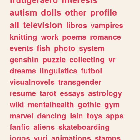
autism
dolls
other
profile
all
television
libros
vampires
knitting
work
poems
romance
events
fish
photo
system
genshin
puzzle
collecting
vr
dreams
linguistics
futbol
visualnovels
transgender
resume
tarot
essays
astrology
wiki
mentalhealth
gothic
gym
marvel
dancing
lain
toys
apps
fanfic
aliens
skateboarding
jogos
yuri
animations
stamps