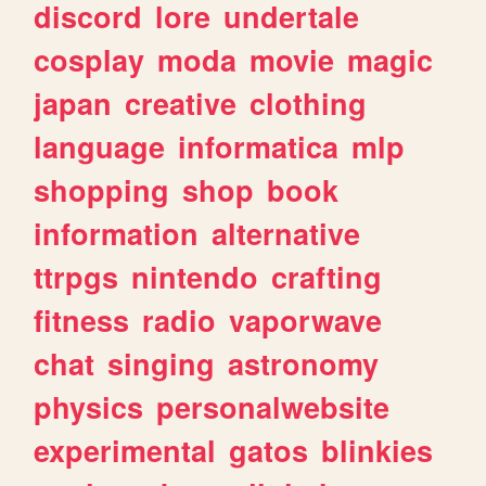
discord
lore
undertale
cosplay
moda
movie
magic
japan
creative
clothing
language
informatica
mlp
shopping
shop
book
information
alternative
ttrpgs
nintendo
crafting
fitness
radio
vaporwave
chat
singing
astronomy
physics
personalwebsite
experimental
gatos
blinkies