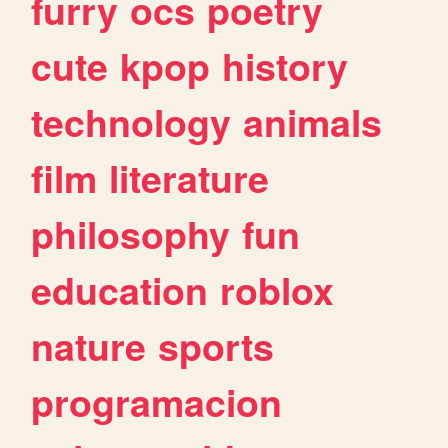
furry
ocs
poetry
cute
kpop
history
technology
animals
film
literature
philosophy
fun
education
roblox
nature
sports
programacion