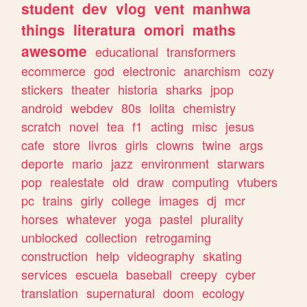
student
dev
vlog
vent
manhwa
things
literatura
omori
maths
awesome
educational
transformers
ecommerce
god
electronic
anarchism
cozy
stickers
theater
historia
sharks
jpop
android
webdev
80s
lolita
chemistry
scratch
novel
tea
f1
acting
misc
jesus
cafe
store
livros
girls
clowns
twine
args
deporte
mario
jazz
environment
starwars
pop
realestate
old
draw
computing
vtubers
pc
trains
girly
college
images
dj
mcr
horses
whatever
yoga
pastel
plurality
unblocked
collection
retrogaming
construction
help
videography
skating
services
escuela
baseball
creepy
cyber
translation
supernatural
doom
ecology