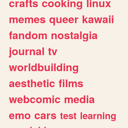
crafts
cooking
linux
memes
queer
kawaii
fandom
nostalgia
journal
tv
worldbuilding
aesthetic
films
webcomic
media
emo
cars
test
learning