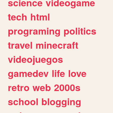
science
videogame
tech
html
programing
politics
travel
minecraft
videojuegos
gamedev
life
love
retro
web
2000s
school
blogging