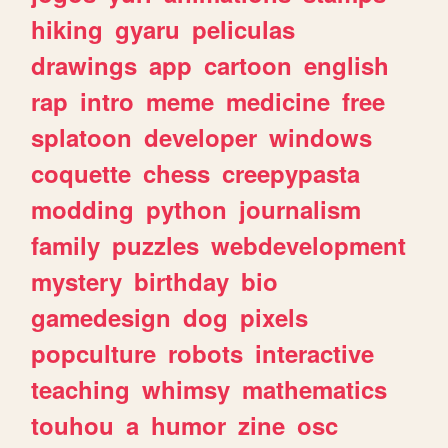
hiking
gyaru
peliculas
drawings
app
cartoon
english
rap
intro
meme
medicine
free
splatoon
developer
windows
coquette
chess
creepypasta
modding
python
journalism
family
puzzles
webdevelopment
mystery
birthday
bio
gamedesign
dog
pixels
popculture
robots
interactive
teaching
whimsy
mathematics
touhou
a
humor
zine
osc