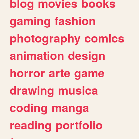
blog
movies
books
gaming
fashion
photography
comics
animation
design
horror
arte
game
drawing
musica
coding
manga
reading
portfolio