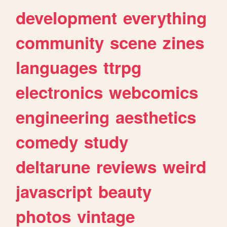
development
everything
community
scene
zines
languages
ttrpg
electronics
webcomics
engineering
aesthetics
comedy
study
deltarune
reviews
weird
javascript
beauty
photos
vintage