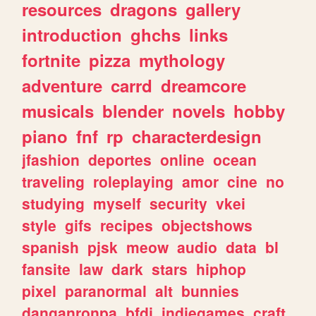
resources
dragons
gallery
introduction
ghchs
links
fortnite
pizza
mythology
adventure
carrd
dreamcore
musicals
blender
novels
hobby
piano
fnf
rp
characterdesign
jfashion
deportes
online
ocean
traveling
roleplaying
amor
cine
no
studying
myself
security
vkei
style
gifs
recipes
objectshows
spanish
pjsk
meow
audio
data
bl
fansite
law
dark
stars
hiphop
pixel
paranormal
alt
bunnies
danganronpa
bfdi
indiegames
craft