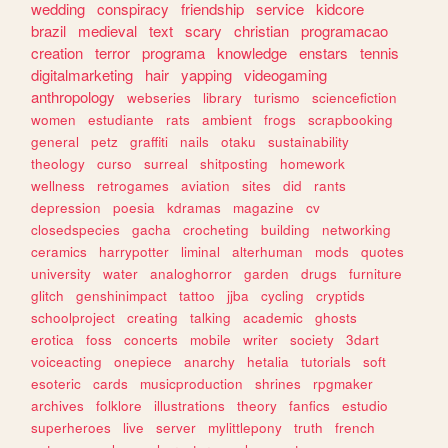
wedding
conspiracy
friendship
service
kidcore
brazil
medieval
text
scary
christian
programacao
creation
terror
programa
knowledge
enstars
tennis
digitalmarketing
hair
yapping
videogaming
anthropology
webseries
library
turismo
sciencefiction
women
estudiante
rats
ambient
frogs
scrapbooking
general
petz
graffiti
nails
otaku
sustainability
theology
curso
surreal
shitposting
homework
wellness
retrogames
aviation
sites
did
rants
depression
poesia
kdramas
magazine
cv
closedspecies
gacha
crocheting
building
networking
ceramics
harrypotter
liminal
alterhuman
mods
quotes
university
water
analoghorror
garden
drugs
furniture
glitch
genshinimpact
tattoo
jjba
cycling
cryptids
schoolproject
creating
talking
academic
ghosts
erotica
foss
concerts
mobile
writer
society
3dart
voiceacting
onepiece
anarchy
hetalia
tutorials
soft
esoteric
cards
musicproduction
shrines
rpgmaker
archives
folklore
illustrations
theory
fanfics
estudio
superheroes
live
server
mylittlepony
truth
french