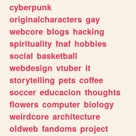
cyberpunk
originalcharacters
gay
webcore
blogs
hacking
spirituality
fnaf
hobbies
social
basketball
webdesign
vtuber
it
storytelling
pets
coffee
soccer
educacion
thoughts
flowers
computer
biology
weirdcore
architecture
oldweb
fandoms
project