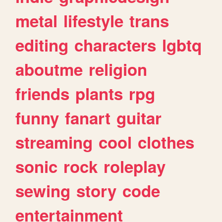
metal
lifestyle
trans
editing
characters
lgbtq
aboutme
religion
friends
plants
rpg
funny
fanart
guitar
streaming
cool
clothes
sonic
rock
roleplay
sewing
story
code
entertainment