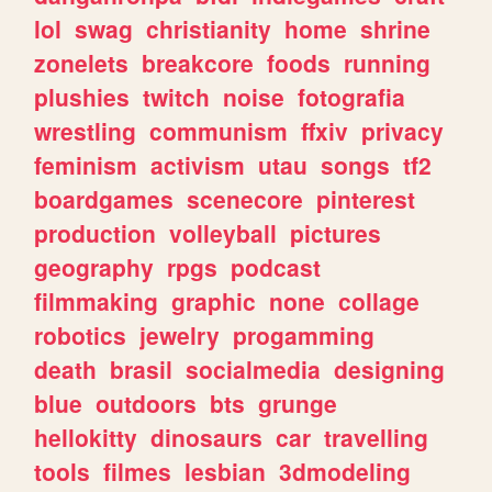
lol
swag
christianity
home
shrine
zonelets
breakcore
foods
running
plushies
twitch
noise
fotografia
wrestling
communism
ffxiv
privacy
feminism
activism
utau
songs
tf2
boardgames
scenecore
pinterest
production
volleyball
pictures
geography
rpgs
podcast
filmmaking
graphic
none
collage
robotics
jewelry
progamming
death
brasil
socialmedia
designing
blue
outdoors
bts
grunge
hellokitty
dinosaurs
car
travelling
tools
filmes
lesbian
3dmodeling