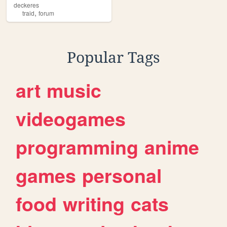
deckeres
,
traid
forum
Popular Tags
art
music
videogames
programming
anime
games
personal
food
writing
cats