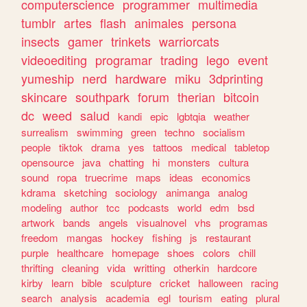
computerscience
programmer
multimedia
tumblr
artes
flash
animales
persona
insects
gamer
trinkets
warriorcats
videoediting
programar
trading
lego
event
yumeship
nerd
hardware
miku
3dprinting
skincare
southpark
forum
therian
bitcoin
dc
weed
salud
kandi
epic
lgbtqia
weather
surrealism
swimming
green
techno
socialism
people
tiktok
drama
yes
tattoos
medical
tabletop
opensource
java
chatting
hi
monsters
cultura
sound
ropa
truecrime
maps
ideas
economics
kdrama
sketching
sociology
animanga
analog
modeling
author
tcc
podcasts
world
edm
bsd
artwork
bands
angels
visualnovel
vhs
programas
freedom
mangas
hockey
fishing
js
restaurant
purple
healthcare
homepage
shoes
colors
chill
thrifting
cleaning
vida
writting
otherkin
hardcore
kirby
learn
bible
sculpture
cricket
halloween
racing
search
analysis
academia
egl
tourism
eating
plural