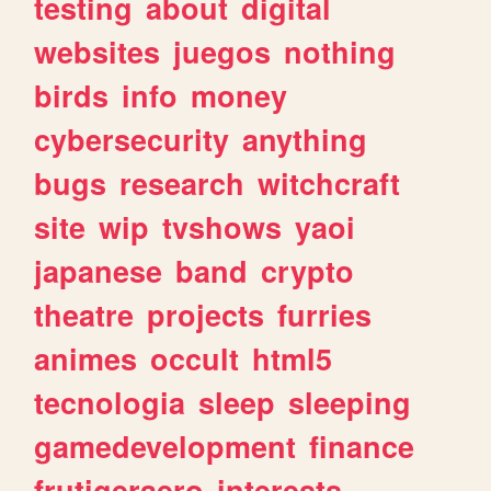
testing
about
digital
websites
juegos
nothing
birds
info
money
cybersecurity
anything
bugs
research
witchcraft
site
wip
tvshows
yaoi
japanese
band
crypto
theatre
projects
furries
animes
occult
html5
tecnologia
sleep
sleeping
gamedevelopment
finance
frutigeraero
interests