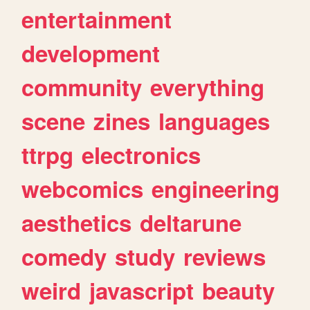
entertainment
development
community
everything
scene
zines
languages
ttrpg
electronics
webcomics
engineering
aesthetics
deltarune
comedy
study
reviews
weird
javascript
beauty