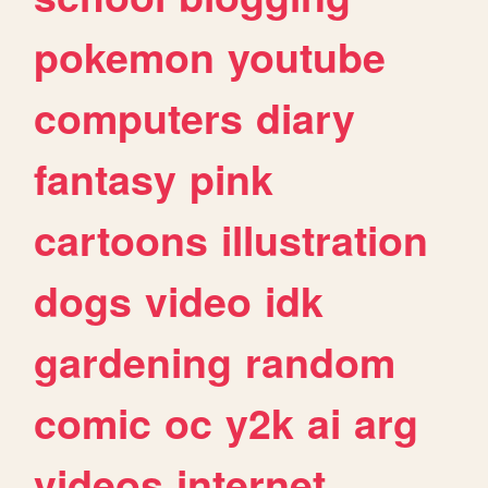
pokemon
youtube
computers
diary
fantasy
pink
cartoons
illustration
dogs
video
idk
gardening
random
comic
oc
y2k
ai
arg
videos
internet