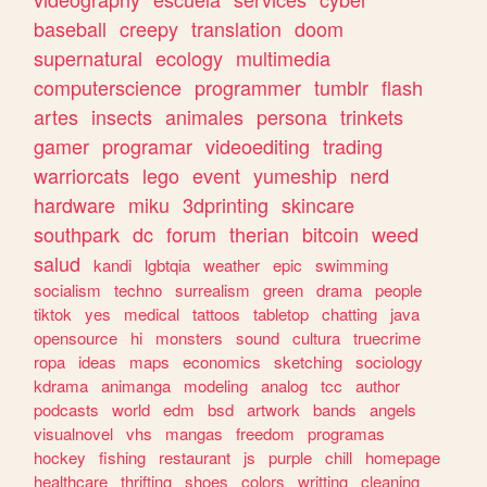
baseball
creepy
translation
doom
supernatural
ecology
multimedia
computerscience
programmer
tumblr
flash
artes
insects
animales
persona
trinkets
gamer
programar
videoediting
trading
warriorcats
lego
event
yumeship
nerd
hardware
miku
3dprinting
skincare
southpark
dc
forum
therian
bitcoin
weed
salud
kandi
lgbtqia
weather
epic
swimming
socialism
techno
surrealism
green
drama
people
tiktok
yes
medical
tattoos
tabletop
chatting
java
opensource
hi
monsters
sound
cultura
truecrime
ropa
ideas
maps
economics
sketching
sociology
kdrama
animanga
modeling
analog
tcc
author
podcasts
world
edm
bsd
artwork
bands
angels
visualnovel
vhs
mangas
freedom
programas
hockey
fishing
restaurant
js
purple
chill
homepage
healthcare
thrifting
shoes
colors
writting
cleaning