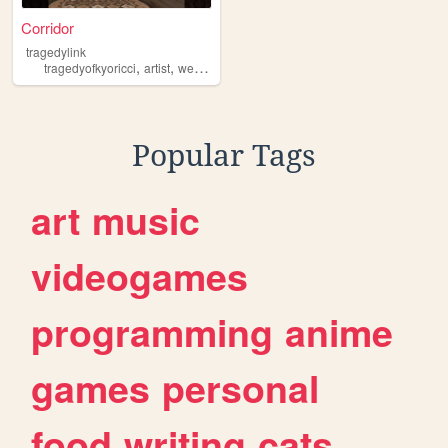
Corridor
tragedylink
,
,
,
,
tragedyofkyoricci
artist
webcomic
vtuber
tragedylink
Popular Tags
art
music
videogames
programming
anime
games
personal
food
writing
cats