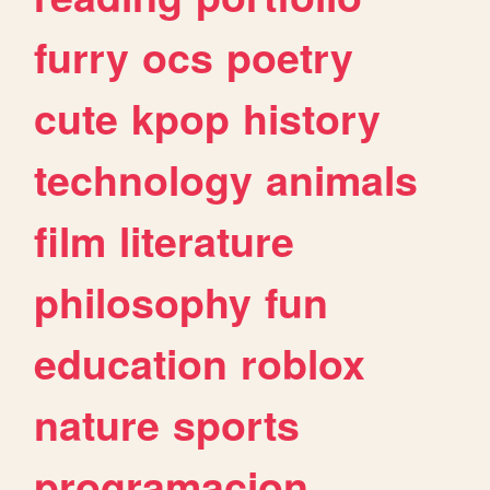
furry
ocs
poetry
cute
kpop
history
technology
animals
film
literature
philosophy
fun
education
roblox
nature
sports
programacion