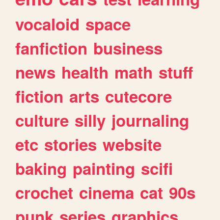
vocaloid
space
fanfiction
business
news
health
math
stuff
fiction
arts
cutecore
culture
silly
journaling
etc
stories
website
baking
painting
scifi
crochet
cinema
cat
90s
punk
series
graphics