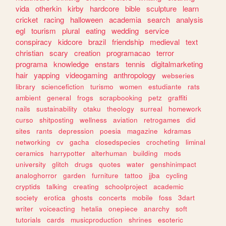
vida
otherkin
kirby
hardcore
bible
sculpture
learn
cricket
racing
halloween
academia
search
analysis
egl
tourism
plural
eating
wedding
service
conspiracy
kidcore
brazil
friendship
medieval
text
christian
scary
creation
programacao
terror
programa
knowledge
enstars
tennis
digitalmarketing
hair
yapping
videogaming
anthropology
webseries
library
sciencefiction
turismo
women
estudiante
rats
ambient
general
frogs
scrapbooking
petz
graffiti
nails
sustainability
otaku
theology
surreal
homework
curso
shitposting
wellness
aviation
retrogames
did
sites
rants
depression
poesia
magazine
kdramas
networking
cv
gacha
closedspecies
crocheting
liminal
ceramics
harrypotter
alterhuman
building
mods
university
glitch
drugs
quotes
water
genshinimpact
analoghorror
garden
furniture
tattoo
jjba
cycling
cryptids
talking
creating
schoolproject
academic
society
erotica
ghosts
concerts
mobile
foss
3dart
writer
voiceacting
hetalia
onepiece
anarchy
soft
tutorials
cards
musicproduction
shrines
esoteric