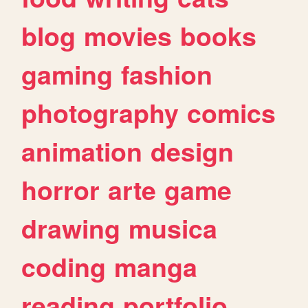
blog
movies
books
gaming
fashion
photography
comics
animation
design
horror
arte
game
drawing
musica
coding
manga
reading
portfolio