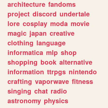
architecture
fandoms
project
discord
undertale
lore
cosplay
moda
movie
magic
japan
creative
clothing
language
informatica
mlp
shop
shopping
book
alternative
information
ttrpgs
nintendo
crafting
vaporwave
fitness
singing
chat
radio
astronomy
physics