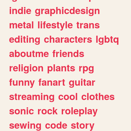
indie
graphicdesign
metal
lifestyle
trans
editing
characters
lgbtq
aboutme
friends
religion
plants
rpg
funny
fanart
guitar
streaming
cool
clothes
sonic
rock
roleplay
sewing
code
story