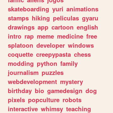
skateboarding
yuri
animations
stamps
hiking
peliculas
gyaru
drawings
app
cartoon
english
intro
rap
meme
medicine
free
splatoon
developer
windows
coquette
creepypasta
chess
modding
python
family
journalism
puzzles
webdevelopment
mystery
birthday
bio
gamedesign
dog
pixels
popculture
robots
interactive
whimsy
teaching