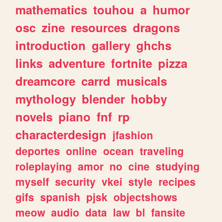
mathematics
touhou
a
humor
osc
zine
resources
dragons
introduction
gallery
ghchs
links
adventure
fortnite
pizza
dreamcore
carrd
musicals
mythology
blender
hobby
novels
piano
fnf
rp
characterdesign
jfashion
deportes
online
ocean
traveling
roleplaying
amor
no
cine
studying
myself
security
vkei
style
recipes
gifs
spanish
pjsk
objectshows
meow
audio
data
law
bl
fansite