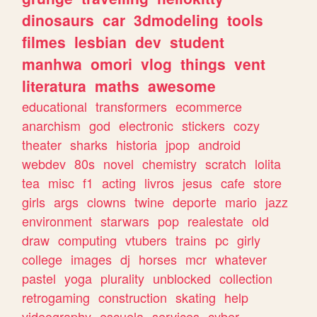
dinosaurs
car
3dmodeling
tools
filmes
lesbian
dev
student
manhwa
omori
vlog
things
vent
literatura
maths
awesome
educational
transformers
ecommerce
anarchism
god
electronic
stickers
cozy
theater
sharks
historia
jpop
android
webdev
80s
novel
chemistry
scratch
lolita
tea
misc
f1
acting
livros
jesus
cafe
store
girls
args
clowns
twine
deporte
mario
jazz
environment
starwars
pop
realestate
old
draw
computing
vtubers
trains
pc
girly
college
images
dj
horses
mcr
whatever
pastel
yoga
plurality
unblocked
collection
retrogaming
construction
skating
help
videography
escuela
services
cyber