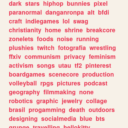
dark
stars
hiphop
bunnies
pixel
paranormal
danganronpa
alt
bfdi
craft
indiegames
lol
swag
christianity
home
shrine
breakcore
zonelets
foods
noise
running
plushies
twitch
fotografia
wrestling
ffxiv
communism
privacy
feminism
activism
songs
utau
tf2
pinterest
boardgames
scenecore
production
volleyball
rpgs
pictures
podcast
geography
filmmaking
none
robotics
graphic
jewelry
collage
brasil
progamming
death
outdoors
designing
socialmedia
blue
bts
grunge
travelling
hellokitty