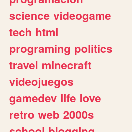
science
videogame
tech
html
programing
politics
travel
minecraft
videojuegos
gamedev
life
love
retro
web
2000s
school
blogging