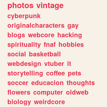
photos
vintage
cyberpunk
originalcharacters
gay
blogs
webcore
hacking
spirituality
fnaf
hobbies
social
basketball
webdesign
vtuber
it
storytelling
coffee
pets
soccer
educacion
thoughts
flowers
computer
oldweb
biology
weirdcore