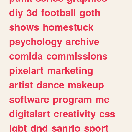
diy
3d
football
goth
shows
homestuck
psychology
archive
comida
commissions
pixelart
marketing
artist
dance
makeup
software
program
me
digitalart
creativity
css
lgbt
dnd
sanrio
sport