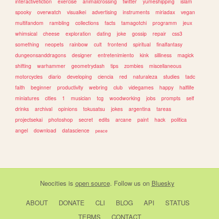
interactivefiction
exercise
animalcrossing
twitter
yumeshipping
islam
spooky
overwatch
visualkei
advertising
instruments
miriadax
vegan
multifandom
rambling
collections
facts
tamagotchi
programm
jeux
whimsical
cheese
exploration
dating
joke
gossip
repair
css3
something
neopets
rainbow
cult
frontend
spiritual
finalfantasy
dungeonsanddragons
designer
entretenimiento
kink
silliness
magick
shifting
warhammer
geometrydash
tips
zombies
miscellaneous
motorcycles
diario
developing
ciencia
red
naturaleza
studies
tadc
faith
beginner
productivity
webring
club
videgames
happy
halflife
miniatures
cities
1
musician
tcg
woodworking
jobs
prompts
self
drinks
archival
opinions
tokusatsu
jokes
argentina
tareas
projectsekai
photoshop
secret
edits
arcane
paint
hack
politica
angel
download
datascience
peace
Neocities
is
open source
. Follow us on
Bluesky
ABOUT
DONATE
CLI
BLOG
API
STATUS
TERMS
CONTACT