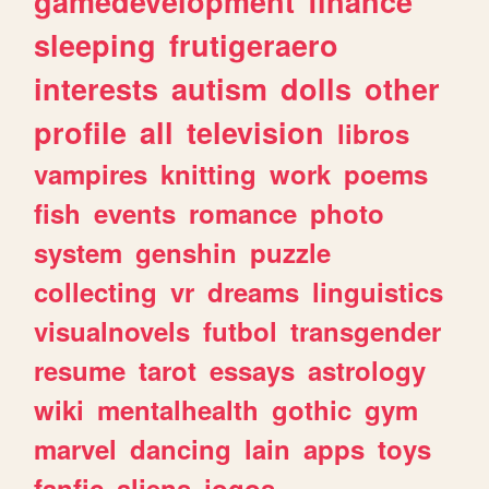
gamedevelopment
finance
sleeping
frutigeraero
interests
autism
dolls
other
profile
all
television
libros
vampires
knitting
work
poems
fish
events
romance
photo
system
genshin
puzzle
collecting
vr
dreams
linguistics
visualnovels
futbol
transgender
resume
tarot
essays
astrology
wiki
mentalhealth
gothic
gym
marvel
dancing
lain
apps
toys
fanfic
aliens
jogos