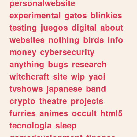
personalwebsite
experimental
gatos
blinkies
testing
juegos
digital
about
websites
nothing
birds
info
money
cybersecurity
anything
bugs
research
witchcraft
site
wip
yaoi
tvshows
japanese
band
crypto
theatre
projects
furries
animes
occult
html5
tecnologia
sleep