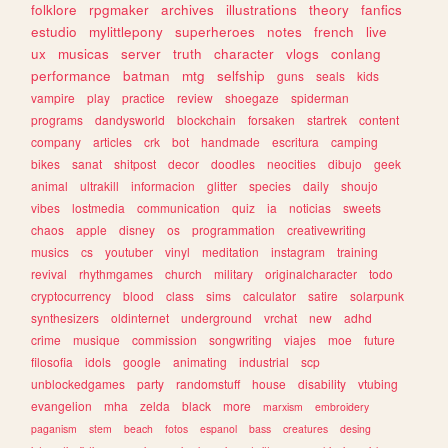
folklore
rpgmaker
archives
illustrations
theory
fanfics
estudio
mylittlepony
superheroes
notes
french
live
ux
musicas
server
truth
character
vlogs
conlang
performance
batman
mtg
selfship
guns
seals
kids
vampire
play
practice
review
shoegaze
spiderman
programs
dandysworld
blockchain
forsaken
startrek
content
company
articles
crk
bot
handmade
escritura
camping
bikes
sanat
shitpost
decor
doodles
neocities
dibujo
geek
animal
ultrakill
informacion
glitter
species
daily
shoujo
vibes
lostmedia
communication
quiz
ia
noticias
sweets
chaos
apple
disney
os
programmation
creativewriting
musics
cs
youtuber
vinyl
meditation
instagram
training
revival
rhythmgames
church
military
originalcharacter
todo
cryptocurrency
blood
class
sims
calculator
satire
solarpunk
synthesizers
oldinternet
underground
vrchat
new
adhd
crime
musique
commission
songwriting
viajes
moe
future
filosofia
idols
google
animating
industrial
scp
unblockedgames
party
randomstuff
house
disability
vtubing
evangelion
mha
zelda
black
more
marxism
embroidery
paganism
stem
beach
fotos
espanol
bass
creatures
desing