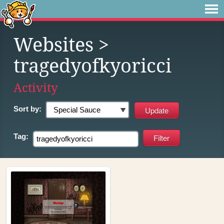
Websites
>
tragedyofkyoricci
Activity
Sort by:
Tag: