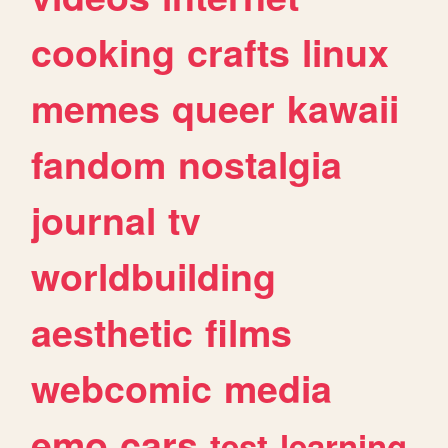
cooking
crafts
linux
memes
queer
kawaii
fandom
nostalgia
journal
tv
worldbuilding
aesthetic
films
webcomic
media
emo
cars
test
learning