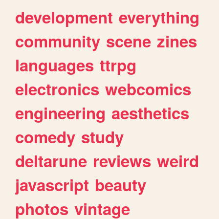
development
everything
community
scene
zines
languages
ttrpg
electronics
webcomics
engineering
aesthetics
comedy
study
deltarune
reviews
weird
javascript
beauty
photos
vintage