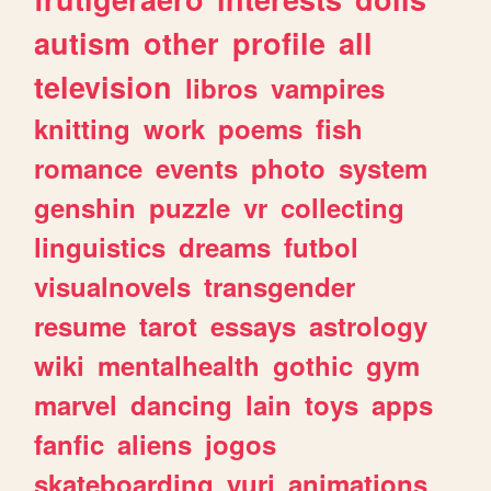
autism
other
profile
all
television
libros
vampires
knitting
work
poems
fish
romance
events
photo
system
genshin
puzzle
vr
collecting
linguistics
dreams
futbol
visualnovels
transgender
resume
tarot
essays
astrology
wiki
mentalhealth
gothic
gym
marvel
dancing
lain
toys
apps
fanfic
aliens
jogos
skateboarding
yuri
animations