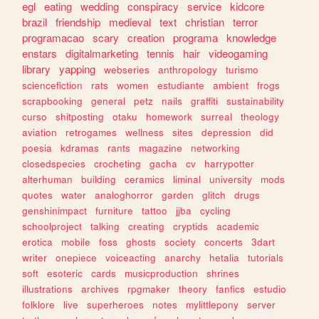
egl
eating
wedding
conspiracy
service
kidcore
brazil
friendship
medieval
text
christian
terror
programacao
scary
creation
programa
knowledge
enstars
digitalmarketing
tennis
hair
videogaming
library
yapping
webseries
anthropology
turismo
sciencefiction
rats
women
estudiante
ambient
frogs
scrapbooking
general
petz
nails
graffiti
sustainability
curso
shitposting
otaku
homework
surreal
theology
aviation
retrogames
wellness
sites
depression
did
poesia
kdramas
rants
magazine
networking
closedspecies
crocheting
gacha
cv
harrypotter
alterhuman
building
ceramics
liminal
university
mods
quotes
water
analoghorror
garden
glitch
drugs
genshinimpact
furniture
tattoo
jjba
cycling
schoolproject
talking
creating
cryptids
academic
erotica
mobile
foss
ghosts
society
concerts
3dart
writer
onepiece
voiceacting
anarchy
hetalia
tutorials
soft
esoteric
cards
musicproduction
shrines
illustrations
archives
rpgmaker
theory
fanfics
estudio
folklore
live
superheroes
notes
mylittlepony
server