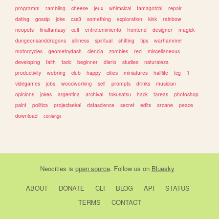
programm
rambling
cheese
jeux
whimsical
tamagotchi
repair
dating
gossip
joke
css3
something
exploration
kink
rainbow
neopets
finalfantasy
cult
entretenimiento
frontend
designer
magick
dungeonsanddragons
silliness
spiritual
shifting
tips
warhammer
motorcycles
geometrydash
ciencia
zombies
red
miscellaneous
developing
faith
tadc
beginner
diario
studies
naturaleza
productivity
webring
club
happy
cities
miniatures
halflife
tcg
1
videgames
jobs
woodworking
self
prompts
drinks
musician
opinions
jokes
argentina
archival
tokusatsu
hack
tareas
photoshop
paint
politica
projectsekai
datascience
secret
edits
arcane
peace
download
conlangs
Neocities
is
open source
. Follow us on
Bluesky
ABOUT
DONATE
CLI
BLOG
API
STATUS
TERMS
CONTACT