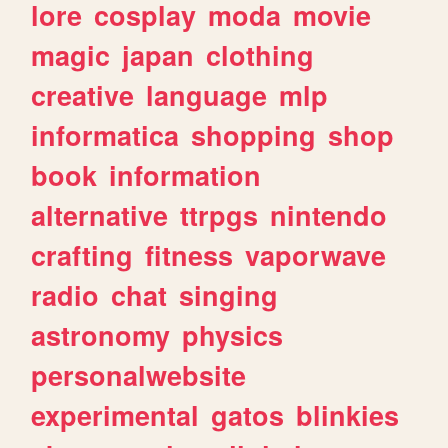
lore
cosplay
moda
movie
magic
japan
clothing
creative
language
mlp
informatica
shopping
shop
book
information
alternative
ttrpgs
nintendo
crafting
fitness
vaporwave
radio
chat
singing
astronomy
physics
personalwebsite
experimental
gatos
blinkies