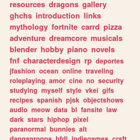
resources
dragons
gallery
ghchs
introduction
links
mythology
fortnite
carrd
pizza
adventure
dreamcore
musicals
blender
hobby
piano
novels
fnf
characterdesign
rp
deportes
jfashion
ocean
online
traveling
roleplaying
amor
cine
no
security
studying
myself
style
vkei
gifs
recipes
spanish
pjsk
objectshows
audio
meow
data
bl
fansite
law
dark
stars
hiphop
pixel
paranormal
bunnies
alt
danganronpa
bfdi
indiegames
craft