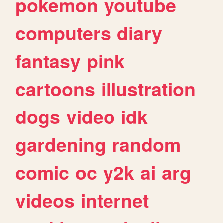
pokemon
youtube
computers
diary
fantasy
pink
cartoons
illustration
dogs
video
idk
gardening
random
comic
oc
y2k
ai
arg
videos
internet