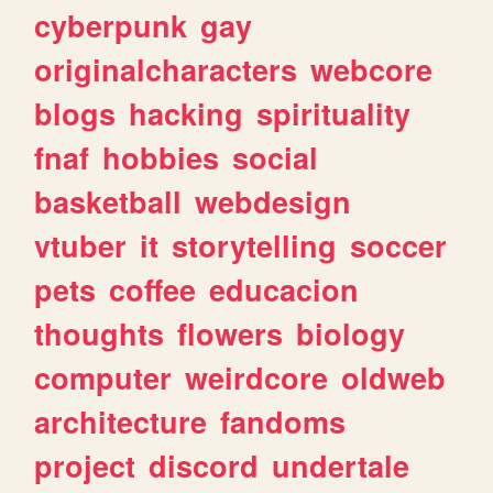
cyberpunk
gay
originalcharacters
webcore
blogs
hacking
spirituality
fnaf
hobbies
social
basketball
webdesign
vtuber
it
storytelling
soccer
pets
coffee
educacion
thoughts
flowers
biology
computer
weirdcore
oldweb
architecture
fandoms
project
discord
undertale