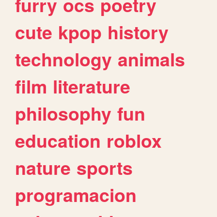
furry
ocs
poetry
cute
kpop
history
technology
animals
film
literature
philosophy
fun
education
roblox
nature
sports
programacion