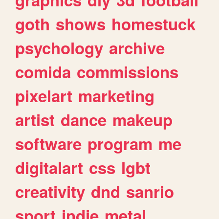
goth
shows
homestuck
psychology
archive
comida
commissions
pixelart
marketing
artist
dance
makeup
software
program
me
digitalart
css
lgbt
creativity
dnd
sanrio
sport
indie
metal