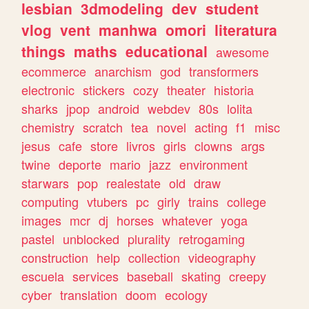
lesbian
3dmodeling
dev
student
vlog
vent
manhwa
omori
literatura
things
maths
educational
awesome
ecommerce
anarchism
god
transformers
electronic
stickers
cozy
theater
historia
sharks
jpop
android
webdev
80s
lolita
chemistry
scratch
tea
novel
acting
f1
misc
jesus
cafe
store
livros
girls
clowns
args
twine
deporte
mario
jazz
environment
starwars
pop
realestate
old
draw
computing
vtubers
pc
girly
trains
college
images
mcr
dj
horses
whatever
yoga
pastel
unblocked
plurality
retrogaming
construction
help
collection
videography
escuela
services
baseball
skating
creepy
cyber
translation
doom
ecology