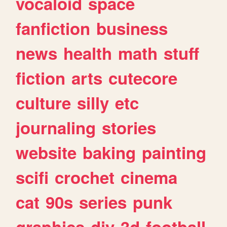
vocaloid
space
fanfiction
business
news
health
math
stuff
fiction
arts
cutecore
culture
silly
etc
journaling
stories
website
baking
painting
scifi
crochet
cinema
cat
90s
series
punk
graphics
diy
3d
football