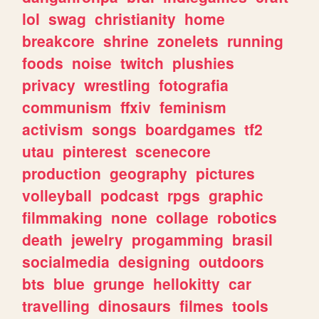
lol
swag
christianity
home
breakcore
shrine
zonelets
running
foods
noise
twitch
plushies
privacy
wrestling
fotografia
communism
ffxiv
feminism
activism
songs
boardgames
tf2
utau
pinterest
scenecore
production
geography
pictures
volleyball
podcast
rpgs
graphic
filmmaking
none
collage
robotics
death
jewelry
progamming
brasil
socialmedia
designing
outdoors
bts
blue
grunge
hellokitty
car
travelling
dinosaurs
filmes
tools