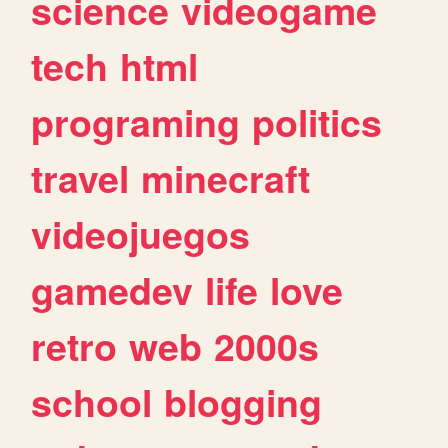
science
videogame
tech
html
programing
politics
travel
minecraft
videojuegos
gamedev
life
love
retro
web
2000s
school
blogging