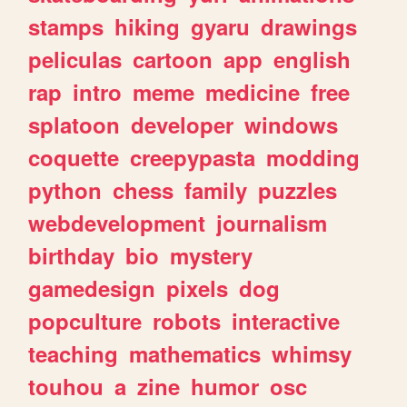
stamps
hiking
gyaru
drawings
peliculas
cartoon
app
english
rap
intro
meme
medicine
free
splatoon
developer
windows
coquette
creepypasta
modding
python
chess
family
puzzles
webdevelopment
journalism
birthday
bio
mystery
gamedesign
pixels
dog
popculture
robots
interactive
teaching
mathematics
whimsy
touhou
a
zine
humor
osc