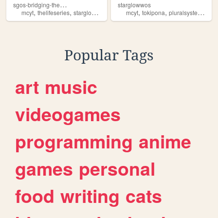
s
gos-bridging-the-gap
starglowwos
,
,
,
,
,
,
,
mcyt
thelifeseries
starglowwos
trafficlives
mcyt
lore
tokipona
pluralsystem
sta
Popular Tags
art
music
videogames
programming
anime
games
personal
food
writing
cats