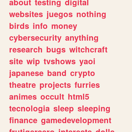
about
testing
digital
websites
juegos
nothing
birds
info
money
cybersecurity
anything
research
bugs
witchcraft
site
wip
tvshows
yaoi
japanese
band
crypto
theatre
projects
furries
animes
occult
html5
tecnologia
sleep
sleeping
finance
gamedevelopment
frutigeraero
interests
dolls