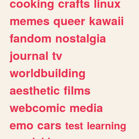
cooking
crafts
linux
memes
queer
kawaii
fandom
nostalgia
journal
tv
worldbuilding
aesthetic
films
webcomic
media
emo
cars
test
learning