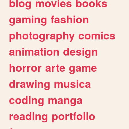
blog
movies
books
gaming
fashion
photography
comics
animation
design
horror
arte
game
drawing
musica
coding
manga
reading
portfolio