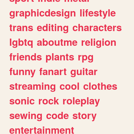
graphicdesign
lifestyle
trans
editing
characters
lgbtq
aboutme
religion
friends
plants
rpg
funny
fanart
guitar
streaming
cool
clothes
sonic
rock
roleplay
sewing
code
story
entertainment