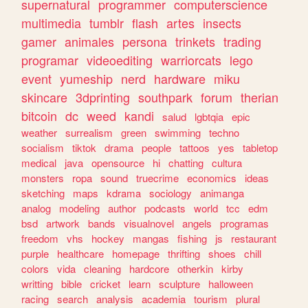
supernatural
programmer
computerscience
multimedia
tumblr
flash
artes
insects
gamer
animales
persona
trinkets
trading
programar
videoediting
warriorcats
lego
event
yumeship
nerd
hardware
miku
skincare
3dprinting
southpark
forum
therian
bitcoin
dc
weed
kandi
salud
lgbtqia
epic
weather
surrealism
green
swimming
techno
socialism
tiktok
drama
people
tattoos
yes
tabletop
medical
java
opensource
hi
chatting
cultura
monsters
ropa
sound
truecrime
economics
ideas
sketching
maps
kdrama
sociology
animanga
analog
modeling
author
podcasts
world
tcc
edm
bsd
artwork
bands
visualnovel
angels
programas
freedom
vhs
hockey
mangas
fishing
js
restaurant
purple
healthcare
homepage
thrifting
shoes
chill
colors
vida
cleaning
hardcore
otherkin
kirby
writting
bible
cricket
learn
sculpture
halloween
racing
search
analysis
academia
tourism
plural