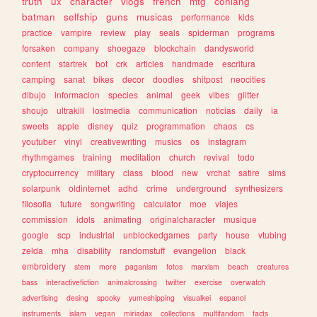
truth
ux
character
vlogs
french
mtg
conlang
batman
selfship
guns
musicas
performance
kids
practice
vampire
review
play
seals
spiderman
programs
forsaken
company
shoegaze
blockchain
dandysworld
content
startrek
bot
crk
articles
handmade
escritura
camping
sanat
bikes
decor
doodles
shitpost
neocities
dibujo
informacion
species
animal
geek
vibes
glitter
shoujo
ultrakill
lostmedia
communication
noticias
daily
ia
sweets
apple
disney
quiz
programmation
chaos
cs
youtuber
vinyl
creativewriting
musics
os
instagram
rhythmgames
training
meditation
church
revival
todo
cryptocurrency
military
class
blood
new
vrchat
satire
sims
solarpunk
oldinternet
adhd
crime
underground
synthesizers
filosofia
future
songwriting
calculator
moe
viajes
commission
idols
animating
originalcharacter
musique
google
scp
industrial
unblockedgames
party
house
vtubing
zelda
mha
disability
randomstuff
evangelion
black
embroidery
stem
more
paganism
fotos
marxism
beach
creatures
bass
interactivefiction
animalcrossing
twitter
exercise
overwatch
advertising
desing
spooky
yumeshipping
visualkei
espanol
instruments
islam
vegan
miriadax
collections
multifandom
facts