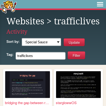
Websites
> trafficlives
Activity
Sort by:
Tag:
bridging the gap between rea...
starglowwOS