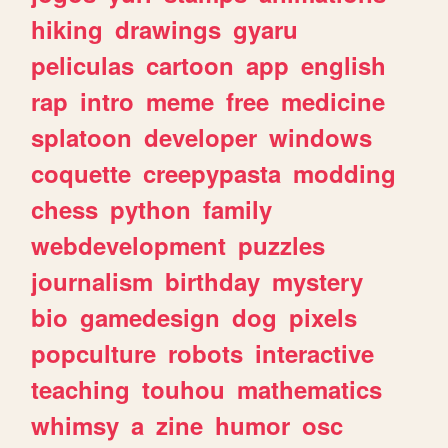
hiking
drawings
gyaru
peliculas
cartoon
app
english
rap
intro
meme
free
medicine
splatoon
developer
windows
coquette
creepypasta
modding
chess
python
family
webdevelopment
puzzles
journalism
birthday
mystery
bio
gamedesign
dog
pixels
popculture
robots
interactive
teaching
touhou
mathematics
whimsy
a
zine
humor
osc