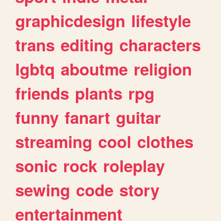
graphicdesign
lifestyle
trans
editing
characters
lgbtq
aboutme
religion
friends
plants
rpg
funny
fanart
guitar
streaming
cool
clothes
sonic
rock
roleplay
sewing
code
story
entertainment