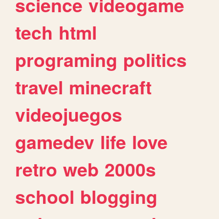
science
videogame
tech
html
programing
politics
travel
minecraft
videojuegos
gamedev
life
love
retro
web
2000s
school
blogging