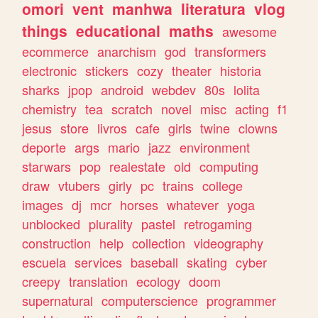
omori
vent
manhwa
literatura
vlog
things
educational
maths
awesome
ecommerce
anarchism
god
transformers
electronic
stickers
cozy
theater
historia
sharks
jpop
android
webdev
80s
lolita
chemistry
tea
scratch
novel
misc
acting
f1
jesus
store
livros
cafe
girls
twine
clowns
deporte
args
mario
jazz
environment
starwars
pop
realestate
old
computing
draw
vtubers
girly
pc
trains
college
images
dj
mcr
horses
whatever
yoga
unblocked
plurality
pastel
retrogaming
construction
help
collection
videography
escuela
services
baseball
skating
cyber
creepy
translation
ecology
doom
supernatural
computerscience
programmer