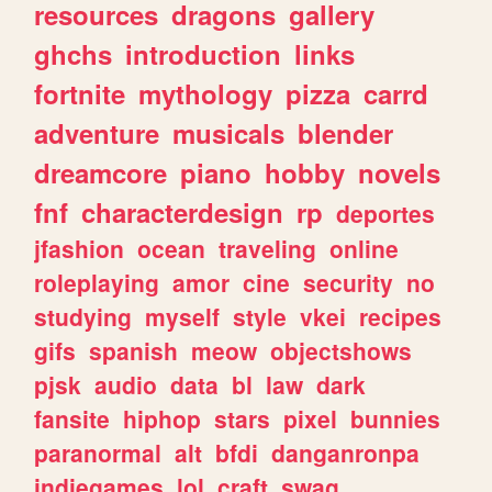
resources
dragons
gallery
ghchs
introduction
links
fortnite
mythology
pizza
carrd
adventure
musicals
blender
dreamcore
piano
hobby
novels
fnf
characterdesign
rp
deportes
jfashion
ocean
traveling
online
roleplaying
amor
cine
security
no
studying
myself
style
vkei
recipes
gifs
spanish
meow
objectshows
pjsk
audio
data
bl
law
dark
fansite
hiphop
stars
pixel
bunnies
paranormal
alt
bfdi
danganronpa
indiegames
lol
craft
swag