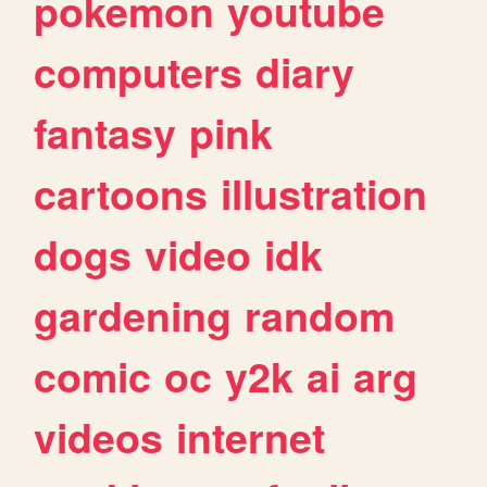
pokemon
youtube
computers
diary
fantasy
pink
cartoons
illustration
dogs
video
idk
gardening
random
comic
oc
y2k
ai
arg
videos
internet