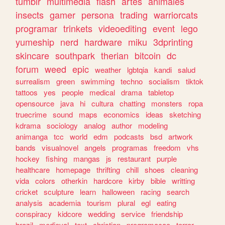
tumblr
multimedia
flash
artes
animales
insects
gamer
persona
trading
warriorcats
programar
trinkets
videoediting
event
lego
yumeship
nerd
hardware
miku
3dprinting
skincare
southpark
therian
bitcoin
dc
forum
weed
epic
weather
lgbtqia
kandi
salud
surrealism
green
swimming
techno
socialism
tiktok
tattoos
yes
people
medical
drama
tabletop
opensource
java
hi
cultura
chatting
monsters
ropa
truecrime
sound
maps
economics
ideas
sketching
kdrama
sociology
analog
author
modeling
animanga
tcc
world
edm
podcasts
bsd
artwork
bands
visualnovel
angels
programas
freedom
vhs
hockey
fishing
mangas
js
restaurant
purple
healthcare
homepage
thrifting
chill
shoes
cleaning
vida
colors
otherkin
hardcore
kirby
bible
writting
cricket
sculpture
learn
halloween
racing
search
analysis
academia
tourism
plural
egl
eating
conspiracy
kidcore
wedding
service
friendship
brazil
medieval
text
christian
programacao
terror