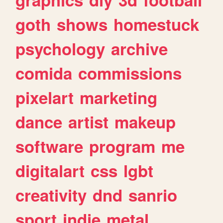
goth
shows
homestuck
psychology
archive
comida
commissions
pixelart
marketing
dance
artist
makeup
software
program
me
digitalart
css
lgbt
creativity
dnd
sanrio
sport
indie
metal