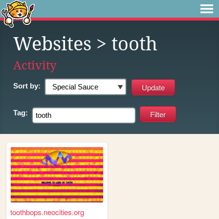
Websites
> tooth
Activity
Sort by:
Tag:
toothbops.neocities.org