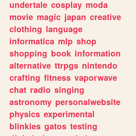
undertale
cosplay
moda
movie
magic
japan
creative
clothing
language
informatica
mlp
shop
shopping
book
information
alternative
ttrpgs
nintendo
crafting
fitness
vaporwave
chat
radio
singing
astronomy
personalwebsite
physics
experimental
blinkies
gatos
testing