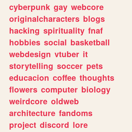
cyberpunk
gay
webcore
originalcharacters
blogs
hacking
spirituality
fnaf
hobbies
social
basketball
webdesign
vtuber
it
storytelling
soccer
pets
educacion
coffee
thoughts
flowers
computer
biology
weirdcore
oldweb
architecture
fandoms
project
discord
lore