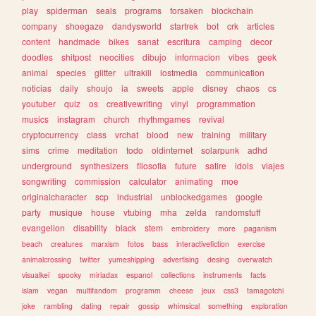
play
spiderman
seals
programs
forsaken
blockchain
company
shoegaze
dandysworld
startrek
bot
crk
articles
content
handmade
bikes
sanat
escritura
camping
decor
doodles
shitpost
neocities
dibujo
informacion
vibes
geek
animal
species
glitter
ultrakill
lostmedia
communication
noticias
daily
shoujo
ia
sweets
apple
disney
chaos
cs
youtuber
quiz
os
creativewriting
vinyl
programmation
musics
instagram
church
rhythmgames
revival
cryptocurrency
class
vrchat
blood
new
training
military
sims
crime
meditation
todo
oldinternet
solarpunk
adhd
underground
synthesizers
filosofia
future
satire
idols
viajes
songwriting
commission
calculator
animating
moe
originalcharacter
scp
industrial
unblockedgames
google
party
musique
house
vtubing
mha
zelda
randomstuff
evangelion
disability
black
stem
embroidery
more
paganism
beach
creatures
marxism
fotos
bass
interactivefiction
exercise
animalcrossing
twitter
yumeshipping
advertising
desing
overwatch
visualkei
spooky
miriadax
espanol
collections
instruments
facts
islam
vegan
multifandom
programm
cheese
jeux
css3
tamagotchi
joke
rambling
dating
repair
gossip
whimsical
something
exploration