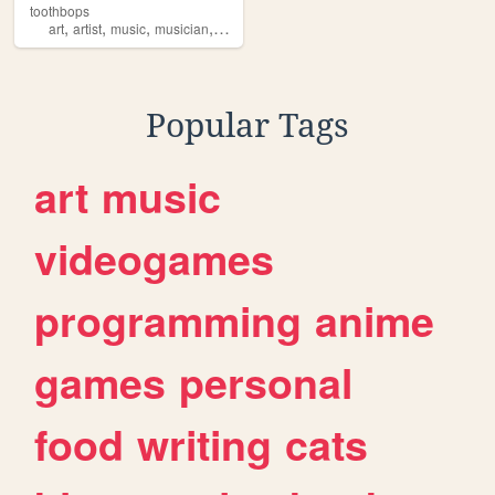
toothbops
,
,
,
,
art
artist
music
musician
tooth
Popular Tags
art
music
videogames
programming
anime
games
personal
food
writing
cats