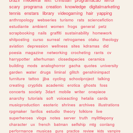
scary
programa
creation
knowledge
digitalmarketing
tennis
enstars
library
videogaming
hair
yapping
anthropology
webseries
turismo
rats
sciencefiction
estudiante
ambient
women
frogs
general
petz
scrapbooking
nails
graffiti
sustainability
homework
shitposting
curso
surreal
retrogames
otaku
theology
aviation
depression
wellness
sites
kdramas
did
poesia
magazine
networking
crocheting
rants
cv
harrypotter
alterhuman
closedspecies
ceramics
building
mods
analoghorror
gacha
quotes
university
garden
water
drugs
liminal
glitch
genshinimpact
furniture
tattoo
jjba
cycling
schoolproject
talking
creating
cryptids
academic
erotica
ghosts
foss
concerts
society
3dart
mobile
writer
onepiece
anarchy
tutorials
soft
voiceacting
hetalia
cards
musicproduction
esoteric
shrines
archives
illustrations
rpgmaker
fanfics
estudio
theory
folklore
live
superheroes
vlogs
notes
server
truth
mylittlepony
character
ux
french
batman
selfship
mtg
conlang
performance
musicas
guns
practice
review
kids
vampire