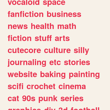
vocaloid
space
fanfiction
business
news
health
math
fiction
stuff
arts
cutecore
culture
silly
journaling
etc
stories
website
baking
painting
scifi
crochet
cinema
cat
90s
punk
series
graphics
diy
3d
football