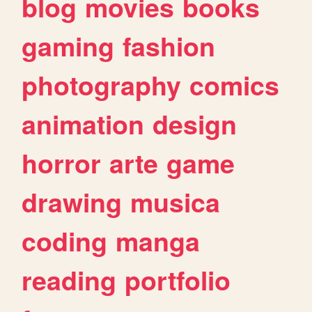
blog
movies
books
gaming
fashion
photography
comics
animation
design
horror
arte
game
drawing
musica
coding
manga
reading
portfolio