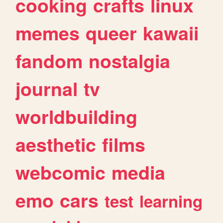
cooking
crafts
linux
memes
queer
kawaii
fandom
nostalgia
journal
tv
worldbuilding
aesthetic
films
webcomic
media
emo
cars
test
learning