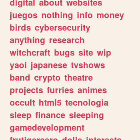
digital
about
websites
juegos
nothing
info
money
birds
cybersecurity
anything
research
witchcraft
bugs
site
wip
yaoi
japanese
tvshows
band
crypto
theatre
projects
furries
animes
occult
html5
tecnologia
sleep
finance
sleeping
gamedevelopment
frutigeraero
dolls
interests