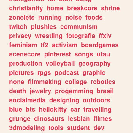
christianity
home
breakcore
shrine
zonelets
running
noise
foods
twitch
plushies
communism
privacy
wrestling
fotografia
ffxiv
feminism
tf2
activism
boardgames
scenecore
pinterest
songs
utau
production
volleyball
geography
pictures
rpgs
podcast
graphic
none
filmmaking
collage
robotics
death
jewelry
progamming
brasil
socialmedia
designing
outdoors
blue
bts
hellokitty
car
travelling
grunge
dinosaurs
lesbian
filmes
3dmodeling
tools
student
dev