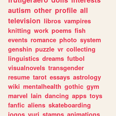
autism
other
profile
all
television
libros
vampires
knitting
work
poems
fish
events
romance
photo
system
genshin
puzzle
vr
collecting
linguistics
dreams
futbol
visualnovels
transgender
resume
tarot
essays
astrology
wiki
mentalhealth
gothic
gym
marvel
lain
dancing
apps
toys
fanfic
aliens
skateboarding
jogos
yuri
stamps
animations