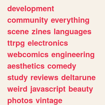
development
community
everything
scene
zines
languages
ttrpg
electronics
webcomics
engineering
aesthetics
comedy
study
reviews
deltarune
weird
javascript
beauty
photos
vintage