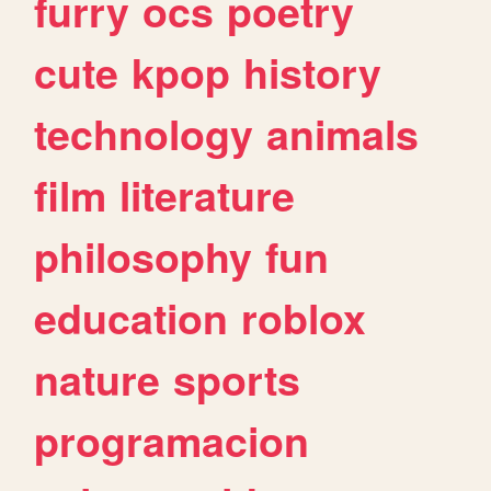
furry
ocs
poetry
cute
kpop
history
technology
animals
film
literature
philosophy
fun
education
roblox
nature
sports
programacion