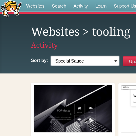
Websites
Search
Activity
Learn
Support U
Websites
> tooling
Activity
Sort by: