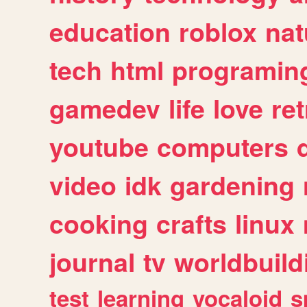
education
roblox
nat
tech
html
programin
gamedev
life
love
ret
youtube
computers
video
idk
gardening
cooking
crafts
linux
journal
tv
worldbuild
test
learning
vocaloid
s