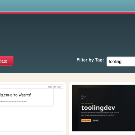
s
Filter by
Tag: