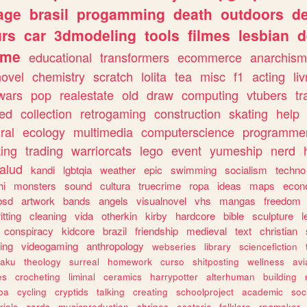
age
brasil
progamming
death
outdoors
d
urs
car
3dmodeling
tools
filmes
lesbian
d
ome
educational
transformers
ecommerce
anarchism
novel
chemistry
scratch
lolita
tea
misc
f1
acting
li
wars
pop
realestate
old
draw
computing
vtubers
tr
ed
collection
retrogaming
construction
skating
help
ral
ecology
multimedia
computerscience
programme
ting
trading
warriorcats
lego
event
yumeship
nerd
alud
kandi
lgbtqia
weather
epic
swimming
socialism
techno
hi
monsters
sound
cultura
truecrime
ropa
ideas
maps
econ
bsd
artwork
bands
angels
visualnovel
vhs
mangas
freedom
itting
cleaning
vida
otherkin
kirby
hardcore
bible
sculpture
l
conspiracy
kidcore
brazil
friendship
medieval
text
christian
ing
videogaming
anthropology
webseries
library
sciencefiction
taku
theology
surreal
homework
curso
shitposting
wellness
avi
es
crocheting
liminal
ceramics
harrypotter
alterhuman
building
jba
cycling
cryptids
talking
creating
schoolproject
academic
soc
rials
cards
musicproduction
shrines
esoteric
folklore
rpgmaker