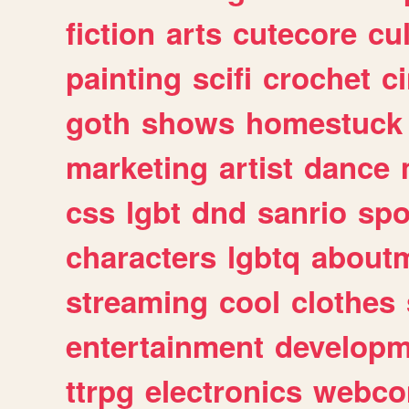
fiction
arts
cutecore
cu
painting
scifi
crochet
c
goth
shows
homestuck
marketing
artist
dance
css
lgbt
dnd
sanrio
spo
characters
lgbtq
about
streaming
cool
clothes
entertainment
developm
ttrpg
electronics
webco