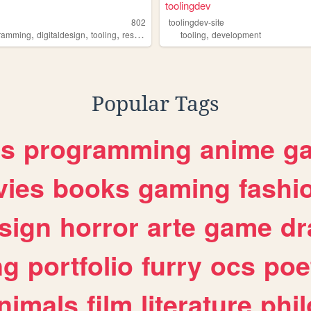
toolingdev
802
toolingdev-site
,
,
,
,
ramming
digitaldesign
tooling
resources
tooling
development
Popular Tags
es
programming
anime
g
ies
books
gaming
fashi
sign
horror
arte
game
dr
ng
portfolio
furry
ocs
poe
nimals
film
literature
phi