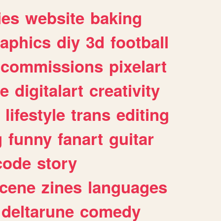
ies
website
baking
raphics
diy
3d
football
commissions
pixelart
e
digitalart
creativity
lifestyle
trans
editing
g
funny
fanart
guitar
code
story
cene
zines
languages
deltarune
comedy