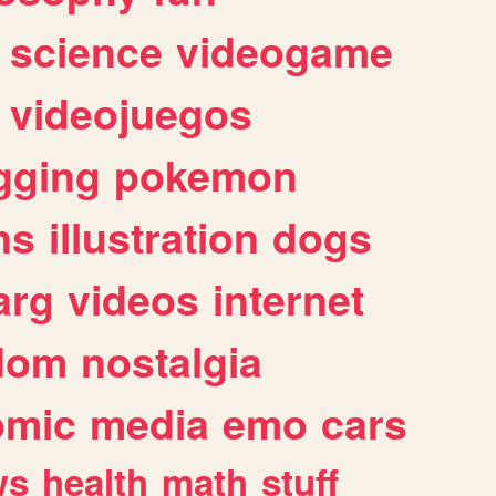
science
videogame
videojuegos
gging
pokemon
ns
illustration
dogs
arg
videos
internet
dom
nostalgia
omic
media
emo
cars
ws
health
math
stuff