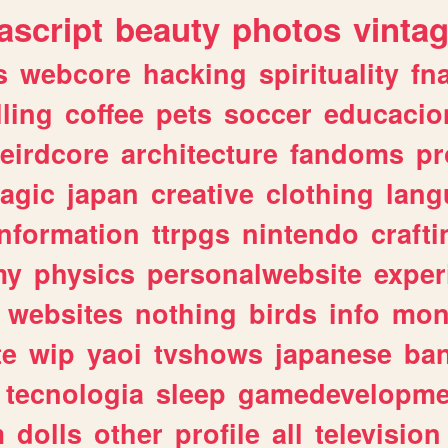
ascript
beauty
photos
vinta
s
webcore
hacking
spirituality
fn
lling
coffee
pets
soccer
educacio
eirdcore
architecture
fandoms
pr
agic
japan
creative
clothing
lang
information
ttrpgs
nintendo
crafti
my
physics
personalwebsite
exper
websites
nothing
birds
info
mon
te
wip
yaoi
tvshows
japanese
ba
tecnologia
sleep
gamedevelopme
m
dolls
other
profile
all
television