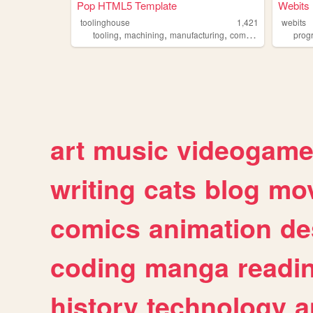
Pop HTML5 Template
Webits
toolinghouse
1,421
webits
,
,
,
tooling
machining
manufacturing
component
prog
art
music
videogam
writing
cats
blog
mov
comics
animation
de
coding
manga
readi
history
technology
a