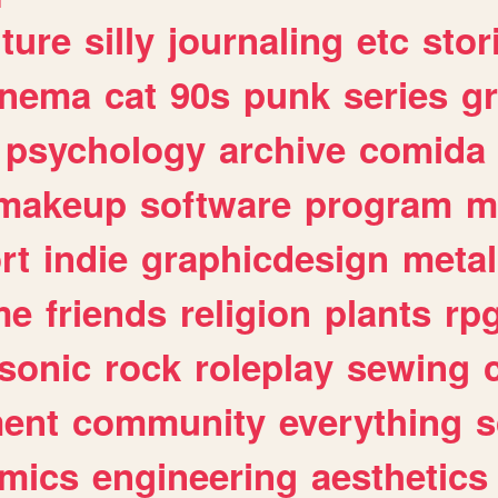
lture
silly
journaling
etc
stor
inema
cat
90s
punk
series
g
psychology
archive
comida
makeup
software
program
m
rt
indie
graphicdesign
metal
me
friends
religion
plants
rp
sonic
rock
roleplay
sewing
ent
community
everything
s
mics
engineering
aesthetics