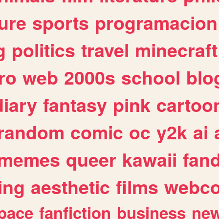
ure
sports
programacion
g
politics
travel
minecraft
ro
web
2000s
school
blo
diary
fantasy
pink
cartoo
random
comic
oc
y2k
ai
memes
queer
kawaii
fan
ing
aesthetic
films
webc
pace
fanfiction
business
ne