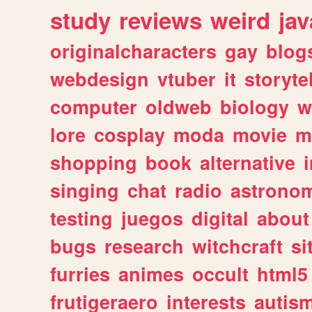
study
reviews
weird
jav
originalcharacters
gay
blog
webdesign
vtuber
it
storyte
computer
oldweb
biology
w
lore
cosplay
moda
movie
m
shopping
book
alternative
singing
chat
radio
astrono
testing
juegos
digital
about
bugs
research
witchcraft
si
furries
animes
occult
html5
frutigeraero
interests
autis