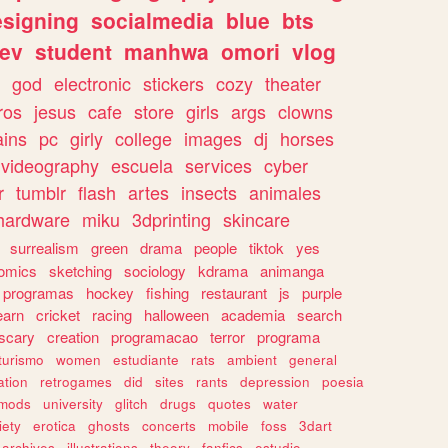
esigning
socialmedia
blue
bts
ev
student
manhwa
omori
vlog
god
electronic
stickers
cozy
theater
vros
jesus
cafe
store
girls
args
clowns
ains
pc
girly
college
images
dj
horses
videography
escuela
services
cyber
r
tumblr
flash
artes
insects
animales
hardware
miku
3dprinting
skincare
surrealism
green
drama
people
tiktok
yes
omics
sketching
sociology
kdrama
animanga
programas
hockey
fishing
restaurant
js
purple
earn
cricket
racing
halloween
academia
search
scary
creation
programacao
terror
programa
turismo
women
estudiante
rats
ambient
general
ation
retrogames
did
sites
rants
depression
poesia
mods
university
glitch
drugs
quotes
water
iety
erotica
ghosts
concerts
mobile
foss
3dart
archives
illustrations
theory
fanfics
estudio