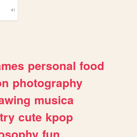
41
ames
personal
food
on
photography
awing
musica
try
cute
kpop
losophy
fun