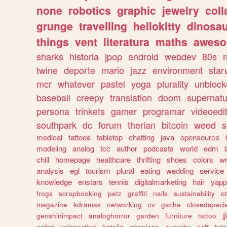
none
robotics
graphic
jewelry
coll
grunge
travelling
hellokitty
dinosa
things
vent
literatura
maths
awes
sharks
historia
jpop
android
webdev
80s
twine
deporte
mario
jazz
environment
star
mcr
whatever
pastel
yoga
plurality
unblock
baseball
creepy
translation
doom
supernatu
persona
trinkets
gamer
programar
videoedi
southpark
dc
forum
therian
bitcoin
weed
s
medical
tattoos
tabletop
chatting
java
opensource
modeling
analog
tcc
author
podcasts
world
edm
chill
homepage
healthcare
thrifting
shoes
colors
wr
analysis
egl
tourism
plural
eating
wedding
service
knowledge
enstars
tennis
digitalmarketing
hair
yapp
frogs
scrapbooking
petz
graffiti
nails
sustainability
o
magazine
kdramas
networking
cv
gacha
closedspeci
genshinimpact
analoghorror
garden
furniture
tattoo
j
writer
voiceacting
hetalia
onepiece
anarchy
soft
tuto