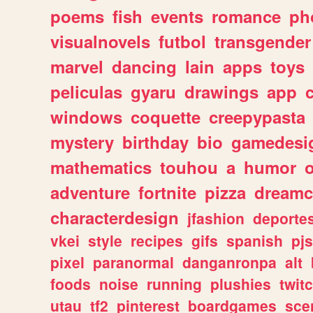
poems
fish
events
romance
ph
visualnovels
futbol
transgender
marvel
dancing
lain
apps
toys
peliculas
gyaru
drawings
app
windows
coquette
creepypasta
mystery
birthday
bio
gamedesi
mathematics
touhou
a
humor
adventure
fortnite
pizza
dreamc
characterdesign
jfashion
deporte
vkei
style
recipes
gifs
spanish
pj
pixel
paranormal
danganronpa
alt
foods
noise
running
plushies
twit
utau
tf2
pinterest
boardgames
sce