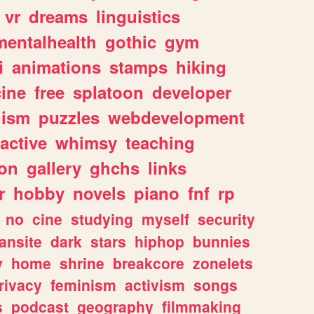
vr
dreams
linguistics
mentalhealth
gothic
gym
i
animations
stamps
hiking
ine
free
splatoon
developer
lism
puzzles
webdevelopment
ractive
whimsy
teaching
ion
gallery
ghchs
links
r
hobby
novels
piano
fnf
rp
no
cine
studying
myself
security
fansite
dark
stars
hiphop
bunnies
y
home
shrine
breakcore
zonelets
rivacy
feminism
activism
songs
s
podcast
geography
filmmaking