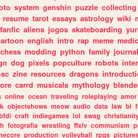
oto
system
genshin
puzzle
collecting
resume
tarot
essays
astrology
wiki
fanfic
aliens
jogos
skateboarding
yur
cartoon
english
intro
rap
meme
medic
chess
modding
python
family
journa
gn
dog
pixels
popculture
robots
inte
osc
zine
resources
dragons
introduct
ore
carrd
musicals
mythology
blende
s
online
ocean
traveling
roleplaying
amor
sk
objectshows
meow
audio
data
law
bl
bfdi
craft
indiegames
lol
swag
christianit
ch
fotografia
wrestling
ffxiv
communism
p
necore
production
volleyball
rpgs
picture