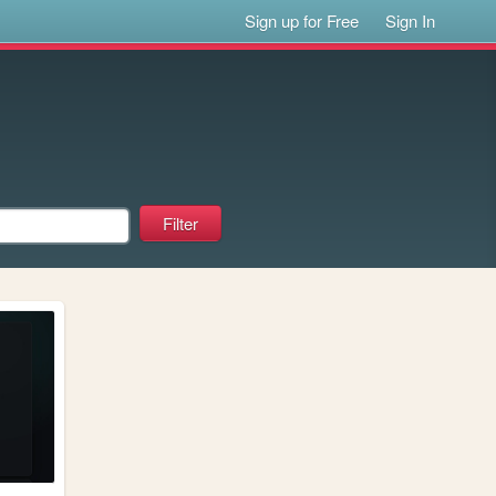
Sign up for Free
Sign In