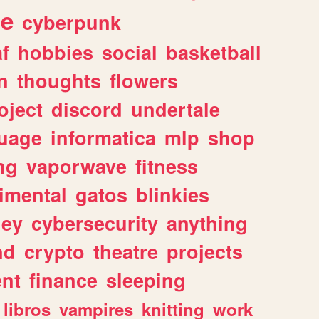
ge
cyberpunk
af
hobbies
social
basketball
n
thoughts
flowers
oject
discord
undertale
uage
informatica
mlp
shop
ng
vaporwave
fitness
imental
gatos
blinkies
ey
cybersecurity
anything
nd
crypto
theatre
projects
nt
finance
sleeping
libros
vampires
knitting
work