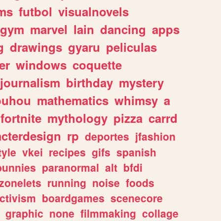
ms
futbol
visualnovels
gym
marvel
lain
dancing
apps
g
drawings
gyaru
peliculas
er
windows
coquette
journalism
birthday
mystery
ouhou
mathematics
whimsy
a
fortnite
mythology
pizza
carrd
acterdesign
rp
deportes
jfashion
tyle
vkei
recipes
gifs
spanish
bunnies
paranormal
alt
bfdi
zonelets
running
noise
foods
ctivism
boardgames
scenecore
graphic
none
filmmaking
collage