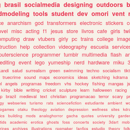
g
brasil
socialmedia
designing
outdoors
b
dmodeling
tools
student
dev
omori
vent
ce
anarchism
god
transformers
electronic
stickers
c
ovel
misc
acting
f1
jesus
store
livros
cafe
girls
tw
omputing
draw
vtubers
girly
pc
trains
college
imag
truction
help
collection
videography
escuela
service
uterscience
programmer
tumblr
multimedia
flash
ar
editing
event
lego
yumeship
nerd
hardware
miku
3
kandi
salud
surrealism
green
swimming
techno
socialism
tik
truecrime
sound
maps
economics
ideas
sketching
kdrama
l
angels
programas
freedom
vhs
hockey
fishing
mangas
j
kirby
bible
writting
cricket
sculpture
learn
halloween
racing
ip
brazil
medieval
text
christian
programacao
terror
scary
p
ogy
webseries
turismo
rats
sciencefiction
estudiante
ambient
w
rogames
otaku
theology
aviation
depression
wellness
sites
kdr
ics
building
mods
analoghorror
gacha
quotes
university
garde
tids
academic
erotica
ghosts
foss
concerts
society
3dart
mobi
rines
archives
illustrations
rpgmaker
fanfics
estudio
theory
fol