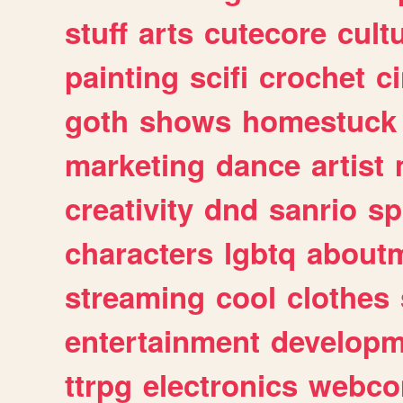
stuff
arts
cutecore
cult
painting
scifi
crochet
c
goth
shows
homestuck
marketing
dance
artist
creativity
dnd
sanrio
sp
characters
lgbtq
about
streaming
cool
clothes
entertainment
developm
ttrpg
electronics
webco