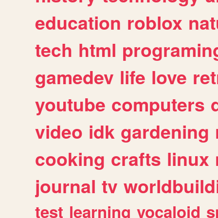
education
roblox
nat
tech
html
programin
gamedev
life
love
ret
youtube
computers
video
idk
gardening
cooking
crafts
linux
journal
tv
worldbuild
test
learning
vocaloid
s