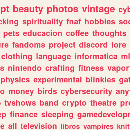
ipt
beauty
photos
vintage
cy
cking
spirituality
fnaf
hobbies
soc
pets
educacion
coffee
thoughts
ure
fandoms
project
discord
lore
clothing
language
informatica
m
gs
nintendo
crafting
fitness
vapo
physics
experimental
blinkies
ga
fo
money
birds
cybersecurity
any
e
tvshows
band
crypto
theatre
pr
ep
finance
sleeping
gamedevelop
le
all
television
libros
vampires
knit