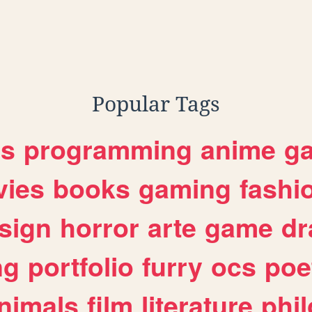
k
Popular Tags
es
programming
anime
g
ies
books
gaming
fashi
sign
horror
arte
game
dr
ng
portfolio
furry
ocs
poe
nimals
film
literature
phi