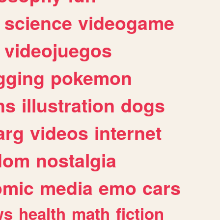
science
videogame
videojuegos
gging
pokemon
ns
illustration
dogs
arg
videos
internet
dom
nostalgia
omic
media
emo
cars
ws
health
math
fiction