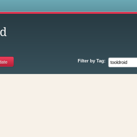
s
id
Filter by
Tag: