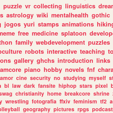
n
puzzle
vr
collecting
linguistics
drea
s
astrology
wiki
mentalhealth
gothic
g
jogos
yuri
stamps
animations
hikin
meme
free
medicine
splatoon
develop
thon
family
webdevelopment
puzzles
culture
robots
interactive
teaching
t
gons
gallery
ghchs
introduction
links
eamcore
piano
hobby
novels
fnf
char
amor
cine
security
no
studying
myself
s
a
bl
law
dark
fansite
hiphop
stars
pixel
swag
christianity
home
breakcore
shrine
y
wrestling
fotografia
ffxiv
feminism
tf2
a
olleyball
geography
pictures
rpgs
podcast