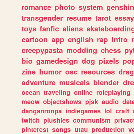
romance
photo
system
genshi
transgender
resume
tarot
essay
toys
fanfic
aliens
skateboardin
cartoon
app
english
rap
intro
creepypasta
modding
chess
py
bio
gamedesign
dog
pixels
pop
zine
humor
osc
resources
dra
adventure
musicals
blender
dr
ocean
traveling
online
roleplaying
meow
objectshows
pjsk
audio
dat
danganronpa
indiegames
lol
craft
twitch
plushies
communism
privac
pinterest
songs
utau
production
v