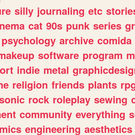
ure
silly
journaling
etc
storie
inema
cat
90s
punk
series
g
psychology
archive
comida
makeup
software
program
m
ort
indie
metal
graphicdesig
me
religion
friends
plants
rp
sonic
rock
roleplay
sewing
ent
community
everything
s
mics
engineering
aesthetics