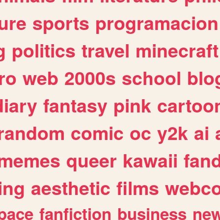
ure
sports
programacion
g
politics
travel
minecraft
ro
web
2000s
school
blo
diary
fantasy
pink
cartoo
random
comic
oc
y2k
ai
memes
queer
kawaii
fan
ing
aesthetic
films
webc
pace
fanfiction
business
ne