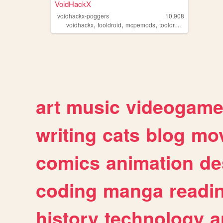
VoidHackX
voidhackx-poggers
10,908
,
,
,
,
voidhackx
tooldroid
mcpemods
tooldroidpro
mcpehac
art
music
videogam
writing
cats
blog
mov
comics
animation
de
coding
manga
readi
history
technology
a