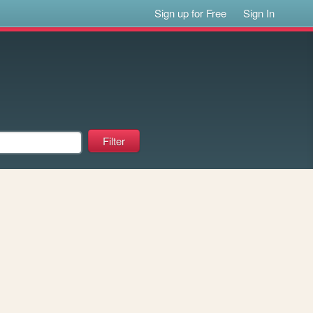
Sign up for Free
Sign In