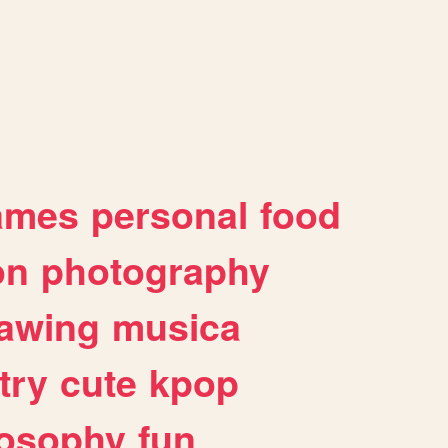
ames
personal
food
on
photography
awing
musica
try
cute
kpop
losophy
fun