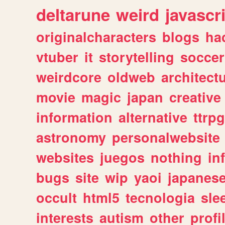
deltarune
weird
javascr
originalcharacters
blogs
ha
vtuber
it
storytelling
soccer
weirdcore
oldweb
architect
movie
magic
japan
creative
information
alternative
ttrp
astronomy
personalwebsite
websites
juegos
nothing
in
bugs
site
wip
yaoi
japanes
occult
html5
tecnologia
sle
interests
autism
other
profi