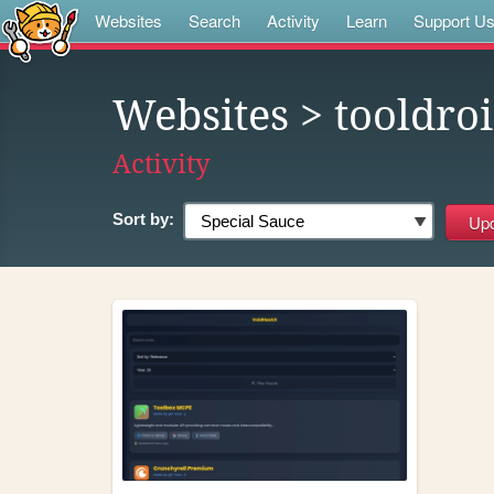
Websites
Search
Activity
Learn
Support U
Websites
> tooldro
Activity
Sort by: