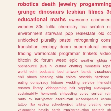
robotics
death
jewelry
progammin
grunge
dinosaurs
lesbian
filmes
3
educational
maths
awesome
ecommer
webdev
80s
lolita
chemistry
tea
scratch
n
environment
starwars
pop
realestate
old
c
unblocked
plurality
pastel
retrogaming
cons
translation
ecology
doom
supernatural
comp
trading
warriorcats
programar
trinkets
video
bitcoin
dc
forum
weed
epic
weather
lgbtqia
opensource
java
hi
cultura
chatting
monsters
ropa
world
edm
podcasts
bsd
artwork
bands
visualnove
chill
shoes
cleaning
vida
colors
otherkin
hardcore
eating
conspiracy
kidcore
wedding
service
friendsh
enstars
library
videogaming
hair
yapping
anthropol
sustainability
homework
shitposting
curso
surreal
ret
rants
cv
harrypotter
alterhuman
closedspecies
ceram
tattoo
jjba
cycling
schoolproject
talking
creating
cryp
voiceacting
hetalia
cards
musicproduction
esoteric
sh