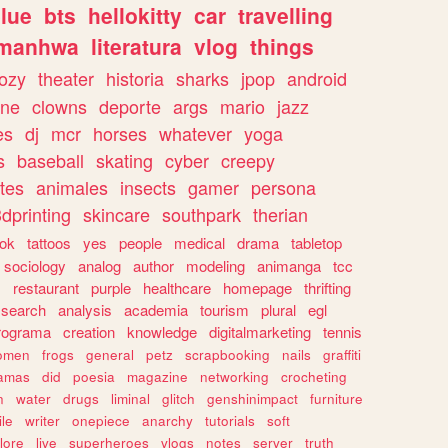
lue
bts
hellokitty
car
travelling
manhwa
literatura
vlog
things
ozy
theater
historia
sharks
jpop
android
ine
clowns
deporte
args
mario
jazz
es
dj
mcr
horses
whatever
yoga
s
baseball
skating
cyber
creepy
tes
animales
insects
gamer
persona
dprinting
skincare
southpark
therian
tok
tattoos
yes
people
medical
drama
tabletop
sociology
analog
author
modeling
animanga
tcc
s
restaurant
purple
healthcare
homepage
thrifting
search
analysis
academia
tourism
plural
egl
rograma
creation
knowledge
digitalmarketing
tennis
omen
frogs
general
petz
scrapbooking
nails
graffiti
amas
did
poesia
magazine
networking
crocheting
n
water
drugs
liminal
glitch
genshinimpact
furniture
le
writer
onepiece
anarchy
tutorials
soft
klore
live
superheroes
vlogs
notes
server
truth