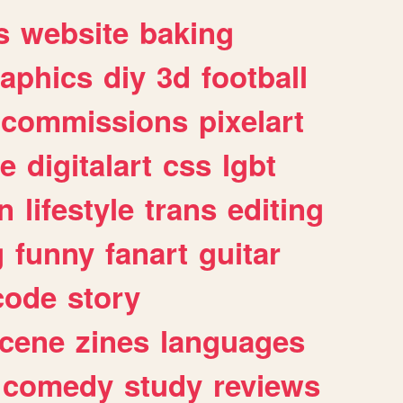
s
website
baking
raphics
diy
3d
football
commissions
pixelart
e
digitalart
css
lgbt
n
lifestyle
trans
editing
g
funny
fanart
guitar
code
story
cene
zines
languages
comedy
study
reviews