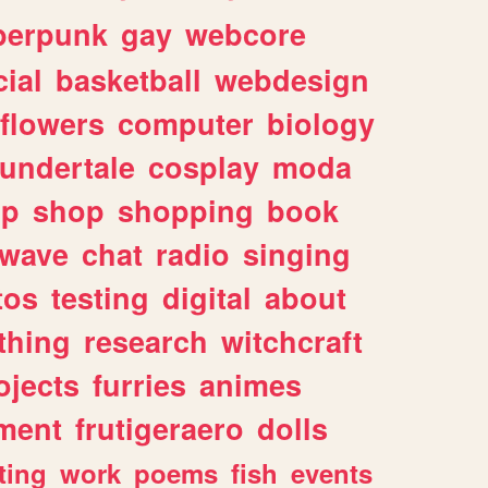
berpunk
gay
webcore
ial
basketball
webdesign
flowers
computer
biology
undertale
cosplay
moda
lp
shop
shopping
book
rwave
chat
radio
singing
tos
testing
digital
about
thing
research
witchcraft
ojects
furries
animes
ment
frutigeraero
dolls
ting
work
poems
fish
events