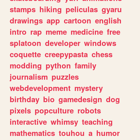
stamps
hiking
peliculas
gyaru
drawings
app
cartoon
english
intro
rap
meme
medicine
free
splatoon
developer
windows
coquette
creepypasta
chess
modding
python
family
journalism
puzzles
webdevelopment
mystery
birthday
bio
gamedesign
dog
pixels
popculture
robots
interactive
whimsy
teaching
mathematics
touhou
a
humor