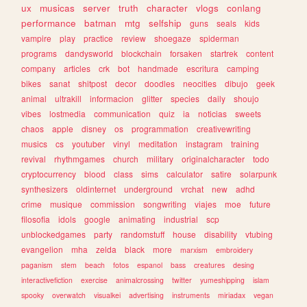
ux
musicas
server
truth
character
vlogs
conlang
performance
batman
mtg
selfship
guns
seals
kids
vampire
play
practice
review
shoegaze
spiderman
programs
dandysworld
blockchain
forsaken
startrek
content
company
articles
crk
bot
handmade
escritura
camping
bikes
sanat
shitpost
decor
doodles
neocities
dibujo
geek
animal
ultrakill
informacion
glitter
species
daily
shoujo
vibes
lostmedia
communication
quiz
ia
noticias
sweets
chaos
apple
disney
os
programmation
creativewriting
musics
cs
youtuber
vinyl
meditation
instagram
training
revival
rhythmgames
church
military
originalcharacter
todo
cryptocurrency
blood
class
sims
calculator
satire
solarpunk
synthesizers
oldinternet
underground
vrchat
new
adhd
crime
musique
commission
songwriting
viajes
moe
future
filosofia
idols
google
animating
industrial
scp
unblockedgames
party
randomstuff
house
disability
vtubing
evangelion
mha
zelda
black
more
marxism
embroidery
paganism
stem
beach
fotos
espanol
bass
creatures
desing
interactivefiction
exercise
animalcrossing
twitter
yumeshipping
islam
spooky
overwatch
visualkei
advertising
instruments
miriadax
vegan