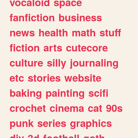
vocaloid
space
fanfiction
business
news
health
math
stuff
fiction
arts
cutecore
culture
silly
journaling
etc
stories
website
baking
painting
scifi
crochet
cinema
cat
90s
punk
series
graphics
diy
3d
football
goth