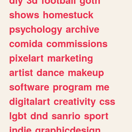
shows
homestuck
psychology
archive
comida
commissions
pixelart
marketing
artist
dance
makeup
software
program
me
digitalart
creativity
css
lgbt
dnd
sanrio
sport
indie
graphicdesign