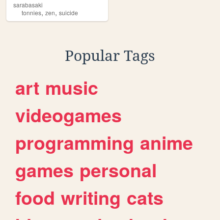
sarabasaki
,
,
tonnies
zen
suicide
Popular Tags
art
music
videogames
programming
anime
games
personal
food
writing
cats