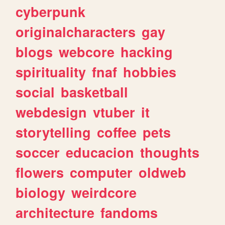
cyberpunk
originalcharacters
gay
blogs
webcore
hacking
spirituality
fnaf
hobbies
social
basketball
webdesign
vtuber
it
storytelling
coffee
pets
soccer
educacion
thoughts
flowers
computer
oldweb
biology
weirdcore
architecture
fandoms