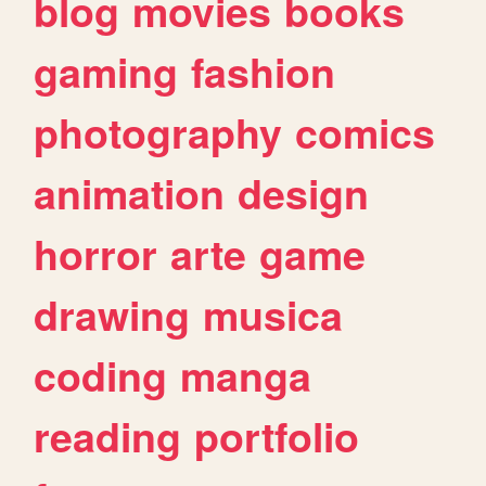
blog
movies
books
gaming
fashion
photography
comics
animation
design
horror
arte
game
drawing
musica
coding
manga
reading
portfolio