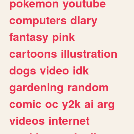
pokemon
youtube
computers
diary
fantasy
pink
cartoons
illustration
dogs
video
idk
gardening
random
comic
oc
y2k
ai
arg
videos
internet