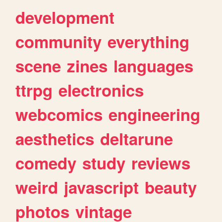
development
community
everything
scene
zines
languages
ttrpg
electronics
webcomics
engineering
aesthetics
deltarune
comedy
study
reviews
weird
javascript
beauty
photos
vintage