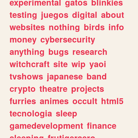
experimental
gatos
blinkies
testing
juegos
digital
about
websites
nothing
birds
info
money
cybersecurity
anything
bugs
research
witchcraft
site
wip
yaoi
tvshows
japanese
band
crypto
theatre
projects
furries
animes
occult
html5
tecnologia
sleep
gamedevelopment
finance
sleeping
frutigeraero