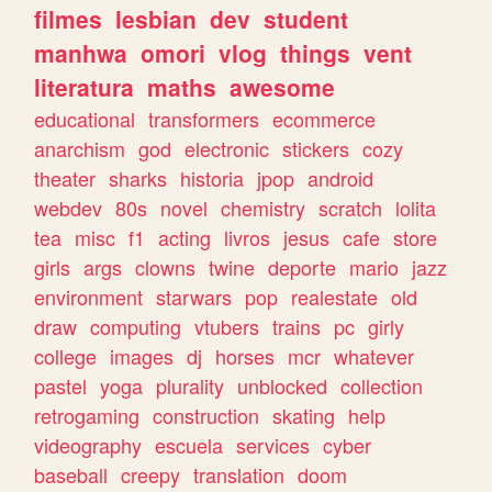
filmes
lesbian
dev
student
manhwa
omori
vlog
things
vent
literatura
maths
awesome
educational
transformers
ecommerce
anarchism
god
electronic
stickers
cozy
theater
sharks
historia
jpop
android
webdev
80s
novel
chemistry
scratch
lolita
tea
misc
f1
acting
livros
jesus
cafe
store
girls
args
clowns
twine
deporte
mario
jazz
environment
starwars
pop
realestate
old
draw
computing
vtubers
trains
pc
girly
college
images
dj
horses
mcr
whatever
pastel
yoga
plurality
unblocked
collection
retrogaming
construction
skating
help
videography
escuela
services
cyber
baseball
creepy
translation
doom