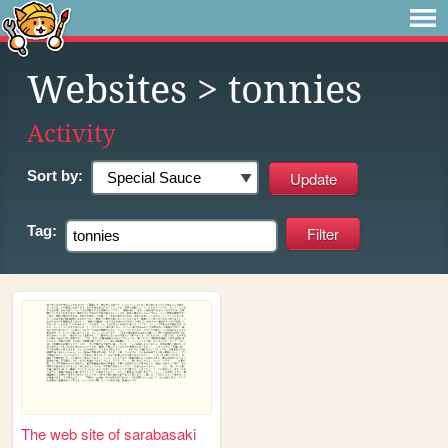
Websites
> tonnies
Activity
Sort by:
Tag:
The web site of sarabasaki