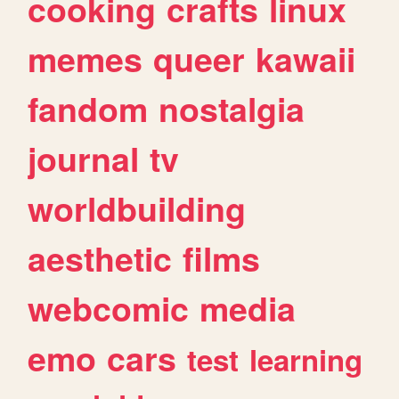
cooking
crafts
linux
memes
queer
kawaii
fandom
nostalgia
journal
tv
worldbuilding
aesthetic
films
webcomic
media
emo
cars
test
learning