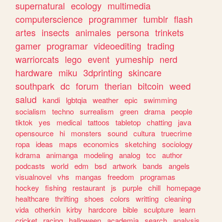
supernatural
ecology
multimedia
computerscience
programmer
tumblr
flash
artes
insects
animales
persona
trinkets
gamer
programar
videoediting
trading
warriorcats
lego
event
yumeship
nerd
hardware
miku
3dprinting
skincare
southpark
dc
forum
therian
bitcoin
weed
salud
kandi
lgbtqia
weather
epic
swimming
socialism
techno
surrealism
green
drama
people
tiktok
yes
medical
tattoos
tabletop
chatting
java
opensource
hi
monsters
sound
cultura
truecrime
ropa
ideas
maps
economics
sketching
sociology
kdrama
animanga
modeling
analog
tcc
author
podcasts
world
edm
bsd
artwork
bands
angels
visualnovel
vhs
mangas
freedom
programas
hockey
fishing
restaurant
js
purple
chill
homepage
healthcare
thrifting
shoes
colors
writting
cleaning
vida
otherkin
kirby
hardcore
bible
sculpture
learn
cricket
racing
halloween
academia
search
analysis