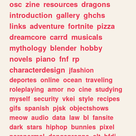
osc
zine
resources
dragons
introduction
gallery
ghchs
links
adventure
fortnite
pizza
dreamcore
carrd
musicals
mythology
blender
hobby
novels
piano
fnf
rp
characterdesign
jfashion
deportes
online
ocean
traveling
roleplaying
amor
no
cine
studying
myself
security
vkei
style
recipes
gifs
spanish
pjsk
objectshows
meow
audio
data
law
bl
fansite
dark
stars
hiphop
bunnies
pixel
paranormal
danganronpa
alt
bfdi