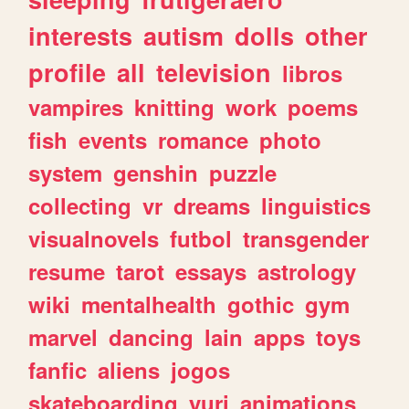
interests
autism
dolls
other
profile
all
television
libros
vampires
knitting
work
poems
fish
events
romance
photo
system
genshin
puzzle
collecting
vr
dreams
linguistics
visualnovels
futbol
transgender
resume
tarot
essays
astrology
wiki
mentalhealth
gothic
gym
marvel
dancing
lain
apps
toys
fanfic
aliens
jogos
skateboarding
yuri
animations