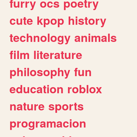
furry
ocs
poetry
cute
kpop
history
technology
animals
film
literature
philosophy
fun
education
roblox
nature
sports
programacion