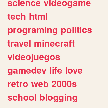
science
videogame
tech
html
programing
politics
travel
minecraft
videojuegos
gamedev
life
love
retro
web
2000s
school
blogging