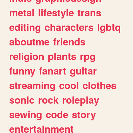
metal
lifestyle
trans
editing
characters
lgbtq
aboutme
friends
religion
plants
rpg
funny
fanart
guitar
streaming
cool
clothes
sonic
rock
roleplay
sewing
code
story
entertainment