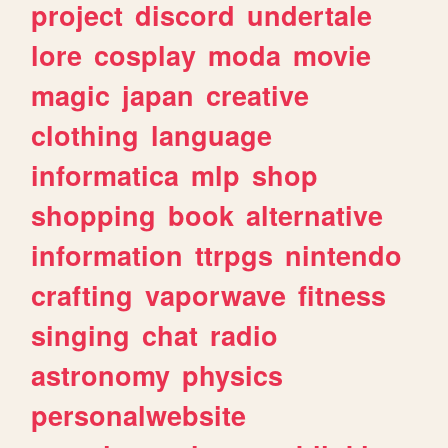
project
discord
undertale
lore
cosplay
moda
movie
magic
japan
creative
clothing
language
informatica
mlp
shop
shopping
book
alternative
information
ttrpgs
nintendo
crafting
vaporwave
fitness
singing
chat
radio
astronomy
physics
personalwebsite