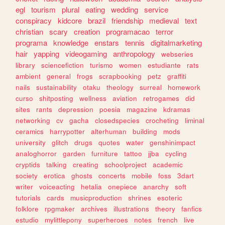
egl
tourism
plural
eating
wedding
service
conspiracy
kidcore
brazil
friendship
medieval
text
christian
scary
creation
programacao
terror
programa
knowledge
enstars
tennis
digitalmarketing
hair
yapping
videogaming
anthropology
webseries
library
sciencefiction
turismo
women
estudiante
rats
ambient
general
frogs
scrapbooking
petz
graffiti
nails
sustainability
otaku
theology
surreal
homework
curso
shitposting
wellness
aviation
retrogames
did
sites
rants
depression
poesia
magazine
kdramas
networking
cv
gacha
closedspecies
crocheting
liminal
ceramics
harrypotter
alterhuman
building
mods
university
glitch
drugs
quotes
water
genshinimpact
analoghorror
garden
furniture
tattoo
jjba
cycling
cryptids
talking
creating
schoolproject
academic
society
erotica
ghosts
concerts
mobile
foss
3dart
writer
voiceacting
hetalia
onepiece
anarchy
soft
tutorials
cards
musicproduction
shrines
esoteric
folklore
rpgmaker
archives
illustrations
theory
fanfics
estudio
mylittlepony
superheroes
notes
french
live