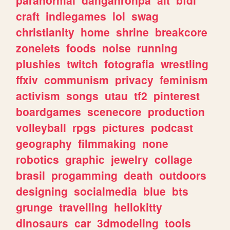
craft
indiegames
lol
swag
christianity
home
shrine
breakcore
zonelets
foods
noise
running
plushies
twitch
fotografia
wrestling
ffxiv
communism
privacy
feminism
activism
songs
utau
tf2
pinterest
boardgames
scenecore
production
volleyball
rpgs
pictures
podcast
geography
filmmaking
none
robotics
graphic
jewelry
collage
brasil
progamming
death
outdoors
designing
socialmedia
blue
bts
grunge
travelling
hellokitty
dinosaurs
car
3dmodeling
tools