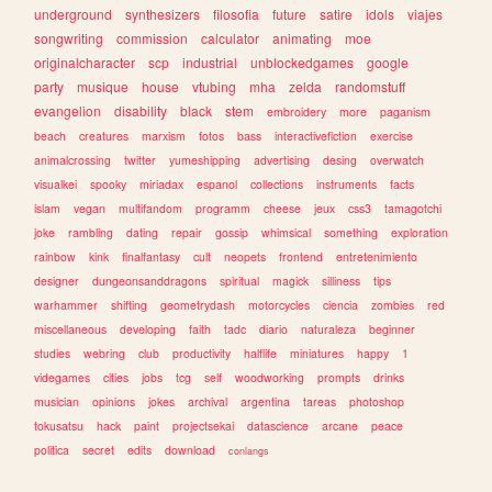
underground
synthesizers
filosofia
future
satire
idols
viajes
songwriting
commission
calculator
animating
moe
originalcharacter
scp
industrial
unblockedgames
google
party
musique
house
vtubing
mha
zelda
randomstuff
evangelion
disability
black
stem
embroidery
more
paganism
beach
creatures
marxism
fotos
bass
interactivefiction
exercise
animalcrossing
twitter
yumeshipping
advertising
desing
overwatch
visualkei
spooky
miriadax
espanol
collections
instruments
facts
islam
vegan
multifandom
programm
cheese
jeux
css3
tamagotchi
joke
rambling
dating
repair
gossip
whimsical
something
exploration
rainbow
kink
finalfantasy
cult
neopets
frontend
entretenimiento
designer
dungeonsanddragons
spiritual
magick
silliness
tips
warhammer
shifting
geometrydash
motorcycles
ciencia
zombies
red
miscellaneous
developing
faith
tadc
diario
naturaleza
beginner
studies
webring
club
productivity
halflife
miniatures
happy
1
videgames
cities
jobs
tcg
self
woodworking
prompts
drinks
musician
opinions
jokes
archival
argentina
tareas
photoshop
tokusatsu
hack
paint
projectsekai
datascience
arcane
peace
politica
secret
edits
download
conlangs