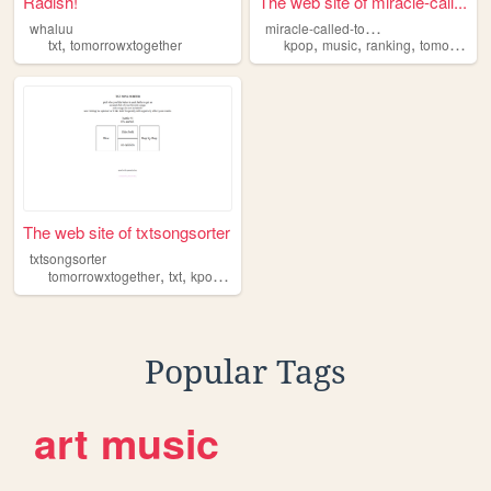
Radish!
The web site of miracle-call...
m
iracle-called-tomorrow
whaluu
,
,
,
,
txt
tomorrowxtogether
kpop
music
ranking
tomorrowxtogether
The web site of txtsongsorter
txtsongsorter
,
,
,
,
tomorrowxtogether
txt
kpop
song
sorter
Popular Tags
art
music