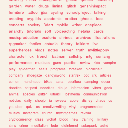
garden
water
drugs
liminal
glitch
genshinimpact
furniture
tattoo
jjba
cycling
schoolproject
talking
creating
cryptids
academic
erotica
ghosts
foss
concerts
society
3dart
mobile
writer
onepiece
anarchy
tutorials
soft
voiceacting
hetalia
cards
musicproduction
esoteric
shrines
archives
illustrations
rpgmaker
fanfics
estudio
theory
folklore
live
superheroes
vlogs
notes
server
truth
mylittlepony
character
ux
french
batman
selfship
mtg
conlang
performance
musicas
guns
practice
review
kids
vampire
play
spiderman
seals
programs
forsaken
blockchain
company
shoegaze
dandysworld
startrek
bot
crk
articles
content
handmade
bikes
sanat
escritura
camping
decor
doodles
shitpost
neocities
dibujo
informacion
vibes
geek
animal
species
glitter
ultrakill
lostmedia
communication
noticias
daily
shoujo
ia
sweets
apple
disney
chaos
cs
youtuber
quiz
os
creativewriting
vinyl
programmation
musics
instagram
church
rhythmgames
revival
cryptocurrency
class
vrchat
blood
new
training
military
sims
crime
meditation
todo
oldinternet
solarpunk
adhd