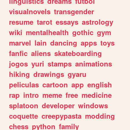
linguistics
dreams
futbol
visualnovels
transgender
resume
tarot
essays
astrology
wiki
mentalhealth
gothic
gym
marvel
lain
dancing
apps
toys
fanfic
aliens
skateboarding
jogos
yuri
stamps
animations
hiking
drawings
gyaru
peliculas
cartoon
app
english
rap
intro
meme
free
medicine
splatoon
developer
windows
coquette
creepypasta
modding
chess
python
family