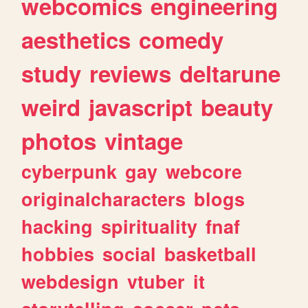
webcomics
engineering
aesthetics
comedy
study
reviews
deltarune
weird
javascript
beauty
photos
vintage
cyberpunk
gay
webcore
originalcharacters
blogs
hacking
spirituality
fnaf
hobbies
social
basketball
webdesign
vtuber
it