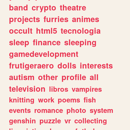
band
crypto
theatre
projects
furries
animes
occult
html5
tecnologia
sleep
finance
sleeping
gamedevelopment
frutigeraero
dolls
interests
autism
other
profile
all
television
libros
vampires
knitting
work
poems
fish
events
romance
photo
system
genshin
puzzle
vr
collecting