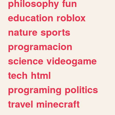
philosophy
fun
education
roblox
nature
sports
programacion
science
videogame
tech
html
programing
politics
travel
minecraft