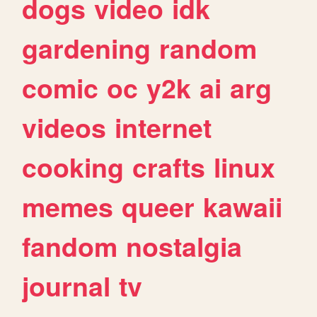
dogs
video
idk
gardening
random
comic
oc
y2k
ai
arg
videos
internet
cooking
crafts
linux
memes
queer
kawaii
fandom
nostalgia
journal
tv