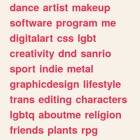
dance
artist
makeup
software
program
me
digitalart
css
lgbt
creativity
dnd
sanrio
sport
indie
metal
graphicdesign
lifestyle
trans
editing
characters
lgbtq
aboutme
religion
friends
plants
rpg