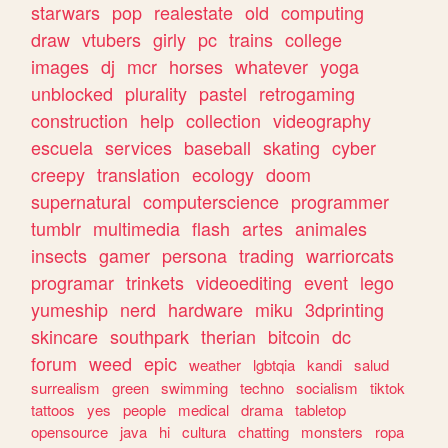
starwars
pop
realestate
old
computing
draw
vtubers
girly
pc
trains
college
images
dj
mcr
horses
whatever
yoga
unblocked
plurality
pastel
retrogaming
construction
help
collection
videography
escuela
services
baseball
skating
cyber
creepy
translation
ecology
doom
supernatural
computerscience
programmer
tumblr
multimedia
flash
artes
animales
insects
gamer
persona
trading
warriorcats
programar
trinkets
videoediting
event
lego
yumeship
nerd
hardware
miku
3dprinting
skincare
southpark
therian
bitcoin
dc
forum
weed
epic
weather
lgbtqia
kandi
salud
surrealism
green
swimming
techno
socialism
tiktok
tattoos
yes
people
medical
drama
tabletop
opensource
java
hi
cultura
chatting
monsters
ropa