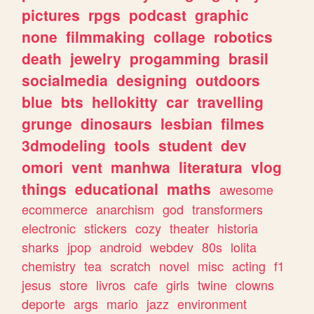
pictures
rpgs
podcast
graphic
none
filmmaking
collage
robotics
death
jewelry
progamming
brasil
socialmedia
designing
outdoors
blue
bts
hellokitty
car
travelling
grunge
dinosaurs
lesbian
filmes
3dmodeling
tools
student
dev
omori
vent
manhwa
literatura
vlog
things
educational
maths
awesome
ecommerce
anarchism
god
transformers
electronic
stickers
cozy
theater
historia
sharks
jpop
android
webdev
80s
lolita
chemistry
tea
scratch
novel
misc
acting
f1
jesus
store
livros
cafe
girls
twine
clowns
deporte
args
mario
jazz
environment