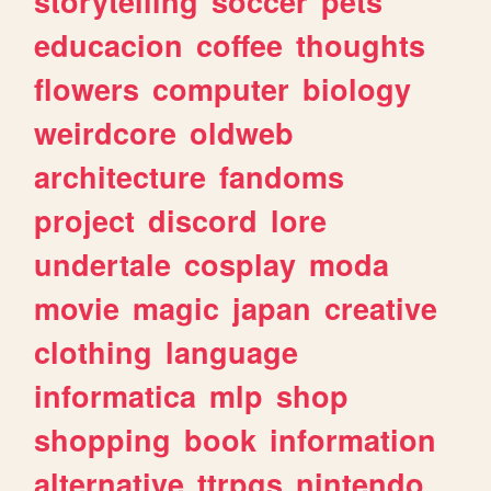
storytelling
soccer
pets
educacion
coffee
thoughts
flowers
computer
biology
weirdcore
oldweb
architecture
fandoms
project
discord
lore
undertale
cosplay
moda
movie
magic
japan
creative
clothing
language
informatica
mlp
shop
shopping
book
information
alternative
ttrpgs
nintendo