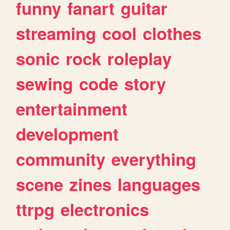
funny
fanart
guitar
streaming
cool
clothes
sonic
rock
roleplay
sewing
code
story
entertainment
development
community
everything
scene
zines
languages
ttrpg
electronics