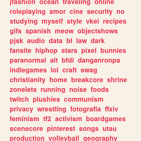
jfashion
ocean
traveling
online
roleplaying
amor
cine
security
no
studying
myself
style
vkei
recipes
gifs
spanish
meow
objectshows
pjsk
audio
data
bl
law
dark
fansite
hiphop
stars
pixel
bunnies
paranormal
alt
bfdi
danganronpa
indiegames
lol
craft
swag
christianity
home
breakcore
shrine
zonelets
running
noise
foods
twitch
plushies
communism
privacy
wrestling
fotografia
ffxiv
feminism
tf2
activism
boardgames
scenecore
pinterest
songs
utau
production
volleyball
geography