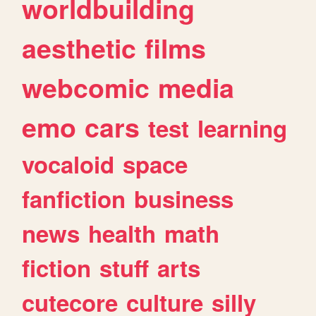
worldbuilding
aesthetic
films
webcomic
media
emo
cars
test
learning
vocaloid
space
fanfiction
business
news
health
math
fiction
stuff
arts
cutecore
culture
silly