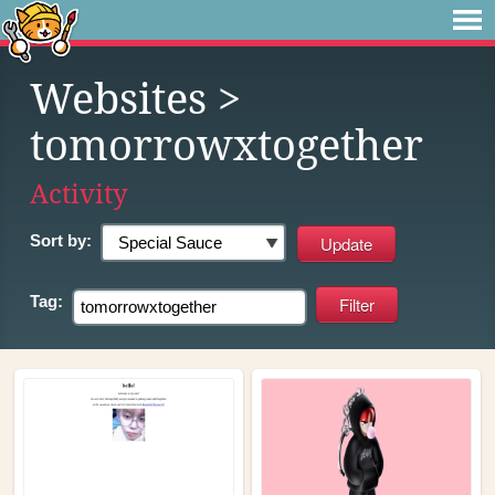
Websites
>
tomorrowxtogether
Activity
Sort by:
Tag: