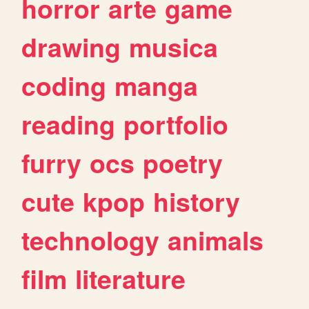
horror
arte
game
drawing
musica
coding
manga
reading
portfolio
furry
ocs
poetry
cute
kpop
history
technology
animals
film
literature