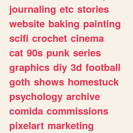
journaling
etc
stories
website
baking
painting
scifi
crochet
cinema
cat
90s
punk
series
graphics
diy
3d
football
goth
shows
homestuck
psychology
archive
comida
commissions
pixelart
marketing