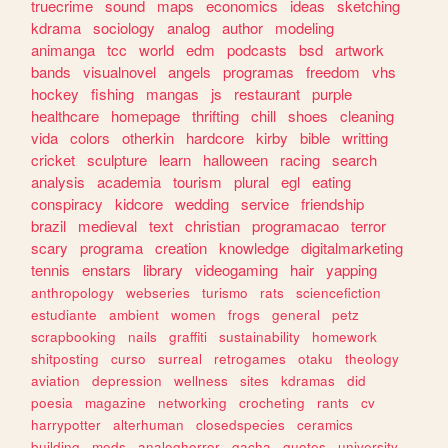
truecrime
sound
maps
economics
ideas
sketching
kdrama
sociology
analog
author
modeling
animanga
tcc
world
edm
podcasts
bsd
artwork
bands
visualnovel
angels
programas
freedom
vhs
hockey
fishing
mangas
js
restaurant
purple
healthcare
homepage
thrifting
chill
shoes
cleaning
vida
colors
otherkin
hardcore
kirby
bible
writting
cricket
sculpture
learn
halloween
racing
search
analysis
academia
tourism
plural
egl
eating
conspiracy
kidcore
wedding
service
friendship
brazil
medieval
text
christian
programacao
terror
scary
programa
creation
knowledge
digitalmarketing
tennis
enstars
library
videogaming
hair
yapping
anthropology
webseries
turismo
rats
sciencefiction
estudiante
ambient
women
frogs
general
petz
scrapbooking
nails
graffiti
sustainability
homework
shitposting
curso
surreal
retrogames
otaku
theology
aviation
depression
wellness
sites
kdramas
did
poesia
magazine
networking
crocheting
rants
cv
harrypotter
alterhuman
closedspecies
ceramics
building
mods
analoghorror
gacha
quotes
university