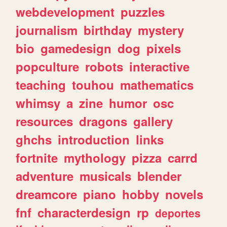
webdevelopment
puzzles
journalism
birthday
mystery
bio
gamedesign
dog
pixels
popculture
robots
interactive
teaching
touhou
mathematics
whimsy
a
zine
humor
osc
resources
dragons
gallery
ghchs
introduction
links
fortnite
mythology
pizza
carrd
adventure
musicals
blender
dreamcore
piano
hobby
novels
fnf
characterdesign
rp
deportes