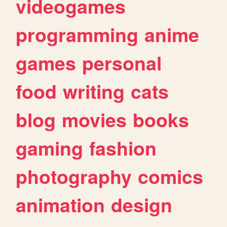
videogames
programming
anime
games
personal
food
writing
cats
blog
movies
books
gaming
fashion
photography
comics
animation
design