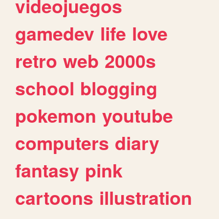
videojuegos
gamedev
life
love
retro
web
2000s
school
blogging
pokemon
youtube
computers
diary
fantasy
pink
cartoons
illustration