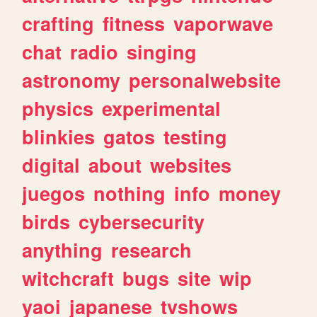
crafting
fitness
vaporwave
chat
radio
singing
astronomy
personalwebsite
physics
experimental
blinkies
gatos
testing
digital
about
websites
juegos
nothing
info
money
birds
cybersecurity
anything
research
witchcraft
bugs
site
wip
yaoi
japanese
tvshows