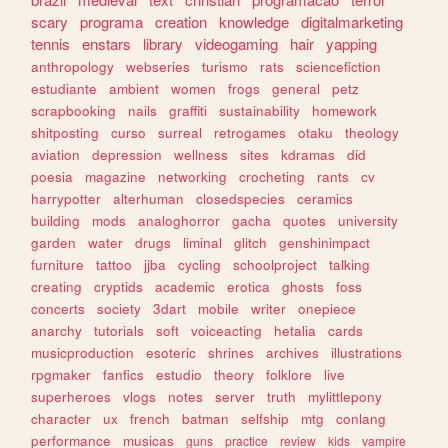
scary
programa
creation
knowledge
digitalmarketing
tennis
enstars
library
videogaming
hair
yapping
anthropology
webseries
turismo
rats
sciencefiction
estudiante
ambient
women
frogs
general
petz
scrapbooking
nails
graffiti
sustainability
homework
shitposting
curso
surreal
retrogames
otaku
theology
aviation
depression
wellness
sites
kdramas
did
poesia
magazine
networking
crocheting
rants
cv
harrypotter
alterhuman
closedspecies
ceramics
building
mods
analoghorror
gacha
quotes
university
garden
water
drugs
liminal
glitch
genshinimpact
furniture
tattoo
jjba
cycling
schoolproject
talking
creating
cryptids
academic
erotica
ghosts
foss
concerts
society
3dart
mobile
writer
onepiece
anarchy
tutorials
soft
voiceacting
hetalia
cards
musicproduction
esoteric
shrines
archives
illustrations
rpgmaker
fanfics
estudio
theory
folklore
live
superheroes
vlogs
notes
server
truth
mylittlepony
character
ux
french
batman
selfship
mtg
conlang
performance
musicas
guns
practice
review
kids
vampire