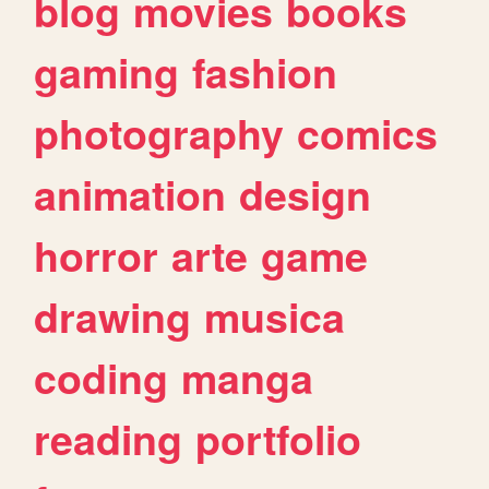
blog
movies
books
gaming
fashion
photography
comics
animation
design
horror
arte
game
drawing
musica
coding
manga
reading
portfolio