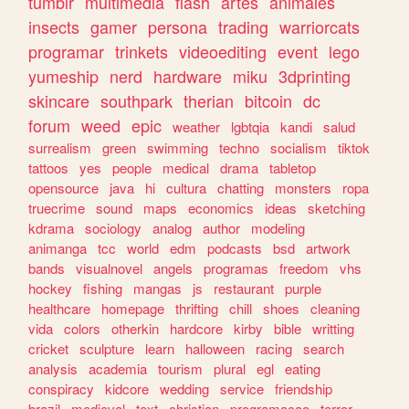
tumblr
multimedia
flash
artes
animales
insects
gamer
persona
trading
warriorcats
programar
trinkets
videoediting
event
lego
yumeship
nerd
hardware
miku
3dprinting
skincare
southpark
therian
bitcoin
dc
forum
weed
epic
weather
lgbtqia
kandi
salud
surrealism
green
swimming
techno
socialism
tiktok
tattoos
yes
people
medical
drama
tabletop
opensource
java
hi
cultura
chatting
monsters
ropa
truecrime
sound
maps
economics
ideas
sketching
kdrama
sociology
analog
author
modeling
animanga
tcc
world
edm
podcasts
bsd
artwork
bands
visualnovel
angels
programas
freedom
vhs
hockey
fishing
mangas
js
restaurant
purple
healthcare
homepage
thrifting
chill
shoes
cleaning
vida
colors
otherkin
hardcore
kirby
bible
writting
cricket
sculpture
learn
halloween
racing
search
analysis
academia
tourism
plural
egl
eating
conspiracy
kidcore
wedding
service
friendship
brazil
medieval
text
christian
programacao
terror