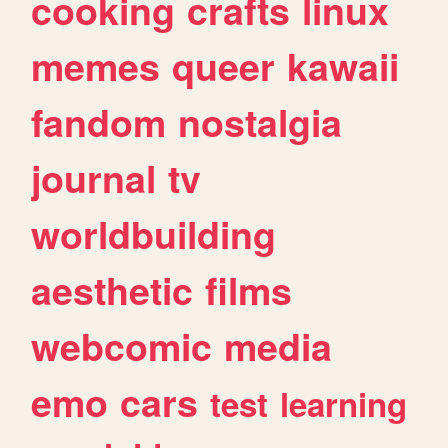
cooking
crafts
linux
memes
queer
kawaii
fandom
nostalgia
journal
tv
worldbuilding
aesthetic
films
webcomic
media
emo
cars
test
learning