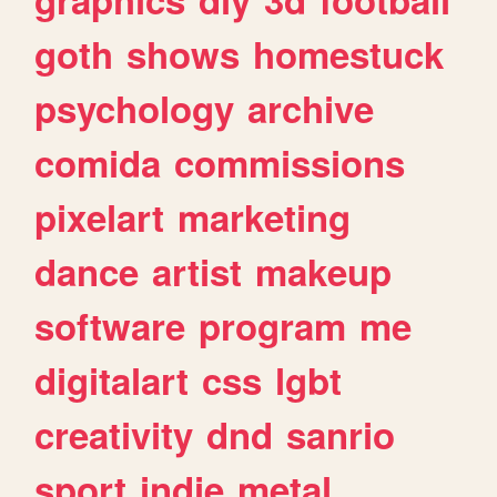
goth
shows
homestuck
psychology
archive
comida
commissions
pixelart
marketing
dance
artist
makeup
software
program
me
digitalart
css
lgbt
creativity
dnd
sanrio
sport
indie
metal