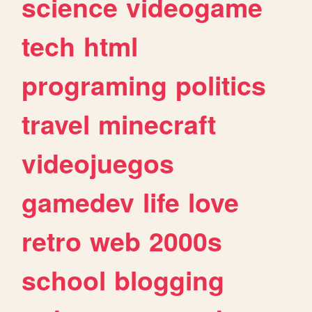
science
videogame
tech
html
programing
politics
travel
minecraft
videojuegos
gamedev
life
love
retro
web
2000s
school
blogging