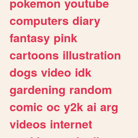
pokemon
youtube
computers
diary
fantasy
pink
cartoons
illustration
dogs
video
idk
gardening
random
comic
oc
y2k
ai
arg
videos
internet