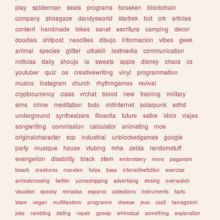
play
spiderman
seals
programs
forsaken
blockchain
company
shoegaze
dandysworld
startrek
bot
crk
articles
content
handmade
bikes
sanat
escritura
camping
decor
doodles
shitpost
neocities
dibujo
informacion
vibes
geek
animal
species
glitter
ultrakill
lostmedia
communication
noticias
daily
shoujo
ia
sweets
apple
disney
chaos
cs
youtuber
quiz
os
creativewriting
vinyl
programmation
musics
instagram
church
rhythmgames
revival
cryptocurrency
class
vrchat
blood
new
training
military
sims
crime
meditation
todo
oldinternet
solarpunk
adhd
underground
synthesizers
filosofia
future
satire
idols
viajes
songwriting
commission
calculator
animating
moe
originalcharacter
scp
industrial
unblockedgames
google
party
musique
house
vtubing
mha
zelda
randomstuff
evangelion
disability
black
stem
embroidery
more
paganism
beach
creatures
marxism
fotos
bass
interactivefiction
exercise
animalcrossing
twitter
yumeshipping
advertising
desing
overwatch
visualkei
spooky
miriadax
espanol
collections
instruments
facts
islam
vegan
multifandom
programm
cheese
jeux
css3
tamagotchi
joke
rambling
dating
repair
gossip
whimsical
something
exploration