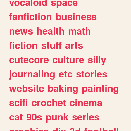
vocaloid
space
fanfiction
business
news
health
math
fiction
stuff
arts
cutecore
culture
silly
journaling
etc
stories
website
baking
painting
scifi
crochet
cinema
cat
90s
punk
series
graphics
diy
3d
football