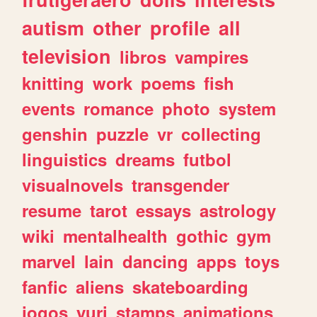
autism
other
profile
all
television
libros
vampires
knitting
work
poems
fish
events
romance
photo
system
genshin
puzzle
vr
collecting
linguistics
dreams
futbol
visualnovels
transgender
resume
tarot
essays
astrology
wiki
mentalhealth
gothic
gym
marvel
lain
dancing
apps
toys
fanfic
aliens
skateboarding
jogos
yuri
stamps
animations