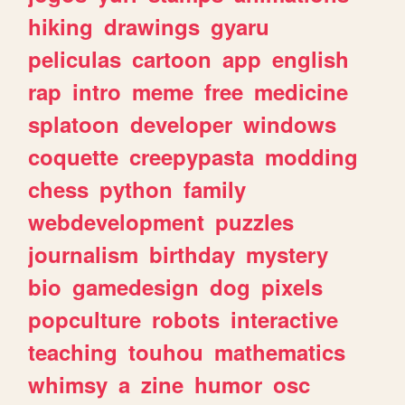
hiking
drawings
gyaru
peliculas
cartoon
app
english
rap
intro
meme
free
medicine
splatoon
developer
windows
coquette
creepypasta
modding
chess
python
family
webdevelopment
puzzles
journalism
birthday
mystery
bio
gamedesign
dog
pixels
popculture
robots
interactive
teaching
touhou
mathematics
whimsy
a
zine
humor
osc