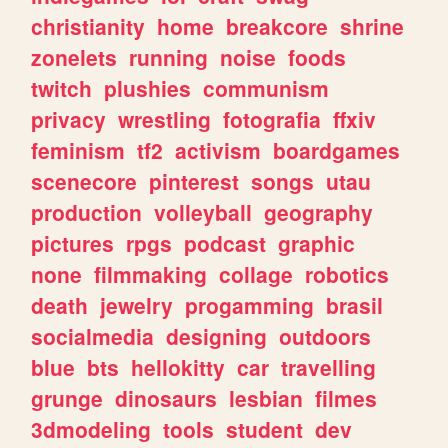
christianity
home
breakcore
shrine
zonelets
running
noise
foods
twitch
plushies
communism
privacy
wrestling
fotografia
ffxiv
feminism
tf2
activism
boardgames
scenecore
pinterest
songs
utau
production
volleyball
geography
pictures
rpgs
podcast
graphic
none
filmmaking
collage
robotics
death
jewelry
progamming
brasil
socialmedia
designing
outdoors
blue
bts
hellokitty
car
travelling
grunge
dinosaurs
lesbian
filmes
3dmodeling
tools
student
dev