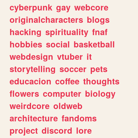
cyberpunk
gay
webcore
originalcharacters
blogs
hacking
spirituality
fnaf
hobbies
social
basketball
webdesign
vtuber
it
storytelling
soccer
pets
educacion
coffee
thoughts
flowers
computer
biology
weirdcore
oldweb
architecture
fandoms
project
discord
lore