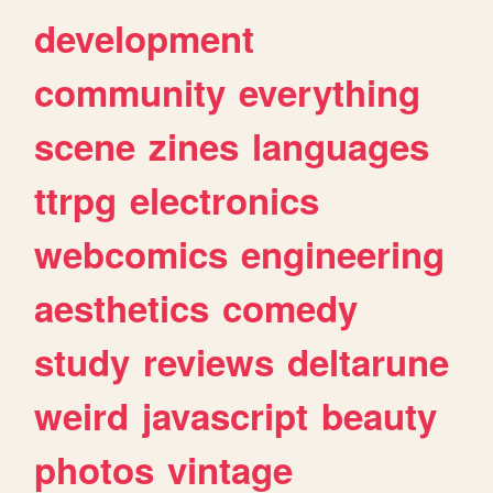
development
community
everything
scene
zines
languages
ttrpg
electronics
webcomics
engineering
aesthetics
comedy
study
reviews
deltarune
weird
javascript
beauty
photos
vintage