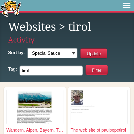
Websites
> tirol
Activity
Sort by:
Tag:
Wandern, Alpen, Bayern, Tirol
The web site of paulpepetirol