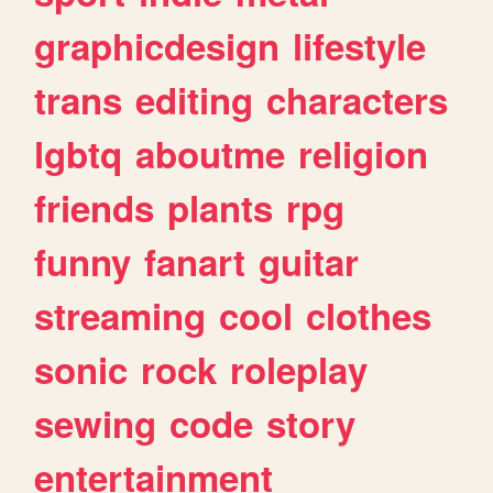
graphicdesign
lifestyle
trans
editing
characters
lgbtq
aboutme
religion
friends
plants
rpg
funny
fanart
guitar
streaming
cool
clothes
sonic
rock
roleplay
sewing
code
story
entertainment