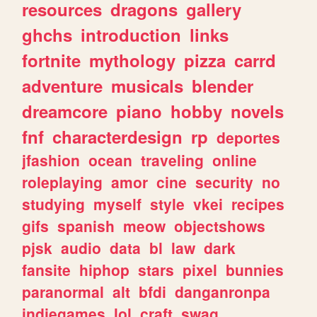
resources
dragons
gallery
ghchs
introduction
links
fortnite
mythology
pizza
carrd
adventure
musicals
blender
dreamcore
piano
hobby
novels
fnf
characterdesign
rp
deportes
jfashion
ocean
traveling
online
roleplaying
amor
cine
security
no
studying
myself
style
vkei
recipes
gifs
spanish
meow
objectshows
pjsk
audio
data
bl
law
dark
fansite
hiphop
stars
pixel
bunnies
paranormal
alt
bfdi
danganronpa
indiegames
lol
craft
swag