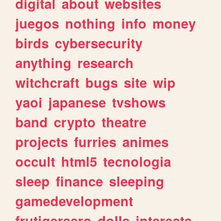
digital
about
websites
juegos
nothing
info
money
birds
cybersecurity
anything
research
witchcraft
bugs
site
wip
yaoi
japanese
tvshows
band
crypto
theatre
projects
furries
animes
occult
html5
tecnologia
sleep
finance
sleeping
gamedevelopment
frutigeraero
dolls
interests