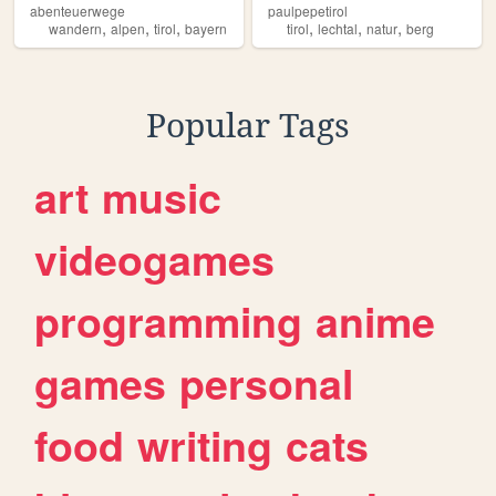
abenteuerwege
paulpepetirol
,
,
,
,
,
,
wandern
alpen
tirol
bayern
tirol
lechtal
natur
berg
Popular Tags
art
music
videogames
programming
anime
games
personal
food
writing
cats