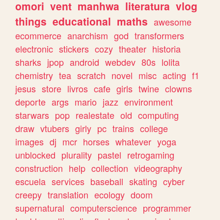
omori
vent
manhwa
literatura
vlog
things
educational
maths
awesome
ecommerce
anarchism
god
transformers
electronic
stickers
cozy
theater
historia
sharks
jpop
android
webdev
80s
lolita
chemistry
tea
scratch
novel
misc
acting
f1
jesus
store
livros
cafe
girls
twine
clowns
deporte
args
mario
jazz
environment
starwars
pop
realestate
old
computing
draw
vtubers
girly
pc
trains
college
images
dj
mcr
horses
whatever
yoga
unblocked
plurality
pastel
retrogaming
construction
help
collection
videography
escuela
services
baseball
skating
cyber
creepy
translation
ecology
doom
supernatural
computerscience
programmer