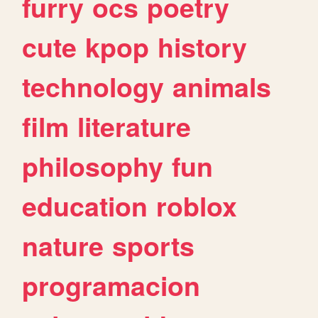
furry
ocs
poetry
cute
kpop
history
technology
animals
film
literature
philosophy
fun
education
roblox
nature
sports
programacion