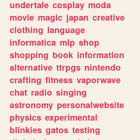
undertale
cosplay
moda
movie
magic
japan
creative
clothing
language
informatica
mlp
shop
shopping
book
information
alternative
ttrpgs
nintendo
crafting
fitness
vaporwave
chat
radio
singing
astronomy
personalwebsite
physics
experimental
blinkies
gatos
testing