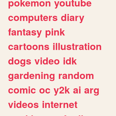
pokemon
youtube
computers
diary
fantasy
pink
cartoons
illustration
dogs
video
idk
gardening
random
comic
oc
y2k
ai
arg
videos
internet