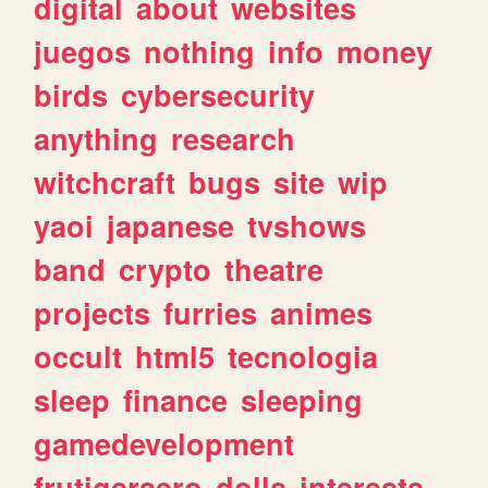
digital
about
websites
juegos
nothing
info
money
birds
cybersecurity
anything
research
witchcraft
bugs
site
wip
yaoi
japanese
tvshows
band
crypto
theatre
projects
furries
animes
occult
html5
tecnologia
sleep
finance
sleeping
gamedevelopment
frutigeraero
dolls
interests