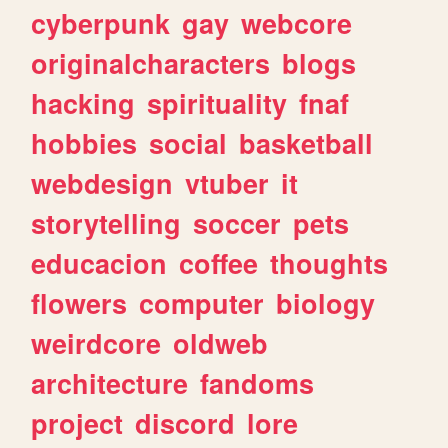
cyberpunk
gay
webcore
originalcharacters
blogs
hacking
spirituality
fnaf
hobbies
social
basketball
webdesign
vtuber
it
storytelling
soccer
pets
educacion
coffee
thoughts
flowers
computer
biology
weirdcore
oldweb
architecture
fandoms
project
discord
lore