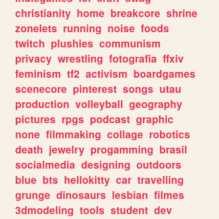
christianity
home
breakcore
shrine
zonelets
running
noise
foods
twitch
plushies
communism
privacy
wrestling
fotografia
ffxiv
feminism
tf2
activism
boardgames
scenecore
pinterest
songs
utau
production
volleyball
geography
pictures
rpgs
podcast
graphic
none
filmmaking
collage
robotics
death
jewelry
progamming
brasil
socialmedia
designing
outdoors
blue
bts
hellokitty
car
travelling
grunge
dinosaurs
lesbian
filmes
3dmodeling
tools
student
dev