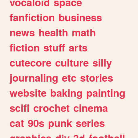
vocaloid
space
fanfiction
business
news
health
math
fiction
stuff
arts
cutecore
culture
silly
journaling
etc
stories
website
baking
painting
scifi
crochet
cinema
cat
90s
punk
series
graphics
diy
3d
football