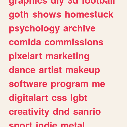
goth
shows
homestuck
psychology
archive
comida
commissions
pixelart
marketing
dance
artist
makeup
software
program
me
digitalart
css
lgbt
creativity
dnd
sanrio
sport
indie
metal