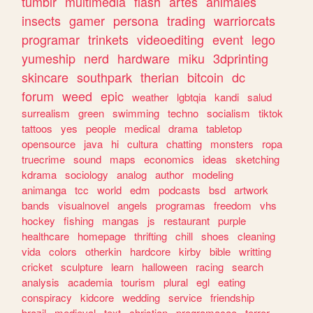
tumblr
multimedia
flash
artes
animales
insects
gamer
persona
trading
warriorcats
programar
trinkets
videoediting
event
lego
yumeship
nerd
hardware
miku
3dprinting
skincare
southpark
therian
bitcoin
dc
forum
weed
epic
weather
lgbtqia
kandi
salud
surrealism
green
swimming
techno
socialism
tiktok
tattoos
yes
people
medical
drama
tabletop
opensource
java
hi
cultura
chatting
monsters
ropa
truecrime
sound
maps
economics
ideas
sketching
kdrama
sociology
analog
author
modeling
animanga
tcc
world
edm
podcasts
bsd
artwork
bands
visualnovel
angels
programas
freedom
vhs
hockey
fishing
mangas
js
restaurant
purple
healthcare
homepage
thrifting
chill
shoes
cleaning
vida
colors
otherkin
hardcore
kirby
bible
writting
cricket
sculpture
learn
halloween
racing
search
analysis
academia
tourism
plural
egl
eating
conspiracy
kidcore
wedding
service
friendship
brazil
medieval
text
christian
programacao
terror