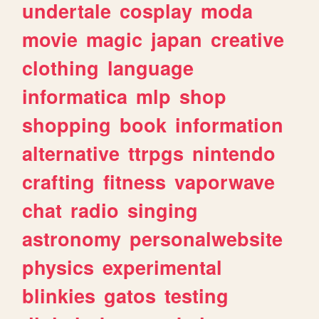
undertale
cosplay
moda
movie
magic
japan
creative
clothing
language
informatica
mlp
shop
shopping
book
information
alternative
ttrpgs
nintendo
crafting
fitness
vaporwave
chat
radio
singing
astronomy
personalwebsite
physics
experimental
blinkies
gatos
testing