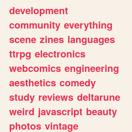
development
community
everything
scene
zines
languages
ttrpg
electronics
webcomics
engineering
aesthetics
comedy
study
reviews
deltarune
weird
javascript
beauty
photos
vintage