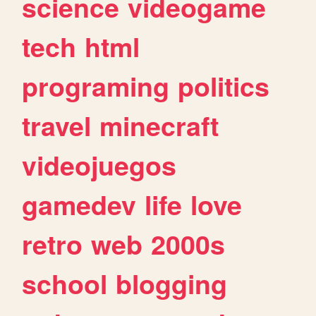
science
videogame
tech
html
programing
politics
travel
minecraft
videojuegos
gamedev
life
love
retro
web
2000s
school
blogging