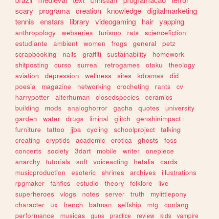
scary
programa
creation
knowledge
digitalmarketing
tennis
enstars
library
videogaming
hair
yapping
anthropology
webseries
turismo
rats
sciencefiction
estudiante
ambient
women
frogs
general
petz
scrapbooking
nails
graffiti
sustainability
homework
shitposting
curso
surreal
retrogames
otaku
theology
aviation
depression
wellness
sites
kdramas
did
poesia
magazine
networking
crocheting
rants
cv
harrypotter
alterhuman
closedspecies
ceramics
building
mods
analoghorror
gacha
quotes
university
garden
water
drugs
liminal
glitch
genshinimpact
furniture
tattoo
jjba
cycling
schoolproject
talking
creating
cryptids
academic
erotica
ghosts
foss
concerts
society
3dart
mobile
writer
onepiece
anarchy
tutorials
soft
voiceacting
hetalia
cards
musicproduction
esoteric
shrines
archives
illustrations
rpgmaker
fanfics
estudio
theory
folklore
live
superheroes
vlogs
notes
server
truth
mylittlepony
character
ux
french
batman
selfship
mtg
conlang
performance
musicas
guns
practice
review
kids
vampire