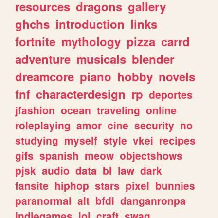
resources
dragons
gallery
ghchs
introduction
links
fortnite
mythology
pizza
carrd
adventure
musicals
blender
dreamcore
piano
hobby
novels
fnf
characterdesign
rp
deportes
jfashion
ocean
traveling
online
roleplaying
amor
cine
security
no
studying
myself
style
vkei
recipes
gifs
spanish
meow
objectshows
pjsk
audio
data
bl
law
dark
fansite
hiphop
stars
pixel
bunnies
paranormal
alt
bfdi
danganronpa
indiegames
lol
craft
swag