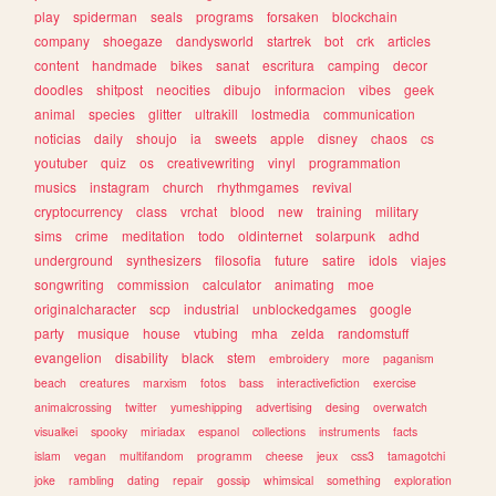
play
spiderman
seals
programs
forsaken
blockchain
company
shoegaze
dandysworld
startrek
bot
crk
articles
content
handmade
bikes
sanat
escritura
camping
decor
doodles
shitpost
neocities
dibujo
informacion
vibes
geek
animal
species
glitter
ultrakill
lostmedia
communication
noticias
daily
shoujo
ia
sweets
apple
disney
chaos
cs
youtuber
quiz
os
creativewriting
vinyl
programmation
musics
instagram
church
rhythmgames
revival
cryptocurrency
class
vrchat
blood
new
training
military
sims
crime
meditation
todo
oldinternet
solarpunk
adhd
underground
synthesizers
filosofia
future
satire
idols
viajes
songwriting
commission
calculator
animating
moe
originalcharacter
scp
industrial
unblockedgames
google
party
musique
house
vtubing
mha
zelda
randomstuff
evangelion
disability
black
stem
embroidery
more
paganism
beach
creatures
marxism
fotos
bass
interactivefiction
exercise
animalcrossing
twitter
yumeshipping
advertising
desing
overwatch
visualkei
spooky
miriadax
espanol
collections
instruments
facts
islam
vegan
multifandom
programm
cheese
jeux
css3
tamagotchi
joke
rambling
dating
repair
gossip
whimsical
something
exploration