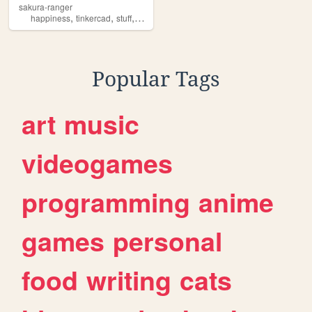
sakura-ranger
,
,
,
,
happiness
tinkercad
stuff
books
imagination
Popular Tags
art
music
videogames
programming
anime
games
personal
food
writing
cats