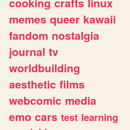
cooking
crafts
linux
memes
queer
kawaii
fandom
nostalgia
journal
tv
worldbuilding
aesthetic
films
webcomic
media
emo
cars
test
learning