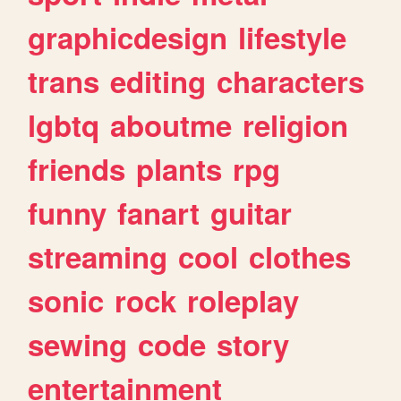
graphicdesign
lifestyle
trans
editing
characters
lgbtq
aboutme
religion
friends
plants
rpg
funny
fanart
guitar
streaming
cool
clothes
sonic
rock
roleplay
sewing
code
story
entertainment