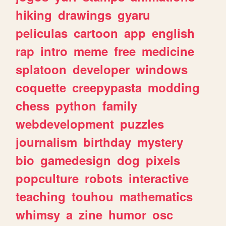
hiking
drawings
gyaru
peliculas
cartoon
app
english
rap
intro
meme
free
medicine
splatoon
developer
windows
coquette
creepypasta
modding
chess
python
family
webdevelopment
puzzles
journalism
birthday
mystery
bio
gamedesign
dog
pixels
popculture
robots
interactive
teaching
touhou
mathematics
whimsy
a
zine
humor
osc