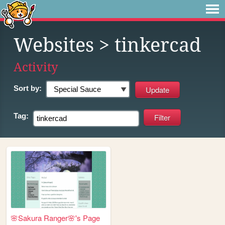
Websites
> tinkercad
Activity
Sort by:
Tag:
🌸Sakura Ranger🌸's Page