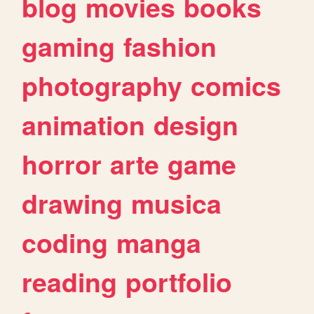
blog
movies
books
gaming
fashion
photography
comics
animation
design
horror
arte
game
drawing
musica
coding
manga
reading
portfolio