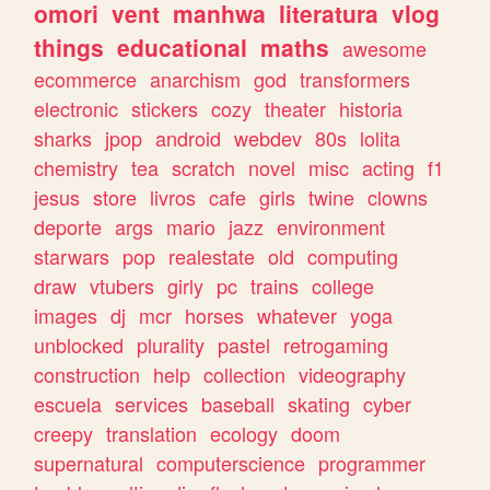
omori
vent
manhwa
literatura
vlog
things
educational
maths
awesome
ecommerce
anarchism
god
transformers
electronic
stickers
cozy
theater
historia
sharks
jpop
android
webdev
80s
lolita
chemistry
tea
scratch
novel
misc
acting
f1
jesus
store
livros
cafe
girls
twine
clowns
deporte
args
mario
jazz
environment
starwars
pop
realestate
old
computing
draw
vtubers
girly
pc
trains
college
images
dj
mcr
horses
whatever
yoga
unblocked
plurality
pastel
retrogaming
construction
help
collection
videography
escuela
services
baseball
skating
cyber
creepy
translation
ecology
doom
supernatural
computerscience
programmer