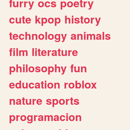
furry
ocs
poetry
cute
kpop
history
technology
animals
film
literature
philosophy
fun
education
roblox
nature
sports
programacion