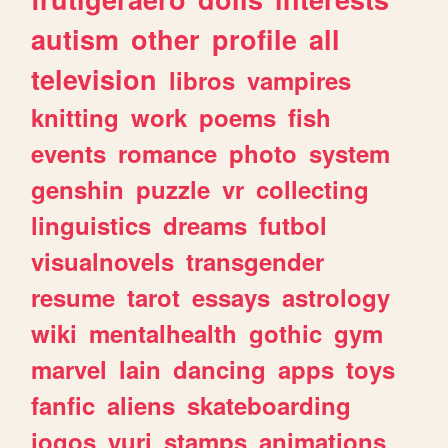
autism
other
profile
all
television
libros
vampires
knitting
work
poems
fish
events
romance
photo
system
genshin
puzzle
vr
collecting
linguistics
dreams
futbol
visualnovels
transgender
resume
tarot
essays
astrology
wiki
mentalhealth
gothic
gym
marvel
lain
dancing
apps
toys
fanfic
aliens
skateboarding
jogos
yuri
stamps
animations