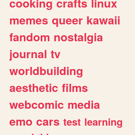
cooking
crafts
linux
memes
queer
kawaii
fandom
nostalgia
journal
tv
worldbuilding
aesthetic
films
webcomic
media
emo
cars
test
learning