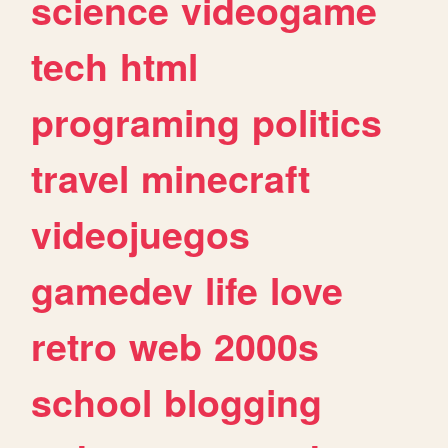
science
videogame
tech
html
programing
politics
travel
minecraft
videojuegos
gamedev
life
love
retro
web
2000s
school
blogging