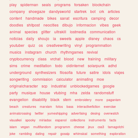
play
spiderman
seals
programs
forsaken
blockchain
company
shoegaze
dandysworld
startrek
bot
crk
articles
content
handmade
bikes
sanat
escritura
camping
decor
doodles
shitpost
neocities
dibujo
informacion
vibes
geek
animal
species
glitter
ultrakill
lostmedia
communication
noticias
daily
shoujo
ia
sweets
apple
disney
chaos
cs
youtuber
quiz
os
creativewriting
vinyl
programmation
musics
instagram
church
rhythmgames
revival
cryptocurrency
class
vrchat
blood
new
training
military
sims
crime
meditation
todo
oldinternet
solarpunk
adhd
underground
synthesizers
filosofia
future
satire
idols
viajes
songwriting
commission
calculator
animating
moe
originalcharacter
scp
industrial
unblockedgames
google
party
musique
house
vtubing
mha
zelda
randomstuff
evangelion
disability
black
stem
embroidery
more
paganism
beach
creatures
marxism
fotos
bass
interactivefiction
exercise
animalcrossing
twitter
yumeshipping
advertising
desing
overwatch
visualkei
spooky
miriadax
espanol
collections
instruments
facts
islam
vegan
multifandom
programm
cheese
jeux
css3
tamagotchi
joke
rambling
dating
repair
gossip
whimsical
something
exploration