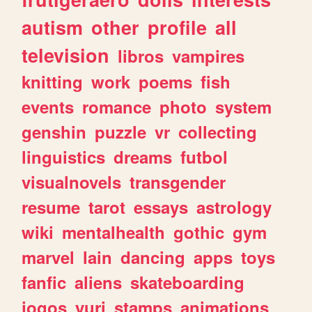
autism
other
profile
all
television
libros
vampires
knitting
work
poems
fish
events
romance
photo
system
genshin
puzzle
vr
collecting
linguistics
dreams
futbol
visualnovels
transgender
resume
tarot
essays
astrology
wiki
mentalhealth
gothic
gym
marvel
lain
dancing
apps
toys
fanfic
aliens
skateboarding
jogos
yuri
stamps
animations