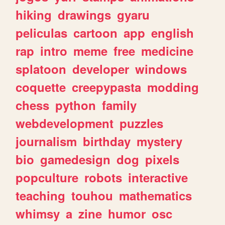
hiking
drawings
gyaru
peliculas
cartoon
app
english
rap
intro
meme
free
medicine
splatoon
developer
windows
coquette
creepypasta
modding
chess
python
family
webdevelopment
puzzles
journalism
birthday
mystery
bio
gamedesign
dog
pixels
popculture
robots
interactive
teaching
touhou
mathematics
whimsy
a
zine
humor
osc