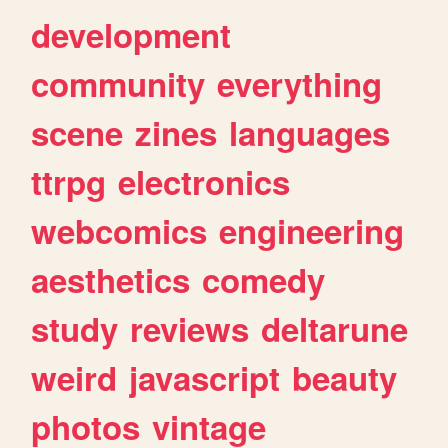
development
community
everything
scene
zines
languages
ttrpg
electronics
webcomics
engineering
aesthetics
comedy
study
reviews
deltarune
weird
javascript
beauty
photos
vintage