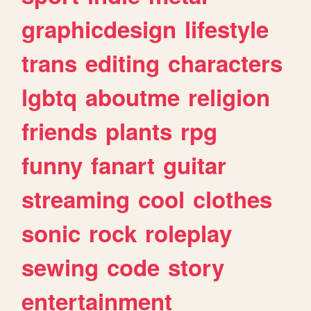
graphicdesign
lifestyle
trans
editing
characters
lgbtq
aboutme
religion
friends
plants
rpg
funny
fanart
guitar
streaming
cool
clothes
sonic
rock
roleplay
sewing
code
story
entertainment