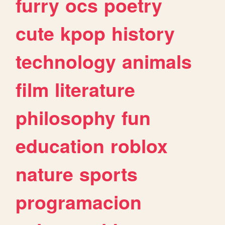
furry
ocs
poetry
cute
kpop
history
technology
animals
film
literature
philosophy
fun
education
roblox
nature
sports
programacion