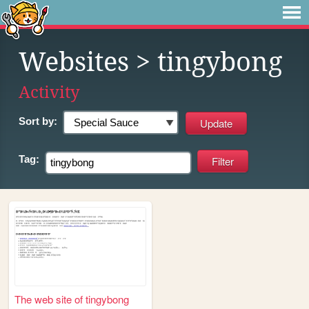
Websites
> tingybong
Activity
Sort by:
Tag:
The web site of tingybong