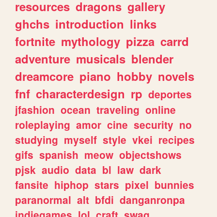
resources
dragons
gallery
ghchs
introduction
links
fortnite
mythology
pizza
carrd
adventure
musicals
blender
dreamcore
piano
hobby
novels
fnf
characterdesign
rp
deportes
jfashion
ocean
traveling
online
roleplaying
amor
cine
security
no
studying
myself
style
vkei
recipes
gifs
spanish
meow
objectshows
pjsk
audio
data
bl
law
dark
fansite
hiphop
stars
pixel
bunnies
paranormal
alt
bfdi
danganronpa
indiegames
lol
craft
swag