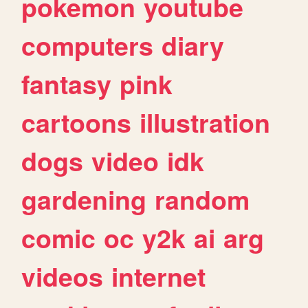
pokemon
youtube
computers
diary
fantasy
pink
cartoons
illustration
dogs
video
idk
gardening
random
comic
oc
y2k
ai
arg
videos
internet