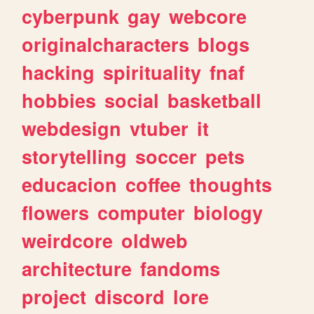
cyberpunk
gay
webcore
originalcharacters
blogs
hacking
spirituality
fnaf
hobbies
social
basketball
webdesign
vtuber
it
storytelling
soccer
pets
educacion
coffee
thoughts
flowers
computer
biology
weirdcore
oldweb
architecture
fandoms
project
discord
lore