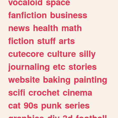
vocaloid
space
fanfiction
business
news
health
math
fiction
stuff
arts
cutecore
culture
silly
journaling
etc
stories
website
baking
painting
scifi
crochet
cinema
cat
90s
punk
series
graphics
diy
3d
football