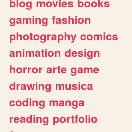
blog
movies
books
gaming
fashion
photography
comics
animation
design
horror
arte
game
drawing
musica
coding
manga
reading
portfolio