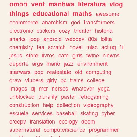
omori
vent
manhwa
literatura
vlog
things
educational
maths
awesome
ecommerce
anarchism
god
transformers
electronic
stickers
cozy
theater
historia
sharks
jpop
android
webdev
80s
lolita
chemistry
tea
scratch
novel
misc
acting
f1
jesus
store
livros
cafe
girls
twine
clowns
deporte
args
mario
jazz
environment
starwars
pop
realestate
old
computing
draw
vtubers
girly
pc
trains
college
images
dj
mcr
horses
whatever
yoga
unblocked
plurality
pastel
retrogaming
construction
help
collection
videography
escuela
services
baseball
skating
cyber
creepy
translation
ecology
doom
supernatural
computerscience
programmer