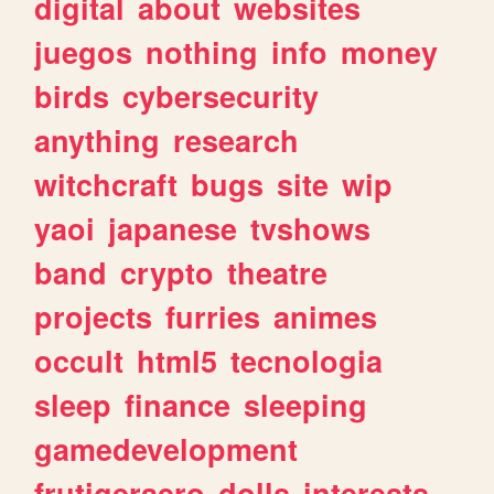
digital
about
websites
juegos
nothing
info
money
birds
cybersecurity
anything
research
witchcraft
bugs
site
wip
yaoi
japanese
tvshows
band
crypto
theatre
projects
furries
animes
occult
html5
tecnologia
sleep
finance
sleeping
gamedevelopment
frutigeraero
dolls
interests