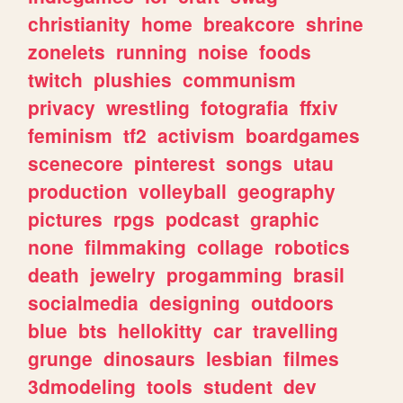
christianity
home
breakcore
shrine
zonelets
running
noise
foods
twitch
plushies
communism
privacy
wrestling
fotografia
ffxiv
feminism
tf2
activism
boardgames
scenecore
pinterest
songs
utau
production
volleyball
geography
pictures
rpgs
podcast
graphic
none
filmmaking
collage
robotics
death
jewelry
progamming
brasil
socialmedia
designing
outdoors
blue
bts
hellokitty
car
travelling
grunge
dinosaurs
lesbian
filmes
3dmodeling
tools
student
dev