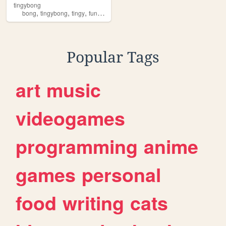
tingybong
,
,
,
,
bong
tingybong
tingy
funny
random
Popular Tags
art
music
videogames
programming
anime
games
personal
food
writing
cats