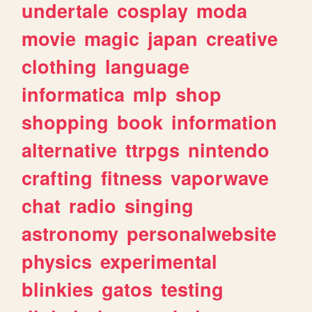
undertale
cosplay
moda
movie
magic
japan
creative
clothing
language
informatica
mlp
shop
shopping
book
information
alternative
ttrpgs
nintendo
crafting
fitness
vaporwave
chat
radio
singing
astronomy
personalwebsite
physics
experimental
blinkies
gatos
testing