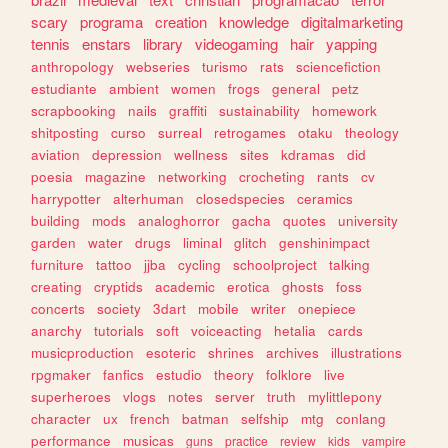
scary
programa
creation
knowledge
digitalmarketing
tennis
enstars
library
videogaming
hair
yapping
anthropology
webseries
turismo
rats
sciencefiction
estudiante
ambient
women
frogs
general
petz
scrapbooking
nails
graffiti
sustainability
homework
shitposting
curso
surreal
retrogames
otaku
theology
aviation
depression
wellness
sites
kdramas
did
poesia
magazine
networking
crocheting
rants
cv
harrypotter
alterhuman
closedspecies
ceramics
building
mods
analoghorror
gacha
quotes
university
garden
water
drugs
liminal
glitch
genshinimpact
furniture
tattoo
jjba
cycling
schoolproject
talking
creating
cryptids
academic
erotica
ghosts
foss
concerts
society
3dart
mobile
writer
onepiece
anarchy
tutorials
soft
voiceacting
hetalia
cards
musicproduction
esoteric
shrines
archives
illustrations
rpgmaker
fanfics
estudio
theory
folklore
live
superheroes
vlogs
notes
server
truth
mylittlepony
character
ux
french
batman
selfship
mtg
conlang
performance
musicas
guns
practice
review
kids
vampire