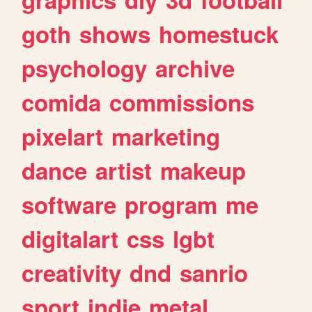
goth
shows
homestuck
psychology
archive
comida
commissions
pixelart
marketing
dance
artist
makeup
software
program
me
digitalart
css
lgbt
creativity
dnd
sanrio
sport
indie
metal