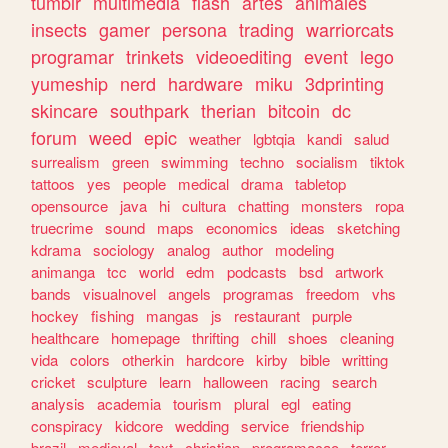
tumblr
multimedia
flash
artes
animales
insects
gamer
persona
trading
warriorcats
programar
trinkets
videoediting
event
lego
yumeship
nerd
hardware
miku
3dprinting
skincare
southpark
therian
bitcoin
dc
forum
weed
epic
weather
lgbtqia
kandi
salud
surrealism
green
swimming
techno
socialism
tiktok
tattoos
yes
people
medical
drama
tabletop
opensource
java
hi
cultura
chatting
monsters
ropa
truecrime
sound
maps
economics
ideas
sketching
kdrama
sociology
analog
author
modeling
animanga
tcc
world
edm
podcasts
bsd
artwork
bands
visualnovel
angels
programas
freedom
vhs
hockey
fishing
mangas
js
restaurant
purple
healthcare
homepage
thrifting
chill
shoes
cleaning
vida
colors
otherkin
hardcore
kirby
bible
writting
cricket
sculpture
learn
halloween
racing
search
analysis
academia
tourism
plural
egl
eating
conspiracy
kidcore
wedding
service
friendship
brazil
medieval
text
christian
programacao
terror