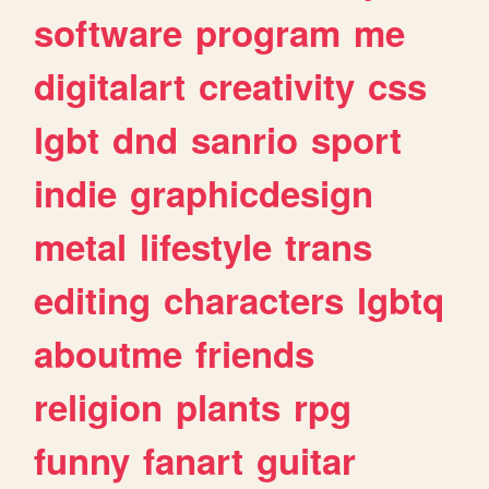
software
program
me
digitalart
creativity
css
lgbt
dnd
sanrio
sport
indie
graphicdesign
metal
lifestyle
trans
editing
characters
lgbtq
aboutme
friends
religion
plants
rpg
funny
fanart
guitar