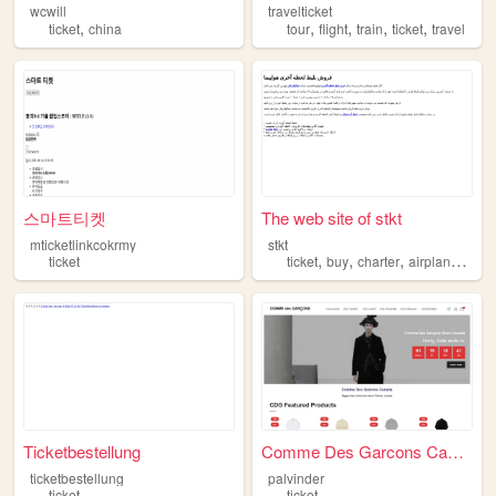
wcwill
travelticket
,
,
,
,
,
ticket
china
tour
flight
train
ticket
travel
스마트티켓
The web site of stkt
mticketlinkcokrmy
stkt
,
,
,
,
ticket
ticket
buy
charter
airplane
mas
Ticketbestellung
Comme Des Garcons Canada - O...
ticketbestellung
palvinder
ticket
ticket