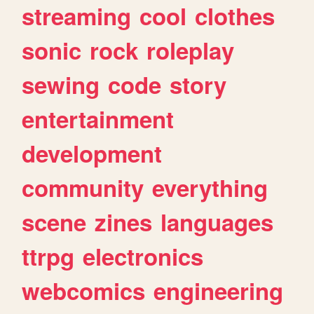
streaming
cool
clothes
sonic
rock
roleplay
sewing
code
story
entertainment
development
community
everything
scene
zines
languages
ttrpg
electronics
webcomics
engineering