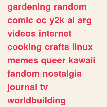
gardening
random
comic
oc
y2k
ai
arg
videos
internet
cooking
crafts
linux
memes
queer
kawaii
fandom
nostalgia
journal
tv
worldbuilding