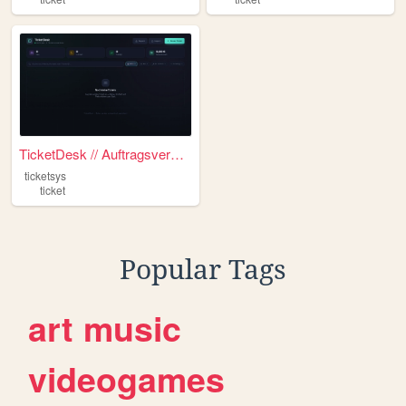
TicketDesk // Auftragsverwal...
ticketsys
ticket
Popular Tags
art
music
videogames