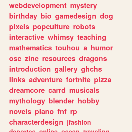
webdevelopment
mystery
birthday
bio
gamedesign
dog
pixels
popculture
robots
interactive
whimsy
teaching
mathematics
touhou
a
humor
osc
zine
resources
dragons
introduction
gallery
ghchs
links
adventure
fortnite
pizza
dreamcore
carrd
musicals
mythology
blender
hobby
novels
piano
fnf
rp
characterdesign
jfashion
deportes
online
ocean
traveling