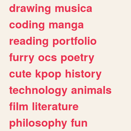
drawing
musica
coding
manga
reading
portfolio
furry
ocs
poetry
cute
kpop
history
technology
animals
film
literature
philosophy
fun