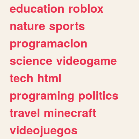
education
roblox
nature
sports
programacion
science
videogame
tech
html
programing
politics
travel
minecraft
videojuegos