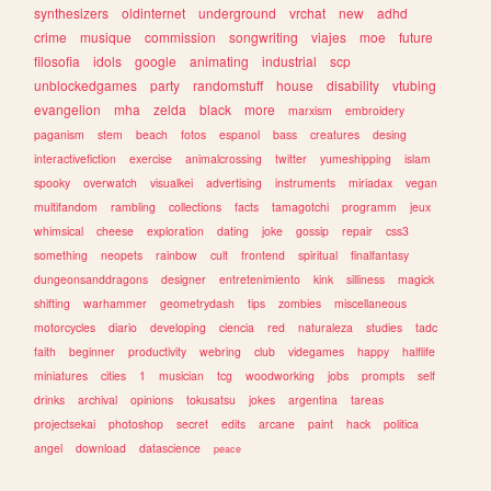
synthesizers
oldinternet
underground
vrchat
new
adhd
crime
musique
commission
songwriting
viajes
moe
future
filosofia
idols
google
animating
industrial
scp
unblockedgames
party
randomstuff
house
disability
vtubing
evangelion
mha
zelda
black
more
marxism
embroidery
paganism
stem
beach
fotos
espanol
bass
creatures
desing
interactivefiction
exercise
animalcrossing
twitter
yumeshipping
islam
spooky
overwatch
visualkei
advertising
instruments
miriadax
vegan
multifandom
rambling
collections
facts
tamagotchi
programm
jeux
whimsical
cheese
exploration
dating
joke
gossip
repair
css3
something
neopets
rainbow
cult
frontend
spiritual
finalfantasy
dungeonsanddragons
designer
entretenimiento
kink
silliness
magick
shifting
warhammer
geometrydash
tips
zombies
miscellaneous
motorcycles
diario
developing
ciencia
red
naturaleza
studies
tadc
faith
beginner
productivity
webring
club
videgames
happy
halflife
miniatures
cities
1
musician
tcg
woodworking
jobs
prompts
self
drinks
archival
opinions
tokusatsu
jokes
argentina
tareas
projectsekai
photoshop
secret
edits
arcane
paint
hack
politica
angel
download
datascience
peace