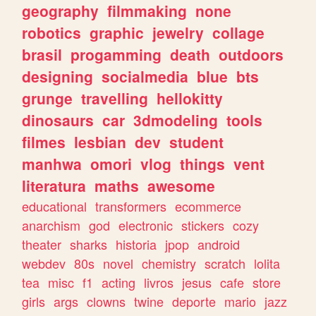
geography
filmmaking
none
robotics
graphic
jewelry
collage
brasil
progamming
death
outdoors
designing
socialmedia
blue
bts
grunge
travelling
hellokitty
dinosaurs
car
3dmodeling
tools
filmes
lesbian
dev
student
manhwa
omori
vlog
things
vent
literatura
maths
awesome
educational
transformers
ecommerce
anarchism
god
electronic
stickers
cozy
theater
sharks
historia
jpop
android
webdev
80s
novel
chemistry
scratch
lolita
tea
misc
f1
acting
livros
jesus
cafe
store
girls
args
clowns
twine
deporte
mario
jazz