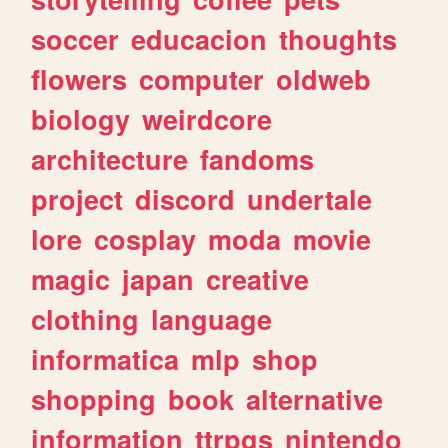
soccer
educacion
thoughts
flowers
computer
oldweb
biology
weirdcore
architecture
fandoms
project
discord
undertale
lore
cosplay
moda
movie
magic
japan
creative
clothing
language
informatica
mlp
shop
shopping
book
alternative
information
ttrpgs
nintendo