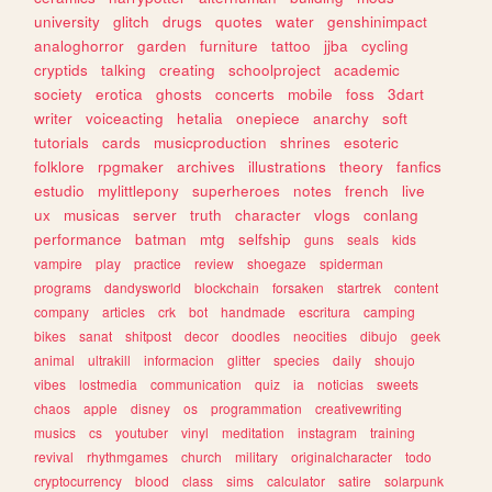
university
glitch
drugs
quotes
water
genshinimpact
analoghorror
garden
furniture
tattoo
jjba
cycling
cryptids
talking
creating
schoolproject
academic
society
erotica
ghosts
concerts
mobile
foss
3dart
writer
voiceacting
hetalia
onepiece
anarchy
soft
tutorials
cards
musicproduction
shrines
esoteric
folklore
rpgmaker
archives
illustrations
theory
fanfics
estudio
mylittlepony
superheroes
notes
french
live
ux
musicas
server
truth
character
vlogs
conlang
performance
batman
mtg
selfship
guns
seals
kids
vampire
play
practice
review
shoegaze
spiderman
programs
dandysworld
blockchain
forsaken
startrek
content
company
articles
crk
bot
handmade
escritura
camping
bikes
sanat
shitpost
decor
doodles
neocities
dibujo
geek
animal
ultrakill
informacion
glitter
species
daily
shoujo
vibes
lostmedia
communication
quiz
ia
noticias
sweets
chaos
apple
disney
os
programmation
creativewriting
musics
cs
youtuber
vinyl
meditation
instagram
training
revival
rhythmgames
church
military
originalcharacter
todo
cryptocurrency
blood
class
sims
calculator
satire
solarpunk