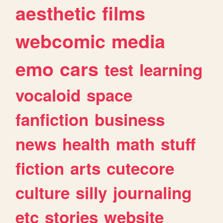
aesthetic
films
webcomic
media
emo
cars
test
learning
vocaloid
space
fanfiction
business
news
health
math
stuff
fiction
arts
cutecore
culture
silly
journaling
etc
stories
website