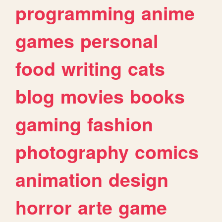
programming
anime
games
personal
food
writing
cats
blog
movies
books
gaming
fashion
photography
comics
animation
design
horror
arte
game