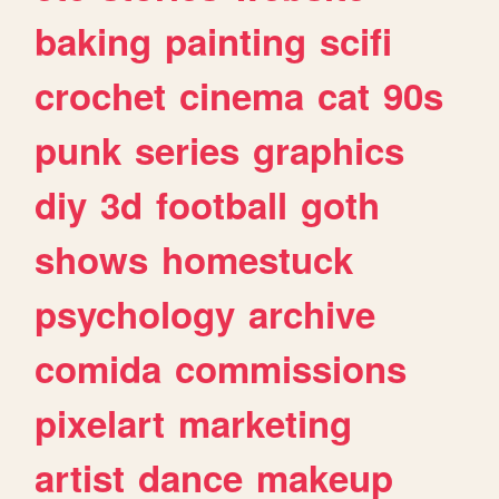
baking
painting
scifi
crochet
cinema
cat
90s
punk
series
graphics
diy
3d
football
goth
shows
homestuck
psychology
archive
comida
commissions
pixelart
marketing
artist
dance
makeup