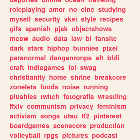
roleplaying
amor
no
cine
studying
myself
security
vkei
style
recipes
gifs
spanish
pjsk
objectshows
meow
audio
data
law
bl
fansite
dark
stars
hiphop
bunnies
pixel
paranormal
danganronpa
alt
bfdi
craft
indiegames
lol
swag
christianity
home
shrine
breakcore
zonelets
foods
noise
running
plushies
twitch
fotografia
wrestling
ffxiv
communism
privacy
feminism
activism
songs
utau
tf2
pinterest
boardgames
scenecore
production
volleyball
rpgs
pictures
podcast