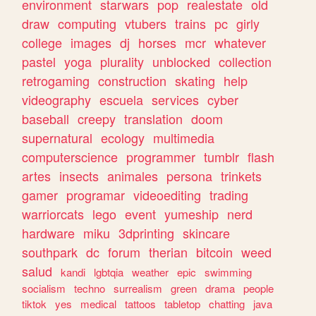
environment
starwars
pop
realestate
old
draw
computing
vtubers
trains
pc
girly
college
images
dj
horses
mcr
whatever
pastel
yoga
plurality
unblocked
collection
retrogaming
construction
skating
help
videography
escuela
services
cyber
baseball
creepy
translation
doom
supernatural
ecology
multimedia
computerscience
programmer
tumblr
flash
artes
insects
animales
persona
trinkets
gamer
programar
videoediting
trading
warriorcats
lego
event
yumeship
nerd
hardware
miku
3dprinting
skincare
southpark
dc
forum
therian
bitcoin
weed
salud
kandi
lgbtqia
weather
epic
swimming
socialism
techno
surrealism
green
drama
people
tiktok
yes
medical
tattoos
tabletop
chatting
java