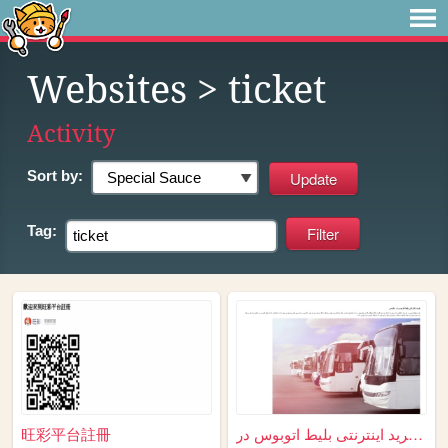
Websites
> ticket
Activity
Sort by:
Tag:
旺彩平台註冊
خرید اینترنتی بلیط اتوبوس در...