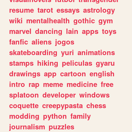
resume
tarot
essays
astrology
wiki
mentalhealth
gothic
gym
marvel
dancing
lain
apps
toys
fanfic
aliens
jogos
skateboarding
yuri
animations
stamps
hiking
peliculas
gyaru
drawings
app
cartoon
english
intro
rap
meme
medicine
free
splatoon
developer
windows
coquette
creepypasta
chess
modding
python
family
journalism
puzzles