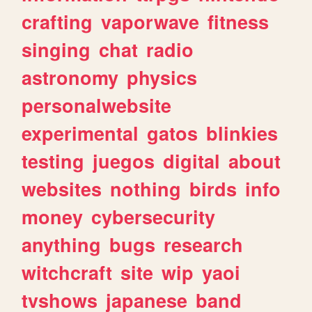
crafting
vaporwave
fitness
singing
chat
radio
astronomy
physics
personalwebsite
experimental
gatos
blinkies
testing
juegos
digital
about
websites
nothing
birds
info
money
cybersecurity
anything
bugs
research
witchcraft
site
wip
yaoi
tvshows
japanese
band