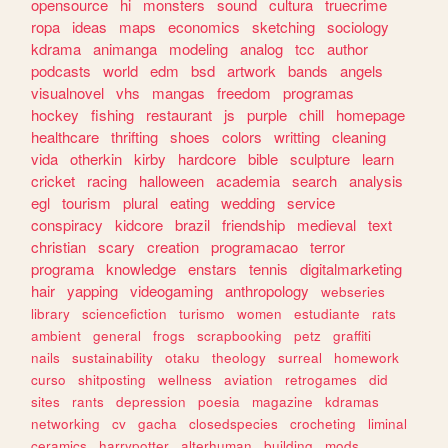
opensource
hi
monsters
sound
cultura
truecrime
ropa
ideas
maps
economics
sketching
sociology
kdrama
animanga
modeling
analog
tcc
author
podcasts
world
edm
bsd
artwork
bands
angels
visualnovel
vhs
mangas
freedom
programas
hockey
fishing
restaurant
js
purple
chill
homepage
healthcare
thrifting
shoes
colors
writting
cleaning
vida
otherkin
kirby
hardcore
bible
sculpture
learn
cricket
racing
halloween
academia
search
analysis
egl
tourism
plural
eating
wedding
service
conspiracy
kidcore
brazil
friendship
medieval
text
christian
scary
creation
programacao
terror
programa
knowledge
enstars
tennis
digitalmarketing
hair
yapping
videogaming
anthropology
webseries
library
sciencefiction
turismo
women
estudiante
rats
ambient
general
frogs
scrapbooking
petz
graffiti
nails
sustainability
otaku
theology
surreal
homework
curso
shitposting
wellness
aviation
retrogames
did
sites
rants
depression
poesia
magazine
kdramas
networking
cv
gacha
closedspecies
crocheting
liminal
ceramics
harrypotter
alterhuman
building
mods