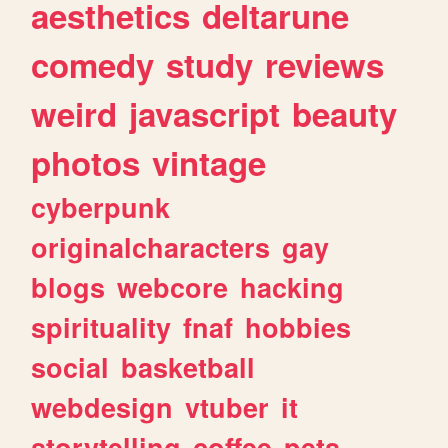
aesthetics
deltarune
comedy
study
reviews
weird
javascript
beauty
photos
vintage
cyberpunk
originalcharacters
gay
blogs
webcore
hacking
spirituality
fnaf
hobbies
social
basketball
webdesign
vtuber
it
storytelling
coffee
pets