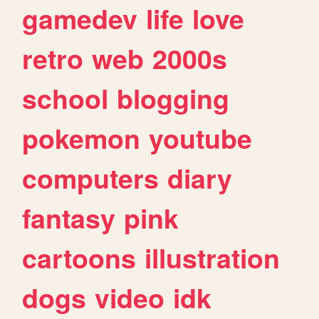
gamedev
life
love
retro
web
2000s
school
blogging
pokemon
youtube
computers
diary
fantasy
pink
cartoons
illustration
dogs
video
idk