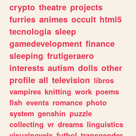
crypto
theatre
projects
furries
animes
occult
html5
tecnologia
sleep
gamedevelopment
finance
sleeping
frutigeraero
interests
autism
dolls
other
profile
all
television
libros
vampires
knitting
work
poems
fish
events
romance
photo
system
genshin
puzzle
collecting
vr
dreams
linguistics
visualnovels
futbol
transgender