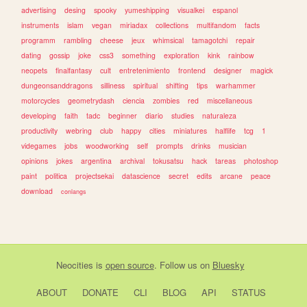
advertising
desing
spooky
yumeshipping
visualkei
espanol
instruments
islam
vegan
miriadax
collections
multifandom
facts
programm
rambling
cheese
jeux
whimsical
tamagotchi
repair
dating
gossip
joke
css3
something
exploration
kink
rainbow
neopets
finalfantasy
cult
entretenimiento
frontend
designer
magick
dungeonsanddragons
silliness
spiritual
shifting
tips
warhammer
motorcycles
geometrydash
ciencia
zombies
red
miscellaneous
developing
faith
tadc
beginner
diario
studies
naturaleza
productivity
webring
club
happy
cities
miniatures
halflife
tcg
1
videgames
jobs
woodworking
self
prompts
drinks
musician
opinions
jokes
argentina
archival
tokusatsu
hack
tareas
photoshop
paint
politica
projectsekai
datascience
secret
edits
arcane
peace
download
conlangs
Neocities
is
open source
. Follow us on
Bluesky
ABOUT
DONATE
CLI
BLOG
API
STATUS