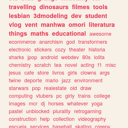
travelling
dinosaurs
filmes
tools
lesbian
3dmodeling
dev
student
vlog
vent
manhwa
omori
literatura
things
maths
educational
awesome
ecommerce
anarchism
god
transformers
electronic
stickers
cozy
theater
historia
sharks
jpop
android
webdev
80s
lolita
chemistry
scratch
tea
novel
acting
f1
misc
jesus
cafe
store
livros
girls
clowns
args
twine
deporte
mario
jazz
environment
starwars
pop
realestate
old
draw
computing
vtubers
pc
girly
trains
college
images
mcr
dj
horses
whatever
yoga
pastel
unblocked
plurality
retrogaming
construction
help
collection
videography
escuela
services
baseball
skating
creepy