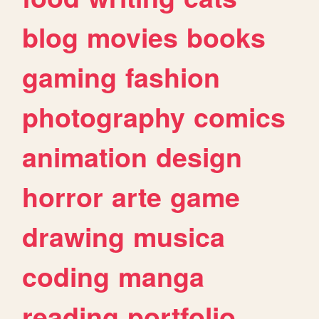
blog
movies
books
gaming
fashion
photography
comics
animation
design
horror
arte
game
drawing
musica
coding
manga
reading
portfolio