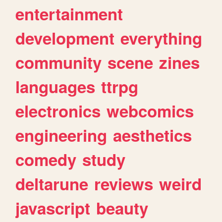
entertainment
development
everything
community
scene
zines
languages
ttrpg
electronics
webcomics
engineering
aesthetics
comedy
study
deltarune
reviews
weird
javascript
beauty