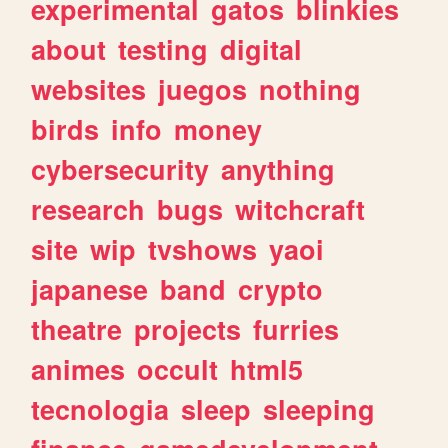
experimental
gatos
blinkies
about
testing
digital
websites
juegos
nothing
birds
info
money
cybersecurity
anything
research
bugs
witchcraft
site
wip
tvshows
yaoi
japanese
band
crypto
theatre
projects
furries
animes
occult
html5
tecnologia
sleep
sleeping