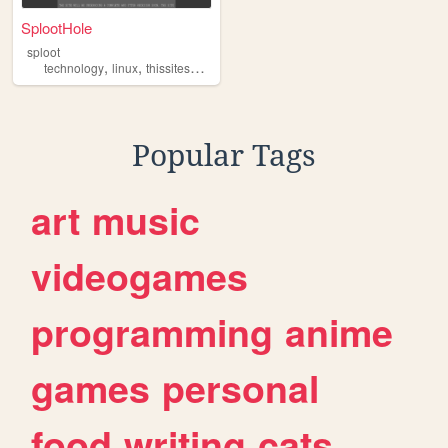
SplootHole
sploot
,
,
,
technology
linux
thissitesucks
personal
Popular Tags
art
music
videogames
programming
anime
games
personal
food
writing
cats