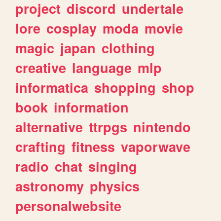
project
discord
undertale
lore
cosplay
moda
movie
magic
japan
clothing
creative
language
mlp
informatica
shopping
shop
book
information
alternative
ttrpgs
nintendo
crafting
fitness
vaporwave
radio
chat
singing
astronomy
physics
personalwebsite