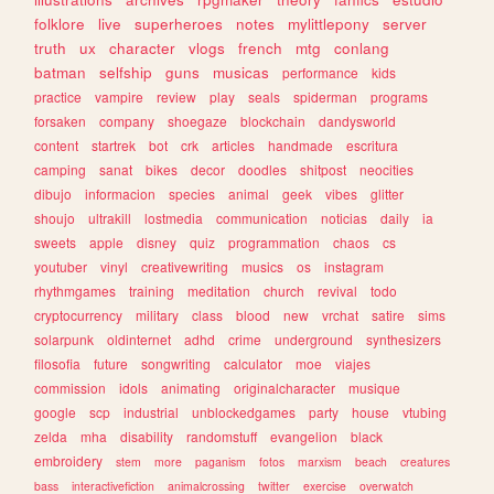
folklore
live
superheroes
notes
mylittlepony
server
truth
ux
character
vlogs
french
mtg
conlang
batman
selfship
guns
musicas
performance
kids
practice
vampire
review
play
seals
spiderman
programs
forsaken
company
shoegaze
blockchain
dandysworld
content
startrek
bot
crk
articles
handmade
escritura
camping
sanat
bikes
decor
doodles
shitpost
neocities
dibujo
informacion
species
animal
geek
vibes
glitter
shoujo
ultrakill
lostmedia
communication
noticias
daily
ia
sweets
apple
disney
quiz
programmation
chaos
cs
youtuber
vinyl
creativewriting
musics
os
instagram
rhythmgames
training
meditation
church
revival
todo
cryptocurrency
military
class
blood
new
vrchat
satire
sims
solarpunk
oldinternet
adhd
crime
underground
synthesizers
filosofia
future
songwriting
calculator
moe
viajes
commission
idols
animating
originalcharacter
musique
google
scp
industrial
unblockedgames
party
house
vtubing
zelda
mha
disability
randomstuff
evangelion
black
embroidery
stem
more
paganism
fotos
marxism
beach
creatures
bass
interactivefiction
animalcrossing
twitter
exercise
overwatch