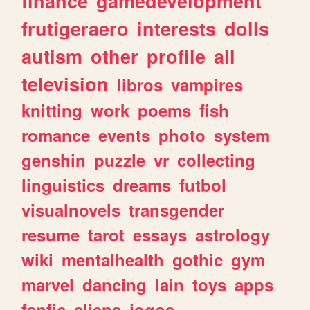
finance
gamedevelopment
frutigeraero
interests
dolls
autism
other
profile
all
television
libros
vampires
knitting
work
poems
fish
romance
events
photo
system
genshin
puzzle
vr
collecting
linguistics
dreams
futbol
visualnovels
transgender
resume
tarot
essays
astrology
wiki
mentalhealth
gothic
gym
marvel
dancing
lain
toys
apps
fanfic
aliens
jogos