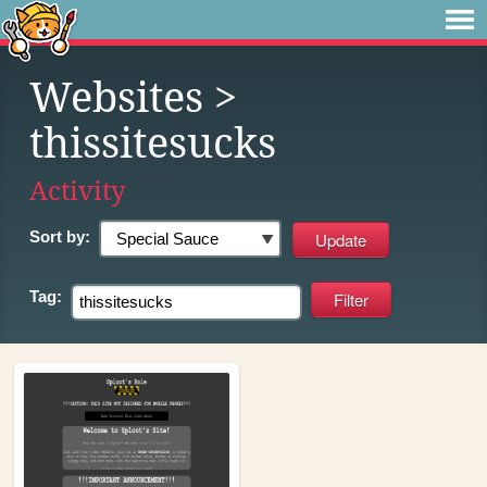
Websites
>
thissitesucks
Activity
Sort by:
Tag: