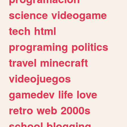
science
videogame
tech
html
programing
politics
travel
minecraft
videojuegos
gamedev
life
love
retro
web
2000s
school
blogging