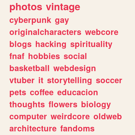
photos
vintage
cyberpunk
gay
originalcharacters
webcore
blogs
hacking
spirituality
fnaf
hobbies
social
basketball
webdesign
vtuber
it
storytelling
soccer
pets
coffee
educacion
thoughts
flowers
biology
computer
weirdcore
oldweb
architecture
fandoms