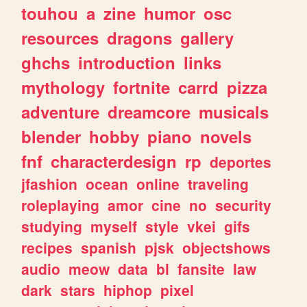
touhou
a
zine
humor
osc
resources
dragons
gallery
ghchs
introduction
links
mythology
fortnite
carrd
pizza
adventure
dreamcore
musicals
blender
hobby
piano
novels
fnf
characterdesign
rp
deportes
jfashion
ocean
online
traveling
roleplaying
amor
cine
no
security
studying
myself
style
vkei
gifs
recipes
spanish
pjsk
objectshows
audio
meow
data
bl
fansite
law
dark
stars
hiphop
pixel