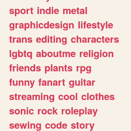
sport
indie
metal
graphicdesign
lifestyle
trans
editing
characters
lgbtq
aboutme
religion
friends
plants
rpg
funny
fanart
guitar
streaming
cool
clothes
sonic
rock
roleplay
sewing
code
story