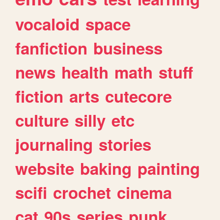
vocaloid
space
fanfiction
business
news
health
math
stuff
fiction
arts
cutecore
culture
silly
etc
journaling
stories
website
baking
painting
scifi
crochet
cinema
cat
90s
series
punk