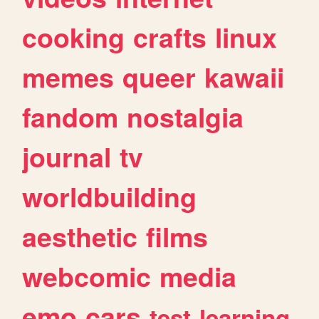
cooking
crafts
linux
memes
queer
kawaii
fandom
nostalgia
journal
tv
worldbuilding
aesthetic
films
webcomic
media
emo
cars
test
learning