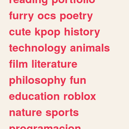
furry
ocs
poetry
cute
kpop
history
technology
animals
film
literature
philosophy
fun
education
roblox
nature
sports
programacion