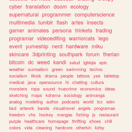
cyber
translation
doom
ecology
supernatural
programmer
computerscience
multimedia
tumblr
flash
artes
insects
gamer
animales
persona
trinkets
trading
programar
videoediting
warriorcats
lego
event
yumeship
nerd
hardware
miku
skincare
3dprinting
southpark
forum
therian
bitcoin
dc
weed
kandi
salud
lgbtqia
epic
weather
surrealism
green
swimming
techno
socialism
tiktok
drama
people
tattoos
yes
tabletop
medical
java
opensource
hi
chatting
cultura
monsters
ropa
sound
truecrime
economics
ideas
sketching
maps
kdrama
sociology
animanga
analog
modeling
author
podcasts
world
tcc
edm
bsd
artwork
bands
visualnovel
angels
programas
freedom
vhs
hockey
mangas
fishing
js
restaurant
purple
healthcare
homepage
thrifting
shoes
chill
colors
vida
cleaning
hardcore
otherkin
kirby