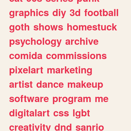
graphics
diy
3d
football
goth
shows
homestuck
psychology
archive
comida
commissions
pixelart
marketing
artist
dance
makeup
software
program
me
digitalart
css
lgbt
creativity
dnd
sanrio