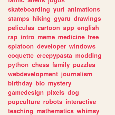
skateboarding
yuri
animations
stamps
hiking
gyaru
drawings
peliculas
cartoon
app
english
rap
intro
meme
medicine
free
splatoon
developer
windows
coquette
creepypasta
modding
python
chess
family
puzzles
webdevelopment
journalism
birthday
bio
mystery
gamedesign
pixels
dog
popculture
robots
interactive
teaching
mathematics
whimsy