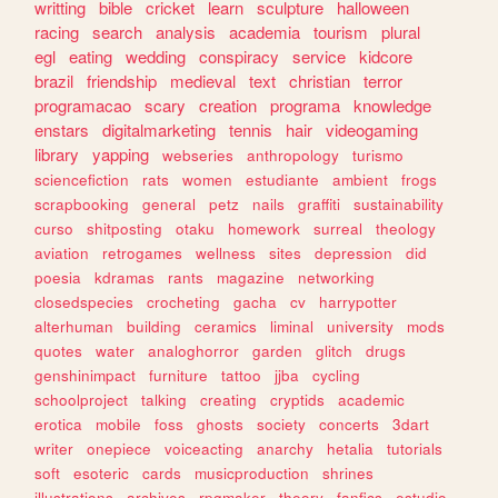
writting
bible
cricket
learn
sculpture
halloween
racing
search
analysis
academia
tourism
plural
egl
eating
wedding
conspiracy
service
kidcore
brazil
friendship
medieval
text
christian
terror
programacao
scary
creation
programa
knowledge
enstars
digitalmarketing
tennis
hair
videogaming
library
yapping
webseries
anthropology
turismo
sciencefiction
rats
women
estudiante
ambient
frogs
scrapbooking
general
petz
nails
graffiti
sustainability
curso
shitposting
otaku
homework
surreal
theology
aviation
retrogames
wellness
sites
depression
did
poesia
kdramas
rants
magazine
networking
closedspecies
crocheting
gacha
cv
harrypotter
alterhuman
building
ceramics
liminal
university
mods
quotes
water
analoghorror
garden
glitch
drugs
genshinimpact
furniture
tattoo
jjba
cycling
schoolproject
talking
creating
cryptids
academic
erotica
mobile
foss
ghosts
society
concerts
3dart
writer
onepiece
voiceacting
anarchy
hetalia
tutorials
soft
esoteric
cards
musicproduction
shrines
illustrations
archives
rpgmaker
theory
fanfics
estudio