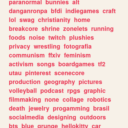
paranormal
bunnies
alt
danganronpa
bfdi
indiegames
craft
lol
swag
christianity
home
breakcore
shrine
zonelets
running
foods
noise
twitch
plushies
privacy
wrestling
fotografia
communism
ffxiv
feminism
activism
songs
boardgames
tf2
utau
pinterest
scenecore
production
geography
pictures
volleyball
podcast
rpgs
graphic
filmmaking
none
collage
robotics
death
jewelry
progamming
brasil
socialmedia
designing
outdoors
bts
blue
grunge
hellokitty
car