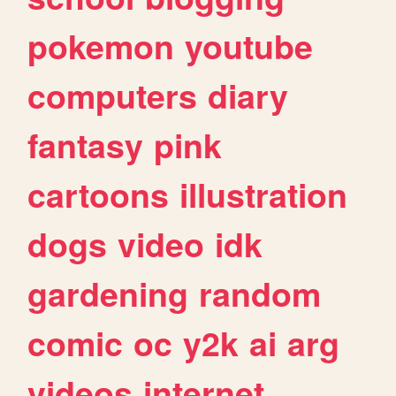
pokemon
youtube
computers
diary
fantasy
pink
cartoons
illustration
dogs
video
idk
gardening
random
comic
oc
y2k
ai
arg
videos
internet