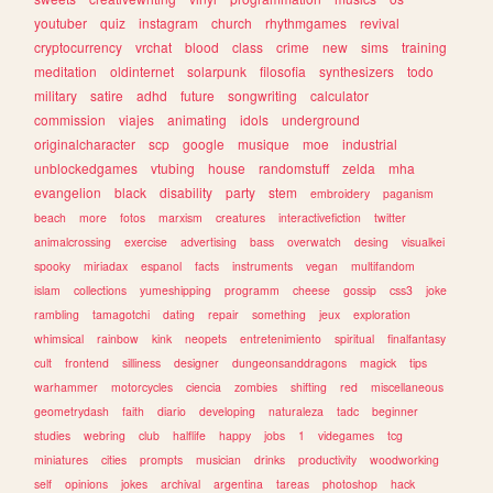
youtuber
quiz
instagram
church
rhythmgames
revival
cryptocurrency
vrchat
blood
class
crime
new
sims
training
meditation
oldinternet
solarpunk
filosofia
synthesizers
todo
military
satire
adhd
future
songwriting
calculator
commission
viajes
animating
idols
underground
originalcharacter
scp
google
musique
moe
industrial
unblockedgames
vtubing
house
randomstuff
zelda
mha
evangelion
black
disability
party
stem
embroidery
paganism
beach
more
fotos
marxism
creatures
interactivefiction
twitter
animalcrossing
exercise
advertising
bass
overwatch
desing
visualkei
spooky
miriadax
espanol
facts
instruments
vegan
multifandom
islam
collections
yumeshipping
programm
cheese
gossip
css3
joke
rambling
tamagotchi
dating
repair
something
jeux
exploration
whimsical
rainbow
kink
neopets
entretenimiento
spiritual
finalfantasy
cult
frontend
silliness
designer
dungeonsanddragons
magick
tips
warhammer
motorcycles
ciencia
zombies
shifting
red
miscellaneous
geometrydash
faith
diario
developing
naturaleza
tadc
beginner
studies
webring
club
halflife
happy
jobs
1
videgames
tcg
miniatures
cities
prompts
musician
drinks
productivity
woodworking
self
opinions
jokes
archival
argentina
tareas
photoshop
hack