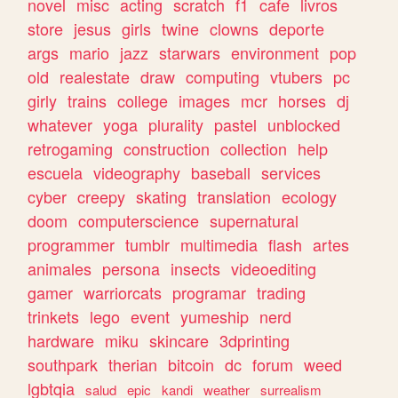
novel
misc
acting
scratch
f1
cafe
livros
store
jesus
girls
twine
clowns
deporte
args
mario
jazz
starwars
environment
pop
old
realestate
draw
computing
vtubers
pc
girly
trains
college
images
mcr
horses
dj
whatever
yoga
plurality
pastel
unblocked
retrogaming
construction
collection
help
escuela
videography
baseball
services
cyber
creepy
skating
translation
ecology
doom
computerscience
supernatural
programmer
tumblr
multimedia
flash
artes
animales
persona
insects
videoediting
gamer
warriorcats
programar
trading
trinkets
lego
event
yumeship
nerd
hardware
miku
skincare
3dprinting
southpark
therian
bitcoin
dc
forum
weed
lgbtqia
salud
epic
kandi
weather
surrealism