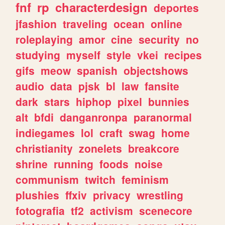
fnf
rp
characterdesign
deportes
jfashion
traveling
ocean
online
roleplaying
amor
cine
security
no
studying
myself
style
vkei
recipes
gifs
meow
spanish
objectshows
audio
data
pjsk
bl
law
fansite
dark
stars
hiphop
pixel
bunnies
alt
bfdi
danganronpa
paranormal
indiegames
lol
craft
swag
home
christianity
zonelets
breakcore
shrine
running
foods
noise
communism
twitch
feminism
plushies
ffxiv
privacy
wrestling
fotografia
tf2
activism
scenecore