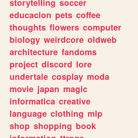
storytelling
soccer
educacion
pets
coffee
thoughts
flowers
computer
biology
weirdcore
oldweb
architecture
fandoms
project
discord
lore
undertale
cosplay
moda
movie
japan
magic
informatica
creative
language
clothing
mlp
shop
shopping
book
information
ttrpgs