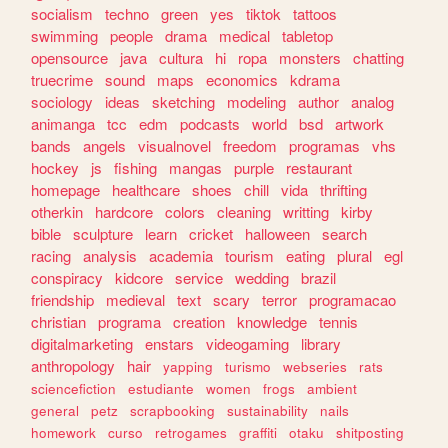
socialism
techno
green
yes
tiktok
tattoos
swimming
people
drama
medical
tabletop
opensource
java
cultura
hi
ropa
monsters
chatting
truecrime
sound
maps
economics
kdrama
sociology
ideas
sketching
modeling
author
analog
animanga
tcc
edm
podcasts
world
bsd
artwork
bands
angels
visualnovel
freedom
programas
vhs
hockey
js
fishing
mangas
purple
restaurant
homepage
healthcare
shoes
chill
vida
thrifting
otherkin
hardcore
colors
cleaning
writting
kirby
bible
sculpture
learn
cricket
halloween
search
racing
analysis
academia
tourism
eating
plural
egl
conspiracy
kidcore
service
wedding
brazil
friendship
medieval
text
scary
terror
programacao
christian
programa
creation
knowledge
tennis
digitalmarketing
enstars
videogaming
library
anthropology
hair
yapping
turismo
webseries
rats
sciencefiction
estudiante
women
frogs
ambient
general
petz
scrapbooking
sustainability
nails
homework
curso
retrogames
graffiti
otaku
shitposting