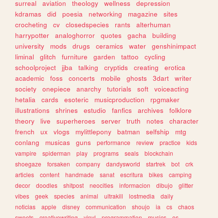
surreal
aviation
theology
wellness
depression
kdramas
did
poesia
networking
magazine
sites
crocheting
cv
closedspecies
rants
alterhuman
harrypotter
analoghorror
quotes
gacha
building
university
mods
drugs
ceramics
water
genshinimpact
liminal
glitch
furniture
garden
tattoo
cycling
schoolproject
jjba
talking
cryptids
creating
erotica
academic
foss
concerts
mobile
ghosts
3dart
writer
society
onepiece
anarchy
tutorials
soft
voiceacting
hetalia
cards
esoteric
musicproduction
rpgmaker
illustrations
shrines
estudio
fanfics
archives
folklore
theory
live
superheroes
server
truth
notes
character
french
ux
vlogs
mylittlepony
batman
selfship
mtg
conlang
musicas
guns
performance
review
practice
kids
vampire
spiderman
play
programs
seals
blockchain
shoegaze
forsaken
company
dandysworld
startrek
bot
crk
articles
content
handmade
sanat
escritura
bikes
camping
decor
doodles
shitpost
neocities
informacion
dibujo
glitter
vibes
geek
species
animal
ultrakill
lostmedia
daily
noticias
apple
disney
communication
shoujo
ia
cs
chaos
sweets
creativewriting
vinyl
programmation
musics
os