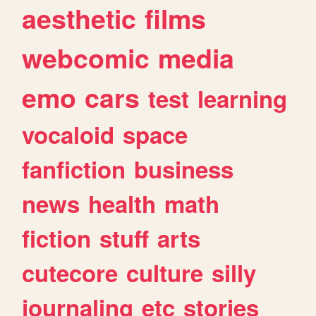
aesthetic
films
webcomic
media
emo
cars
test
learning
vocaloid
space
fanfiction
business
news
health
math
fiction
stuff
arts
cutecore
culture
silly
journaling
etc
stories