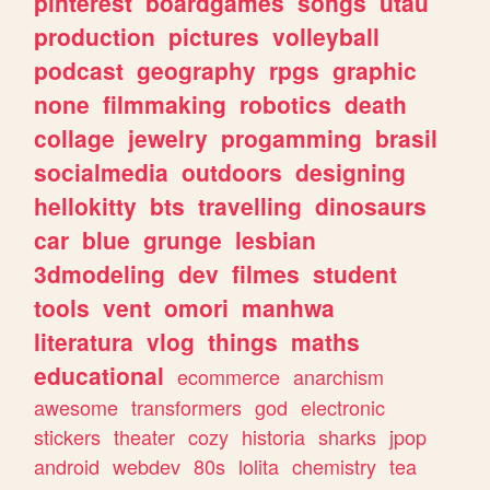
pinterest
boardgames
songs
utau
production
pictures
volleyball
podcast
geography
rpgs
graphic
none
filmmaking
robotics
death
collage
jewelry
progamming
brasil
socialmedia
outdoors
designing
hellokitty
bts
travelling
dinosaurs
car
blue
grunge
lesbian
3dmodeling
dev
filmes
student
tools
vent
omori
manhwa
literatura
vlog
things
maths
educational
ecommerce
anarchism
awesome
transformers
god
electronic
stickers
theater
cozy
historia
sharks
jpop
android
webdev
80s
lolita
chemistry
tea