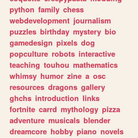
python
family
chess
webdevelopment
journalism
puzzles
birthday
mystery
bio
gamedesign
pixels
dog
popculture
robots
interactive
teaching
touhou
mathematics
whimsy
humor
zine
a
osc
resources
dragons
gallery
ghchs
introduction
links
fortnite
carrd
mythology
pizza
adventure
musicals
blender
dreamcore
hobby
piano
novels