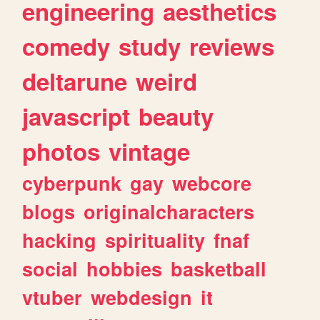
engineering
aesthetics
comedy
study
reviews
deltarune
weird
javascript
beauty
photos
vintage
cyberpunk
gay
webcore
blogs
originalcharacters
hacking
spirituality
fnaf
social
hobbies
basketball
vtuber
webdesign
it