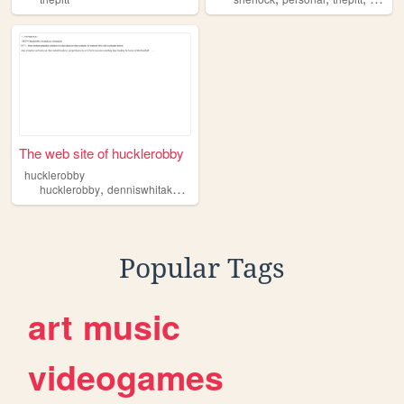
The web site of hucklerobby
hucklerobby
,
,
,
hucklerobby
denniswhitaker
michaelrobinavich
thepitt
Popular Tags
art
music
videogames