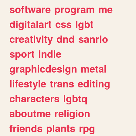
software
program
me
digitalart
css
lgbt
creativity
dnd
sanrio
sport
indie
graphicdesign
metal
lifestyle
trans
editing
characters
lgbtq
aboutme
religion
friends
plants
rpg