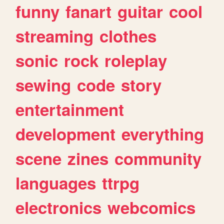
funny
fanart
guitar
cool
streaming
clothes
sonic
rock
roleplay
sewing
code
story
entertainment
development
everything
scene
zines
community
languages
ttrpg
electronics
webcomics