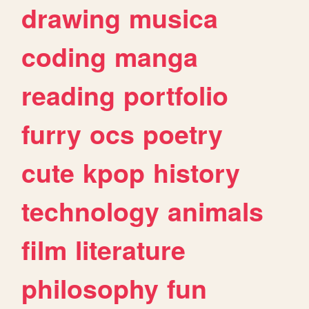
drawing
musica
coding
manga
reading
portfolio
furry
ocs
poetry
cute
kpop
history
technology
animals
film
literature
philosophy
fun