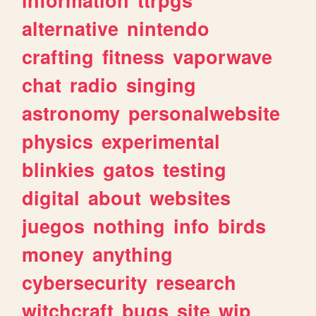
alternative
nintendo
crafting
fitness
vaporwave
chat
radio
singing
astronomy
personalwebsite
physics
experimental
blinkies
gatos
testing
digital
about
websites
juegos
nothing
info
birds
money
anything
cybersecurity
research
witchcraft
bugs
site
wip