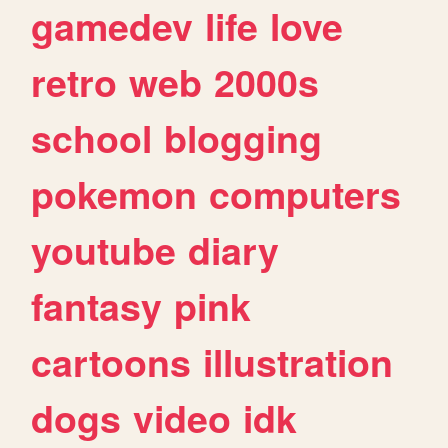
gamedev
life
love
retro
web
2000s
school
blogging
pokemon
computers
youtube
diary
fantasy
pink
cartoons
illustration
dogs
video
idk