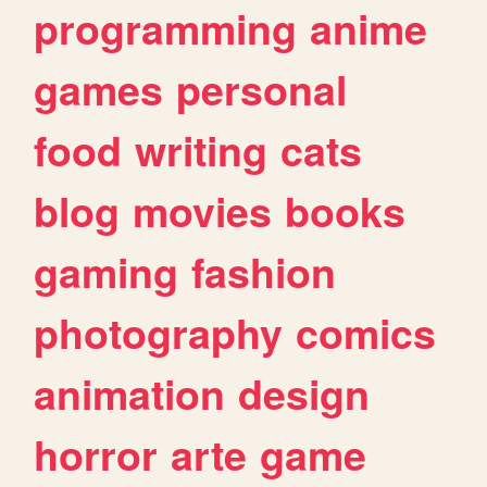
programming
anime
games
personal
food
writing
cats
blog
movies
books
gaming
fashion
photography
comics
animation
design
horror
arte
game