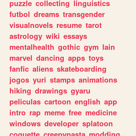
puzzle
collecting
linguistics
futbol
dreams
transgender
visualnovels
resume
tarot
astrology
wiki
essays
mentalhealth
gothic
gym
lain
marvel
dancing
apps
toys
fanfic
aliens
skateboarding
jogos
yuri
stamps
animations
hiking
drawings
gyaru
peliculas
cartoon
english
app
intro
rap
meme
free
medicine
windows
developer
splatoon
coquette
creepypasta
modding