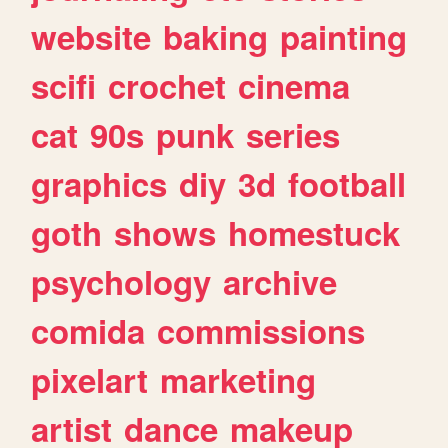
website
baking
painting
scifi
crochet
cinema
cat
90s
punk
series
graphics
diy
3d
football
goth
shows
homestuck
psychology
archive
comida
commissions
pixelart
marketing
artist
dance
makeup