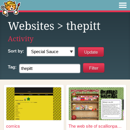
Websites
> thepitt
Activity
Sort by:
Tag:
comics
The web site of scallionpanc...