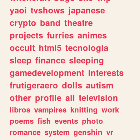
yaoi
tvshows
japanese
crypto
band
theatre
projects
furries
animes
occult
html5
tecnologia
sleep
finance
sleeping
gamedevelopment
interests
frutigeraero
dolls
autism
other
profile
all
television
libros
vampires
knitting
work
poems
fish
events
photo
romance
system
genshin
vr