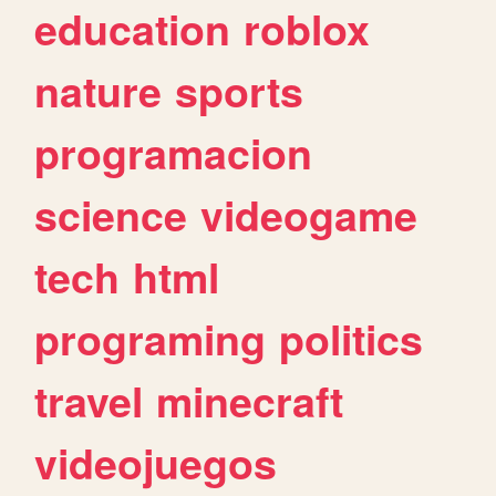
education
roblox
nature
sports
programacion
science
videogame
tech
html
programing
politics
travel
minecraft
videojuegos