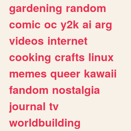
gardening
random
comic
oc
y2k
ai
arg
videos
internet
cooking
crafts
linux
memes
queer
kawaii
fandom
nostalgia
journal
tv
worldbuilding