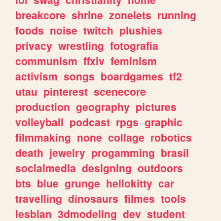
breakcore
shrine
zonelets
running
foods
noise
twitch
plushies
privacy
wrestling
fotografia
communism
ffxiv
feminism
activism
songs
boardgames
tf2
utau
pinterest
scenecore
production
geography
pictures
volleyball
podcast
rpgs
graphic
filmmaking
none
collage
robotics
death
jewelry
progamming
brasil
socialmedia
designing
outdoors
bts
blue
grunge
hellokitty
car
travelling
dinosaurs
filmes
tools
lesbian
3dmodeling
dev
student