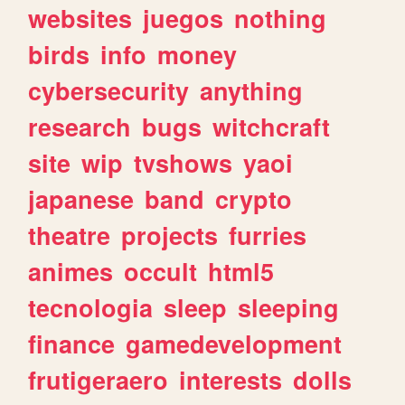
websites
juegos
nothing
birds
info
money
cybersecurity
anything
research
bugs
witchcraft
site
wip
tvshows
yaoi
japanese
band
crypto
theatre
projects
furries
animes
occult
html5
tecnologia
sleep
sleeping
finance
gamedevelopment
frutigeraero
interests
dolls