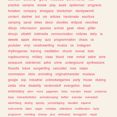
practice
vampire
review
play
seals
spiderman
programs
forsaken
company
shoegaze
blockchain
dandysworld
content
startrek
bot
crk
articles
handmade
escritura
camping
sanat
bikes
decor
doodles
shitpost
neocities
dibujo
informacion
species
animal
geek
vibes
glitter
shoujo
ultrakill
lostmedia
communication
noticias
daily
ia
sweets
apple
disney
quiz
programmation
chaos
cs
youtuber
vinyl
creativewriting
musics
os
instagram
rhythmgames
training
meditation
church
revival
todo
cryptocurrency
military
class
blood
new
vrchat
satire
sims
solarpunk
oldinternet
adhd
crime
underground
synthesizers
filosofia
future
songwriting
calculator
moe
viajes
commission
idols
animating
originalcharacter
musique
google
scp
industrial
unblockedgames
party
house
vtubing
zelda
mha
disability
randomstuff
evangelion
black
embroidery
stem
more
paganism
fotos
marxism
beach
creatures
bass
interactivefiction
animalcrossing
twitter
exercise
overwatch
advertising
desing
spooky
yumeshipping
visualkei
espanol
instruments
islam
vegan
miriadax
collections
multifandom
facts
programm
rambling
cheese
jeux
whimsical
tamagotchi
repair