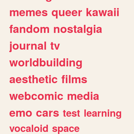
memes
queer
kawaii
fandom
nostalgia
journal
tv
worldbuilding
aesthetic
films
webcomic
media
emo
cars
test
learning
vocaloid
space