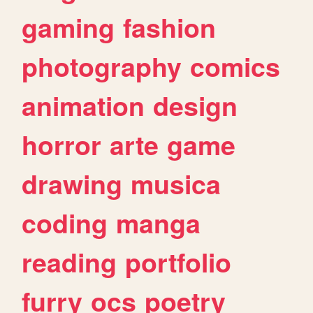
gaming
fashion
photography
comics
animation
design
horror
arte
game
drawing
musica
coding
manga
reading
portfolio
furry
ocs
poetry