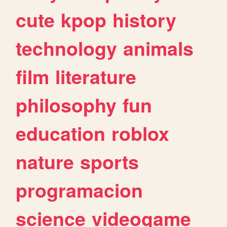
cute
kpop
history
technology
animals
film
literature
philosophy
fun
education
roblox
nature
sports
programacion
science
videogame