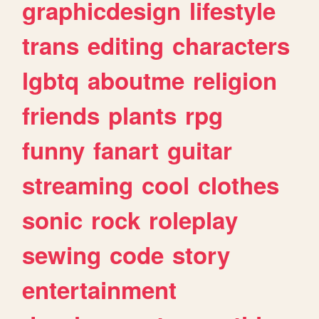
graphicdesign
lifestyle
trans
editing
characters
lgbtq
aboutme
religion
friends
plants
rpg
funny
fanart
guitar
streaming
cool
clothes
sonic
rock
roleplay
sewing
code
story
entertainment