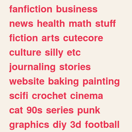
fanfiction
business
news
health
math
stuff
fiction
arts
cutecore
culture
silly
etc
journaling
stories
website
baking
painting
scifi
crochet
cinema
cat
90s
series
punk
graphics
diy
3d
football