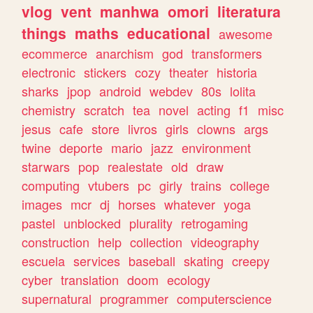
vlog
vent
manhwa
omori
literatura
things
maths
educational
awesome
ecommerce
anarchism
god
transformers
electronic
stickers
cozy
theater
historia
sharks
jpop
android
webdev
80s
lolita
chemistry
scratch
tea
novel
acting
f1
misc
jesus
cafe
store
livros
girls
clowns
args
twine
deporte
mario
jazz
environment
starwars
pop
realestate
old
draw
computing
vtubers
pc
girly
trains
college
images
mcr
dj
horses
whatever
yoga
pastel
unblocked
plurality
retrogaming
construction
help
collection
videography
escuela
services
baseball
skating
creepy
cyber
translation
doom
ecology
supernatural
programmer
computerscience