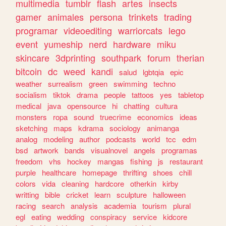
multimedia
tumblr
flash
artes
insects
gamer
animales
persona
trinkets
trading
programar
videoediting
warriorcats
lego
event
yumeship
nerd
hardware
miku
skincare
3dprinting
southpark
forum
therian
bitcoin
dc
weed
kandi
salud
lgbtqia
epic
weather
surrealism
green
swimming
techno
socialism
tiktok
drama
people
tattoos
yes
tabletop
medical
java
opensource
hi
chatting
cultura
monsters
ropa
sound
truecrime
economics
ideas
sketching
maps
kdrama
sociology
animanga
analog
modeling
author
podcasts
world
tcc
edm
bsd
artwork
bands
visualnovel
angels
programas
freedom
vhs
hockey
mangas
fishing
js
restaurant
purple
healthcare
homepage
thrifting
shoes
chill
colors
vida
cleaning
hardcore
otherkin
kirby
writting
bible
cricket
learn
sculpture
halloween
racing
search
analysis
academia
tourism
plural
egl
eating
wedding
conspiracy
service
kidcore