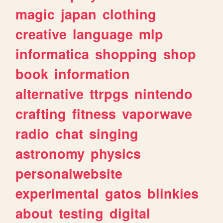
magic
japan
clothing
creative
language
mlp
informatica
shopping
shop
book
information
alternative
ttrpgs
nintendo
crafting
fitness
vaporwave
radio
chat
singing
astronomy
physics
personalwebsite
experimental
gatos
blinkies
about
testing
digital