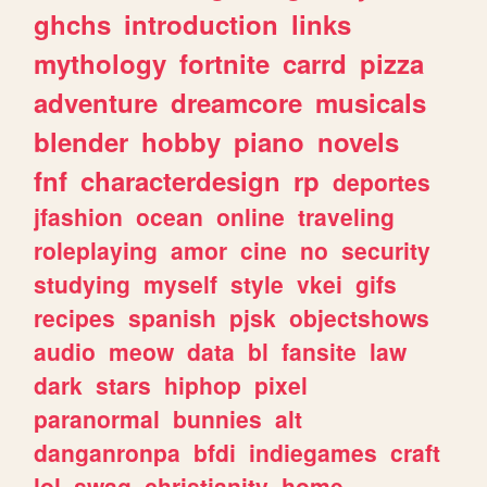
ghchs
introduction
links
mythology
fortnite
carrd
pizza
adventure
dreamcore
musicals
blender
hobby
piano
novels
fnf
characterdesign
rp
deportes
jfashion
ocean
online
traveling
roleplaying
amor
cine
no
security
studying
myself
style
vkei
gifs
recipes
spanish
pjsk
objectshows
audio
meow
data
bl
fansite
law
dark
stars
hiphop
pixel
paranormal
bunnies
alt
danganronpa
bfdi
indiegames
craft
lol
swag
christianity
home