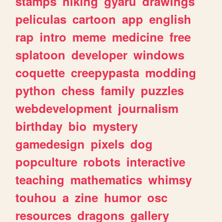
stamps
hiking
gyaru
drawings
peliculas
cartoon
app
english
rap
intro
meme
medicine
free
splatoon
developer
windows
coquette
creepypasta
modding
python
chess
family
puzzles
webdevelopment
journalism
birthday
bio
mystery
gamedesign
pixels
dog
popculture
robots
interactive
teaching
mathematics
whimsy
touhou
a
zine
humor
osc
resources
dragons
gallery