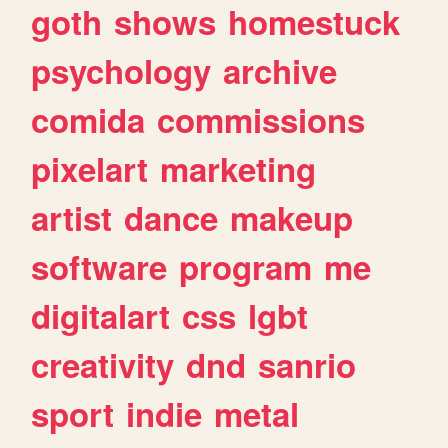
goth
shows
homestuck
psychology
archive
comida
commissions
pixelart
marketing
artist
dance
makeup
software
program
me
digitalart
css
lgbt
creativity
dnd
sanrio
sport
indie
metal