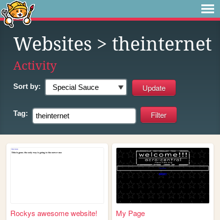
Websites
> theinternet
Activity
Sort by:
Tag:
Rockys awesome website!
My Page