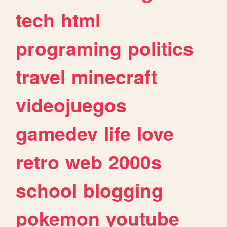
tech
html
programing
politics
travel
minecraft
videojuegos
gamedev
life
love
retro
web
2000s
school
blogging
pokemon
youtube