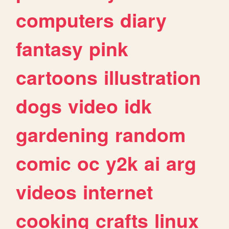
computers
diary
fantasy
pink
cartoons
illustration
dogs
video
idk
gardening
random
comic
oc
y2k
ai
arg
videos
internet
cooking
crafts
linux