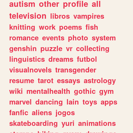
autism
other
profile
all
television
libros
vampires
knitting
work
poems
fish
romance
events
photo
system
genshin
puzzle
vr
collecting
linguistics
dreams
futbol
visualnovels
transgender
resume
tarot
essays
astrology
wiki
mentalhealth
gothic
gym
marvel
dancing
lain
toys
apps
fanfic
aliens
jogos
skateboarding
yuri
animations