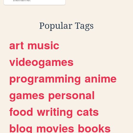
Popular Tags
art
music
videogames
programming
anime
games
personal
food
writing
cats
blog
movies
books