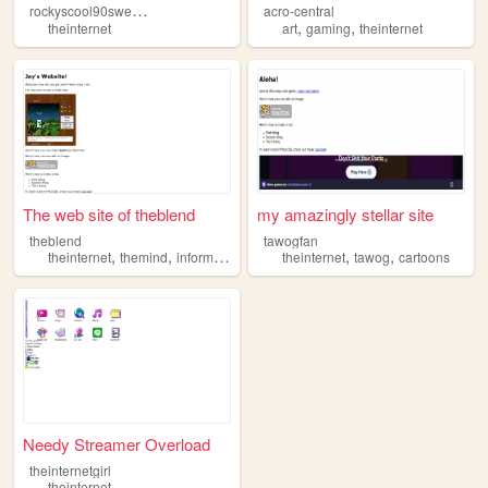
r
ockyscool90swebsite
acro-central
,
,
theinternet
art
gaming
theinternet
The web site of theblend
my amazingly stellar site
theblend
tawogfan
,
,
,
,
,
,
theinternet
themind
informationcollection
theinternet
life
death
tawog
cartoons
Needy Streamer Overload
theinternetgirl
theinternet