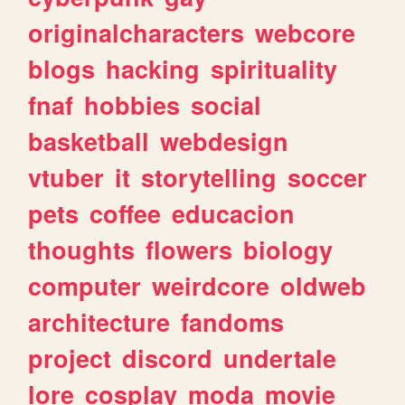
originalcharacters
webcore
blogs
hacking
spirituality
fnaf
hobbies
social
basketball
webdesign
vtuber
it
storytelling
soccer
pets
coffee
educacion
thoughts
flowers
biology
computer
weirdcore
oldweb
architecture
fandoms
project
discord
undertale
lore
cosplay
moda
movie