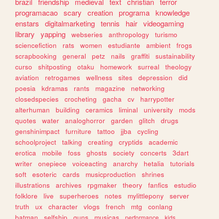
brazil
friendship
medieval
text
christian
terror
programacao
scary
creation
programa
knowledge
enstars
digitalmarketing
tennis
hair
videogaming
library
yapping
webseries
anthropology
turismo
sciencefiction
rats
women
estudiante
ambient
frogs
scrapbooking
general
petz
nails
graffiti
sustainability
curso
shitposting
otaku
homework
surreal
theology
aviation
retrogames
wellness
sites
depression
did
poesia
kdramas
rants
magazine
networking
closedspecies
crocheting
gacha
cv
harrypotter
alterhuman
building
ceramics
liminal
university
mods
quotes
water
analoghorror
garden
glitch
drugs
genshinimpact
furniture
tattoo
jjba
cycling
schoolproject
talking
creating
cryptids
academic
erotica
mobile
foss
ghosts
society
concerts
3dart
writer
onepiece
voiceacting
anarchy
hetalia
tutorials
soft
esoteric
cards
musicproduction
shrines
illustrations
archives
rpgmaker
theory
fanfics
estudio
folklore
live
superheroes
notes
mylittlepony
server
truth
ux
character
vlogs
french
mtg
conlang
batman
selfship
guns
musicas
performance
kids