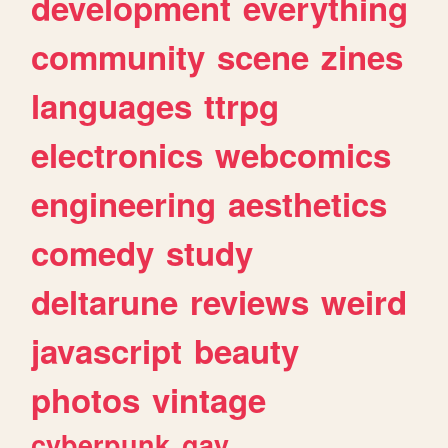
development
everything
community
scene
zines
languages
ttrpg
electronics
webcomics
engineering
aesthetics
comedy
study
deltarune
reviews
weird
javascript
beauty
photos
vintage
cyberpunk
gay