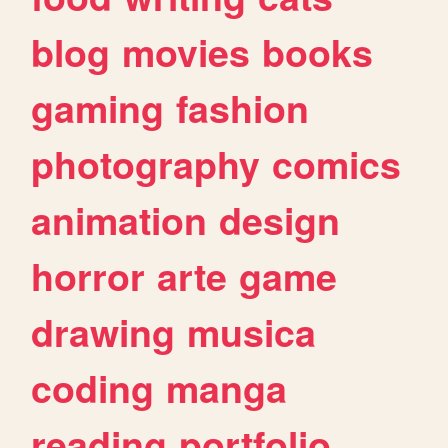
blog
movies
books
gaming
fashion
photography
comics
animation
design
horror
arte
game
drawing
musica
coding
manga
reading
portfolio