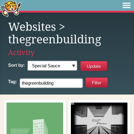
Websites
>
thegreenbuilding
Activity
Sort by:
Tag: