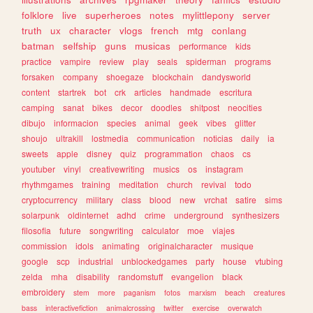
folklore
live
superheroes
notes
mylittlepony
server
truth
ux
character
vlogs
french
mtg
conlang
batman
selfship
guns
musicas
performance
kids
practice
vampire
review
play
seals
spiderman
programs
forsaken
company
shoegaze
blockchain
dandysworld
content
startrek
bot
crk
articles
handmade
escritura
camping
sanat
bikes
decor
doodles
shitpost
neocities
dibujo
informacion
species
animal
geek
vibes
glitter
shoujo
ultrakill
lostmedia
communication
noticias
daily
ia
sweets
apple
disney
quiz
programmation
chaos
cs
youtuber
vinyl
creativewriting
musics
os
instagram
rhythmgames
training
meditation
church
revival
todo
cryptocurrency
military
class
blood
new
vrchat
satire
sims
solarpunk
oldinternet
adhd
crime
underground
synthesizers
filosofia
future
songwriting
calculator
moe
viajes
commission
idols
animating
originalcharacter
musique
google
scp
industrial
unblockedgames
party
house
vtubing
zelda
mha
disability
randomstuff
evangelion
black
embroidery
stem
more
paganism
fotos
marxism
beach
creatures
bass
interactivefiction
animalcrossing
twitter
exercise
overwatch