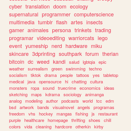
cyber
translation
doom
ecology
supernatural
programmer
computerscience
multimedia
tumblr
flash
artes
insects
gamer
animales
persona
trinkets
trading
programar
videoediting
warriorcats
lego
event
yumeship
nerd
hardware
miku
skincare
3dprinting
southpark
forum
therian
bitcoin
dc
weed
kandi
salud
lgbtqia
epic
weather
surrealism
green
swimming
techno
socialism
tiktok
drama
people
tattoos
yes
tabletop
medical
java
opensource
hi
chatting
cultura
monsters
ropa
sound
truecrime
economics
ideas
sketching
maps
kdrama
sociology
animanga
analog
modeling
author
podcasts
world
tcc
edm
bsd
artwork
bands
visualnovel
angels
programas
freedom
vhs
hockey
mangas
fishing
js
restaurant
purple
healthcare
homepage
thrifting
shoes
chill
colors
vida
cleaning
hardcore
otherkin
kirby