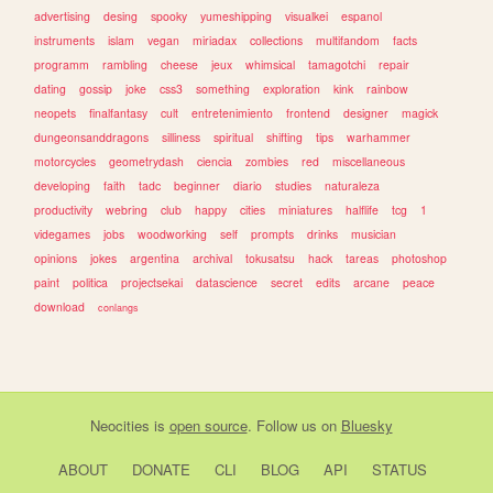
advertising
desing
spooky
yumeshipping
visualkei
espanol
instruments
islam
vegan
miriadax
collections
multifandom
facts
programm
rambling
cheese
jeux
whimsical
tamagotchi
repair
dating
gossip
joke
css3
something
exploration
kink
rainbow
neopets
finalfantasy
cult
entretenimiento
frontend
designer
magick
dungeonsanddragons
silliness
spiritual
shifting
tips
warhammer
motorcycles
geometrydash
ciencia
zombies
red
miscellaneous
developing
faith
tadc
beginner
diario
studies
naturaleza
productivity
webring
club
happy
cities
miniatures
halflife
tcg
1
videgames
jobs
woodworking
self
prompts
drinks
musician
opinions
jokes
argentina
archival
tokusatsu
hack
tareas
photoshop
paint
politica
projectsekai
datascience
secret
edits
arcane
peace
download
conlangs
Neocities
is
open source
. Follow us on
Bluesky
ABOUT
DONATE
CLI
BLOG
API
STATUS