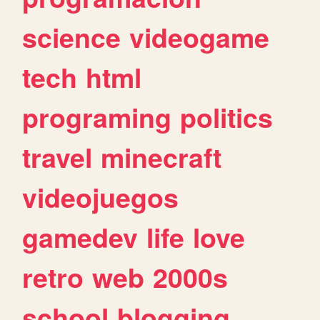
science
videogame
tech
html
programing
politics
travel
minecraft
videojuegos
gamedev
life
love
retro
web
2000s
school
blogging