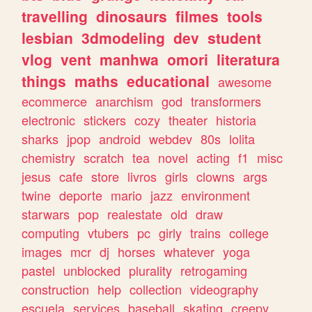
travelling
dinosaurs
filmes
tools
lesbian
3dmodeling
dev
student
vlog
vent
manhwa
omori
literatura
things
maths
educational
awesome
ecommerce
anarchism
god
transformers
electronic
stickers
cozy
theater
historia
sharks
jpop
android
webdev
80s
lolita
chemistry
scratch
tea
novel
acting
f1
misc
jesus
cafe
store
livros
girls
clowns
args
twine
deporte
mario
jazz
environment
starwars
pop
realestate
old
draw
computing
vtubers
pc
girly
trains
college
images
mcr
dj
horses
whatever
yoga
pastel
unblocked
plurality
retrogaming
construction
help
collection
videography
escuela
services
baseball
skating
creepy