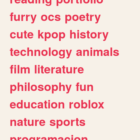
furry
ocs
poetry
cute
kpop
history
technology
animals
film
literature
philosophy
fun
education
roblox
nature
sports
programacion