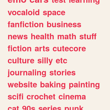
vocaloid
space
fanfiction
business
news
health
math
stuff
fiction
arts
cutecore
culture
silly
etc
journaling
stories
website
baking
painting
scifi
crochet
cinema
cat
90s
series
punk