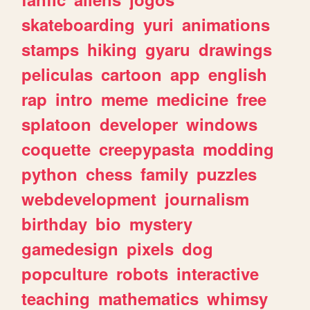
skateboarding
yuri
animations
stamps
hiking
gyaru
drawings
peliculas
cartoon
app
english
rap
intro
meme
medicine
free
splatoon
developer
windows
coquette
creepypasta
modding
python
chess
family
puzzles
webdevelopment
journalism
birthday
bio
mystery
gamedesign
pixels
dog
popculture
robots
interactive
teaching
mathematics
whimsy