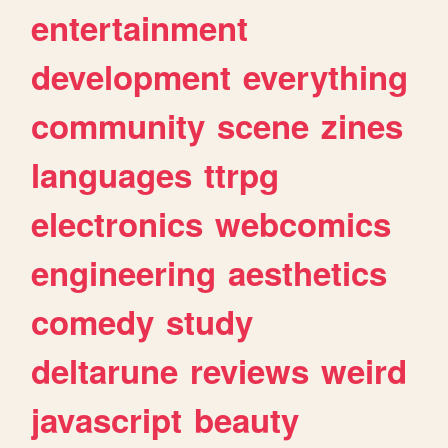
entertainment
development
everything
community
scene
zines
languages
ttrpg
electronics
webcomics
engineering
aesthetics
comedy
study
deltarune
reviews
weird
javascript
beauty