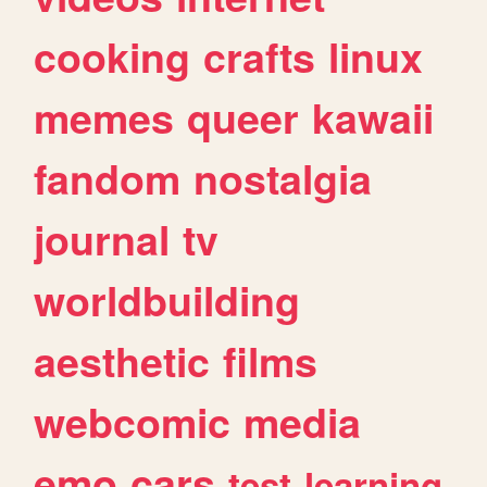
cooking
crafts
linux
memes
queer
kawaii
fandom
nostalgia
journal
tv
worldbuilding
aesthetic
films
webcomic
media
emo
cars
test
learning