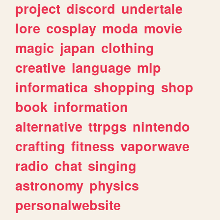
project
discord
undertale
lore
cosplay
moda
movie
magic
japan
clothing
creative
language
mlp
informatica
shopping
shop
book
information
alternative
ttrpgs
nintendo
crafting
fitness
vaporwave
radio
chat
singing
astronomy
physics
personalwebsite