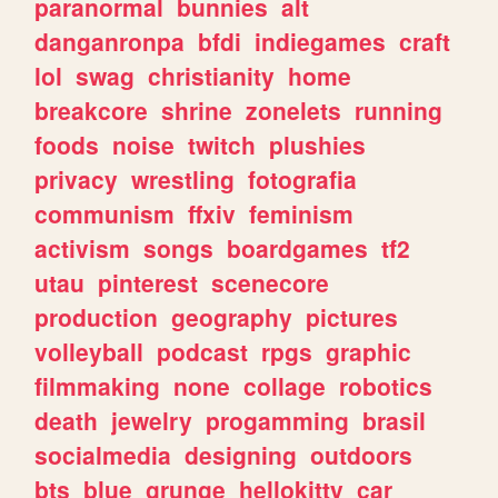
paranormal
bunnies
alt
danganronpa
bfdi
indiegames
craft
lol
swag
christianity
home
breakcore
shrine
zonelets
running
foods
noise
twitch
plushies
privacy
wrestling
fotografia
communism
ffxiv
feminism
activism
songs
boardgames
tf2
utau
pinterest
scenecore
production
geography
pictures
volleyball
podcast
rpgs
graphic
filmmaking
none
collage
robotics
death
jewelry
progamming
brasil
socialmedia
designing
outdoors
bts
blue
grunge
hellokitty
car