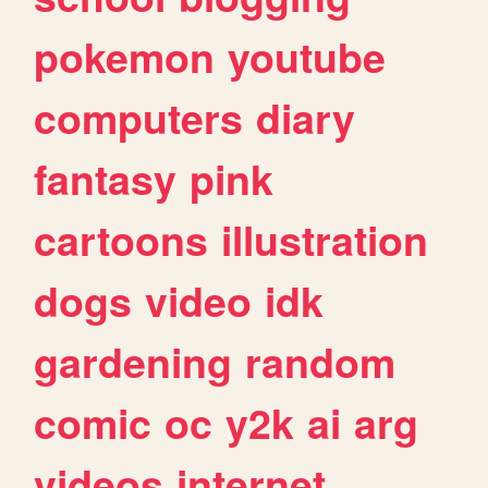
pokemon
youtube
computers
diary
fantasy
pink
cartoons
illustration
dogs
video
idk
gardening
random
comic
oc
y2k
ai
arg
videos
internet