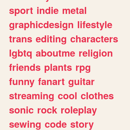
sport
indie
metal
graphicdesign
lifestyle
trans
editing
characters
lgbtq
aboutme
religion
friends
plants
rpg
funny
fanart
guitar
streaming
cool
clothes
sonic
rock
roleplay
sewing
code
story