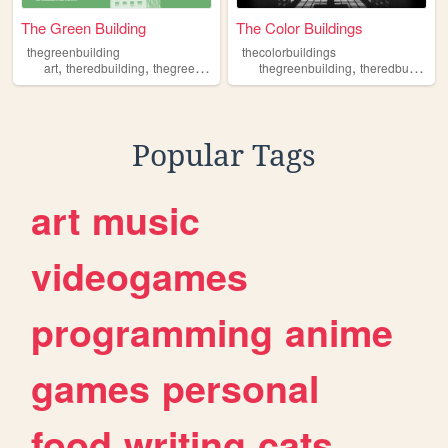
The Green Building
The Color Buildings
thegreenbuilding
thecolorbuildings
,
,
,
,
art
theredbuilding
thegreenbuilding
thegreenbuilding
theredbuilding
Popular Tags
art
music
videogames
programming
anime
games
personal
food
writing
cats