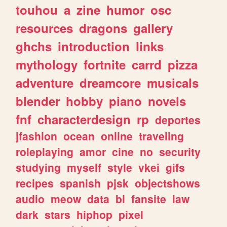
touhou
a
zine
humor
osc
resources
dragons
gallery
ghchs
introduction
links
mythology
fortnite
carrd
pizza
adventure
dreamcore
musicals
blender
hobby
piano
novels
fnf
characterdesign
rp
deportes
jfashion
ocean
online
traveling
roleplaying
amor
cine
no
security
studying
myself
style
vkei
gifs
recipes
spanish
pjsk
objectshows
audio
meow
data
bl
fansite
law
dark
stars
hiphop
pixel