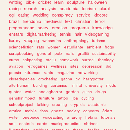
writting
bible
cricket
learn
sculpture
halloween
racing
search
analysis
academia
tourism
plural
egl
eating
wedding
conspiracy
service
kidcore
brazil
friendship
medieval
text
christian
terror
programacao
scary
creation
programa
knowledge
enstars
digitalmarketing
tennis
hair
videogaming
library
yapping
webseries
anthropology
turismo
sciencefiction
rats
women
estudiante
ambient
frogs
scrapbooking
general
petz
nails
graffiti
sustainability
curso
shitposting
otaku
homework
surreal
theology
aviation
retrogames
wellness
sites
depression
did
poesia
kdramas
rants
magazine
networking
closedspecies
crocheting
gacha
cv
harrypotter
alterhuman
building
ceramics
liminal
university
mods
quotes
water
analoghorror
garden
glitch
drugs
genshinimpact
furniture
tattoo
jjba
cycling
schoolproject
talking
creating
cryptids
academic
erotica
mobile
foss
ghosts
society
concerts
3dart
writer
onepiece
voiceacting
anarchy
hetalia
tutorials
soft
esoteric
cards
musicproduction
shrines
illustrations
archives
rpgmaker
theory
fanfics
estudio