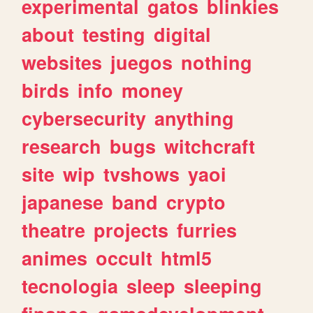
experimental
gatos
blinkies
about
testing
digital
websites
juegos
nothing
birds
info
money
cybersecurity
anything
research
bugs
witchcraft
site
wip
tvshows
yaoi
japanese
band
crypto
theatre
projects
furries
animes
occult
html5
tecnologia
sleep
sleeping