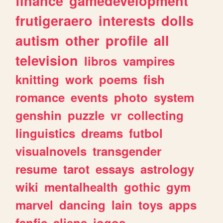
finance
gamedevelopment
frutigeraero
interests
dolls
autism
other
profile
all
television
libros
vampires
knitting
work
poems
fish
romance
events
photo
system
genshin
puzzle
vr
collecting
linguistics
dreams
futbol
visualnovels
transgender
resume
tarot
essays
astrology
wiki
mentalhealth
gothic
gym
marvel
dancing
lain
toys
apps
fanfic
aliens
jogos