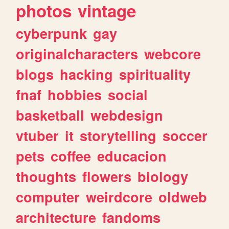
photos
vintage
cyberpunk
gay
originalcharacters
webcore
blogs
hacking
spirituality
fnaf
hobbies
social
basketball
webdesign
vtuber
it
storytelling
soccer
pets
coffee
educacion
thoughts
flowers
biology
computer
weirdcore
oldweb
architecture
fandoms