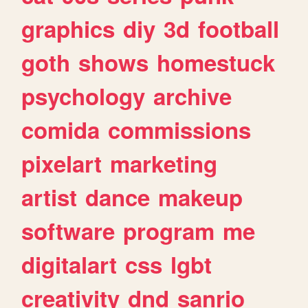
graphics
diy
3d
football
goth
shows
homestuck
psychology
archive
comida
commissions
pixelart
marketing
artist
dance
makeup
software
program
me
digitalart
css
lgbt
creativity
dnd
sanrio