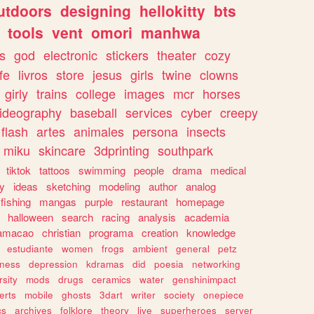
utdoors
designing
hellokitty
bts
tools
vent
omori
manhwa
s
god
electronic
stickers
theater
cozy
fe
livros
store
jesus
girls
twine
clowns
girly
trains
college
images
mcr
horses
ideography
baseball
services
cyber
creepy
flash
artes
animales
persona
insects
miku
skincare
3dprinting
southpark
tiktok
tattoos
swimming
people
drama
medical
gy
ideas
sketching
modeling
author
analog
fishing
mangas
purple
restaurant
homepage
halloween
search
racing
analysis
academia
ramacao
christian
programa
creation
knowledge
estudiante
women
frogs
ambient
general
petz
lness
depression
kdramas
did
poesia
networking
rsity
mods
drugs
ceramics
water
genshinimpact
erts
mobile
ghosts
3dart
writer
society
onepiece
cs
archives
folklore
theory
live
superheroes
server