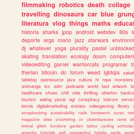
filmmaking
robotics
death
collage
travelling
dinosaurs
car
blue
grun
literatura
vlog
things
maths
educat
historia
sharks
jpop
android
webdev
80s
l
deporte
args
mario
jazz
starwars
environm
dj
whatever
yoga
plurality
pastel
unblocke
skating
translation
ecology
doom
computer
videoediting
gamer
warriorcats
programar
t
therian
bitcoin
dc
forum
weed
lgbtqia
salud
tabletop
opensource
java
cultura
hi
ropa
monsters
animanga
tcc
edm
podcasts
world
bsd
artwork
b
healthcare
shoes
chill
vida
thrifting
otherkin
hardco
tourism
eating
plural
egl
conspiracy
kidcore
servic
tennis
digitalmarketing
enstars
videogaming
library
scrapbooking
sustainability
nails
homework
curso
re
magazine
sites
crocheting
cv
closedspecies
rants
a
liminal
glitch
furniture
garden
tattoo
cycling
schoolpr
anarchy
tutorials
soft
voiceacting
hetalia
cards
esote