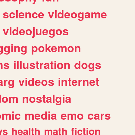
science
videogame
videojuegos
gging
pokemon
ns
illustration
dogs
arg
videos
internet
dom
nostalgia
omic
media
emo
cars
ws
health
math
fiction