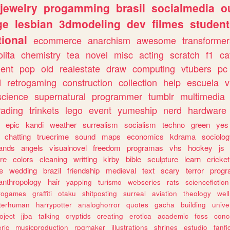
jewelry
progamming
brasil
socialmedia
o
ge
lesbian
3dmodeling
dev
filmes
student
ional
ecommerce
anarchism
awesome
transformer
olita
chemistry
tea
novel
misc
acting
scratch
f1
ca
ent
pop
old
realestate
draw
computing
vtubers
pc
d
retrogaming
construction
collection
help
escuela
v
science
supernatural
programmer
tumblr
multimedia
rading
trinkets
lego
event
yumeship
nerd
hardware
epic
kandi
weather
surrealism
socialism
techno
green
yes
chatting
truecrime
sound
maps
economics
kdrama
sociolo
ands
angels
visualnovel
freedom
programas
vhs
hockey
js
re
colors
cleaning
writting
kirby
bible
sculpture
learn
cricket
e
wedding
brazil
friendship
medieval
text
scary
terror
prog
anthropology
hair
yapping
turismo
webseries
rats
sciencefiction
trogames
graffiti
otaku
shitposting
surreal
aviation
theology
wel
lterhuman
harrypotter
analoghorror
quotes
gacha
building
unive
oject
jjba
talking
cryptids
creating
erotica
academic
foss
conc
ric
musicproduction
rpgmaker
illustrations
shrines
estudio
fanfi