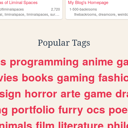
as of Liminal Spaces
My Blog's Homepage
ofliminalspaces
2,720
1-500-backrooms
,
,
,
,
,
,
ms
al
liminalspace
liminalspaces
surrealism
thebackrooms
thebackrooms
dreamcore
weird
Popular Tags
es
programming
anime
g
ies
books
gaming
fashi
sign
horror
arte
game
dr
ng
portfolio
furry
ocs
poe
nimals
film
literature
phi