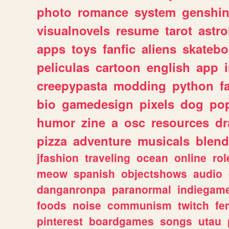
photo
romance
system
genshi
visualnovels
resume
tarot
astro
apps
toys
fanfic
aliens
skatebo
peliculas
cartoon
english
app
creepypasta
modding
python
f
bio
gamedesign
pixels
dog
pop
humor
zine
a
osc
resources
d
pizza
adventure
musicals
blend
jfashion
traveling
ocean
online
rol
meow
spanish
objectshows
audio
danganronpa
paranormal
indiegam
foods
noise
communism
twitch
fe
pinterest
boardgames
songs
utau