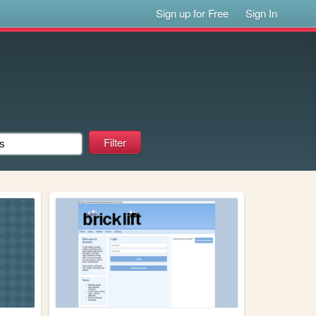
Sign up for Free
Sign In