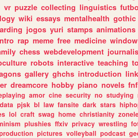
n
vr
puzzle
collecting
linguistics
futbo
logy
wiki
essays
mentalhealth
gothic
arding
jogos
yuri
stamps
animations
intro
rap
meme
free
medicine
window
amily
chess
webdevelopment
journali
culture
robots
interactive
teaching
t
ragons
gallery
ghchs
introduction
lin
er
dreamcore
hobby
piano
novels
fnf
eplaying
amor
cine
security
no
studying
data
pjsk
bl
law
fansite
dark
stars
hipho
es
lol
craft
swag
home
christianity
zonel
minism
plushies
ffxiv
privacy
wrestling
fo
production
pictures
volleyball
podcast
ge