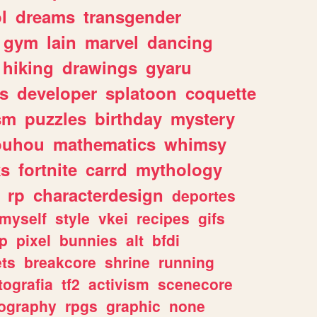
l
dreams
transgender
gym
lain
marvel
dancing
hiking
drawings
gyaru
s
developer
splatoon
coquette
sm
puzzles
birthday
mystery
ouhou
mathematics
whimsy
ks
fortnite
carrd
mythology
rp
characterdesign
deportes
myself
style
vkei
recipes
gifs
p
pixel
bunnies
alt
bfdi
ets
breakcore
shrine
running
tografia
tf2
activism
scenecore
ography
rpgs
graphic
none