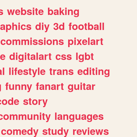
s
website
baking
raphics
diy
3d
football
commissions
pixelart
e
digitalart
css
lgbt
l
lifestyle
trans
editing
g
funny
fanart
guitar
code
story
community
languages
comedy
study
reviews