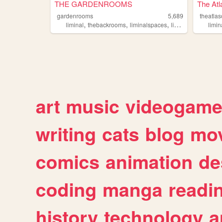
THE GARDENROOMS
The Atl
gardenrooms
5,689
theatlas
,
,
,
,
liminal
thebackrooms
liminalspaces
liminality
backroo
limin
art
music
videogam
writing
cats
blog
mov
comics
animation
de
coding
manga
readi
history
technology
a