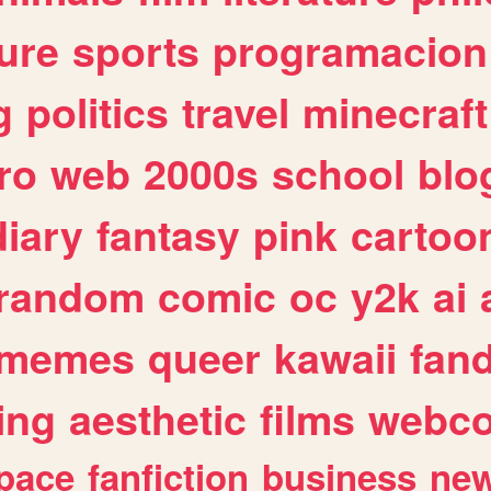
ure
sports
programacion
g
politics
travel
minecraft
ro
web
2000s
school
blo
diary
fantasy
pink
cartoo
random
comic
oc
y2k
ai
memes
queer
kawaii
fan
ing
aesthetic
films
webc
pace
fanfiction
business
ne