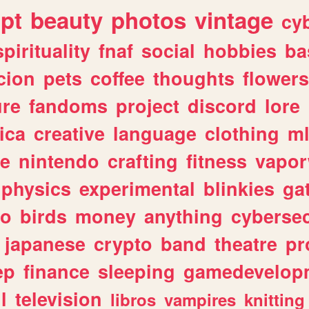
ipt
beauty
photos
vintage
cy
spirituality
fnaf
social
hobbies
ba
cion
pets
coffee
thoughts
flowers
ure
fandoms
project
discord
lore
ica
creative
language
clothing
m
ve
nintendo
crafting
fitness
vapo
physics
experimental
blinkies
ga
fo
birds
money
anything
cybersec
japanese
crypto
band
theatre
pr
ep
finance
sleeping
gamedevelop
l
television
libros
vampires
knitting