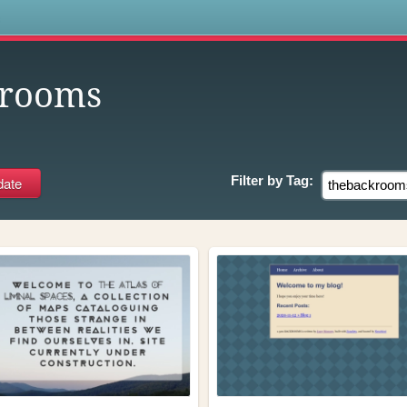
s
krooms
Filter by
Tag: