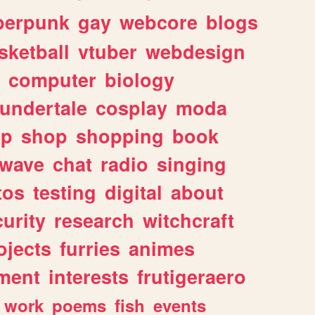
berpunk
gay
webcore
blogs
sketball
vtuber
webdesign
computer
biology
undertale
cosplay
moda
lp
shop
shopping
book
rwave
chat
radio
singing
tos
testing
digital
about
urity
research
witchcraft
ojects
furries
animes
ment
interests
frutigeraero
work
poems
fish
events