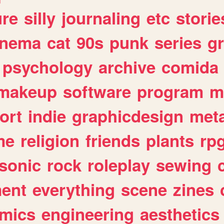
ure
silly
journaling
etc
storie
inema
cat
90s
punk
series
g
psychology
archive
comida
makeup
software
program
m
ort
indie
graphicdesign
meta
me
religion
friends
plants
rp
sonic
rock
roleplay
sewing
ent
everything
scene
zines
mics
engineering
aesthetics