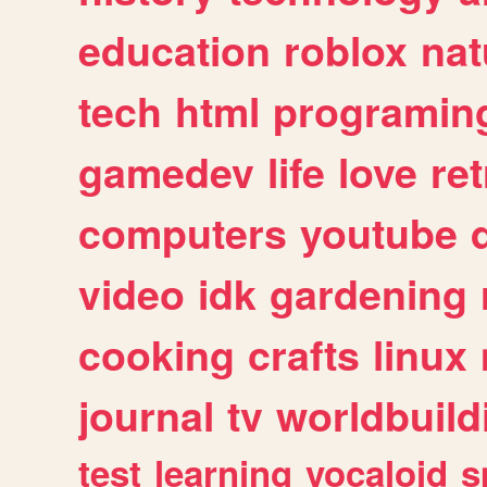
education
roblox
nat
tech
html
programin
gamedev
life
love
ret
computers
youtube
video
idk
gardening
cooking
crafts
linux
journal
tv
worldbuild
test
learning
vocaloid
s