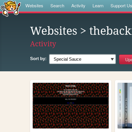
Websites
Search
Activity
Learn
Support U
Websites
> thebac
Activity
Sort by: