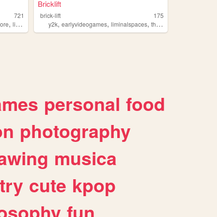
Bricklift
721
brick-lift
175
,
,
,
,
,
core
liminalspaces
y2k
earlyvideogames
liminalspaces
thebackrooms
oldroblo
ames
personal
food
on
photography
awing
musica
try
cute
kpop
losophy
fun