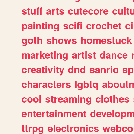
stuff
arts
cutecore
cult
painting
scifi
crochet
c
goth
shows
homestuck
marketing
artist
dance
creativity
dnd
sanrio
sp
characters
lgbtq
about
cool
streaming
clothes
entertainment
developm
ttrpg
electronics
webco