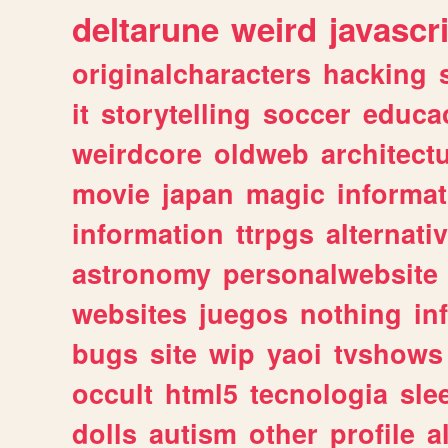
deltarune
weird
javascr
originalcharacters
hacking
it
storytelling
soccer
educa
weirdcore
oldweb
architect
movie
japan
magic
informat
information
ttrpgs
alternati
astronomy
personalwebsite
websites
juegos
nothing
in
bugs
site
wip
yaoi
tvshows
occult
html5
tecnologia
sle
dolls
autism
other
profile
al