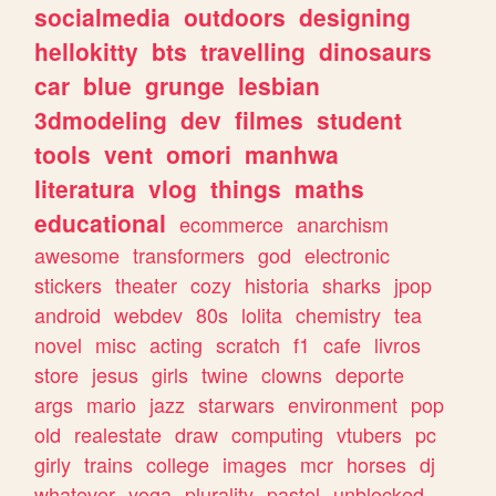
socialmedia
outdoors
designing
hellokitty
bts
travelling
dinosaurs
car
blue
grunge
lesbian
3dmodeling
dev
filmes
student
tools
vent
omori
manhwa
literatura
vlog
things
maths
educational
ecommerce
anarchism
awesome
transformers
god
electronic
stickers
theater
cozy
historia
sharks
jpop
android
webdev
80s
lolita
chemistry
tea
novel
misc
acting
scratch
f1
cafe
livros
store
jesus
girls
twine
clowns
deporte
args
mario
jazz
starwars
environment
pop
old
realestate
draw
computing
vtubers
pc
girly
trains
college
images
mcr
horses
dj
whatever
yoga
plurality
pastel
unblocked