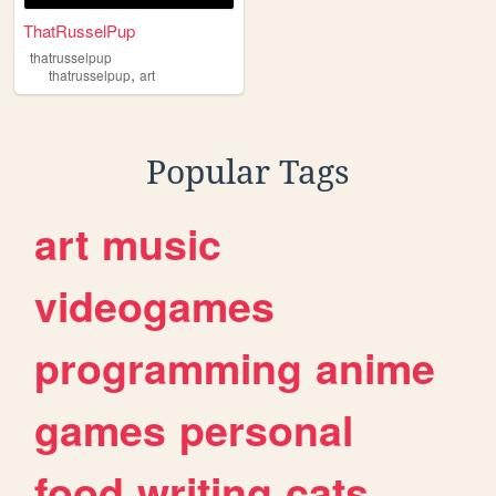
ThatRusselPup
thatrusselpup
,
thatrusselpup
art
Popular Tags
art
music
videogames
programming
anime
games
personal
food
writing
cats