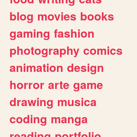
blog
movies
books
gaming
fashion
photography
comics
animation
design
horror
arte
game
drawing
musica
coding
manga
reading
portfolio