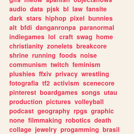
audio
data
pjsk
bl
law
fansite
dark
stars
hiphop
pixel
bunnies
alt
bfdi
danganronpa
paranormal
indiegames
lol
craft
swag
home
christianity
zonelets
breakcore
shrine
running
foods
noise
communism
twitch
feminism
plushies
ffxiv
privacy
wrestling
fotografia
tf2
activism
scenecore
pinterest
boardgames
songs
utau
production
pictures
volleyball
podcast
geography
rpgs
graphic
none
filmmaking
robotics
death
collage
jewelry
progamming
brasil