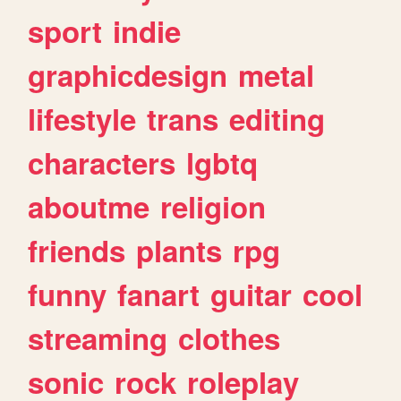
sport
indie
graphicdesign
metal
lifestyle
trans
editing
characters
lgbtq
aboutme
religion
friends
plants
rpg
funny
fanart
guitar
cool
streaming
clothes
sonic
rock
roleplay