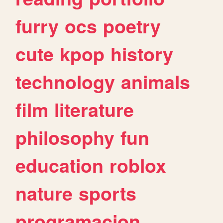
furry
ocs
poetry
cute
kpop
history
technology
animals
film
literature
philosophy
fun
education
roblox
nature
sports
programacion