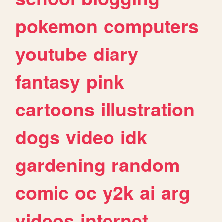
pokemon
computers
youtube
diary
fantasy
pink
cartoons
illustration
dogs
video
idk
gardening
random
comic
oc
y2k
ai
arg
videos
internet