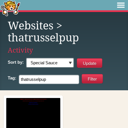
Websites
>
thatrusselpup
Activity
Sort by:
Tag: