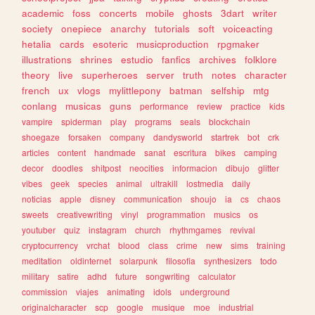
academic
foss
concerts
mobile
ghosts
3dart
writer
society
onepiece
anarchy
tutorials
soft
voiceacting
hetalia
cards
esoteric
musicproduction
rpgmaker
illustrations
shrines
estudio
fanfics
archives
folklore
theory
live
superheroes
server
truth
notes
character
french
ux
vlogs
mylittlepony
batman
selfship
mtg
conlang
musicas
guns
performance
review
practice
kids
vampire
spiderman
play
programs
seals
blockchain
shoegaze
forsaken
company
dandysworld
startrek
bot
crk
articles
content
handmade
sanat
escritura
bikes
camping
decor
doodles
shitpost
neocities
informacion
dibujo
glitter
vibes
geek
species
animal
ultrakill
lostmedia
daily
noticias
apple
disney
communication
shoujo
ia
cs
chaos
sweets
creativewriting
vinyl
programmation
musics
os
youtuber
quiz
instagram
church
rhythmgames
revival
cryptocurrency
vrchat
blood
class
crime
new
sims
training
meditation
oldinternet
solarpunk
filosofia
synthesizers
todo
military
satire
adhd
future
songwriting
calculator
commission
viajes
animating
idols
underground
originalcharacter
scp
google
musique
moe
industrial