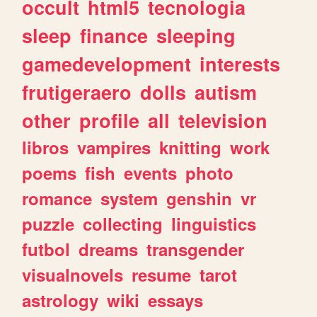
occult
html5
tecnologia
sleep
finance
sleeping
gamedevelopment
interests
frutigeraero
dolls
autism
other
profile
all
television
libros
vampires
knitting
work
poems
fish
events
photo
romance
system
genshin
vr
puzzle
collecting
linguistics
futbol
dreams
transgender
visualnovels
resume
tarot
astrology
wiki
essays