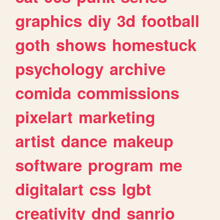
graphics
diy
3d
football
goth
shows
homestuck
psychology
archive
comida
commissions
pixelart
marketing
artist
dance
makeup
software
program
me
digitalart
css
lgbt
creativity
dnd
sanrio