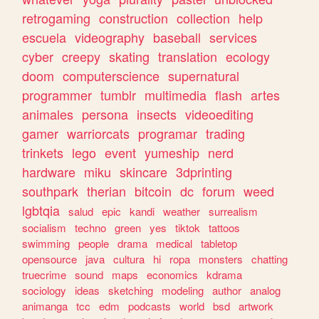
retrogaming
construction
collection
help
escuela
videography
baseball
services
cyber
creepy
skating
translation
ecology
doom
computerscience
supernatural
programmer
tumblr
multimedia
flash
artes
animales
persona
insects
videoediting
gamer
warriorcats
programar
trading
trinkets
lego
event
yumeship
nerd
hardware
miku
skincare
3dprinting
southpark
therian
bitcoin
dc
forum
weed
lgbtqia
salud
epic
kandi
weather
surrealism
socialism
techno
green
yes
tiktok
tattoos
swimming
people
drama
medical
tabletop
opensource
java
cultura
hi
ropa
monsters
chatting
truecrime
sound
maps
economics
kdrama
sociology
ideas
sketching
modeling
author
analog
animanga
tcc
edm
podcasts
world
bsd
artwork