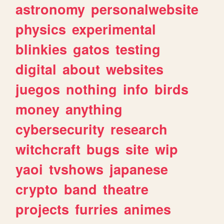
astronomy
personalwebsite
physics
experimental
blinkies
gatos
testing
digital
about
websites
juegos
nothing
info
birds
money
anything
cybersecurity
research
witchcraft
bugs
site
wip
yaoi
tvshows
japanese
crypto
band
theatre
projects
furries
animes