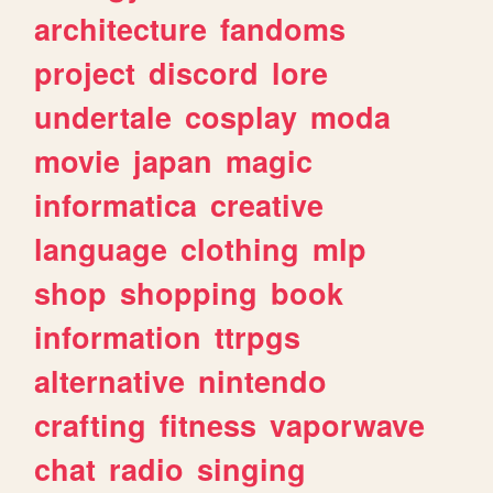
architecture
fandoms
project
discord
lore
undertale
cosplay
moda
movie
japan
magic
informatica
creative
language
clothing
mlp
shop
shopping
book
information
ttrpgs
alternative
nintendo
crafting
fitness
vaporwave
chat
radio
singing