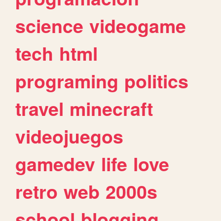
science
videogame
tech
html
programing
politics
travel
minecraft
videojuegos
gamedev
life
love
retro
web
2000s
school
blogging