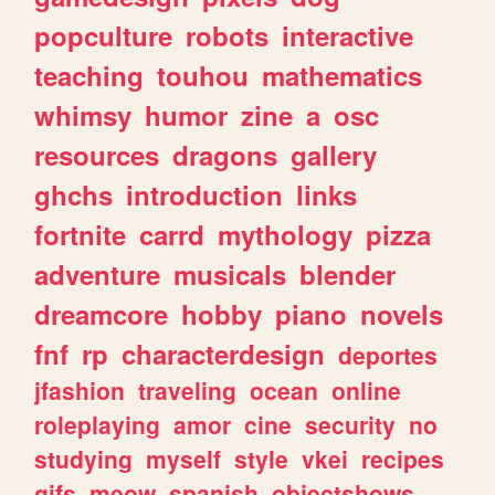
popculture
robots
interactive
teaching
touhou
mathematics
whimsy
humor
zine
a
osc
resources
dragons
gallery
ghchs
introduction
links
fortnite
carrd
mythology
pizza
adventure
musicals
blender
dreamcore
hobby
piano
novels
fnf
rp
characterdesign
deportes
jfashion
traveling
ocean
online
roleplaying
amor
cine
security
no
studying
myself
style
vkei
recipes
gifs
meow
spanish
objectshows