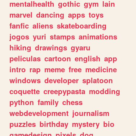
mentalhealth
gothic
gym
lain
marvel
dancing
apps
toys
fanfic
aliens
skateboarding
jogos
yuri
stamps
animations
hiking
drawings
gyaru
peliculas
cartoon
english
app
intro
rap
meme
free
medicine
windows
developer
splatoon
coquette
creepypasta
modding
python
family
chess
webdevelopment
journalism
puzzles
birthday
mystery
bio
gamedesign
pixels
dog