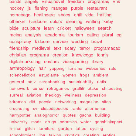
bands
angels
visualnovel
freedom
programas
vhs
hockey
js
fishing
mangas
purple
restaurant
homepage
healthcare
shoes
chill
vida
thrifting
otherkin
hardcore
colors
cleaning
writting
kirby
bible
sculpture
learn
cricket
halloween
search
racing
analysis
academia
tourism
eating
plural
egl
conspiracy
kidcore
service
wedding
brazil
friendship
medieval
text
scary
terror
programacao
christian
programa
creation
knowledge
tennis
digitalmarketing
enstars
videogaming
library
anthropology
hair
yapping
turismo
webseries
rats
sciencefiction
estudiante
women
frogs
ambient
general
petz
scrapbooking
sustainability
nails
homework
curso
retrogames
graffiti
otaku
shitposting
surreal
aviation
theology
wellness
depression
kdramas
did
poesia
networking
magazine
sites
crocheting
cv
closedspecies
rants
alterhuman
harrypotter
analoghorror
quotes
gacha
building
university
mods
drugs
ceramics
water
genshinimpact
liminal
glitch
furniture
garden
tattoo
cycling
schoolproject
jjba
talking
cryptids
creating
erotica