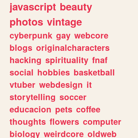
javascript
beauty
photos
vintage
cyberpunk
gay
webcore
blogs
originalcharacters
hacking
spirituality
fnaf
social
hobbies
basketball
vtuber
webdesign
it
storytelling
soccer
educacion
pets
coffee
thoughts
flowers
computer
biology
weirdcore
oldweb