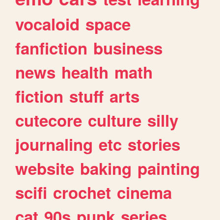
vocaloid
space
fanfiction
business
news
health
math
fiction
stuff
arts
cutecore
culture
silly
journaling
etc
stories
website
baking
painting
scifi
crochet
cinema
cat
90s
punk
series