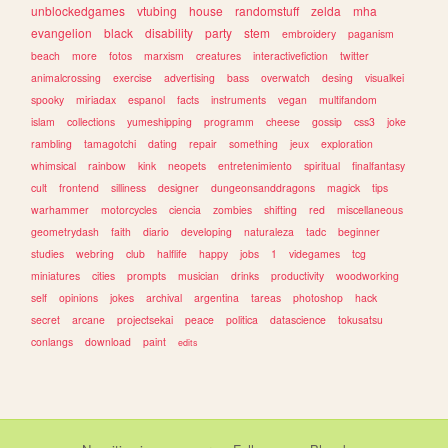
unblockedgames
vtubing
house
randomstuff
zelda
mha
evangelion
black
disability
party
stem
embroidery
paganism
beach
more
fotos
marxism
creatures
interactivefiction
twitter
animalcrossing
exercise
advertising
bass
overwatch
desing
visualkei
spooky
miriadax
espanol
facts
instruments
vegan
multifandom
islam
collections
yumeshipping
programm
cheese
gossip
css3
joke
rambling
tamagotchi
dating
repair
something
jeux
exploration
whimsical
rainbow
kink
neopets
entretenimiento
spiritual
finalfantasy
cult
frontend
silliness
designer
dungeonsanddragons
magick
tips
warhammer
motorcycles
ciencia
zombies
shifting
red
miscellaneous
geometrydash
faith
diario
developing
naturaleza
tadc
beginner
studies
webring
club
halflife
happy
jobs
1
videgames
tcg
miniatures
cities
prompts
musician
drinks
productivity
woodworking
self
opinions
jokes
archival
argentina
tareas
photoshop
hack
secret
arcane
projectsekai
peace
politica
datascience
tokusatsu
conlangs
download
paint
edits