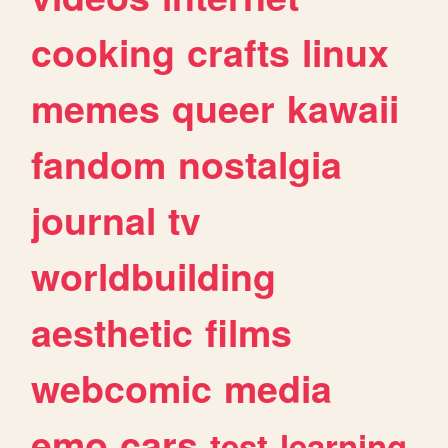
cooking
crafts
linux
memes
queer
kawaii
fandom
nostalgia
journal
tv
worldbuilding
aesthetic
films
webcomic
media
emo
cars
test
learning