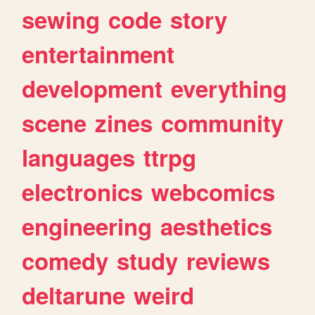
sewing
code
story
entertainment
development
everything
scene
zines
community
languages
ttrpg
electronics
webcomics
engineering
aesthetics
comedy
study
reviews
deltarune
weird