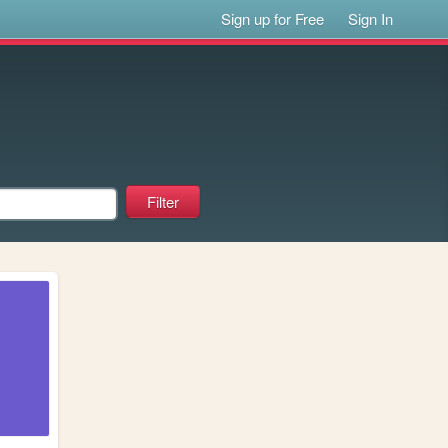
Sign up for Free
Sign In