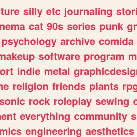
lture
silly
etc
journaling
stor
inema
cat
90s
series
punk
g
psychology
archive
comida
makeup
software
program
m
ort
indie
metal
graphicdesig
me
religion
friends
plants
rp
sonic
rock
roleplay
sewing
ent
everything
community
s
mics
engineering
aesthetics