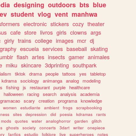
dia
designing
outdoors
bts
blue
ev
student
vlog
vent
manhwa
sformers
electronic
stickers
cozy
theater
sus
cafe
store
livros
girls
clowns
args
c
girly
trains
college
images
mcr
dj
ography
escuela
services
baseball
skating
tumblr
flash
artes
insects
gamer
animales
e
miku
skincare
3dprinting
southpark
ialism
tiktok
drama
people
tattoos
yes
tabletop
kdrama
sociology
animanga
analog
modeling
s
fishing
js
restaurant
purple
healthcare
halloween
racing
search
analysis
academia
ogramacao
scary
creation
programa
knowledge
women
estudiante
ambient
frogs
scrapbooking
lness
sites
depression
did
poesia
kdramas
rants
mods
quotes
water
analoghorror
garden
glitch
ss
ghosts
society
concerts
3dart
writer
onepiece
ory
fanfics
estudio
folklore
live
superheroes
notes