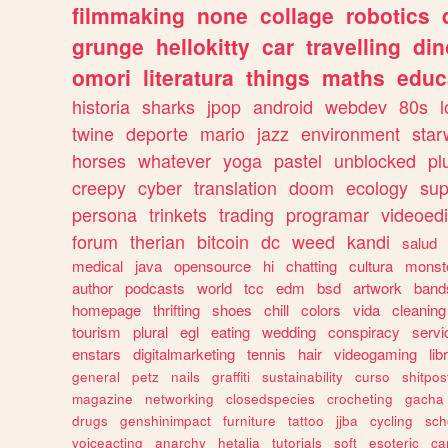
filmmaking
none
collage
robotics
grunge
hellokitty
car
travelling
din
omori
literatura
things
maths
educ
historia
sharks
jpop
android
webdev
80s
l
twine
deporte
mario
jazz
environment
star
horses
whatever
yoga
pastel
unblocked
pl
creepy
cyber
translation
doom
ecology
sup
persona
trinkets
trading
programar
videoedi
forum
therian
bitcoin
dc
weed
kandi
salud
medical
java
opensource
hi
chatting
cultura
monst
author
podcasts
world
tcc
edm
bsd
artwork
band
homepage
thrifting
shoes
chill
colors
vida
cleaning
tourism
plural
egl
eating
wedding
conspiracy
servi
enstars
digitalmarketing
tennis
hair
videogaming
lib
general
petz
nails
graffiti
sustainability
curso
shitpos
magazine
networking
closedspecies
crocheting
gacha
drugs
genshinimpact
furniture
tattoo
jjba
cycling
sch
voiceacting
anarchy
hetalia
tutorials
soft
esoteric
ca