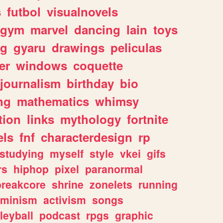
s
futbol
visualnovels
gym
marvel
dancing
lain
toys
ng
gyaru
drawings
peliculas
er
windows
coquette
journalism
birthday
bio
ng
mathematics
whimsy
tion
links
mythology
fortnite
els
fnf
characterdesign
rp
studying
myself
style
vkei
gifs
rs
hiphop
pixel
paranormal
breakcore
shrine
zonelets
running
eminism
activism
songs
leyball
podcast
rpgs
graphic