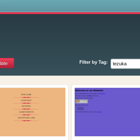
s
Filter by
Tag: