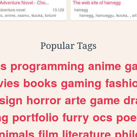
Adventure Novel - Cho...
The web site of hamegg
adventure-novel
13,126
hamegg
,
,
,
,
,
,
,
,
ro
anime
osamu
tezuka
toriumi
hamegg
hamueggu
tezuka
art
Popular Tags
es
programming
anime
g
ies
books
gaming
fashi
sign
horror
arte
game
dr
ng
portfolio
furry
ocs
poe
nimals
film
literature
phi