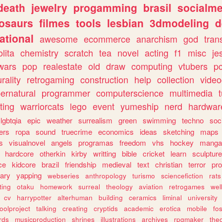
death
jewelry
progamming
brasil
socialme
osaurs
filmes
tools
lesbian
3dmodeling
d
ational
awesome
ecommerce
anarchism
god
tran
olita
chemistry
scratch
tea
novel
acting
f1
misc
je
wars
pop
realestate
old
draw
computing
vtubers
p
urality
retrogaming
construction
help
collection
vide
ernatural
programmer
computerscience
multimedia
ting
warriorcats
lego
event
yumeship
nerd
hardwar
lgbtqia
epic
weather
surrealism
green
swimming
techno
soc
ers
ropa
sound
truecrime
economics
ideas
sketching
maps
s
visualnovel
angels
programas
freedom
vhs
hockey
manga
hardcore
otherkin
kirby
writting
bible
cricket
learn
sculpture
ce
kidcore
brazil
friendship
medieval
text
christian
terror
pr
rary
yapping
webseries
anthropology
turismo
sciencefiction
rats
ting
otaku
homework
surreal
theology
aviation
retrogames
wel
cv
harrypotter
alterhuman
building
ceramics
liminal
university
oolproject
talking
creating
cryptids
academic
erotica
mobile
fo
rds
musicproduction
shrines
illustrations
archives
rpgmaker
the