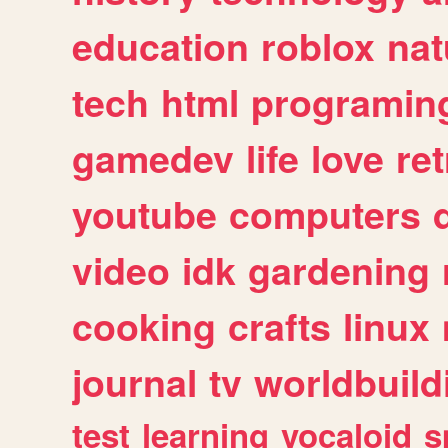
education
roblox
nat
tech
html
programin
gamedev
life
love
ret
youtube
computers
video
idk
gardening
cooking
crafts
linux
journal
tv
worldbuild
test
learning
vocaloid
s