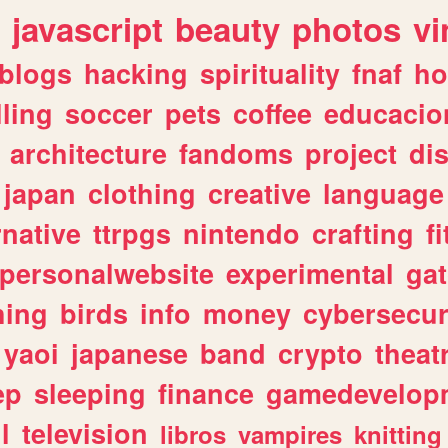
javascript
beauty
photos
vi
blogs
hacking
spirituality
fnaf
ho
lling
soccer
pets
coffee
educacio
architecture
fandoms
project
di
japan
clothing
creative
language
rnative
ttrpgs
nintendo
crafting
f
personalwebsite
experimental
ga
hing
birds
info
money
cybersecur
yaoi
japanese
band
crypto
theat
ep
sleeping
finance
gamedevelop
l
television
libros
vampires
knitting