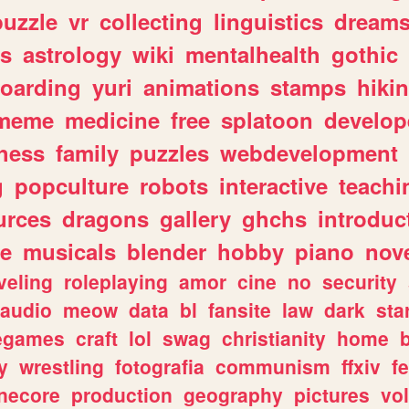
puzzle
vr
collecting
linguistics
dream
s
astrology
wiki
mentalhealth
gothic
boarding
yuri
animations
stamps
hiki
meme
medicine
free
splatoon
develop
hess
family
puzzles
webdevelopment
g
popculture
robots
interactive
teachi
urces
dragons
gallery
ghchs
introduc
e
musicals
blender
hobby
piano
nov
veling
roleplaying
amor
cine
no
security
audio
meow
data
bl
fansite
law
dark
sta
iegames
craft
lol
swag
christianity
home
y
wrestling
fotografia
communism
ffxiv
f
necore
production
geography
pictures
vol