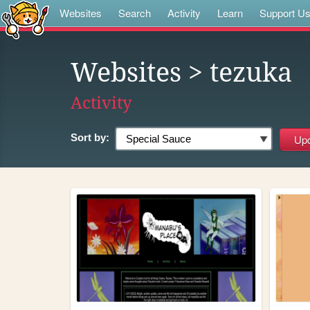
Websites
Search
Activity
Learn
Support U
Websites
> tezuka
Activity
Sort by: