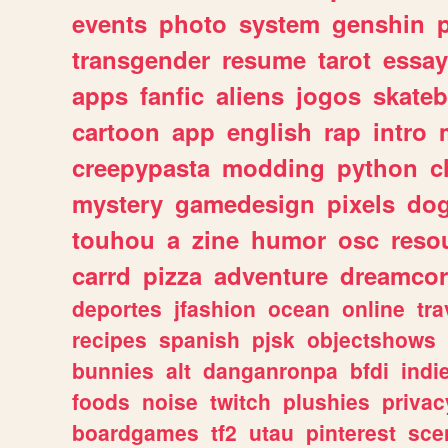
events
photo
system
genshin
transgender
resume
tarot
essay
apps
fanfic
aliens
jogos
skate
cartoon
app
english
rap
intro
creepypasta
modding
python
c
mystery
gamedesign
pixels
do
touhou
a
zine
humor
osc
reso
carrd
pizza
adventure
dreamcor
deportes
jfashion
ocean
online
tra
recipes
spanish
pjsk
objectshows
bunnies
alt
danganronpa
bfdi
ind
foods
noise
twitch
plushies
privac
boardgames
tf2
utau
pinterest
sce