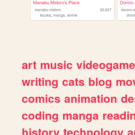
Manabu Midoro's Place
Dororo 
manabu-midoro
20,637
dororo-
,
,
tezuka
manga
anime
doro
art
music
videogam
writing
cats
blog
mov
comics
animation
de
coding
manga
readi
history
technology
a