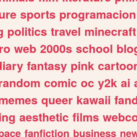
ure
sports
programacion
g
politics
travel
minecraft
ro
web
2000s
school
blo
diary
fantasy
pink
cartoo
random
comic
oc
y2k
ai
memes
queer
kawaii
fan
ing
aesthetic
films
webc
pace
fanfiction
business
ne