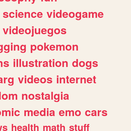
science
videogame
videojuegos
gging
pokemon
ns
illustration
dogs
arg
videos
internet
dom
nostalgia
omic
media
emo
cars
ws
health
math
stuff