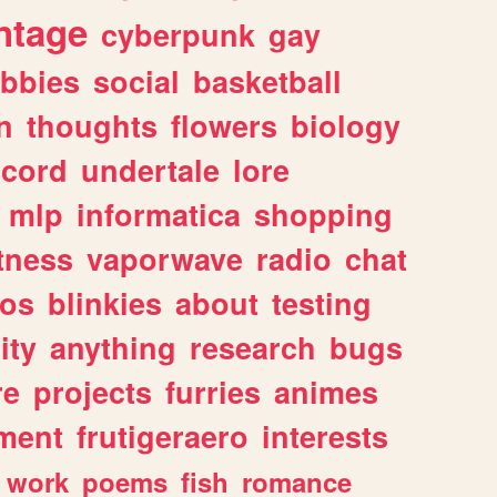
ntage
cyberpunk
gay
bbies
social
basketball
n
thoughts
flowers
biology
scord
undertale
lore
mlp
informatica
shopping
itness
vaporwave
radio
chat
tos
blinkies
about
testing
ity
anything
research
bugs
re
projects
furries
animes
ment
frutigeraero
interests
work
poems
fish
romance