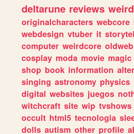
deltarune
reviews
weird
originalcharacters
webcore
webdesign
vtuber
it
storyte
computer
weirdcore
oldweb
cosplay
moda
movie
magic
shop
book
information
alte
singing
astronomy
physics
digital
websites
juegos
not
witchcraft
site
wip
tvshows
occult
html5
tecnologia
sle
dolls
autism
other
profile
al