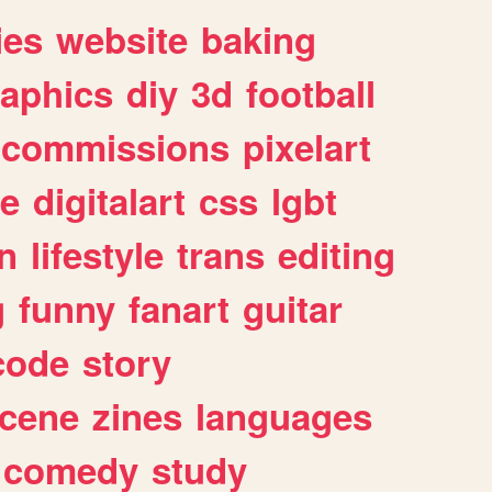
ies
website
baking
raphics
diy
3d
football
commissions
pixelart
e
digitalart
css
lgbt
n
lifestyle
trans
editing
g
funny
fanart
guitar
code
story
cene
zines
languages
comedy
study