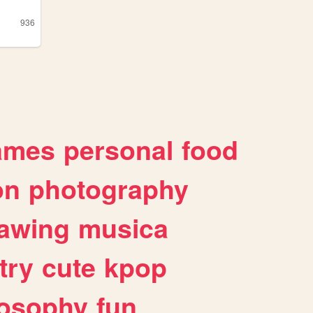
936
ames
personal
food
on
photography
awing
musica
try
cute
kpop
losophy
fun