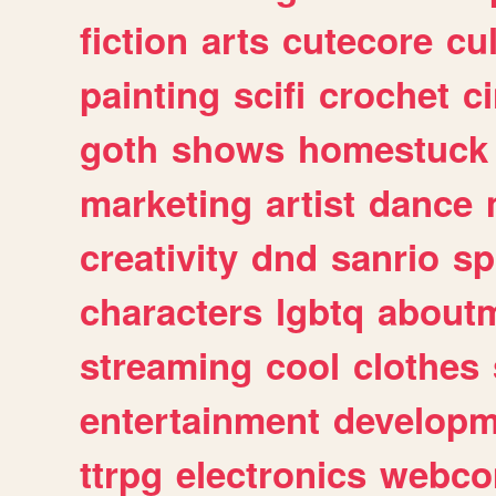
fiction
arts
cutecore
cu
painting
scifi
crochet
c
goth
shows
homestuck
marketing
artist
dance
creativity
dnd
sanrio
sp
characters
lgbtq
about
streaming
cool
clothes
entertainment
developm
ttrpg
electronics
webco