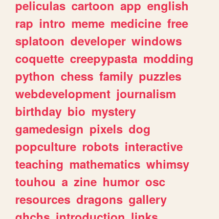
peliculas
cartoon
app
english
rap
intro
meme
medicine
free
splatoon
developer
windows
coquette
creepypasta
modding
python
chess
family
puzzles
webdevelopment
journalism
birthday
bio
mystery
gamedesign
pixels
dog
popculture
robots
interactive
teaching
mathematics
whimsy
touhou
a
zine
humor
osc
resources
dragons
gallery
ghchs
introduction
links