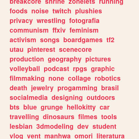
breakcore
shrine
zonelets
running
foods
noise
twitch
plushies
privacy
wrestling
fotografia
communism
ffxiv
feminism
activism
songs
boardgames
tf2
utau
pinterest
scenecore
production
geography
pictures
volleyball
podcast
rpgs
graphic
filmmaking
none
collage
robotics
death
jewelry
progamming
brasil
socialmedia
designing
outdoors
bts
blue
grunge
hellokitty
car
travelling
dinosaurs
filmes
tools
lesbian
3dmodeling
dev
student
vlog
vent
manhwa
omori
literatura