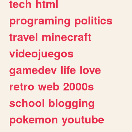
tech
html
programing
politics
travel
minecraft
videojuegos
gamedev
life
love
retro
web
2000s
school
blogging
pokemon
youtube