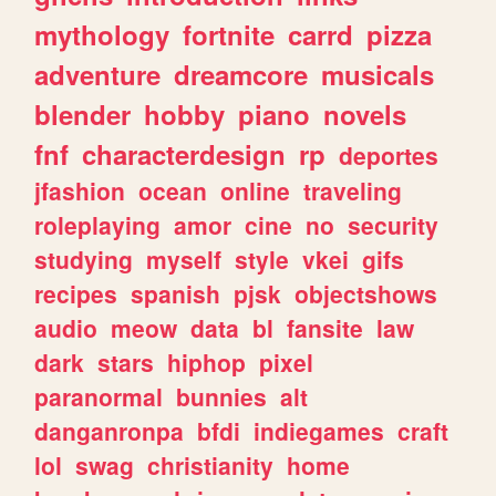
mythology
fortnite
carrd
pizza
adventure
dreamcore
musicals
blender
hobby
piano
novels
fnf
characterdesign
rp
deportes
jfashion
ocean
online
traveling
roleplaying
amor
cine
no
security
studying
myself
style
vkei
gifs
recipes
spanish
pjsk
objectshows
audio
meow
data
bl
fansite
law
dark
stars
hiphop
pixel
paranormal
bunnies
alt
danganronpa
bfdi
indiegames
craft
lol
swag
christianity
home