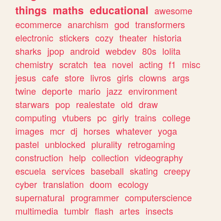
things
maths
educational
awesome
ecommerce
anarchism
god
transformers
electronic
stickers
cozy
theater
historia
sharks
jpop
android
webdev
80s
lolita
chemistry
scratch
tea
novel
acting
f1
misc
jesus
cafe
store
livros
girls
clowns
args
twine
deporte
mario
jazz
environment
starwars
pop
realestate
old
draw
computing
vtubers
pc
girly
trains
college
images
mcr
dj
horses
whatever
yoga
pastel
unblocked
plurality
retrogaming
construction
help
collection
videography
escuela
services
baseball
skating
creepy
cyber
translation
doom
ecology
supernatural
programmer
computerscience
multimedia
tumblr
flash
artes
insects