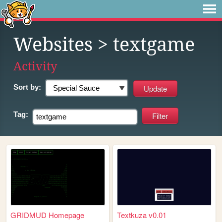
Websites
> textgame
Activity
Sort by:
Tag:
GRIDMUD Homepage
Textkuza v0.01