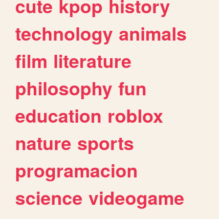
cute
kpop
history
technology
animals
film
literature
philosophy
fun
education
roblox
nature
sports
programacion
science
videogame