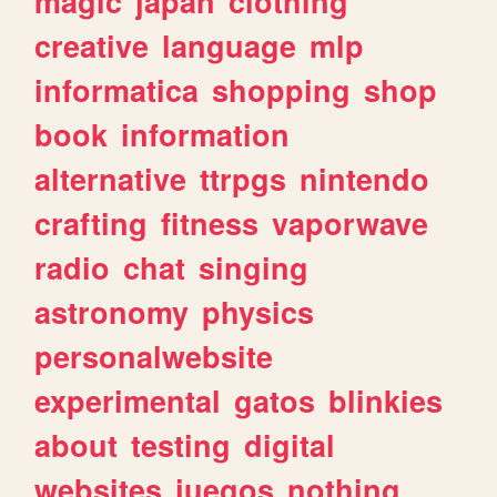
magic
japan
clothing
creative
language
mlp
informatica
shopping
shop
book
information
alternative
ttrpgs
nintendo
crafting
fitness
vaporwave
radio
chat
singing
astronomy
physics
personalwebsite
experimental
gatos
blinkies
about
testing
digital
websites
juegos
nothing