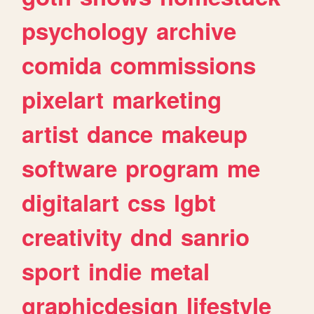
psychology
archive
comida
commissions
pixelart
marketing
artist
dance
makeup
software
program
me
digitalart
css
lgbt
creativity
dnd
sanrio
sport
indie
metal
graphicdesign
lifestyle