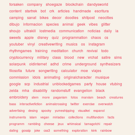
forsaken
company
shoegaze
blockchain
dandysworld
content
startrek
bot
crk
articles
handmade
escritura
camping
sanat
bikes
decor
doodles
shitpost
neocities
dibujo
informacion
species
animal
geek
vibes
glitter
shoujo
ultrakill
lostmedia
communication
noticias
daily
ia
sweets
apple
disney
quiz
programmation
chaos
cs
youtuber
vinyl
creativewriting
musics
os
instagram
rhythmgames
training
meditation
church
revival
todo
cryptocurrency
military
class
blood
new
vrchat
satire
sims
solarpunk
oldinternet
adhd
crime
underground
synthesizers
filosofia
future
songwriting
calculator
moe
viajes
commission
idols
animating
originalcharacter
musique
google
scp
industrial
unblockedgames
party
house
vtubing
zelda
mha
disability
randomstuff
evangelion
black
embroidery
stem
more
paganism
fotos
marxism
beach
creatures
bass
interactivefiction
animalcrossing
twitter
exercise
overwatch
advertising
desing
spooky
yumeshipping
visualkei
espanol
instruments
islam
vegan
miriadax
collections
multifandom
facts
programm
rambling
cheese
jeux
whimsical
tamagotchi
repair
dating
gossip
joke
css3
something
exploration
kink
rainbow