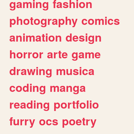
gaming
fashion
photography
comics
animation
design
horror
arte
game
drawing
musica
coding
manga
reading
portfolio
furry
ocs
poetry