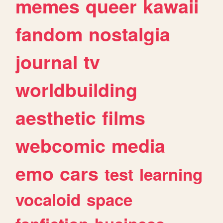
memes
queer
kawaii
fandom
nostalgia
journal
tv
worldbuilding
aesthetic
films
webcomic
media
emo
cars
test
learning
vocaloid
space