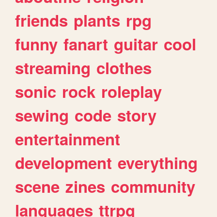
friends
plants
rpg
funny
fanart
guitar
cool
streaming
clothes
sonic
rock
roleplay
sewing
code
story
entertainment
development
everything
scene
zines
community
languages
ttrpg