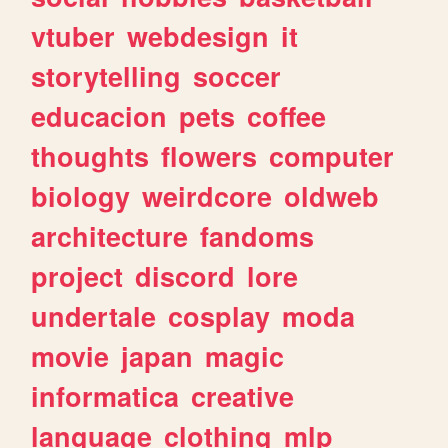
vtuber
webdesign
it
storytelling
soccer
educacion
pets
coffee
thoughts
flowers
computer
biology
weirdcore
oldweb
architecture
fandoms
project
discord
lore
undertale
cosplay
moda
movie
japan
magic
informatica
creative
language
clothing
mlp