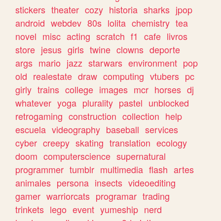
stickers
theater
cozy
historia
sharks
jpop
android
webdev
80s
lolita
chemistry
tea
novel
misc
acting
scratch
f1
cafe
livros
store
jesus
girls
twine
clowns
deporte
args
mario
jazz
starwars
environment
pop
old
realestate
draw
computing
vtubers
pc
girly
trains
college
images
mcr
horses
dj
whatever
yoga
plurality
pastel
unblocked
retrogaming
construction
collection
help
escuela
videography
baseball
services
cyber
creepy
skating
translation
ecology
doom
computerscience
supernatural
programmer
tumblr
multimedia
flash
artes
animales
persona
insects
videoediting
gamer
warriorcats
programar
trading
trinkets
lego
event
yumeship
nerd