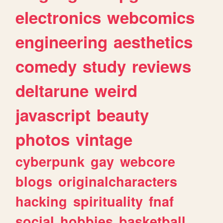
electronics
webcomics
engineering
aesthetics
comedy
study
reviews
deltarune
weird
javascript
beauty
photos
vintage
cyberpunk
gay
webcore
blogs
originalcharacters
hacking
spirituality
fnaf
social
hobbies
basketball