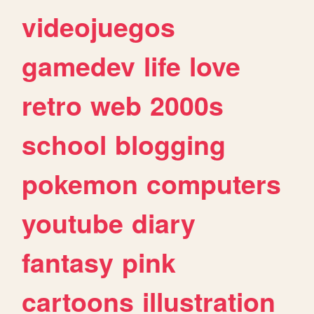
videojuegos
gamedev
life
love
retro
web
2000s
school
blogging
pokemon
computers
youtube
diary
fantasy
pink
cartoons
illustration