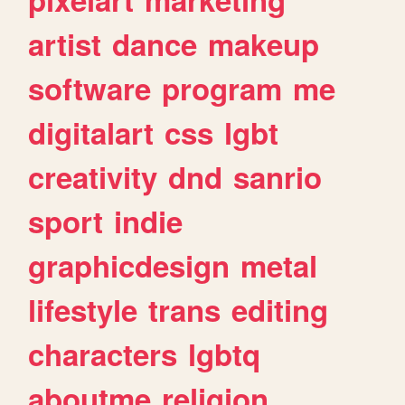
artist
dance
makeup
software
program
me
digitalart
css
lgbt
creativity
dnd
sanrio
sport
indie
graphicdesign
metal
lifestyle
trans
editing
characters
lgbtq
aboutme
religion