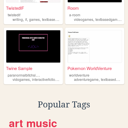
TwistedIF
Room
twistedif
a-room
,
,
,
,
,
,
writing
if
games
textbasedgame
interactivefiction
videogames
textbasedgame
limi
Twine Sample
Pokemon WorldVenture
p
aranormalbitchsimulator
worldventure
,
,
,
,
,
vidogames
interactivefiction
gaming
textbasedgame
adventuregame
textbasedgame
Popular Tags
art
music