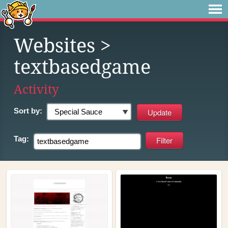
Websites
>
textbasedgame
Activity
Sort by:
Tag: