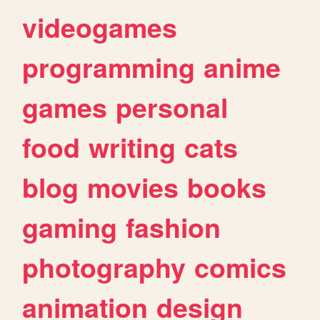
videogames
programming
anime
games
personal
food
writing
cats
blog
movies
books
gaming
fashion
photography
comics
animation
design