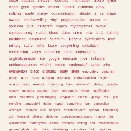
decor
doodles
shitpost
neocities
informacion
dibujo
glitter
vibes
geek
species
animal
ultrakill
lostmedia
daily
noticias
apple
disney
communication
shoujo
ia
cs
chaos
sweets
creativewriting
vinyl
programmation
musics
os
youtuber
quiz
instagram
church
rhythmgames
revival
cryptocurrency
vrchat
blood
class
crime
new
sims
training
meditation
oldinternet
solarpunk
filosofia
synthesizers
todo
military
satire
adhd
future
songwriting
calculator
commission
viajes
animating
idols
underground
originalcharacter
scp
google
musique
moe
industrial
unblockedgames
vtubing
house
randomstuff
zelda
mha
evangelion
black
disability
party
stem
embroidery
paganism
beach
more
fotos
marxism
creatures
interactivefiction
twitter
animalcrossing
exercise
advertising
bass
overwatch
desing
visualkei
spooky
miriadax
espanol
facts
instruments
vegan
multifandom
islam
collections
yumeshipping
programm
cheese
gossip
css3
joke
rambling
tamagotchi
dating
repair
something
jeux
exploration
whimsical
rainbow
kink
neopets
entretenimiento
spiritual
finalfantasy
cult
frontend
silliness
designer
dungeonsanddragons
magick
tips
warhammer
motorcycles
ciencia
zombies
shifting
red
miscellaneous
geometrydash
faith
diario
developing
naturaleza
tadc
beginner