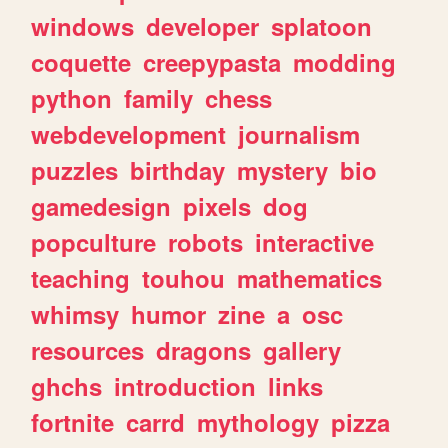
windows
developer
splatoon
coquette
creepypasta
modding
python
family
chess
webdevelopment
journalism
puzzles
birthday
mystery
bio
gamedesign
pixels
dog
popculture
robots
interactive
teaching
touhou
mathematics
whimsy
humor
zine
a
osc
resources
dragons
gallery
ghchs
introduction
links
fortnite
carrd
mythology
pizza