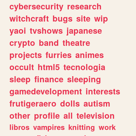
cybersecurity
research
witchcraft
bugs
site
wip
yaoi
tvshows
japanese
crypto
band
theatre
projects
furries
animes
occult
html5
tecnologia
sleep
finance
sleeping
gamedevelopment
interests
frutigeraero
dolls
autism
other
profile
all
television
libros
vampires
knitting
work