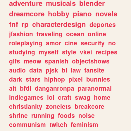
adventure
musicals
blender
dreamcore
hobby
piano
novels
fnf
rp
characterdesign
deportes
jfashion
traveling
ocean
online
roleplaying
amor
cine
security
no
studying
myself
style
vkei
recipes
gifs
meow
spanish
objectshows
audio
data
pjsk
bl
law
fansite
dark
stars
hiphop
pixel
bunnies
alt
bfdi
danganronpa
paranormal
indiegames
lol
craft
swag
home
christianity
zonelets
breakcore
shrine
running
foods
noise
communism
twitch
feminism