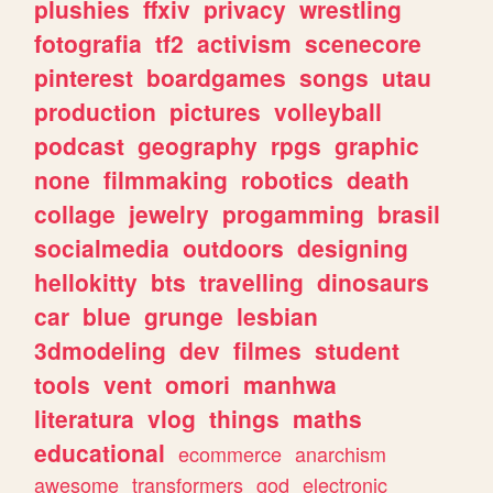
plushies
ffxiv
privacy
wrestling
fotografia
tf2
activism
scenecore
pinterest
boardgames
songs
utau
production
pictures
volleyball
podcast
geography
rpgs
graphic
none
filmmaking
robotics
death
collage
jewelry
progamming
brasil
socialmedia
outdoors
designing
hellokitty
bts
travelling
dinosaurs
car
blue
grunge
lesbian
3dmodeling
dev
filmes
student
tools
vent
omori
manhwa
literatura
vlog
things
maths
educational
ecommerce
anarchism
awesome
transformers
god
electronic