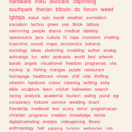
hardware
miku
skincare
3dprinting
southpark
therian
bitcoin
dc
forum
weed
lgbtqia
salud
epic
kandi
weather
surrealism
socialism
techno
green
yes
tiktok
tattoos
swimming
people
drama
medical
tabletop
opensource
java
cultura
hi
ropa
monsters
chatting
truecrime
sound
maps
economics
kdrama
sociology
ideas
sketching
modeling
author
analog
animanga
tcc
edm
podcasts
world
bsd
artwork
bands
angels
visualnovel
freedom
programas
vhs
hockey
js
fishing
mangas
purple
restaurant
homepage
healthcare
shoes
chill
vida
thrifting
otherkin
hardcore
colors
cleaning
writting
kirby
bible
sculpture
learn
cricket
halloween
search
racing
analysis
academia
tourism
eating
plural
egl
conspiracy
kidcore
service
wedding
brazil
friendship
medieval
text
scary
terror
programacao
christian
programa
creation
knowledge
tennis
digitalmarketing
enstars
videogaming
library
anthropology
hair
yapping
turismo
webseries
rats