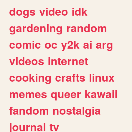
dogs
video
idk
gardening
random
comic
oc
y2k
ai
arg
videos
internet
cooking
crafts
linux
memes
queer
kawaii
fandom
nostalgia
journal
tv