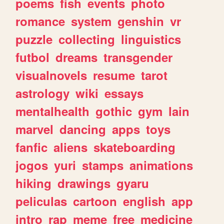
poems
fish
events
photo
romance
system
genshin
vr
puzzle
collecting
linguistics
futbol
dreams
transgender
visualnovels
resume
tarot
astrology
wiki
essays
mentalhealth
gothic
gym
lain
marvel
dancing
apps
toys
fanfic
aliens
skateboarding
jogos
yuri
stamps
animations
hiking
drawings
gyaru
peliculas
cartoon
english
app
intro
rap
meme
free
medicine