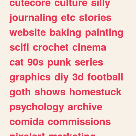
cutecore
culture
silly
journaling
etc
stories
website
baking
painting
scifi
crochet
cinema
cat
90s
punk
series
graphics
diy
3d
football
goth
shows
homestuck
psychology
archive
comida
commissions
pixelart
marketing