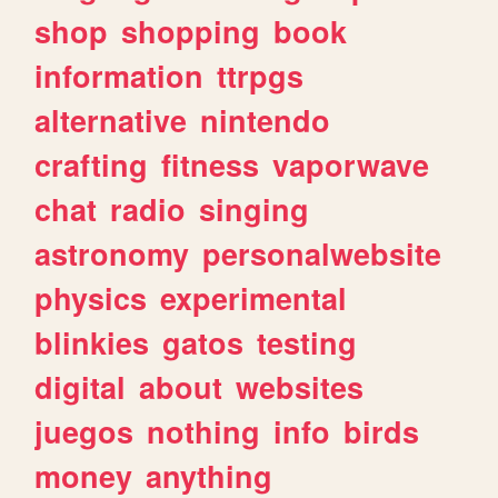
shop
shopping
book
information
ttrpgs
alternative
nintendo
crafting
fitness
vaporwave
chat
radio
singing
astronomy
personalwebsite
physics
experimental
blinkies
gatos
testing
digital
about
websites
juegos
nothing
info
birds
money
anything