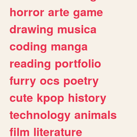
horror
arte
game
drawing
musica
coding
manga
reading
portfolio
furry
ocs
poetry
cute
kpop
history
technology
animals
film
literature