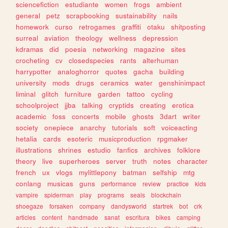
sciencefiction
estudiante
women
frogs
ambient
general
petz
scrapbooking
sustainability
nails
homework
curso
retrogames
graffiti
otaku
shitposting
surreal
aviation
theology
wellness
depression
kdramas
did
poesia
networking
magazine
sites
crocheting
cv
closedspecies
rants
alterhuman
harrypotter
analoghorror
quotes
gacha
building
university
mods
drugs
ceramics
water
genshinimpact
liminal
glitch
furniture
garden
tattoo
cycling
schoolproject
jjba
talking
cryptids
creating
erotica
academic
foss
concerts
mobile
ghosts
3dart
writer
society
onepiece
anarchy
tutorials
soft
voiceacting
hetalia
cards
esoteric
musicproduction
rpgmaker
illustrations
shrines
estudio
fanfics
archives
folklore
theory
live
superheroes
server
truth
notes
character
french
ux
vlogs
mylittlepony
batman
selfship
mtg
conlang
musicas
guns
performance
review
practice
kids
vampire
spiderman
play
programs
seals
blockchain
shoegaze
forsaken
company
dandysworld
startrek
bot
crk
articles
content
handmade
sanat
escritura
bikes
camping