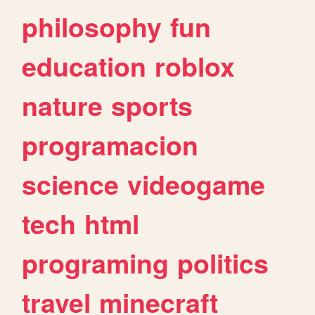
philosophy
fun
education
roblox
nature
sports
programacion
science
videogame
tech
html
programing
politics
travel
minecraft