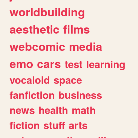
worldbuilding
aesthetic
films
webcomic
media
emo
cars
test
learning
vocaloid
space
fanfiction
business
news
health
math
fiction
stuff
arts