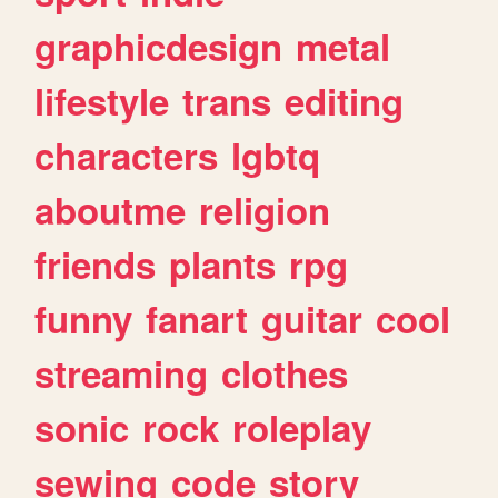
graphicdesign
metal
lifestyle
trans
editing
characters
lgbtq
aboutme
religion
friends
plants
rpg
funny
fanart
guitar
cool
streaming
clothes
sonic
rock
roleplay
sewing
code
story