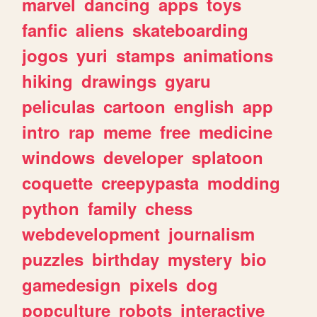
marvel
dancing
apps
toys
fanfic
aliens
skateboarding
jogos
yuri
stamps
animations
hiking
drawings
gyaru
peliculas
cartoon
english
app
intro
rap
meme
free
medicine
windows
developer
splatoon
coquette
creepypasta
modding
python
family
chess
webdevelopment
journalism
puzzles
birthday
mystery
bio
gamedesign
pixels
dog
popculture
robots
interactive