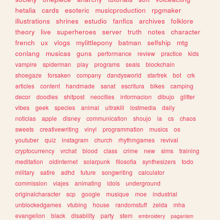
hetalia
cards
esoteric
musicproduction
rpgmaker
illustrations
shrines
estudio
fanfics
archives
folklore
theory
live
superheroes
server
truth
notes
character
french
ux
vlogs
mylittlepony
batman
selfship
mtg
conlang
musicas
guns
performance
review
practice
kids
vampire
spiderman
play
programs
seals
blockchain
shoegaze
forsaken
company
dandysworld
startrek
bot
crk
articles
content
handmade
sanat
escritura
bikes
camping
decor
doodles
shitpost
neocities
informacion
dibujo
glitter
vibes
geek
species
animal
ultrakill
lostmedia
daily
noticias
apple
disney
communication
shoujo
ia
cs
chaos
sweets
creativewriting
vinyl
programmation
musics
os
youtuber
quiz
instagram
church
rhythmgames
revival
cryptocurrency
vrchat
blood
class
crime
new
sims
training
meditation
oldinternet
solarpunk
filosofia
synthesizers
todo
military
satire
adhd
future
songwriting
calculator
commission
viajes
animating
idols
underground
originalcharacter
scp
google
musique
moe
industrial
unblockedgames
vtubing
house
randomstuff
zelda
mha
evangelion
black
disability
party
stem
embroidery
paganism