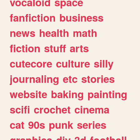
vocaloid
space
fanfiction
business
news
health
math
fiction
stuff
arts
cutecore
culture
silly
journaling
etc
stories
website
baking
painting
scifi
crochet
cinema
cat
90s
punk
series
graphics
diy
3d
football