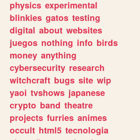
physics
experimental
blinkies
gatos
testing
digital
about
websites
juegos
nothing
info
birds
money
anything
cybersecurity
research
witchcraft
bugs
site
wip
yaoi
tvshows
japanese
crypto
band
theatre
projects
furries
animes
occult
html5
tecnologia