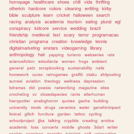
homepage
healthcare
shoes
chill
vida
thrifting
otherkin
hardcore
colors
cleaning
writting
kirby
bible
sculpture
learn
cricket
halloween
search
racing
analysis
academia
tourism
eating
plural
egl
conspiracy
kidcore
service
wedding
brazil
friendship
medieval
text
scary
terror
programacao
christian
programa
creation
knowledge
tennis
digitalmarketing
enstars
videogaming
library
anthropology
hair
yapping
turismo
webseries
rats
sciencefiction
estudiante
women
frogs
ambient
general
petz
scrapbooking
sustainability
nails
homework
curso
retrogames
graffiti
otaku
shitposting
surreal
aviation
theology
wellness
depression
kdramas
did
poesia
networking
magazine
sites
crocheting
cv
closedspecies
rants
alterhuman
harrypotter
analoghorror
quotes
gacha
building
university
mods
drugs
ceramics
water
genshinimpact
liminal
glitch
furniture
garden
tattoo
cycling
schoolproject
jjba
talking
cryptids
creating
erotica
academic
foss
concerts
mobile
ghosts
3dart
writer
society
onepiece
anarchy
tutorials
soft
voiceacting