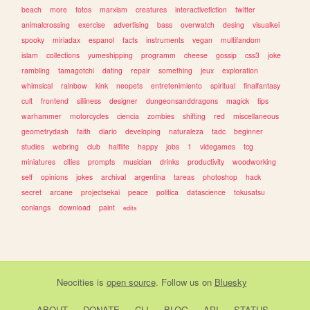
beach
more
fotos
marxism
creatures
interactivefiction
twitter
animalcrossing
exercise
advertising
bass
overwatch
desing
visualkei
spooky
miriadax
espanol
facts
instruments
vegan
multifandom
islam
collections
yumeshipping
programm
cheese
gossip
css3
joke
rambling
tamagotchi
dating
repair
something
jeux
exploration
whimsical
rainbow
kink
neopets
entretenimiento
spiritual
finalfantasy
cult
frontend
silliness
designer
dungeonsanddragons
magick
tips
warhammer
motorcycles
ciencia
zombies
shifting
red
miscellaneous
geometrydash
faith
diario
developing
naturaleza
tadc
beginner
studies
webring
club
halflife
happy
jobs
1
videgames
tcg
miniatures
cities
prompts
musician
drinks
productivity
woodworking
self
opinions
jokes
archival
argentina
tareas
photoshop
hack
secret
arcane
projectsekai
peace
politica
datascience
tokusatsu
conlangs
download
paint
edits
Neocities
is
open source
. Follow us on
Bluesky
ABOUT
DONATE
CLI
BLOG
API
STATUS