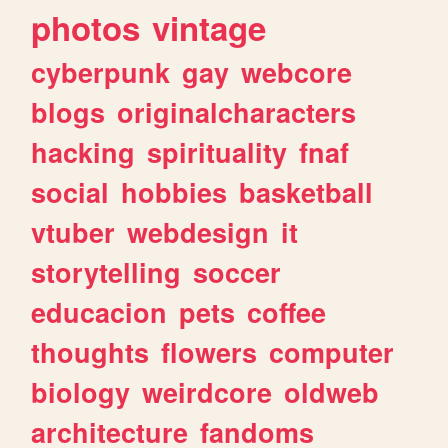
photos
vintage
cyberpunk
gay
webcore
blogs
originalcharacters
hacking
spirituality
fnaf
social
hobbies
basketball
vtuber
webdesign
it
storytelling
soccer
educacion
pets
coffee
thoughts
flowers
computer
biology
weirdcore
oldweb
architecture
fandoms