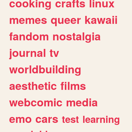
cooking
crafts
linux
memes
queer
kawaii
fandom
nostalgia
journal
tv
worldbuilding
aesthetic
films
webcomic
media
emo
cars
test
learning