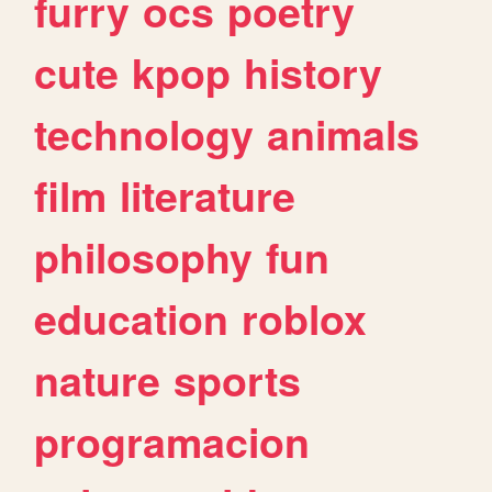
furry
ocs
poetry
cute
kpop
history
technology
animals
film
literature
philosophy
fun
education
roblox
nature
sports
programacion