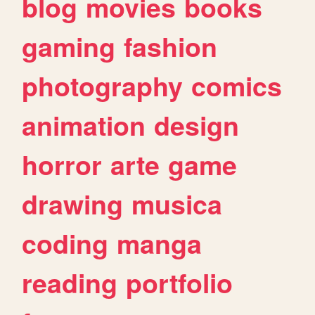
blog
movies
books
gaming
fashion
photography
comics
animation
design
horror
arte
game
drawing
musica
coding
manga
reading
portfolio