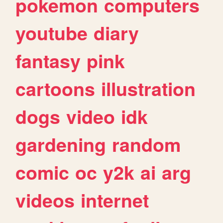
pokemon
computers
youtube
diary
fantasy
pink
cartoons
illustration
dogs
video
idk
gardening
random
comic
oc
y2k
ai
arg
videos
internet