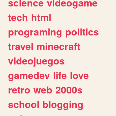
science
videogame
tech
html
programing
politics
travel
minecraft
videojuegos
gamedev
life
love
retro
web
2000s
school
blogging