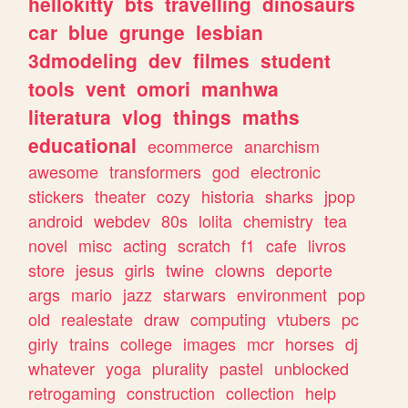
hellokitty
bts
travelling
dinosaurs
car
blue
grunge
lesbian
3dmodeling
dev
filmes
student
tools
vent
omori
manhwa
literatura
vlog
things
maths
educational
ecommerce
anarchism
awesome
transformers
god
electronic
stickers
theater
cozy
historia
sharks
jpop
android
webdev
80s
lolita
chemistry
tea
novel
misc
acting
scratch
f1
cafe
livros
store
jesus
girls
twine
clowns
deporte
args
mario
jazz
starwars
environment
pop
old
realestate
draw
computing
vtubers
pc
girly
trains
college
images
mcr
horses
dj
whatever
yoga
plurality
pastel
unblocked
retrogaming
construction
collection
help