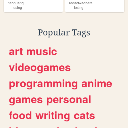
neohuang
redactwadhere
tesing
tesing
Popular Tags
art
music
videogames
programming
anime
games
personal
food
writing
cats