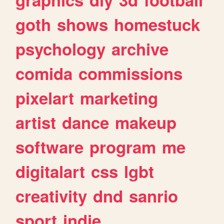
goth
shows
homestuck
psychology
archive
comida
commissions
pixelart
marketing
artist
dance
makeup
software
program
me
digitalart
css
lgbt
creativity
dnd
sanrio
sport
indie