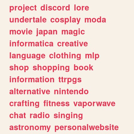
project
discord
lore
undertale
cosplay
moda
movie
japan
magic
informatica
creative
language
clothing
mlp
shop
shopping
book
information
ttrpgs
alternative
nintendo
crafting
fitness
vaporwave
chat
radio
singing
astronomy
personalwebsite