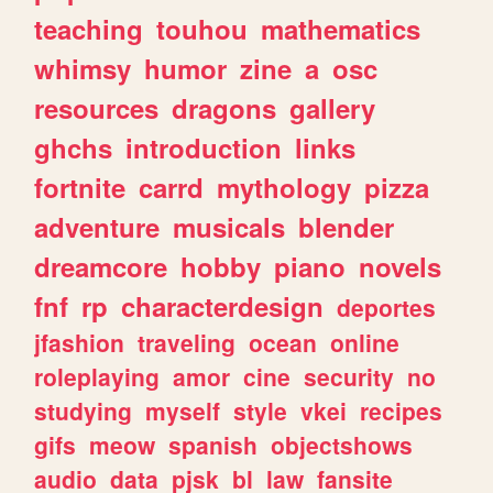
teaching
touhou
mathematics
whimsy
humor
zine
a
osc
resources
dragons
gallery
ghchs
introduction
links
fortnite
carrd
mythology
pizza
adventure
musicals
blender
dreamcore
hobby
piano
novels
fnf
rp
characterdesign
deportes
jfashion
traveling
ocean
online
roleplaying
amor
cine
security
no
studying
myself
style
vkei
recipes
gifs
meow
spanish
objectshows
audio
data
pjsk
bl
law
fansite