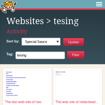
Websites
> tesing
Activity
Sort by:
Tag:
The test web site of neo
The web site of redactwadhere