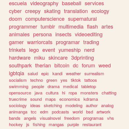
escuela
videography
baseball
services
cyber
creepy
skating
translation
ecology
doom
computerscience
supernatural
programmer
tumblr
multimedia
flash
artes
animales
persona
insects
videoediting
gamer
warriorcats
programar
trading
trinkets
lego
event
yumeship
nerd
hardware
miku
skincare
3dprinting
southpark
therian
bitcoin
dc
forum
weed
lgbtqia
salud
epic
kandi
weather
surrealism
socialism
techno
green
yes
tiktok
tattoos
swimming
people
drama
medical
tabletop
opensource
java
cultura
hi
ropa
monsters
chatting
truecrime
sound
maps
economics
kdrama
sociology
ideas
sketching
modeling
author
analog
animanga
tcc
edm
podcasts
world
bsd
artwork
bands
angels
visualnovel
freedom
programas
vhs
hockey
js
fishing
mangas
purple
restaurant