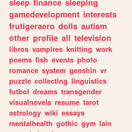
sleep
finance
sleeping
gamedevelopment
interests
frutigeraero
dolls
autism
other
profile
all
television
libros
vampires
knitting
work
poems
fish
events
photo
romance
system
genshin
vr
puzzle
collecting
linguistics
futbol
dreams
transgender
visualnovels
resume
tarot
astrology
wiki
essays
mentalhealth
gothic
gym
lain