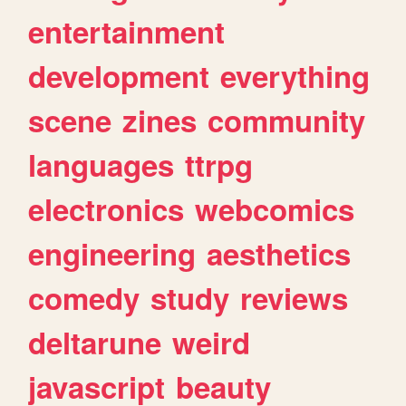
entertainment
development
everything
scene
zines
community
languages
ttrpg
electronics
webcomics
engineering
aesthetics
comedy
study
reviews
deltarune
weird
javascript
beauty