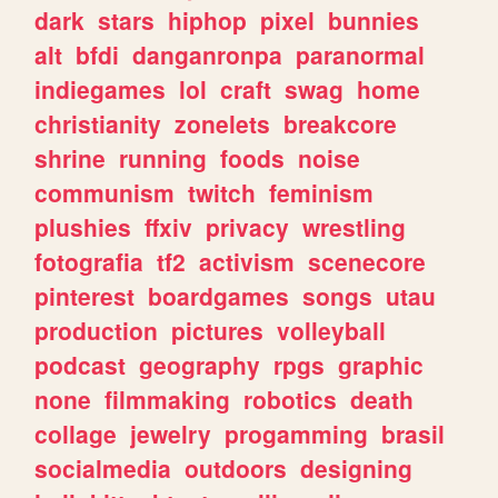
dark
stars
hiphop
pixel
bunnies
alt
bfdi
danganronpa
paranormal
indiegames
lol
craft
swag
home
christianity
zonelets
breakcore
shrine
running
foods
noise
communism
twitch
feminism
plushies
ffxiv
privacy
wrestling
fotografia
tf2
activism
scenecore
pinterest
boardgames
songs
utau
production
pictures
volleyball
podcast
geography
rpgs
graphic
none
filmmaking
robotics
death
collage
jewelry
progamming
brasil
socialmedia
outdoors
designing