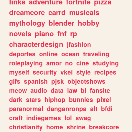
links
adventure
fortnite
pizza
dreamcore
carrd
musicals
mythology
blender
hobby
novels
piano
fnf
rp
characterdesign
jfashion
deportes
online
ocean
traveling
roleplaying
amor
no
cine
studying
myself
security
vkei
style
recipes
gifs
spanish
pjsk
objectshows
meow
audio
data
law
bl
fansite
dark
stars
hiphop
bunnies
pixel
paranormal
danganronpa
alt
bfdi
craft
indiegames
lol
swag
christianity
home
shrine
breakcore