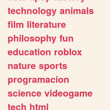
technology
animals
film
literature
philosophy
fun
education
roblox
nature
sports
programacion
science
videogame
tech
html