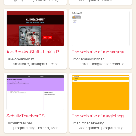
Ale-Breaks-Stuff - Linkin Pa...
The web site of mohammadibnb...
m
ohammadibnbattuta
ale-breaks-stuff
,
,
,
,
,
,
smallville
linkinpark
tekken
jornalismo
tekken
filmes
leagueoflegends
computers
SchultzTeachesCS
The web site of magicthegath...
schultzteaches
magicthegathering
,
,
,
,
,
,
programming
tekken
learning
teaching
videogames
webdesign
programming
desig