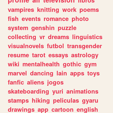
vampires
knitting
work
poems
fish
events
romance
photo
system
genshin
puzzle
collecting
vr
dreams
linguistics
visualnovels
futbol
transgender
resume
tarot
essays
astrology
wiki
mentalhealth
gothic
gym
marvel
dancing
lain
apps
toys
fanfic
aliens
jogos
skateboarding
yuri
animations
stamps
hiking
peliculas
gyaru
drawings
app
cartoon
english