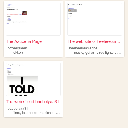
The Azucena Page
The web site of heeheelammac...
h
eeheelammacheecheese
coffeequeen
,
,
,
,
tekken
music
guitar
streetfighter
mvc2
The web site of baobeiyaa31
baobeiyaa31
,
,
,
,
films
letterboxd
musicals
fnaf
tekken