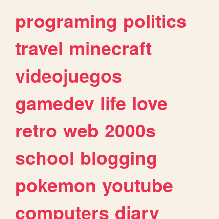
programing
politics
travel
minecraft
videojuegos
gamedev
life
love
retro
web
2000s
school
blogging
pokemon
youtube
computers
diary