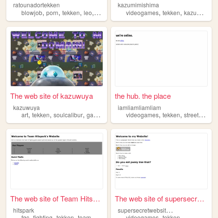
ratounadortekken
kazumimishima
,
,
,
,
,
,
,
blowjob
porn
tekken
leo
alisa
videogames
tekken
kazumi
mis
The web site of kazuwuya
the hub. the place
kazuwuya
iamliamliamliam
,
,
,
,
,
,
art
tekken
soulcalibur
gaming
videogames
tekken
streetfighter
The web site of Team Hitspar...
The web site of supersecretw...
s
upersecretwebsitetest
hitspark
,
,
,
,
,
fgc
fighting
tekken
team
esports
videogames
tekken