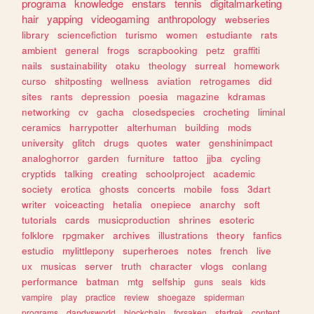
programa
knowledge
enstars
tennis
digitalmarketing
hair
yapping
videogaming
anthropology
webseries
library
sciencefiction
turismo
women
estudiante
rats
ambient
general
frogs
scrapbooking
petz
graffiti
nails
sustainability
otaku
theology
surreal
homework
curso
shitposting
wellness
aviation
retrogames
did
sites
rants
depression
poesia
magazine
kdramas
networking
cv
gacha
closedspecies
crocheting
liminal
ceramics
harrypotter
alterhuman
building
mods
university
glitch
drugs
quotes
water
genshinimpact
analoghorror
garden
furniture
tattoo
jjba
cycling
cryptids
talking
creating
schoolproject
academic
society
erotica
ghosts
concerts
mobile
foss
3dart
writer
voiceacting
hetalia
onepiece
anarchy
soft
tutorials
cards
musicproduction
shrines
esoteric
folklore
rpgmaker
archives
illustrations
theory
fanfics
estudio
mylittlepony
superheroes
notes
french
live
ux
musicas
server
truth
character
vlogs
conlang
performance
batman
mtg
selfship
guns
seals
kids
vampire
play
practice
review
shoegaze
spiderman
programs
dandysworld
blockchain
forsaken
startrek
content