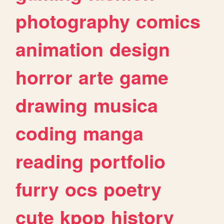
photography
comics
animation
design
horror
arte
game
drawing
musica
coding
manga
reading
portfolio
furry
ocs
poetry
cute
kpop
history