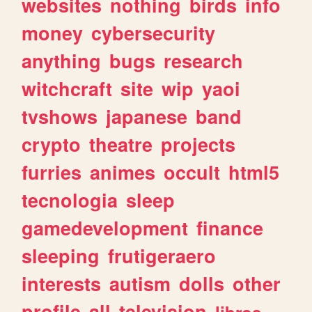
websites
nothing
birds
info
money
cybersecurity
anything
bugs
research
witchcraft
site
wip
yaoi
tvshows
japanese
band
crypto
theatre
projects
furries
animes
occult
html5
tecnologia
sleep
gamedevelopment
finance
sleeping
frutigeraero
interests
autism
dolls
other
profile
all
television
libros