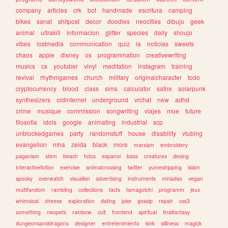
company
articles
crk
bot
handmade
escritura
camping
bikes
sanat
shitpost
decor
doodles
neocities
dibujo
geek
animal
ultrakill
informacion
glitter
species
daily
shoujo
vibes
lostmedia
communication
quiz
ia
noticias
sweets
chaos
apple
disney
os
programmation
creativewriting
musics
cs
youtuber
vinyl
meditation
instagram
training
revival
rhythmgames
church
military
originalcharacter
todo
cryptocurrency
blood
class
sims
calculator
satire
solarpunk
synthesizers
oldinternet
underground
vrchat
new
adhd
crime
musique
commission
songwriting
viajes
moe
future
filosofia
idols
google
animating
industrial
scp
unblockedgames
party
randomstuff
house
disability
vtubing
evangelion
mha
zelda
black
more
marxism
embroidery
paganism
stem
beach
fotos
espanol
bass
creatures
desing
interactivefiction
exercise
animalcrossing
twitter
yumeshipping
islam
spooky
overwatch
visualkei
advertising
instruments
miriadax
vegan
multifandom
rambling
collections
facts
tamagotchi
programm
jeux
whimsical
cheese
exploration
dating
joke
gossip
repair
css3
something
neopets
rainbow
cult
frontend
spiritual
finalfantasy
dungeonsanddragons
designer
entretenimiento
kink
silliness
magick