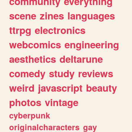
community
everything
scene
zines
languages
ttrpg
electronics
webcomics
engineering
aesthetics
deltarune
comedy
study
reviews
weird
javascript
beauty
photos
vintage
cyberpunk
originalcharacters
gay