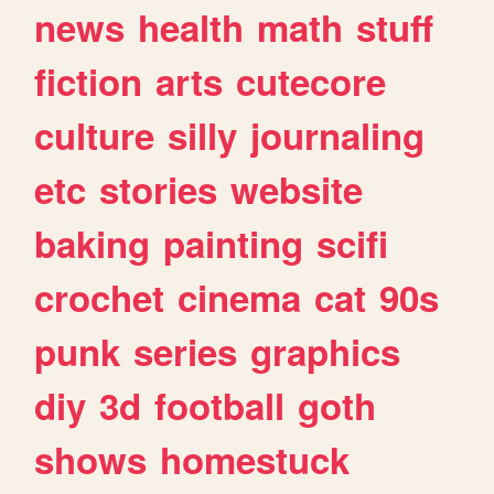
news
health
math
stuff
fiction
arts
cutecore
culture
silly
journaling
etc
stories
website
baking
painting
scifi
crochet
cinema
cat
90s
punk
series
graphics
diy
3d
football
goth
shows
homestuck