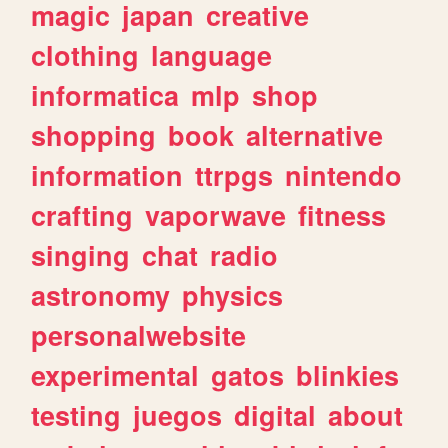
magic
japan
creative
clothing
language
informatica
mlp
shop
shopping
book
alternative
information
ttrpgs
nintendo
crafting
vaporwave
fitness
singing
chat
radio
astronomy
physics
personalwebsite
experimental
gatos
blinkies
testing
juegos
digital
about