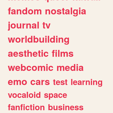
fandom
nostalgia
journal
tv
worldbuilding
aesthetic
films
webcomic
media
emo
cars
test
learning
vocaloid
space
fanfiction
business