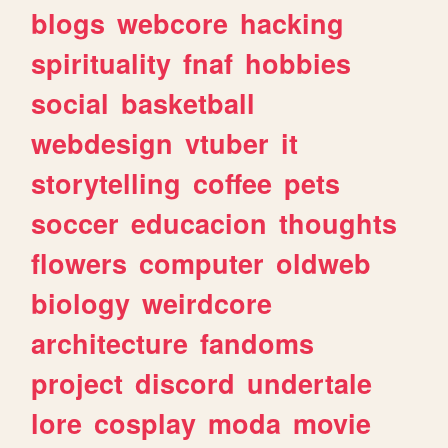
blogs
webcore
hacking
spirituality
fnaf
hobbies
social
basketball
webdesign
vtuber
it
storytelling
coffee
pets
soccer
educacion
thoughts
flowers
computer
oldweb
biology
weirdcore
architecture
fandoms
project
discord
undertale
lore
cosplay
moda
movie