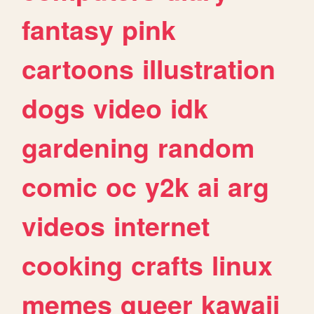
fantasy
pink
cartoons
illustration
dogs
video
idk
gardening
random
comic
oc
y2k
ai
arg
videos
internet
cooking
crafts
linux
memes
queer
kawaii