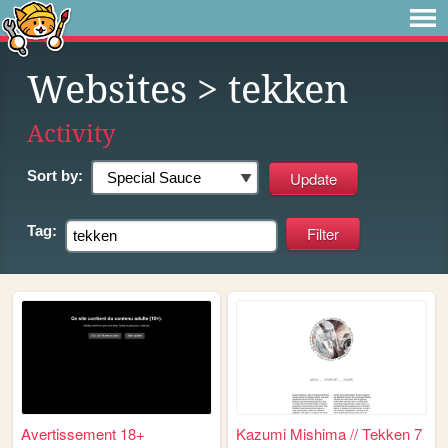
Websites
> tekken
Activity
Sort by:
Tag:
Avertissement 18+
Kazumi Mishima // Tekken 7