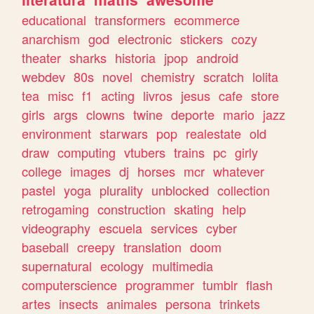
educational
transformers
ecommerce
anarchism
god
electronic
stickers
cozy
theater
sharks
historia
jpop
android
webdev
80s
novel
chemistry
scratch
lolita
tea
misc
f1
acting
livros
jesus
cafe
store
girls
args
clowns
twine
deporte
mario
jazz
environment
starwars
pop
realestate
old
draw
computing
vtubers
trains
pc
girly
college
images
dj
horses
mcr
whatever
pastel
yoga
plurality
unblocked
collection
retrogaming
construction
skating
help
videography
escuela
services
cyber
baseball
creepy
translation
doom
supernatural
ecology
multimedia
computerscience
programmer
tumblr
flash
artes
insects
animales
persona
trinkets