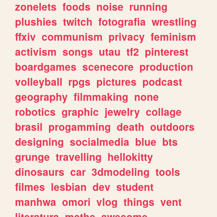
zonelets
foods
noise
running
plushies
twitch
fotografia
wrestling
ffxiv
communism
privacy
feminism
activism
songs
utau
tf2
pinterest
boardgames
scenecore
production
volleyball
rpgs
pictures
podcast
geography
filmmaking
none
robotics
graphic
jewelry
collage
brasil
progamming
death
outdoors
designing
socialmedia
blue
bts
grunge
travelling
hellokitty
dinosaurs
car
3dmodeling
tools
filmes
lesbian
dev
student
manhwa
omori
vlog
things
vent
literatura
maths
awesome