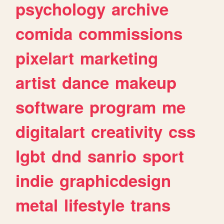
psychology
archive
comida
commissions
pixelart
marketing
artist
dance
makeup
software
program
me
digitalart
creativity
css
lgbt
dnd
sanrio
sport
indie
graphicdesign
metal
lifestyle
trans