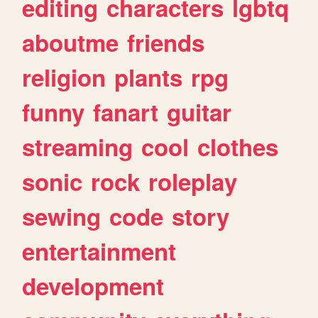
editing
characters
lgbtq
aboutme
friends
religion
plants
rpg
funny
fanart
guitar
streaming
cool
clothes
sonic
rock
roleplay
sewing
code
story
entertainment
development