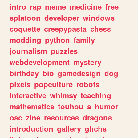
intro
rap
meme
medicine
free
splatoon
developer
windows
coquette
creepypasta
chess
modding
python
family
journalism
puzzles
webdevelopment
mystery
birthday
bio
gamedesign
dog
pixels
popculture
robots
interactive
whimsy
teaching
mathematics
touhou
a
humor
osc
zine
resources
dragons
introduction
gallery
ghchs