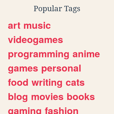
Popular Tags
art
music
videogames
programming
anime
games
personal
food
writing
cats
blog
movies
books
gaming
fashion