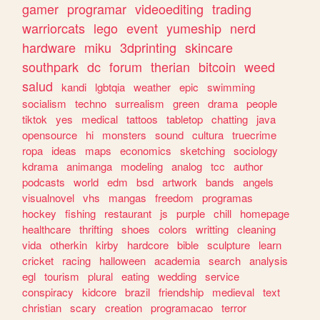
gamer
programar
videoediting
trading
warriorcats
lego
event
yumeship
nerd
hardware
miku
3dprinting
skincare
southpark
dc
forum
therian
bitcoin
weed
salud
kandi
lgbtqia
weather
epic
swimming
socialism
techno
surrealism
green
drama
people
tiktok
yes
medical
tattoos
tabletop
chatting
java
opensource
hi
monsters
sound
cultura
truecrime
ropa
ideas
maps
economics
sketching
sociology
kdrama
animanga
modeling
analog
tcc
author
podcasts
world
edm
bsd
artwork
bands
angels
visualnovel
vhs
mangas
freedom
programas
hockey
fishing
restaurant
js
purple
chill
homepage
healthcare
thrifting
shoes
colors
writting
cleaning
vida
otherkin
kirby
hardcore
bible
sculpture
learn
cricket
racing
halloween
academia
search
analysis
egl
tourism
plural
eating
wedding
service
conspiracy
kidcore
brazil
friendship
medieval
text
christian
scary
creation
programacao
terror