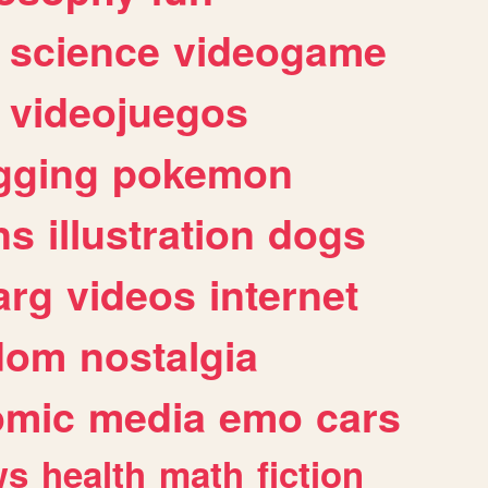
science
videogame
videojuegos
gging
pokemon
ns
illustration
dogs
arg
videos
internet
dom
nostalgia
omic
media
emo
cars
ws
health
math
fiction