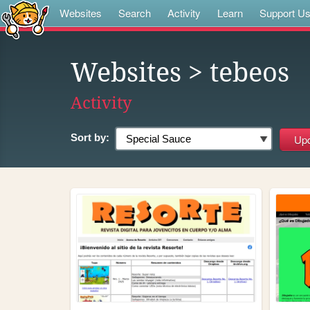
Websites
Search
Activity
Learn
Support U
Websites
> tebeos
Activity
Sort by: