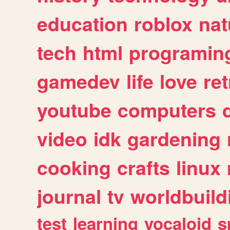
education
roblox
nat
tech
html
programin
gamedev
life
love
ret
youtube
computers
video
idk
gardening
cooking
crafts
linux
journal
tv
worldbuild
test
learning
vocaloid
s