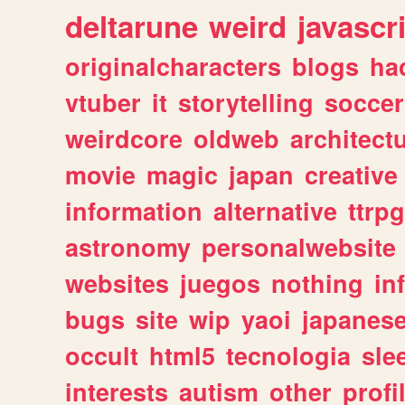
deltarune
weird
javascr
originalcharacters
blogs
ha
vtuber
it
storytelling
soccer
weirdcore
oldweb
architect
movie
magic
japan
creative
information
alternative
ttrp
astronomy
personalwebsite
websites
juegos
nothing
in
bugs
site
wip
yaoi
japanes
occult
html5
tecnologia
sle
interests
autism
other
profi