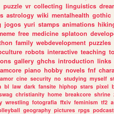
n
puzzle
vr
collecting
linguistics
drea
s
astrology
wiki
mentalhealth
gothic
g
jogos
yuri
stamps
animations
hikin
meme
free
medicine
splatoon
develop
thon
family
webdevelopment
puzzles
culture
robots
interactive
teaching
t
gons
gallery
ghchs
introduction
links
eamcore
piano
hobby
novels
fnf
char
amor
cine
security
no
studying
myself
s
a
bl
law
dark
fansite
hiphop
stars
pixel
swag
christianity
home
breakcore
shrine
y
wrestling
fotografia
ffxiv
feminism
tf2
a
olleyball
geography
pictures
rpgs
podcast