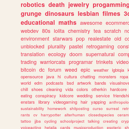
robotics
death
jewelry
progammin
grunge
dinosaurs
lesbian
filmes
3
educational
maths
awesome
ecommer
webdev
80s
lolita
chemistry
tea
scratch
n
environment
starwars
pop
realestate
old
c
unblocked
plurality
pastel
retrogaming
cons
translation
ecology
doom
supernatural
comp
trading
warriorcats
programar
trinkets
video
bitcoin
dc
forum
weed
epic
weather
lgbtqia
opensource
java
hi
cultura
chatting
monsters
ropa
world
edm
podcasts
bsd
artwork
bands
visualnove
chill
shoes
cleaning
vida
colors
otherkin
hardcore
eating
conspiracy
kidcore
wedding
service
friendsh
enstars
library
videogaming
hair
yapping
anthropol
sustainability
homework
shitposting
curso
surreal
ret
rants
cv
harrypotter
alterhuman
closedspecies
ceram
tattoo
jjba
cycling
schoolproject
talking
creating
cryp
voiceacting
hetalia
cards
musicproduction
esoteric
sh