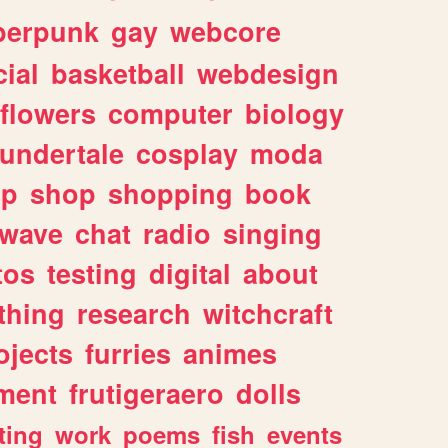
berpunk
gay
webcore
ial
basketball
webdesign
flowers
computer
biology
undertale
cosplay
moda
lp
shop
shopping
book
rwave
chat
radio
singing
tos
testing
digital
about
thing
research
witchcraft
ojects
furries
animes
ment
frutigeraero
dolls
ting
work
poems
fish
events