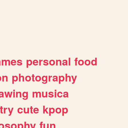
ames
personal
food
on
photography
awing
musica
try
cute
kpop
losophy
fun