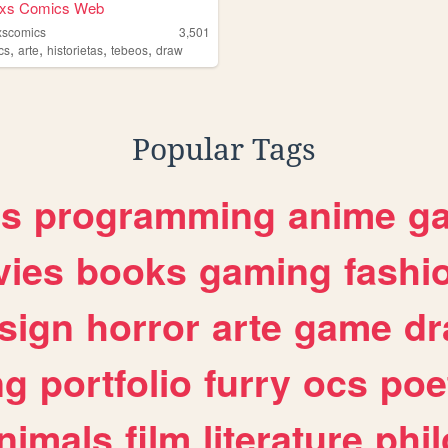
dxs Comics Web
xscomics
3,501
,
,
,
,
cs
arte
historietas
tebeos
draw
Popular Tags
es
programming
anime
g
ies
books
gaming
fashi
sign
horror
arte
game
dr
ng
portfolio
furry
ocs
poe
nimals
film
literature
phi