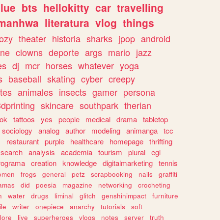
lue
bts
hellokitty
car
travelling
manhwa
literatura
vlog
things
ozy
theater
historia
sharks
jpop
android
ine
clowns
deporte
args
mario
jazz
es
dj
mcr
horses
whatever
yoga
s
baseball
skating
cyber
creepy
tes
animales
insects
gamer
persona
dprinting
skincare
southpark
therian
tok
tattoos
yes
people
medical
drama
tabletop
sociology
analog
author
modeling
animanga
tcc
s
restaurant
purple
healthcare
homepage
thrifting
search
analysis
academia
tourism
plural
egl
rograma
creation
knowledge
digitalmarketing
tennis
omen
frogs
general
petz
scrapbooking
nails
graffiti
amas
did
poesia
magazine
networking
crocheting
n
water
drugs
liminal
glitch
genshinimpact
furniture
le
writer
onepiece
anarchy
tutorials
soft
klore
live
superheroes
vlogs
notes
server
truth