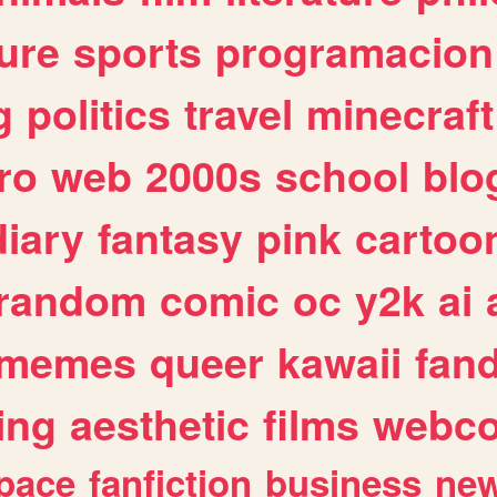
ure
sports
programacion
g
politics
travel
minecraft
ro
web
2000s
school
blo
diary
fantasy
pink
cartoo
random
comic
oc
y2k
ai
memes
queer
kawaii
fan
ing
aesthetic
films
webc
pace
fanfiction
business
ne