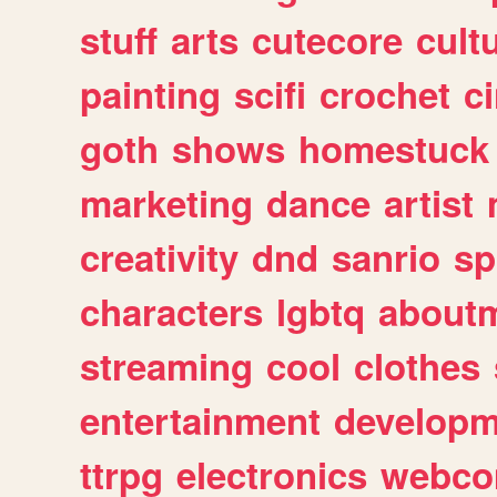
stuff
arts
cutecore
cult
painting
scifi
crochet
c
goth
shows
homestuck
marketing
dance
artist
creativity
dnd
sanrio
sp
characters
lgbtq
about
streaming
cool
clothes
entertainment
developm
ttrpg
electronics
webco