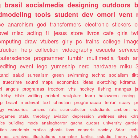
g
brasil
socialmedia
designing
outdoors
b
dmodeling
tools
student
dev
omori
vent
ce
anarchism
god
transformers
electronic
stickers
c
ovel
misc
acting
f1
jesus
store
livros
cafe
girls
tw
omputing
draw
vtubers
girly
pc
trains
college
imag
truction
help
collection
videography
escuela
service
uterscience
programmer
tumblr
multimedia
flash
ar
editing
event
lego
yumeship
nerd
hardware
miku
3
kandi
salud
surrealism
green
swimming
techno
socialism
tik
truecrime
sound
maps
economics
ideas
sketching
kdrama
l
angels
programas
freedom
vhs
hockey
fishing
mangas
j
kirby
bible
writting
cricket
sculpture
learn
halloween
racing
ip
brazil
medieval
text
christian
programacao
terror
scary
p
ogy
webseries
turismo
rats
sciencefiction
estudiante
ambient
w
rogames
otaku
theology
aviation
depression
wellness
sites
kdr
ics
building
mods
analoghorror
gacha
quotes
university
garde
tids
academic
erotica
ghosts
foss
concerts
society
3dart
mobi
rines
archives
illustrations
rpgmaker
fanfics
estudio
theory
fol