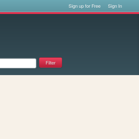
Sign up for Free
Sign In