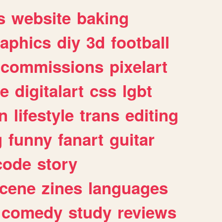
s
website
baking
raphics
diy
3d
football
commissions
pixelart
e
digitalart
css
lgbt
n
lifestyle
trans
editing
g
funny
fanart
guitar
code
story
cene
zines
languages
comedy
study
reviews