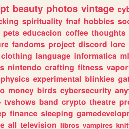
ipt
beauty
photos
vintage
cy
cking
spirituality
fnaf
hobbies
soc
pets
educacion
coffee
thoughts
ure
fandoms
project
discord
lore
clothing
language
informatica
m
gs
nintendo
crafting
fitness
vapo
physics
experimental
blinkies
ga
fo
money
birds
cybersecurity
any
e
tvshows
band
crypto
theatre
pr
ep
finance
sleeping
gamedevelop
le
all
television
libros
vampires
knit