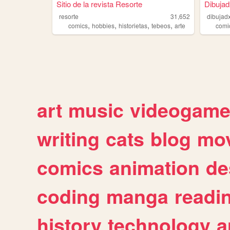
Sitio de la revista Resorte
Dibuja
resorte
31,652
dibujad
,
,
,
,
comics
hobbies
historietas
tebeos
arte
comi
art
music
videogam
writing
cats
blog
mov
comics
animation
de
coding
manga
readi
history
technology
a