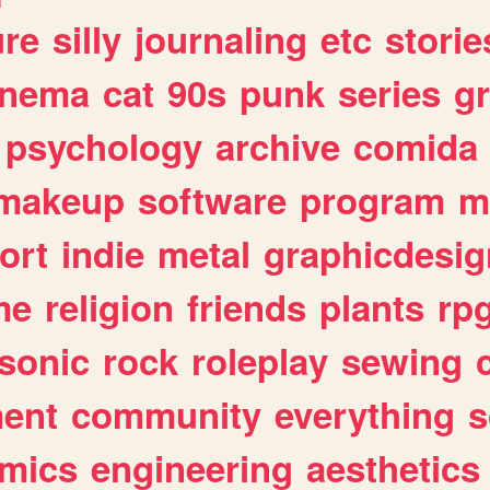
ure
silly
journaling
etc
storie
inema
cat
90s
punk
series
g
psychology
archive
comida
makeup
software
program
m
ort
indie
metal
graphicdesig
me
religion
friends
plants
rp
sonic
rock
roleplay
sewing
ent
community
everything
s
mics
engineering
aesthetics