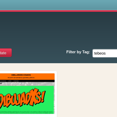
s
Filter by
Tag: