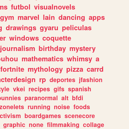
ms
futbol
visualnovels
gym
marvel
lain
dancing
apps
g
drawings
gyaru
peliculas
er
windows
coquette
journalism
birthday
mystery
ouhou
mathematics
whimsy
a
fortnite
mythology
pizza
carrd
acterdesign
rp
deportes
jfashion
tyle
vkei
recipes
gifs
spanish
bunnies
paranormal
alt
bfdi
zonelets
running
noise
foods
ctivism
boardgames
scenecore
graphic
none
filmmaking
collage