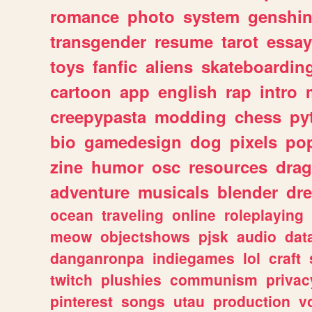
romance
photo
system
genshi
transgender
resume
tarot
essay
toys
fanfic
aliens
skateboardin
cartoon
app
english
rap
intro
creepypasta
modding
chess
py
bio
gamedesign
dog
pixels
pop
zine
humor
osc
resources
dra
adventure
musicals
blender
dr
ocean
traveling
online
roleplaying
meow
objectshows
pjsk
audio
dat
danganronpa
indiegames
lol
craft
twitch
plushies
communism
privac
pinterest
songs
utau
production
v