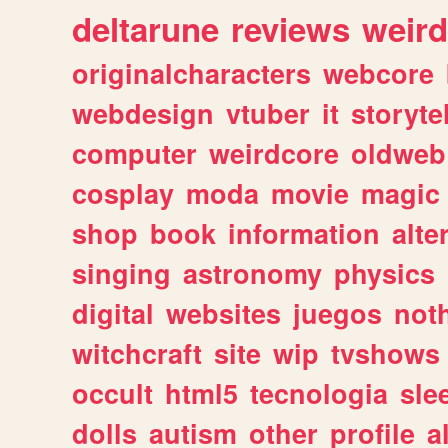
deltarune
reviews
weird
originalcharacters
webcore
webdesign
vtuber
it
storyte
computer
weirdcore
oldweb
cosplay
moda
movie
magic
shop
book
information
alte
singing
astronomy
physics
digital
websites
juegos
not
witchcraft
site
wip
tvshows
occult
html5
tecnologia
sle
dolls
autism
other
profile
al