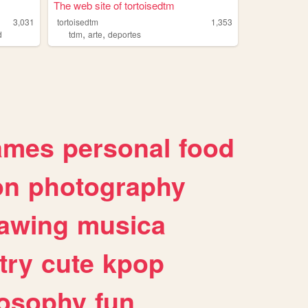
The web site of tortoisedtm
3,031
tortoisedtm
1,353
,
,
d
tdm
arte
deportes
ames
personal
food
on
photography
awing
musica
try
cute
kpop
losophy
fun