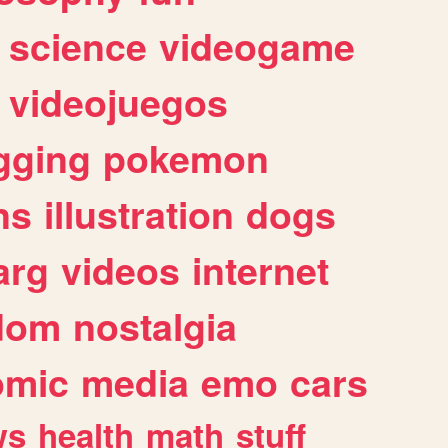
science
videogame
videojuegos
gging
pokemon
ns
illustration
dogs
arg
videos
internet
dom
nostalgia
omic
media
emo
cars
ws
health
math
stuff