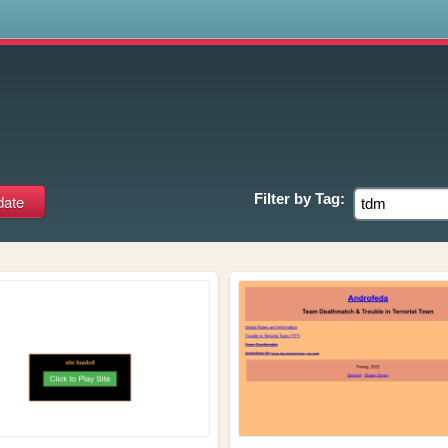
s
Filter by
Tag: