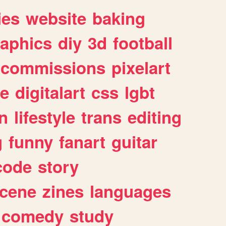
ies
website
baking
raphics
diy
3d
football
commissions
pixelart
e
digitalart
css
lgbt
n
lifestyle
trans
editing
g
funny
fanart
guitar
code
story
cene
zines
languages
comedy
study