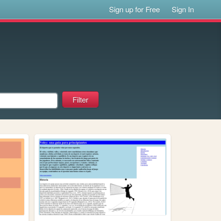
Sign up for Free
Sign In