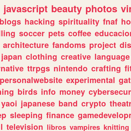
javascript
beauty
photos
vi
blogs
hacking
spirituality
fnaf
ho
lling
soccer
pets
coffee
educacio
architecture
fandoms
project
di
japan
clothing
creative
language
rnative
ttrpgs
nintendo
crafting
f
personalwebsite
experimental
ga
hing
birds
info
money
cybersecur
yaoi
japanese
band
crypto
theat
ep
sleeping
finance
gamedevelop
l
television
libros
vampires
knitting