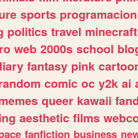
ure
sports
programacion
g
politics
travel
minecraft
ro
web
2000s
school
blo
diary
fantasy
pink
cartoo
random
comic
oc
y2k
ai
memes
queer
kawaii
fan
ing
aesthetic
films
webc
pace
fanfiction
business
ne