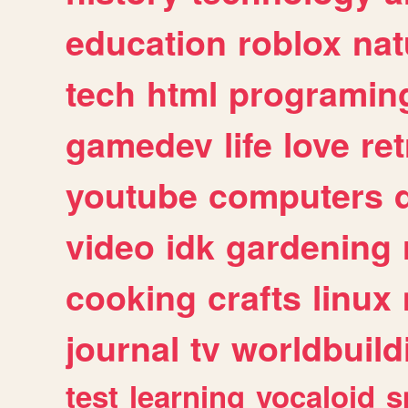
education
roblox
nat
tech
html
programin
gamedev
life
love
ret
youtube
computers
video
idk
gardening
cooking
crafts
linux
journal
tv
worldbuild
test
learning
vocaloid
s