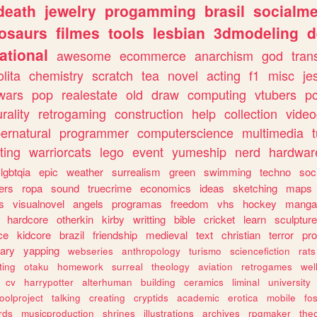
death
jewelry
progamming
brasil
socialme
osaurs
filmes
tools
lesbian
3dmodeling
d
ational
awesome
ecommerce
anarchism
god
tran
olita
chemistry
scratch
tea
novel
acting
f1
misc
je
wars
pop
realestate
old
draw
computing
vtubers
p
urality
retrogaming
construction
help
collection
vide
ernatural
programmer
computerscience
multimedia
ting
warriorcats
lego
event
yumeship
nerd
hardwar
lgbtqia
epic
weather
surrealism
green
swimming
techno
soc
ers
ropa
sound
truecrime
economics
ideas
sketching
maps
s
visualnovel
angels
programas
freedom
vhs
hockey
manga
hardcore
otherkin
kirby
writting
bible
cricket
learn
sculpture
ce
kidcore
brazil
friendship
medieval
text
christian
terror
pr
rary
yapping
webseries
anthropology
turismo
sciencefiction
rats
ting
otaku
homework
surreal
theology
aviation
retrogames
wel
cv
harrypotter
alterhuman
building
ceramics
liminal
university
oolproject
talking
creating
cryptids
academic
erotica
mobile
fo
rds
musicproduction
shrines
illustrations
archives
rpgmaker
the