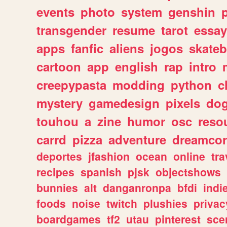
events
photo
system
genshin
transgender
resume
tarot
essay
apps
fanfic
aliens
jogos
skate
cartoon
app
english
rap
intro
creepypasta
modding
python
c
mystery
gamedesign
pixels
do
touhou
a
zine
humor
osc
reso
carrd
pizza
adventure
dreamcor
deportes
jfashion
ocean
online
tra
recipes
spanish
pjsk
objectshows
bunnies
alt
danganronpa
bfdi
ind
foods
noise
twitch
plushies
privac
boardgames
tf2
utau
pinterest
sce