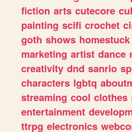
fiction
arts
cutecore
cu
painting
scifi
crochet
c
goth
shows
homestuck
marketing
artist
dance
creativity
dnd
sanrio
sp
characters
lgbtq
about
streaming
cool
clothes
entertainment
developm
ttrpg
electronics
webco