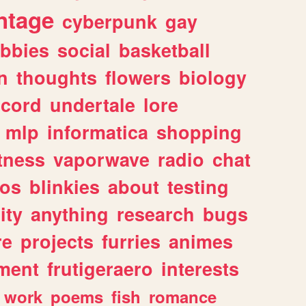
ntage
cyberpunk
gay
bbies
social
basketball
n
thoughts
flowers
biology
scord
undertale
lore
mlp
informatica
shopping
itness
vaporwave
radio
chat
tos
blinkies
about
testing
ity
anything
research
bugs
re
projects
furries
animes
ment
frutigeraero
interests
work
poems
fish
romance