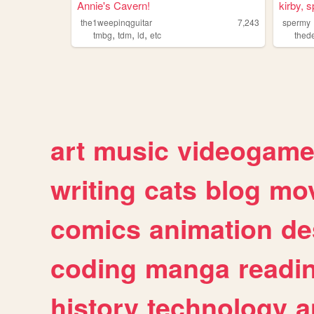
Annie's Cavern!
kirby, 
the1weepinqguitar
7,243
spermy
,
,
,
tmbg
tdm
ld
etc
the
art
music
videogam
writing
cats
blog
mov
comics
animation
de
coding
manga
readi
history
technology
a