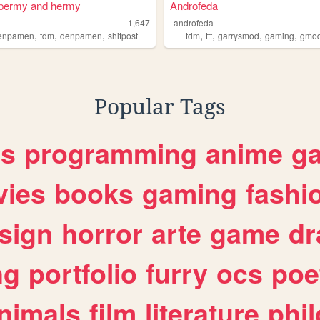
spermy and hermy
Androfeda
1,647
androfeda
,
,
,
,
,
,
,
denpamen
tdm
denpamen
shitpost
tdm
ttt
garrysmod
gaming
gmo
Popular Tags
es
programming
anime
g
ies
books
gaming
fashi
sign
horror
arte
game
dr
ng
portfolio
furry
ocs
poe
nimals
film
literature
phi