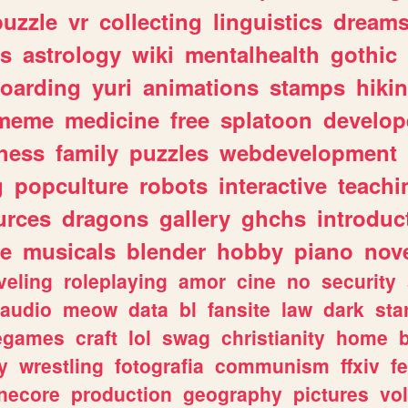
puzzle
vr
collecting
linguistics
dream
s
astrology
wiki
mentalhealth
gothic
boarding
yuri
animations
stamps
hiki
meme
medicine
free
splatoon
develop
hess
family
puzzles
webdevelopment
g
popculture
robots
interactive
teachi
urces
dragons
gallery
ghchs
introduc
e
musicals
blender
hobby
piano
nov
veling
roleplaying
amor
cine
no
security
audio
meow
data
bl
fansite
law
dark
sta
iegames
craft
lol
swag
christianity
home
y
wrestling
fotografia
communism
ffxiv
f
necore
production
geography
pictures
vol