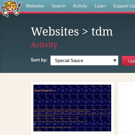
Websites
Search
Activity
Learn
Support U
Websites
> tdm
Activity
Sort by: