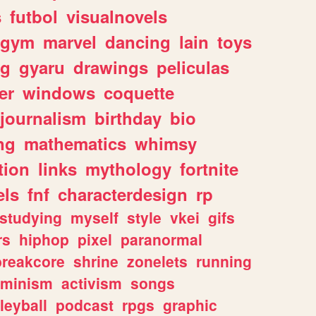
s
futbol
visualnovels
gym
marvel
dancing
lain
toys
ng
gyaru
drawings
peliculas
er
windows
coquette
journalism
birthday
bio
ng
mathematics
whimsy
tion
links
mythology
fortnite
els
fnf
characterdesign
rp
studying
myself
style
vkei
gifs
rs
hiphop
pixel
paranormal
breakcore
shrine
zonelets
running
eminism
activism
songs
leyball
podcast
rpgs
graphic