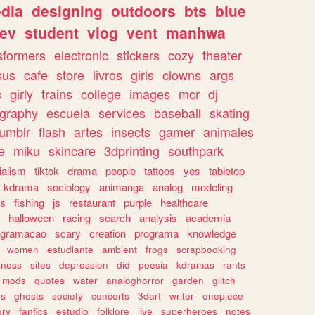
dia
designing
outdoors
bts
blue
ev
student
vlog
vent
manhwa
sformers
electronic
stickers
cozy
theater
sus
cafe
store
livros
girls
clowns
args
c
girly
trains
college
images
mcr
dj
ography
escuela
services
baseball
skating
tumblr
flash
artes
insects
gamer
animales
e
miku
skincare
3dprinting
southpark
ialism
tiktok
drama
people
tattoos
yes
tabletop
kdrama
sociology
animanga
analog
modeling
s
fishing
js
restaurant
purple
healthcare
halloween
racing
search
analysis
academia
ogramacao
scary
creation
programa
knowledge
women
estudiante
ambient
frogs
scrapbooking
lness
sites
depression
did
poesia
kdramas
rants
mods
quotes
water
analoghorror
garden
glitch
ss
ghosts
society
concerts
3dart
writer
onepiece
ory
fanfics
estudio
folklore
live
superheroes
notes