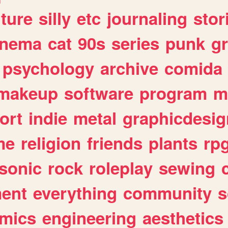
lture
silly
etc
journaling
stor
inema
cat
90s
series
punk
g
psychology
archive
comida
makeup
software
program
m
ort
indie
metal
graphicdesig
me
religion
friends
plants
rp
sonic
rock
roleplay
sewing
ent
everything
community
s
mics
engineering
aesthetics