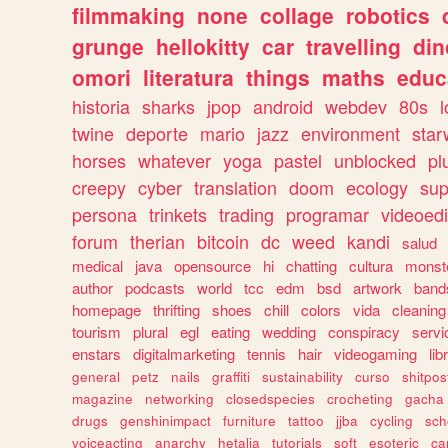
filmmaking
none
collage
robotics
grunge
hellokitty
car
travelling
din
omori
literatura
things
maths
educ
historia
sharks
jpop
android
webdev
80s
l
twine
deporte
mario
jazz
environment
star
horses
whatever
yoga
pastel
unblocked
pl
creepy
cyber
translation
doom
ecology
sup
persona
trinkets
trading
programar
videoedi
forum
therian
bitcoin
dc
weed
kandi
salud
medical
java
opensource
hi
chatting
cultura
monst
author
podcasts
world
tcc
edm
bsd
artwork
band
homepage
thrifting
shoes
chill
colors
vida
cleaning
tourism
plural
egl
eating
wedding
conspiracy
servi
enstars
digitalmarketing
tennis
hair
videogaming
lib
general
petz
nails
graffiti
sustainability
curso
shitpos
magazine
networking
closedspecies
crocheting
gacha
drugs
genshinimpact
furniture
tattoo
jjba
cycling
sch
voiceacting
anarchy
hetalia
tutorials
soft
esoteric
ca