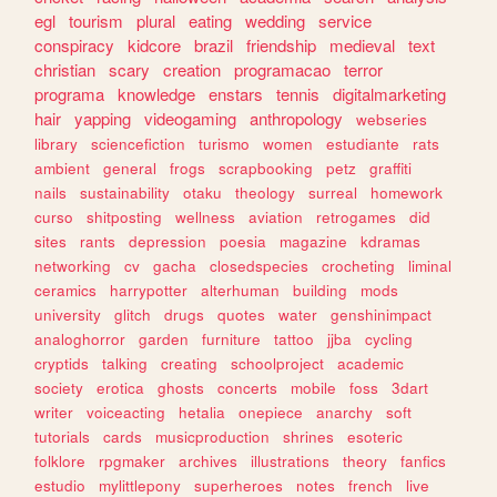
egl
tourism
plural
eating
wedding
service
conspiracy
kidcore
brazil
friendship
medieval
text
christian
scary
creation
programacao
terror
programa
knowledge
enstars
tennis
digitalmarketing
hair
yapping
videogaming
anthropology
webseries
library
sciencefiction
turismo
women
estudiante
rats
ambient
general
frogs
scrapbooking
petz
graffiti
nails
sustainability
otaku
theology
surreal
homework
curso
shitposting
wellness
aviation
retrogames
did
sites
rants
depression
poesia
magazine
kdramas
networking
cv
gacha
closedspecies
crocheting
liminal
ceramics
harrypotter
alterhuman
building
mods
university
glitch
drugs
quotes
water
genshinimpact
analoghorror
garden
furniture
tattoo
jjba
cycling
cryptids
talking
creating
schoolproject
academic
society
erotica
ghosts
concerts
mobile
foss
3dart
writer
voiceacting
hetalia
onepiece
anarchy
soft
tutorials
cards
musicproduction
shrines
esoteric
folklore
rpgmaker
archives
illustrations
theory
fanfics
estudio
mylittlepony
superheroes
notes
french
live