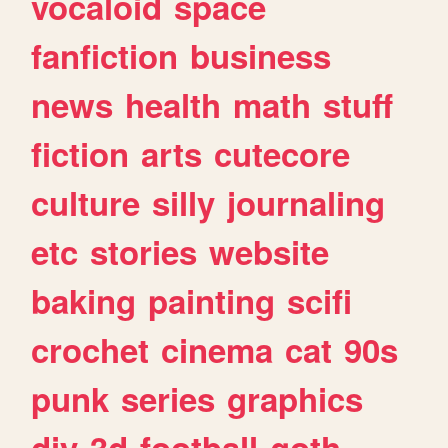
vocaloid
space
fanfiction
business
news
health
math
stuff
fiction
arts
cutecore
culture
silly
journaling
etc
stories
website
baking
painting
scifi
crochet
cinema
cat
90s
punk
series
graphics
diy
3d
football
goth