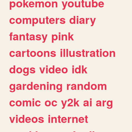
pokemon
youtube
computers
diary
fantasy
pink
cartoons
illustration
dogs
video
idk
gardening
random
comic
oc
y2k
ai
arg
videos
internet