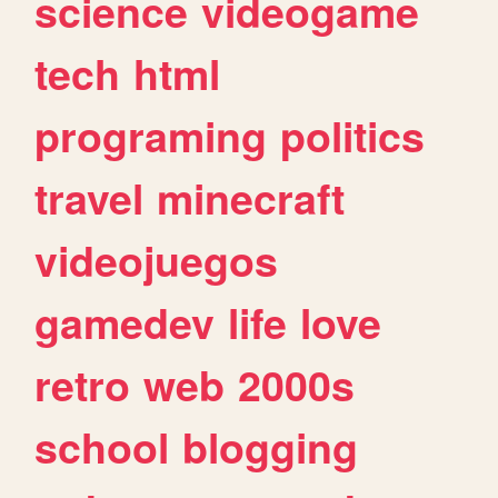
science
videogame
tech
html
programing
politics
travel
minecraft
videojuegos
gamedev
life
love
retro
web
2000s
school
blogging