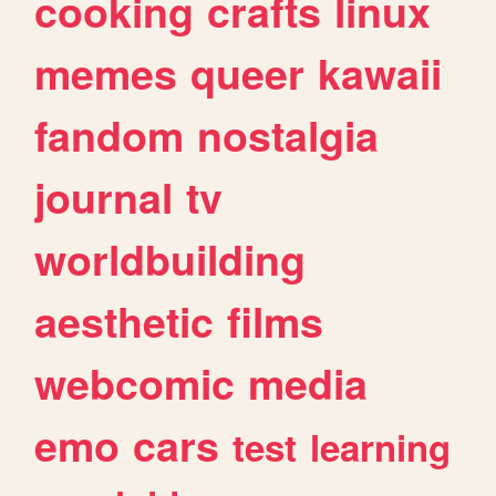
cooking
crafts
linux
memes
queer
kawaii
fandom
nostalgia
journal
tv
worldbuilding
aesthetic
films
webcomic
media
emo
cars
test
learning