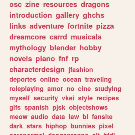
osc
zine
resources
dragons
introduction
gallery
ghchs
links
adventure
fortnite
pizza
dreamcore
carrd
musicals
mythology
blender
hobby
novels
piano
fnf
rp
characterdesign
jfashion
deportes
online
ocean
traveling
roleplaying
amor
no
cine
studying
myself
security
vkei
style
recipes
gifs
spanish
pjsk
objectshows
meow
audio
data
law
bl
fansite
dark
stars
hiphop
bunnies
pixel
paranormal
danganronpa
alt
bfdi