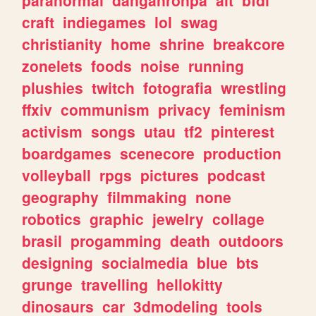
craft
indiegames
lol
swag
christianity
home
shrine
breakcore
zonelets
foods
noise
running
plushies
twitch
fotografia
wrestling
ffxiv
communism
privacy
feminism
activism
songs
utau
tf2
pinterest
boardgames
scenecore
production
volleyball
rpgs
pictures
podcast
geography
filmmaking
none
robotics
graphic
jewelry
collage
brasil
progamming
death
outdoors
designing
socialmedia
blue
bts
grunge
travelling
hellokitty
dinosaurs
car
3dmodeling
tools