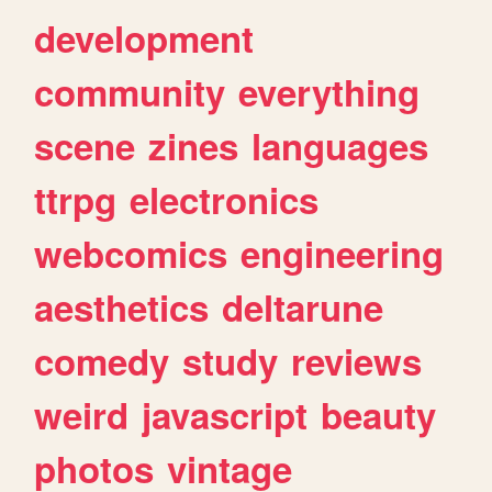
development
community
everything
scene
zines
languages
ttrpg
electronics
webcomics
engineering
aesthetics
deltarune
comedy
study
reviews
weird
javascript
beauty
photos
vintage