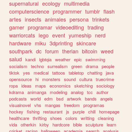
supernatural
ecology
multimedia
computerscience
programmer
tumblr
flash
artes
insects
animales
persona
trinkets
gamer
programar
videoediting
trading
warriorcats
lego
event
yumeship
nerd
hardware
miku
3dprinting
skincare
southpark
dc
forum
therian
bitcoin
weed
salud
kandi
lgbtqia
weather
epic
swimming
socialism
techno
surrealism
green
drama
people
tiktok
yes
medical
tattoos
tabletop
chatting
java
opensource
hi
monsters
sound
cultura
truecrime
ropa
ideas
maps
economics
sketching
sociology
kdrama
animanga
modeling
analog
tcc
author
podcasts
world
edm
bsd
artwork
bands
angels
visualnovel
vhs
mangas
freedom
programas
hockey
fishing
restaurant
js
purple
chill
homepage
healthcare
thrifting
shoes
colors
writting
cleaning
vida
otherkin
kirby
hardcore
bible
sculpture
learn
cricket
racing
halloween
academia
search
analysis