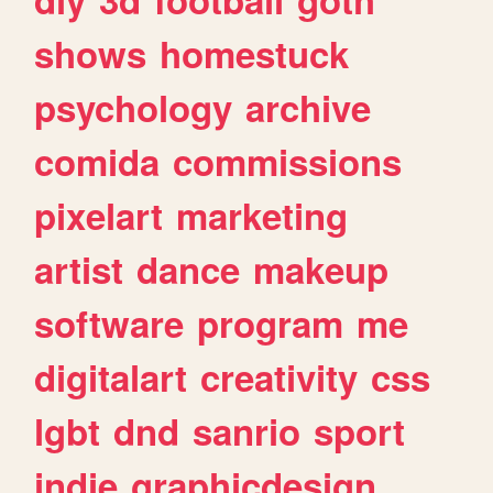
shows
homestuck
psychology
archive
comida
commissions
pixelart
marketing
artist
dance
makeup
software
program
me
digitalart
creativity
css
lgbt
dnd
sanrio
sport
indie
graphicdesign