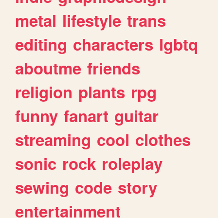
metal
lifestyle
trans
editing
characters
lgbtq
aboutme
friends
religion
plants
rpg
funny
fanart
guitar
streaming
cool
clothes
sonic
rock
roleplay
sewing
code
story
entertainment