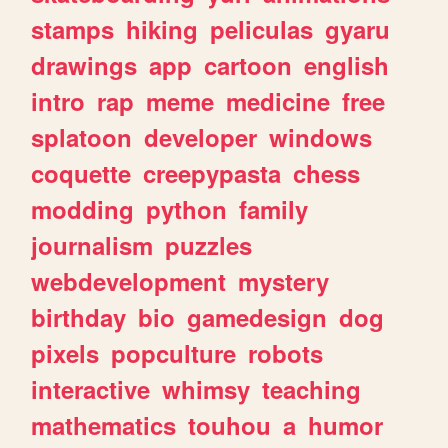
stamps
hiking
peliculas
gyaru
drawings
app
cartoon
english
intro
rap
meme
medicine
free
splatoon
developer
windows
coquette
creepypasta
chess
modding
python
family
journalism
puzzles
webdevelopment
mystery
birthday
bio
gamedesign
dog
pixels
popculture
robots
interactive
whimsy
teaching
mathematics
touhou
a
humor