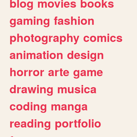
blog
movies
books
gaming
fashion
photography
comics
animation
design
horror
arte
game
drawing
musica
coding
manga
reading
portfolio