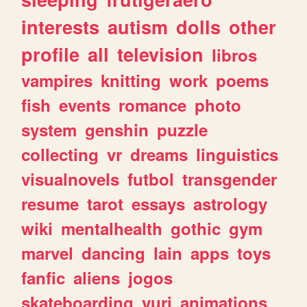
interests
autism
dolls
other
profile
all
television
libros
vampires
knitting
work
poems
fish
events
romance
photo
system
genshin
puzzle
collecting
vr
dreams
linguistics
visualnovels
futbol
transgender
resume
tarot
essays
astrology
wiki
mentalhealth
gothic
gym
marvel
dancing
lain
apps
toys
fanfic
aliens
jogos
skateboarding
yuri
animations