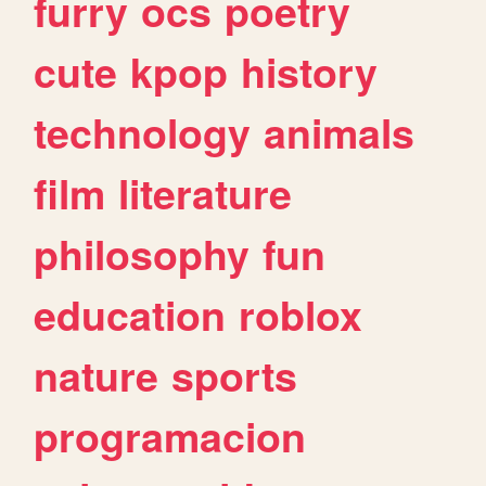
furry
ocs
poetry
cute
kpop
history
technology
animals
film
literature
philosophy
fun
education
roblox
nature
sports
programacion