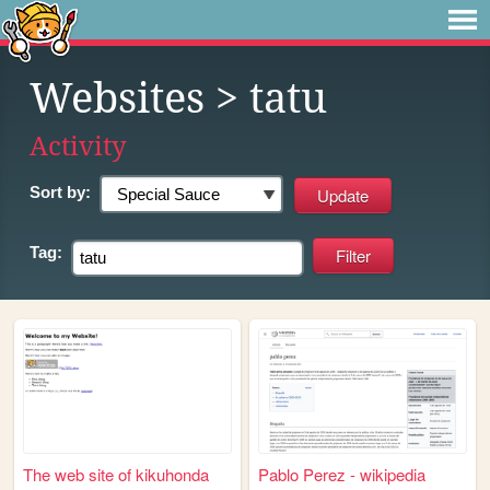
Websites
> tatu
Activity
Sort by:
Tag:
The web site of kikuhonda
Pablo Perez - wikipedia