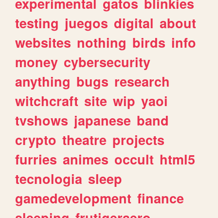
experimental
gatos
blinkies
testing
juegos
digital
about
websites
nothing
birds
info
money
cybersecurity
anything
bugs
research
witchcraft
site
wip
yaoi
tvshows
japanese
band
crypto
theatre
projects
furries
animes
occult
html5
tecnologia
sleep
gamedevelopment
finance
sleeping
frutigeraero