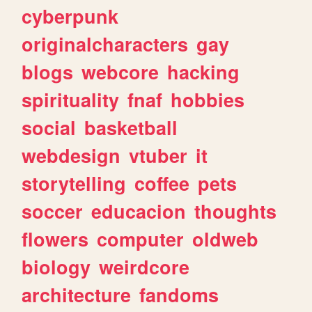
cyberpunk
originalcharacters
gay
blogs
webcore
hacking
spirituality
fnaf
hobbies
social
basketball
webdesign
vtuber
it
storytelling
coffee
pets
soccer
educacion
thoughts
flowers
computer
oldweb
biology
weirdcore
architecture
fandoms