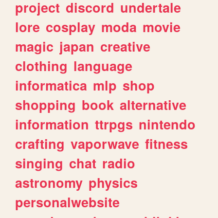
project
discord
undertale
lore
cosplay
moda
movie
magic
japan
creative
clothing
language
informatica
mlp
shop
shopping
book
alternative
information
ttrpgs
nintendo
crafting
vaporwave
fitness
singing
chat
radio
astronomy
physics
personalwebsite