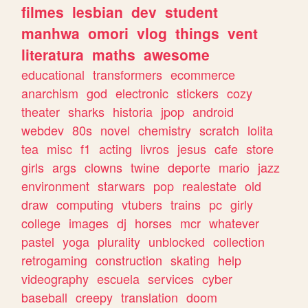
filmes
lesbian
dev
student
manhwa
omori
vlog
things
vent
literatura
maths
awesome
educational
transformers
ecommerce
anarchism
god
electronic
stickers
cozy
theater
sharks
historia
jpop
android
webdev
80s
novel
chemistry
scratch
lolita
tea
misc
f1
acting
livros
jesus
cafe
store
girls
args
clowns
twine
deporte
mario
jazz
environment
starwars
pop
realestate
old
draw
computing
vtubers
trains
pc
girly
college
images
dj
horses
mcr
whatever
pastel
yoga
plurality
unblocked
collection
retrogaming
construction
skating
help
videography
escuela
services
cyber
baseball
creepy
translation
doom