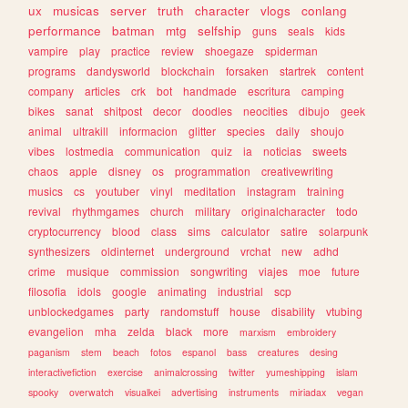
ux
musicas
server
truth
character
vlogs
conlang
performance
batman
mtg
selfship
guns
seals
kids
vampire
play
practice
review
shoegaze
spiderman
programs
dandysworld
blockchain
forsaken
startrek
content
company
articles
crk
bot
handmade
escritura
camping
bikes
sanat
shitpost
decor
doodles
neocities
dibujo
geek
animal
ultrakill
informacion
glitter
species
daily
shoujo
vibes
lostmedia
communication
quiz
ia
noticias
sweets
chaos
apple
disney
os
programmation
creativewriting
musics
cs
youtuber
vinyl
meditation
instagram
training
revival
rhythmgames
church
military
originalcharacter
todo
cryptocurrency
blood
class
sims
calculator
satire
solarpunk
synthesizers
oldinternet
underground
vrchat
new
adhd
crime
musique
commission
songwriting
viajes
moe
future
filosofia
idols
google
animating
industrial
scp
unblockedgames
party
randomstuff
house
disability
vtubing
evangelion
mha
zelda
black
more
marxism
embroidery
paganism
stem
beach
fotos
espanol
bass
creatures
desing
interactivefiction
exercise
animalcrossing
twitter
yumeshipping
islam
spooky
overwatch
visualkei
advertising
instruments
miriadax
vegan