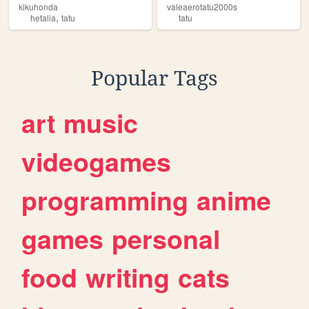
kikuhonda
valeaerotatu2000s
,
hetalia
tatu
tatu
Popular Tags
art
music
videogames
programming
anime
games
personal
food
writing
cats