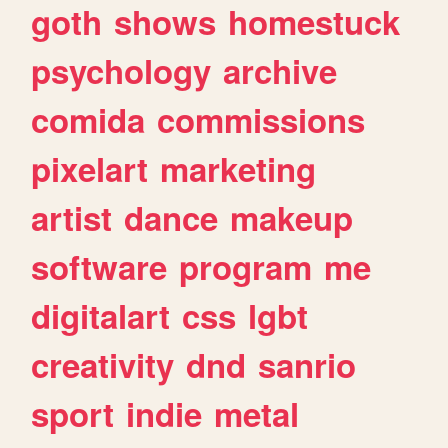
goth
shows
homestuck
psychology
archive
comida
commissions
pixelart
marketing
artist
dance
makeup
software
program
me
digitalart
css
lgbt
creativity
dnd
sanrio
sport
indie
metal