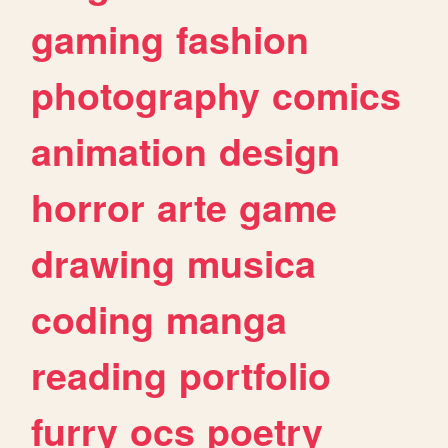
gaming
fashion
photography
comics
animation
design
horror
arte
game
drawing
musica
coding
manga
reading
portfolio
furry
ocs
poetry