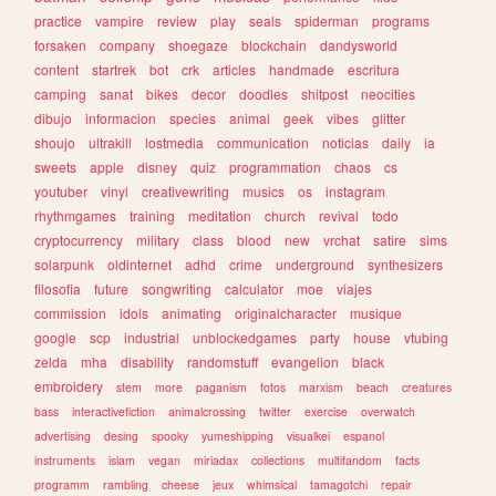
practice
vampire
review
play
seals
spiderman
programs
forsaken
company
shoegaze
blockchain
dandysworld
content
startrek
bot
crk
articles
handmade
escritura
camping
sanat
bikes
decor
doodles
shitpost
neocities
dibujo
informacion
species
animal
geek
vibes
glitter
shoujo
ultrakill
lostmedia
communication
noticias
daily
ia
sweets
apple
disney
quiz
programmation
chaos
cs
youtuber
vinyl
creativewriting
musics
os
instagram
rhythmgames
training
meditation
church
revival
todo
cryptocurrency
military
class
blood
new
vrchat
satire
sims
solarpunk
oldinternet
adhd
crime
underground
synthesizers
filosofia
future
songwriting
calculator
moe
viajes
commission
idols
animating
originalcharacter
musique
google
scp
industrial
unblockedgames
party
house
vtubing
zelda
mha
disability
randomstuff
evangelion
black
embroidery
stem
more
paganism
fotos
marxism
beach
creatures
bass
interactivefiction
animalcrossing
twitter
exercise
overwatch
advertising
desing
spooky
yumeshipping
visualkei
espanol
instruments
islam
vegan
miriadax
collections
multifandom
facts
programm
rambling
cheese
jeux
whimsical
tamagotchi
repair