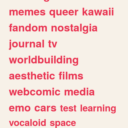
memes
queer
kawaii
fandom
nostalgia
journal
tv
worldbuilding
aesthetic
films
webcomic
media
emo
cars
test
learning
vocaloid
space