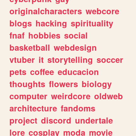
originalcharacters
webcore
blogs
hacking
spirituality
fnaf
hobbies
social
basketball
webdesign
vtuber
it
storytelling
soccer
pets
coffee
educacion
thoughts
flowers
biology
computer
weirdcore
oldweb
architecture
fandoms
project
discord
undertale
lore
cosplay
moda
movie