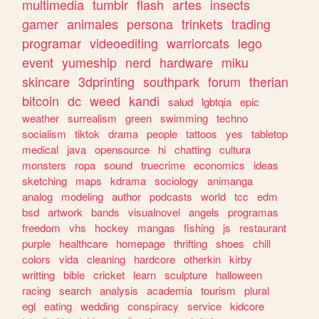
multimedia
tumblr
flash
artes
insects
gamer
animales
persona
trinkets
trading
programar
videoediting
warriorcats
lego
event
yumeship
nerd
hardware
miku
skincare
3dprinting
southpark
forum
therian
bitcoin
dc
weed
kandi
salud
lgbtqia
epic
weather
surrealism
green
swimming
techno
socialism
tiktok
drama
people
tattoos
yes
tabletop
medical
java
opensource
hi
chatting
cultura
monsters
ropa
sound
truecrime
economics
ideas
sketching
maps
kdrama
sociology
animanga
analog
modeling
author
podcasts
world
tcc
edm
bsd
artwork
bands
visualnovel
angels
programas
freedom
vhs
hockey
mangas
fishing
js
restaurant
purple
healthcare
homepage
thrifting
shoes
chill
colors
vida
cleaning
hardcore
otherkin
kirby
writting
bible
cricket
learn
sculpture
halloween
racing
search
analysis
academia
tourism
plural
egl
eating
wedding
conspiracy
service
kidcore