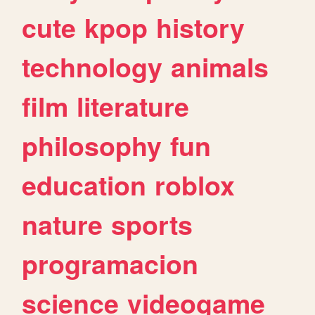
cute
kpop
history
technology
animals
film
literature
philosophy
fun
education
roblox
nature
sports
programacion
science
videogame