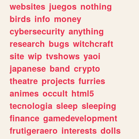
websites
juegos
nothing
birds
info
money
cybersecurity
anything
research
bugs
witchcraft
site
wip
tvshows
yaoi
japanese
band
crypto
theatre
projects
furries
animes
occult
html5
tecnologia
sleep
sleeping
finance
gamedevelopment
frutigeraero
interests
dolls