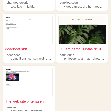
changetheworld
yuukieatsyou
,
,
,
,
,
,
tao
taichi
florida
videogames
art
hu
tao
memes
deadbeat shit
El Caminante | Notas de un P...
deadbeat
sauntering
,
,
,
,
,
,
,
demolitions
conspiracytheories
farmanimals
philosophy
tao
fishing
art
tao
photography
The web site of tenazen
tenazen
,
,
,
zen
spa
tao
fengshui