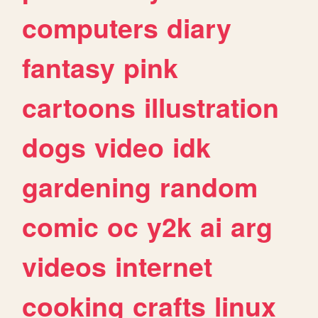
computers
diary
fantasy
pink
cartoons
illustration
dogs
video
idk
gardening
random
comic
oc
y2k
ai
arg
videos
internet
cooking
crafts
linux