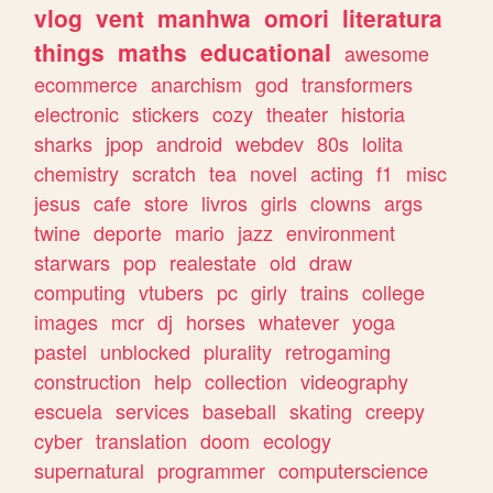
vlog
vent
manhwa
omori
literatura
things
maths
educational
awesome
ecommerce
anarchism
god
transformers
electronic
stickers
cozy
theater
historia
sharks
jpop
android
webdev
80s
lolita
chemistry
scratch
tea
novel
acting
f1
misc
jesus
cafe
store
livros
girls
clowns
args
twine
deporte
mario
jazz
environment
starwars
pop
realestate
old
draw
computing
vtubers
pc
girly
trains
college
images
mcr
dj
horses
whatever
yoga
pastel
unblocked
plurality
retrogaming
construction
help
collection
videography
escuela
services
baseball
skating
creepy
cyber
translation
doom
ecology
supernatural
programmer
computerscience