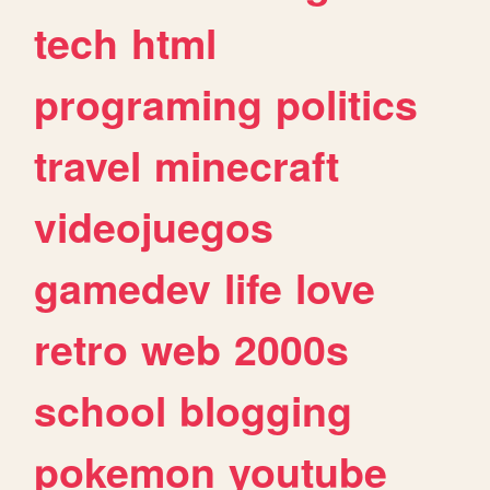
tech
html
programing
politics
travel
minecraft
videojuegos
gamedev
life
love
retro
web
2000s
school
blogging
pokemon
youtube