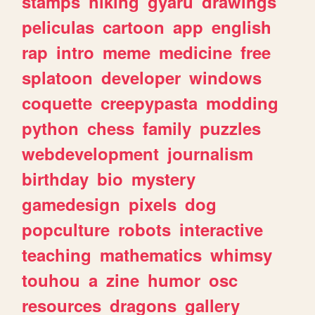
stamps
hiking
gyaru
drawings
peliculas
cartoon
app
english
rap
intro
meme
medicine
free
splatoon
developer
windows
coquette
creepypasta
modding
python
chess
family
puzzles
webdevelopment
journalism
birthday
bio
mystery
gamedesign
pixels
dog
popculture
robots
interactive
teaching
mathematics
whimsy
touhou
a
zine
humor
osc
resources
dragons
gallery