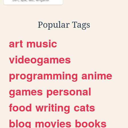
Popular Tags
art
music
videogames
programming
anime
games
personal
food
writing
cats
blog
movies
books