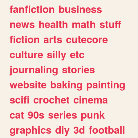
fanfiction
business
news
health
math
stuff
fiction
arts
cutecore
culture
silly
etc
journaling
stories
website
baking
painting
scifi
crochet
cinema
cat
90s
series
punk
graphics
diy
3d
football