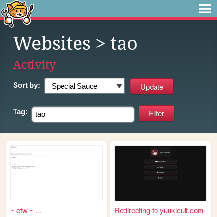
Websites
> tao
Activity
Sort by:
Tag:
~ ctw ~ ...
Redirecting to yuukicult.com