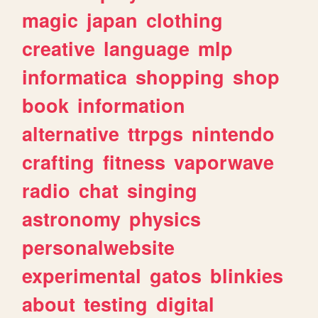
magic
japan
clothing
creative
language
mlp
informatica
shopping
shop
book
information
alternative
ttrpgs
nintendo
crafting
fitness
vaporwave
radio
chat
singing
astronomy
physics
personalwebsite
experimental
gatos
blinkies
about
testing
digital