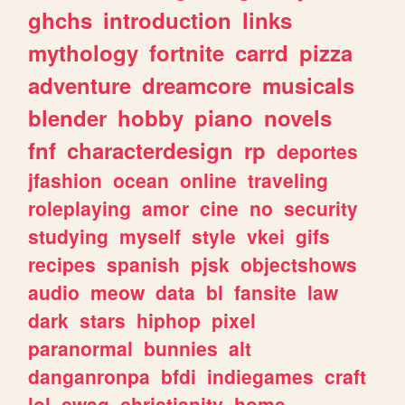
ghchs
introduction
links
mythology
fortnite
carrd
pizza
adventure
dreamcore
musicals
blender
hobby
piano
novels
fnf
characterdesign
rp
deportes
jfashion
ocean
online
traveling
roleplaying
amor
cine
no
security
studying
myself
style
vkei
gifs
recipes
spanish
pjsk
objectshows
audio
meow
data
bl
fansite
law
dark
stars
hiphop
pixel
paranormal
bunnies
alt
danganronpa
bfdi
indiegames
craft
lol
swag
christianity
home