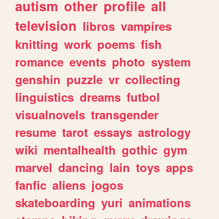
autism
other
profile
all
television
libros
vampires
knitting
work
poems
fish
romance
events
photo
system
genshin
puzzle
vr
collecting
linguistics
dreams
futbol
visualnovels
transgender
resume
tarot
essays
astrology
wiki
mentalhealth
gothic
gym
marvel
dancing
lain
toys
apps
fanfic
aliens
jogos
skateboarding
yuri
animations