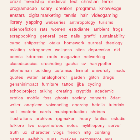
brazil
friendship
medieval
text
christian
terror
programacao
scary
creation
programa
knowledge
enstars
digitalmarketing
tennis
hair
videogaming
library
yapping
webseries
anthropology
turismo
sciencefiction
rats
women
estudiante
ambient
frogs
scrapbooking
general
petz
nails
graffiti
sustainability
curso
shitposting
otaku
homework
surreal
theology
aviation
retrogames
wellness
sites
depression
did
poesia
kdramas
rants
magazine
networking
closedspecies
crocheting
gacha
cv
harrypotter
alterhuman
building
ceramics
liminal
university
mods
quotes
water
analoghorror
garden
glitch
drugs
genshinimpact
furniture
tattoo
jjba
cycling
schoolproject
talking
creating
cryptids
academic
erotica
mobile
foss
ghosts
society
concerts
3dart
writer
onepiece
voiceacting
anarchy
hetalia
tutorials
soft
esoteric
cards
musicproduction
shrines
illustrations
archives
rpgmaker
theory
fanfics
estudio
folklore
live
superheroes
notes
mylittlepony
server
truth
ux
character
vlogs
french
mtg
conlang
batman
selfship
guns
musicas
performance
kids