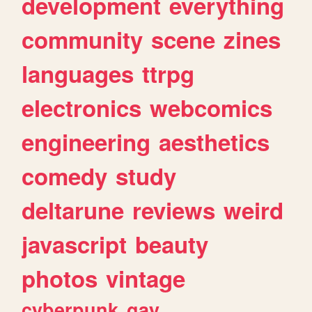
development
everything
community
scene
zines
languages
ttrpg
electronics
webcomics
engineering
aesthetics
comedy
study
deltarune
reviews
weird
javascript
beauty
photos
vintage
cyberpunk
gay