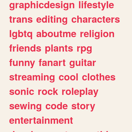
graphicdesign
lifestyle
trans
editing
characters
lgbtq
aboutme
religion
friends
plants
rpg
funny
fanart
guitar
streaming
cool
clothes
sonic
rock
roleplay
sewing
code
story
entertainment