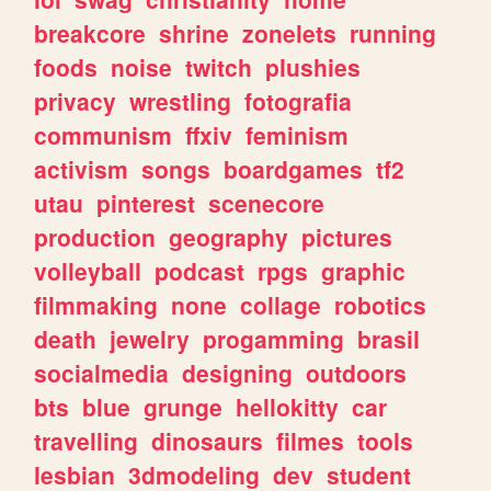
breakcore
shrine
zonelets
running
foods
noise
twitch
plushies
privacy
wrestling
fotografia
communism
ffxiv
feminism
activism
songs
boardgames
tf2
utau
pinterest
scenecore
production
geography
pictures
volleyball
podcast
rpgs
graphic
filmmaking
none
collage
robotics
death
jewelry
progamming
brasil
socialmedia
designing
outdoors
bts
blue
grunge
hellokitty
car
travelling
dinosaurs
filmes
tools
lesbian
3dmodeling
dev
student