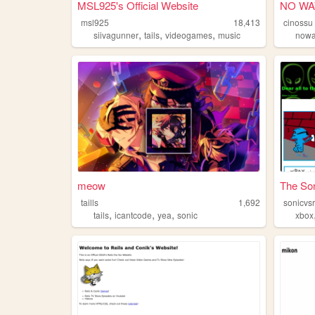
MSL925's Official Website
NO WA
msl925
18,413
cinossu
,
,
,
siivagunner
tails
videogames
music
now
meow
The Son
taills
1,692
sonicvs
,
,
,
tails
icantcode
yea
sonic
xbox