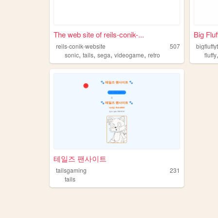
The web site of reils-conik-...
Big Fluf
reils-conik-website
507
bigfluffy
,
,
,
,
sonic
tails
sega
videogame
retro
fluffy
테일즈 팬사이트
tailsgaming
231
tails