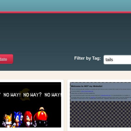
s
Filter by
Tag: