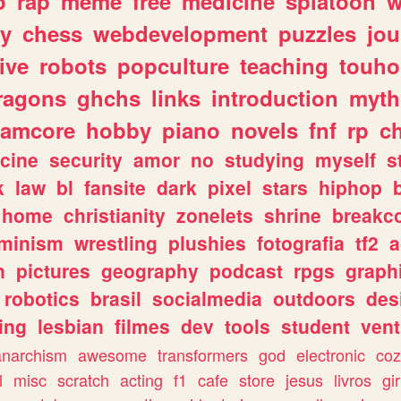
o
rap
meme
free
medicine
splatoon
w
ly
chess
webdevelopment
puzzles
jou
ive
robots
popculture
teaching
touh
ragons
ghchs
links
introduction
myth
eamcore
hobby
piano
novels
fnf
rp
c
cine
security
amor
no
studying
myself
s
k
law
bl
fansite
dark
pixel
stars
hiphop
home
christianity
zonelets
shrine
breakc
eminism
wrestling
plushies
fotografia
tf2
a
n
pictures
geography
podcast
rpgs
graph
robotics
brasil
socialmedia
outdoors
des
ing
lesbian
filmes
dev
tools
student
vent
anarchism
awesome
transformers
god
electronic
coz
l
misc
scratch
acting
f1
cafe
store
jesus
livros
gir