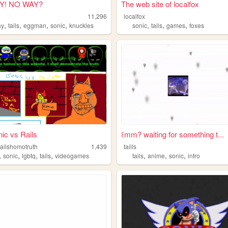
Y! NO WAY?
The web site of localfox
11,296
localfox
,
,
,
,
,
,
,
ay
tails
eggman
sonic
knuckles
sonic
tails
games
foxes
ic vs Rails
꒰mm? waiting for something t...
railshomotruth
1,439
taiils
,
,
,
,
,
,
,
sonic
lgbtq
tails
videogames
tails
anime
sonic
intro