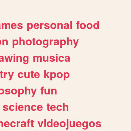
ames
personal
food
on
photography
awing
musica
try
cute
kpop
losophy
fun
science
tech
necraft
videojuegos