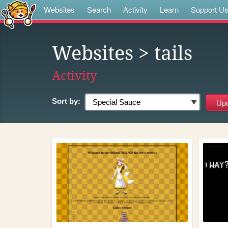
Websites
Search
Activity
Learn
Support U
Websites
> tails
Activity
Sort by: