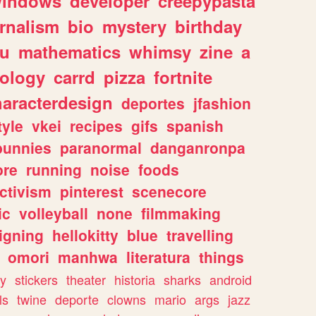
indows
developer
creepypasta
rnalism
bio
mystery
birthday
ou
mathematics
whimsy
zine
a
ology
carrd
pizza
fortnite
haracterdesign
deportes
jfashion
tyle
vkei
recipes
gifs
spanish
bunnies
paranormal
danganronpa
ore
running
noise
foods
ctivism
pinterest
scenecore
ic
volleyball
none
filmmaking
igning
hellokitty
blue
travelling
omori
manhwa
literatura
things
y
stickers
theater
historia
sharks
android
ls
twine
deporte
clowns
mario
args
jazz