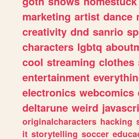
goth
shows
homestuck
marketing
artist
dance
creativity
dnd
sanrio
sp
characters
lgbtq
about
cool
streaming
clothes
entertainment
everythi
electronics
webcomics
deltarune
weird
javascr
originalcharacters
hacking
it
storytelling
soccer
educa