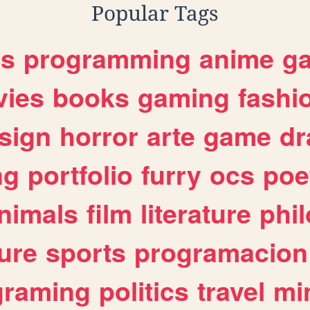
Popular Tags
es
programming
anime
g
ies
books
gaming
fashi
sign
horror
arte
game
dr
ng
portfolio
furry
ocs
poe
nimals
film
literature
phi
ure
sports
programacion
graming
politics
travel
mi