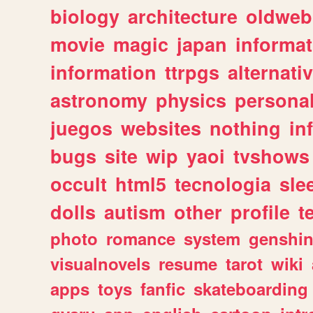
biology
architecture
oldweb
movie
magic
japan
informat
information
ttrpgs
alternati
astronomy
physics
persona
juegos
websites
nothing
in
bugs
site
wip
yaoi
tvshows
occult
html5
tecnologia
sle
dolls
autism
other
profile
t
photo
romance
system
genshi
visualnovels
resume
tarot
wiki
apps
toys
fanfic
skateboarding