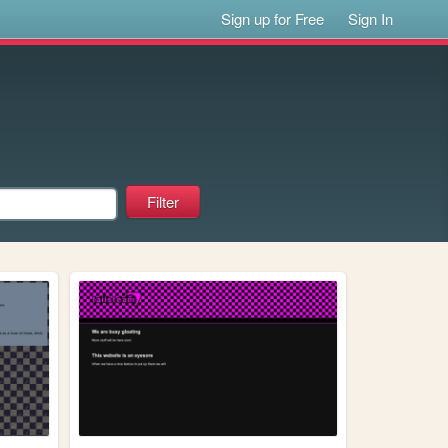
Sign up for Free
Sign In