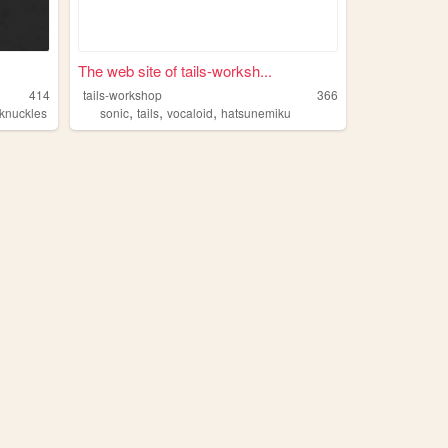
The web site of tails-worksh...
414
tails-workshop
366
,
,
,
knuckles
sonic
tails
vocaloid
hatsunemiku