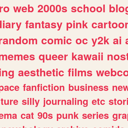
ro
web
2000s
school
blo
diary
fantasy
pink
cartoo
random
comic
oc
y2k
ai
memes
queer
kawaii
nost
ing
aesthetic
films
webc
pace
fanfiction
business
ne
lture
silly
journaling
etc
stor
nema
cat
90s
punk
series
gra