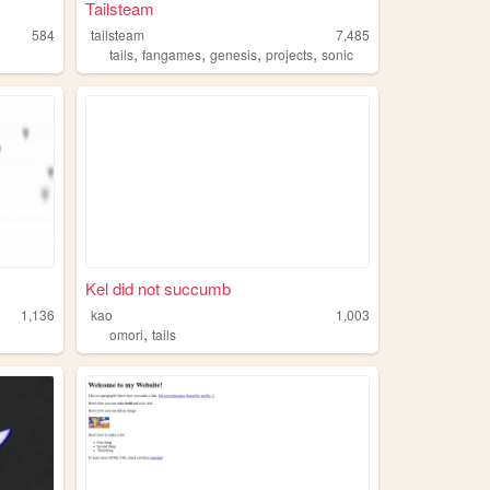
Tailsteam
584
tailsteam
7,485
,
,
,
,
tails
fangames
genesis
projects
sonic
Kel did not succumb
1,136
kao
1,003
,
omori
tails