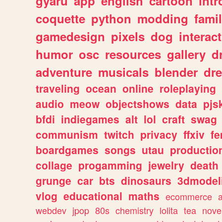
gyaru
app
english
cartoon
intr
coquette
python
modding
fami
gamedesign
pixels
dog
interact
humor
osc
resources
gallery
d
adventure
musicals
blender
dr
traveling
ocean
online
roleplaying
audio
meow
objectshows
data
pjs
bfdi
indiegames
alt
lol
craft
swag
communism
twitch
privacy
ffxiv
f
boardgames
songs
utau
productio
collage
progamming
jewelry
death
grunge
car
bts
dinosaurs
3dmodel
vlog
educational
maths
ecommerce
webdev
jpop
80s
chemistry
lolita
tea
nove