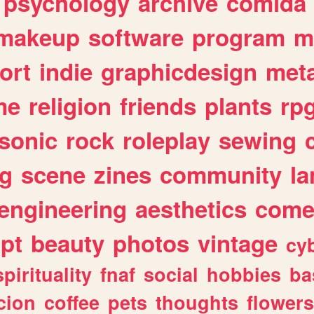
psychology
archive
comida
makeup
software
program
m
ort
indie
graphicdesign
meta
me
religion
friends
plants
rp
sonic
rock
roleplay
sewing
ng
scene
zines
community
l
engineering
aesthetics
come
ipt
beauty
photos
vintage
cy
spirituality
fnaf
social
hobbies
ba
cion
coffee
pets
thoughts
flowers