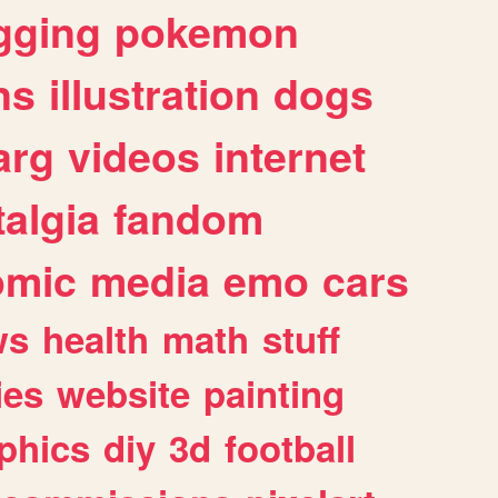
gging
pokemon
ns
illustration
dogs
arg
videos
internet
algia
fandom
omic
media
emo
cars
ws
health
math
stuff
ies
website
painting
phics
diy
3d
football