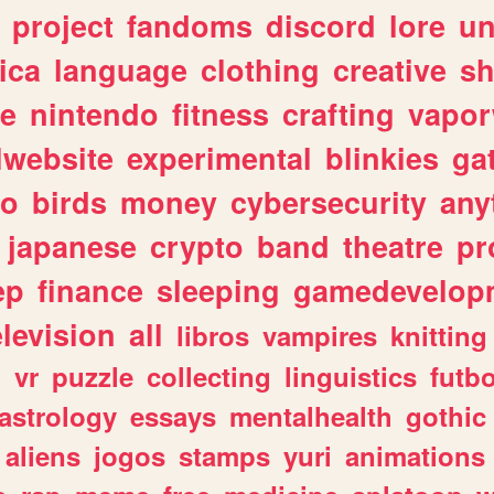
project
fandoms
discord
lore
un
ica
language
clothing
creative
s
ve
nintendo
fitness
crafting
vapo
lwebsite
experimental
blinkies
ga
fo
birds
money
cybersecurity
any
japanese
crypto
band
theatre
pr
ep
finance
sleeping
gamedevelop
elevision
all
libros
vampires
knitting
n
vr
puzzle
collecting
linguistics
futbo
astrology
essays
mentalhealth
gothic
aliens
jogos
stamps
yuri
animations