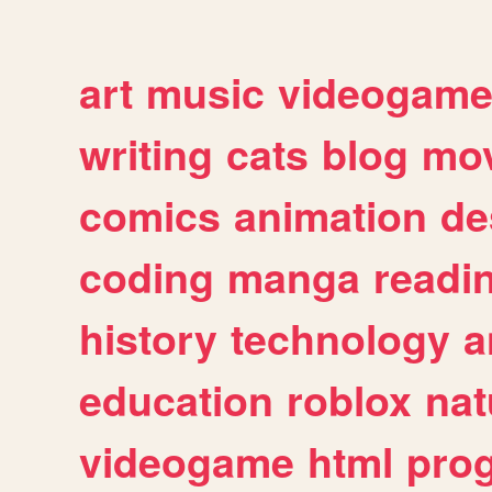
art
music
videogam
writing
cats
blog
mov
comics
animation
de
coding
manga
readi
history
technology
a
education
roblox
nat
videogame
html
pro