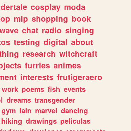
dertale
cosplay
moda
hop
mlp
shopping
book
rwave
chat
radio
singing
tos
testing
digital
about
thing
research
witchcraft
ojects
furries
animes
ment
interests
frutigeraero
work
poems
fish
events
l
dreams
transgender
gym
lain
marvel
dancing
hiking
drawings
peliculas