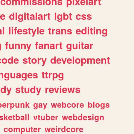
commissions
pixelart
e
digitalart
lgbt
css
l
lifestyle
trans
editing
g
funny
fanart
guitar
code
story
development
anguages
ttrpg
dy
study
reviews
berpunk
gay
webcore
blogs
sketball
vtuber
webdesign
computer
weirdcore