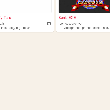
fy Tails
Sonic.EXE
tails
478
sonicexearchive
,
,
,
,
,
,
,
,
tails
aicg
big
4chan
videogames
games
sonic
tails