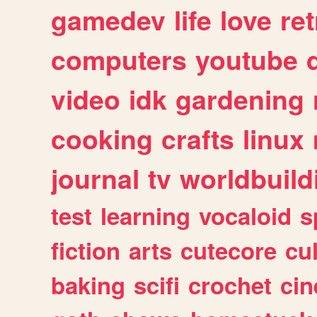
gamedev
life
love
ret
computers
youtube
video
idk
gardening
cooking
crafts
linux
journal
tv
worldbuild
test
learning
vocaloid
s
fiction
arts
cutecore
cu
baking
scifi
crochet
ci