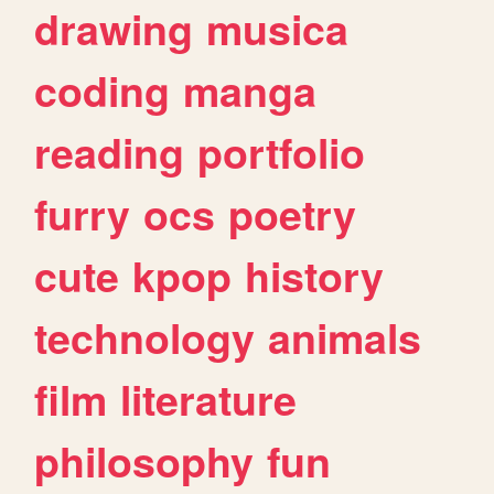
drawing
musica
coding
manga
reading
portfolio
furry
ocs
poetry
cute
kpop
history
technology
animals
film
literature
philosophy
fun