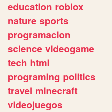
education
roblox
nature
sports
programacion
science
videogame
tech
html
programing
politics
travel
minecraft
videojuegos