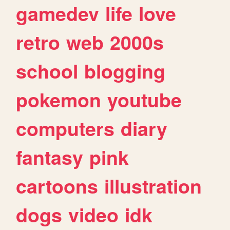
gamedev
life
love
retro
web
2000s
school
blogging
pokemon
youtube
computers
diary
fantasy
pink
cartoons
illustration
dogs
video
idk