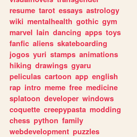
resume
tarot
essays
astrology
wiki
mentalhealth
gothic
gym
marvel
lain
dancing
apps
toys
fanfic
aliens
skateboarding
jogos
yuri
stamps
animations
hiking
drawings
gyaru
peliculas
cartoon
app
english
rap
intro
meme
free
medicine
splatoon
developer
windows
coquette
creepypasta
modding
chess
python
family
webdevelopment
puzzles