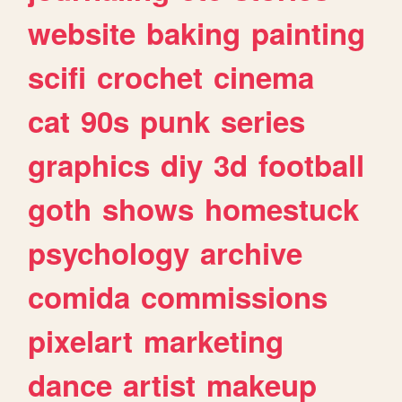
website
baking
painting
scifi
crochet
cinema
cat
90s
punk
series
graphics
diy
3d
football
goth
shows
homestuck
psychology
archive
comida
commissions
pixelart
marketing
dance
artist
makeup