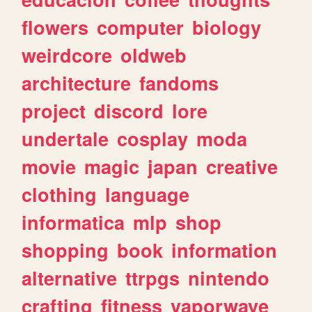
flowers
computer
biology
weirdcore
oldweb
architecture
fandoms
project
discord
lore
undertale
cosplay
moda
movie
magic
japan
creative
clothing
language
informatica
mlp
shop
shopping
book
information
alternative
ttrpgs
nintendo
crafting
fitness
vaporwave