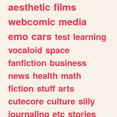
aesthetic
films
webcomic
media
emo
cars
test
learning
vocaloid
space
fanfiction
business
news
health
math
fiction
stuff
arts
cutecore
culture
silly
journaling
etc
stories