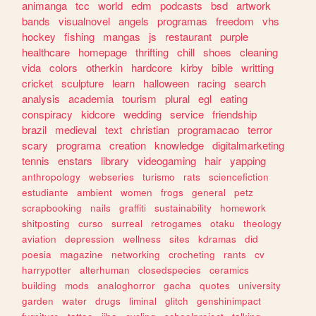
animanga
tcc
world
edm
podcasts
bsd
artwork
bands
visualnovel
angels
programas
freedom
vhs
hockey
fishing
mangas
js
restaurant
purple
healthcare
homepage
thrifting
chill
shoes
cleaning
vida
colors
otherkin
hardcore
kirby
bible
writting
cricket
sculpture
learn
halloween
racing
search
analysis
academia
tourism
plural
egl
eating
conspiracy
kidcore
wedding
service
friendship
brazil
medieval
text
christian
programacao
terror
scary
programa
creation
knowledge
digitalmarketing
tennis
enstars
library
videogaming
hair
yapping
anthropology
webseries
turismo
rats
sciencefiction
estudiante
ambient
women
frogs
general
petz
scrapbooking
nails
graffiti
sustainability
homework
shitposting
curso
surreal
retrogames
otaku
theology
aviation
depression
wellness
sites
kdramas
did
poesia
magazine
networking
crocheting
rants
cv
harrypotter
alterhuman
closedspecies
ceramics
building
mods
analoghorror
gacha
quotes
university
garden
water
drugs
liminal
glitch
genshinimpact