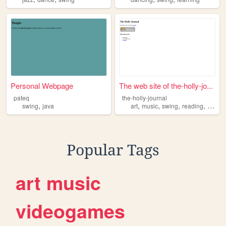
Personal Webpage
The web site of the-holly-jo...
pateq
the-holly-journal
,
,
,
,
,
swing
java
art
music
swing
reading
vintag
Popular Tags
art
music
videogames