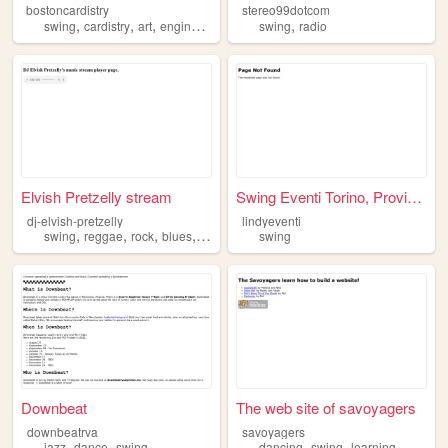
bostoncardistry
stereo99dotcom
,
,
,
,
,
swing
cardistry
art
engineering
mushrooms
swing
radio
Elvish Pretzelly stream
Swing Eventi Torino, Provinc...
dj-elvish-pretzelly
lindyeventi
,
,
,
,
swing
reggae
rock
blues
jazz
swing
Downbeat
The web site of savoyagers
downbeatrva
savoyagers
,
,
,
,
jazz
dance
swing
dancing
swing
learning