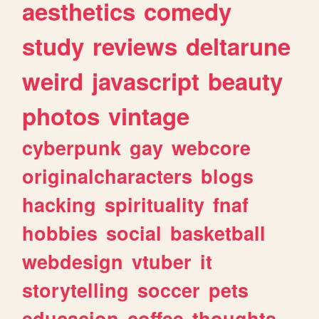
aesthetics
comedy
study
reviews
deltarune
weird
javascript
beauty
photos
vintage
cyberpunk
gay
webcore
originalcharacters
blogs
hacking
spirituality
fnaf
hobbies
social
basketball
webdesign
vtuber
it
storytelling
soccer
pets
educacion
coffee
thoughts