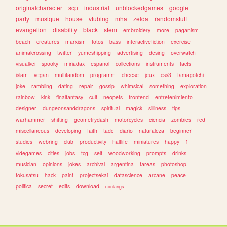
originalcharacter
scp
industrial
unblockedgames
google
party
musique
house
vtubing
mha
zelda
randomstuff
evangelion
disability
black
stem
embroidery
more
paganism
beach
creatures
marxism
fotos
bass
interactivefiction
exercise
animalcrossing
twitter
yumeshipping
advertising
desing
overwatch
visualkei
spooky
miriadax
espanol
collections
instruments
facts
islam
vegan
multifandom
programm
cheese
jeux
css3
tamagotchi
joke
rambling
dating
repair
gossip
whimsical
something
exploration
rainbow
kink
finalfantasy
cult
neopets
frontend
entretenimiento
designer
dungeonsanddragons
spiritual
magick
silliness
tips
warhammer
shifting
geometrydash
motorcycles
ciencia
zombies
red
miscellaneous
developing
faith
tadc
diario
naturaleza
beginner
studies
webring
club
productivity
halflife
miniatures
happy
1
videgames
cities
jobs
tcg
self
woodworking
prompts
drinks
musician
opinions
jokes
archival
argentina
tareas
photoshop
tokusatsu
hack
paint
projectsekai
datascience
arcane
peace
politica
secret
edits
download
conlangs