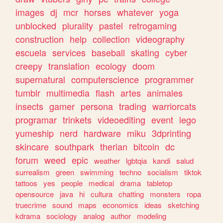
images
dj
mcr
horses
whatever
yoga
unblocked
plurality
pastel
retrogaming
construction
help
collection
videography
escuela
services
baseball
skating
cyber
creepy
translation
ecology
doom
supernatural
computerscience
programmer
tumblr
multimedia
flash
artes
animales
insects
gamer
persona
trading
warriorcats
programar
trinkets
videoediting
event
lego
yumeship
nerd
hardware
miku
3dprinting
skincare
southpark
therian
bitcoin
dc
forum
weed
epic
weather
lgbtqia
kandi
salud
surrealism
green
swimming
techno
socialism
tiktok
tattoos
yes
people
medical
drama
tabletop
opensource
java
hi
cultura
chatting
monsters
ropa
truecrime
sound
maps
economics
ideas
sketching
kdrama
sociology
analog
author
modeling