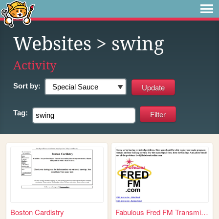
Websites
> swing
Activity
Sort by:
Tag:
Boston Cardistry
Fabulous Fred FM Transmitter...