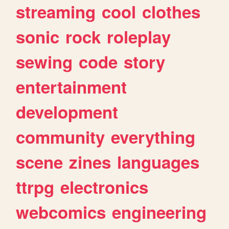
streaming
cool
clothes
sonic
rock
roleplay
sewing
code
story
entertainment
development
community
everything
scene
zines
languages
ttrpg
electronics
webcomics
engineering