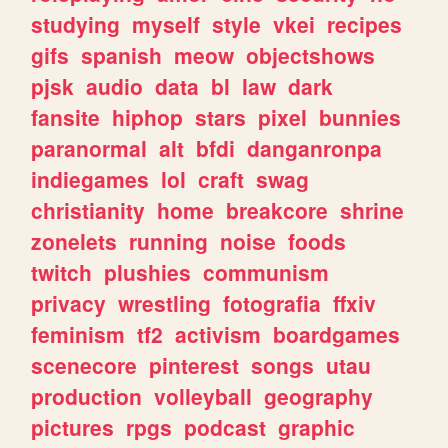
studying
myself
style
vkei
recipes
gifs
spanish
meow
objectshows
pjsk
audio
data
bl
law
dark
fansite
hiphop
stars
pixel
bunnies
paranormal
alt
bfdi
danganronpa
indiegames
lol
craft
swag
christianity
home
breakcore
shrine
zonelets
running
noise
foods
twitch
plushies
communism
privacy
wrestling
fotografia
ffxiv
feminism
tf2
activism
boardgames
scenecore
pinterest
songs
utau
production
volleyball
geography
pictures
rpgs
podcast
graphic