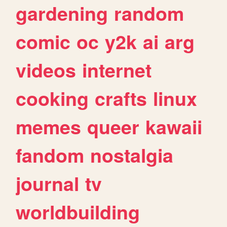
gardening
random
comic
oc
y2k
ai
arg
videos
internet
cooking
crafts
linux
memes
queer
kawaii
fandom
nostalgia
journal
tv
worldbuilding