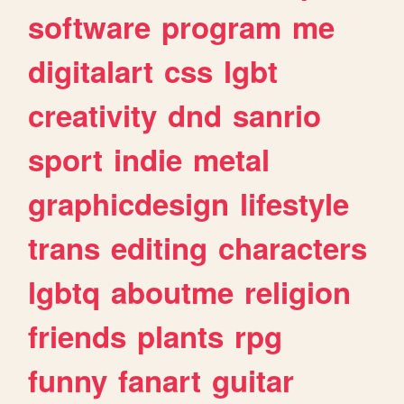
software
program
me
digitalart
css
lgbt
creativity
dnd
sanrio
sport
indie
metal
graphicdesign
lifestyle
trans
editing
characters
lgbtq
aboutme
religion
friends
plants
rpg
funny
fanart
guitar