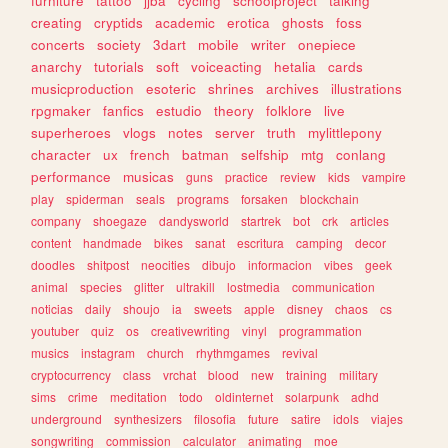
furniture
tattoo
jjba
cycling
schoolproject
talking
creating
cryptids
academic
erotica
ghosts
foss
concerts
society
3dart
mobile
writer
onepiece
anarchy
tutorials
soft
voiceacting
hetalia
cards
musicproduction
esoteric
shrines
archives
illustrations
rpgmaker
fanfics
estudio
theory
folklore
live
superheroes
vlogs
notes
server
truth
mylittlepony
character
ux
french
batman
selfship
mtg
conlang
performance
musicas
guns
practice
review
kids
vampire
play
spiderman
seals
programs
forsaken
blockchain
company
shoegaze
dandysworld
startrek
bot
crk
articles
content
handmade
bikes
sanat
escritura
camping
decor
doodles
shitpost
neocities
dibujo
informacion
vibes
geek
animal
species
glitter
ultrakill
lostmedia
communication
noticias
daily
shoujo
ia
sweets
apple
disney
chaos
cs
youtuber
quiz
os
creativewriting
vinyl
programmation
musics
instagram
church
rhythmgames
revival
cryptocurrency
class
vrchat
blood
new
training
military
sims
crime
meditation
todo
oldinternet
solarpunk
adhd
underground
synthesizers
filosofia
future
satire
idols
viajes
songwriting
commission
calculator
animating
moe