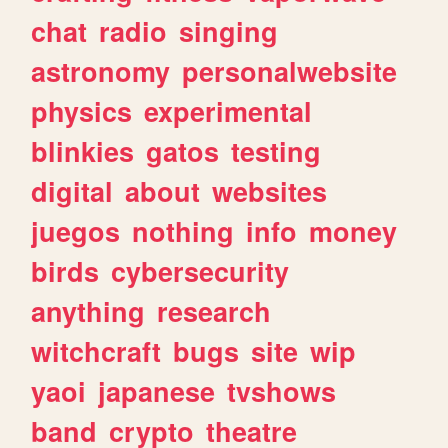
chat
radio
singing
astronomy
personalwebsite
physics
experimental
blinkies
gatos
testing
digital
about
websites
juegos
nothing
info
money
birds
cybersecurity
anything
research
witchcraft
bugs
site
wip
yaoi
japanese
tvshows
band
crypto
theatre