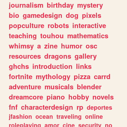
journalism
birthday
mystery
bio
gamedesign
dog
pixels
popculture
robots
interactive
teaching
touhou
mathematics
whimsy
a
zine
humor
osc
resources
dragons
gallery
ghchs
introduction
links
fortnite
mythology
pizza
carrd
adventure
musicals
blender
dreamcore
piano
hobby
novels
fnf
characterdesign
rp
deportes
jfashion
ocean
traveling
online
roleplaying
amor
cine
security
no