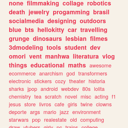
none
filmmaking
collage
robotics
death
jewelry
progamming
brasil
socialmedia
designing
outdoors
blue
bts
hellokitty
car
travelling
grunge
dinosaurs
lesbian
filmes
3dmodeling
tools
student
dev
omori
vent
manhwa
literatura
vlog
things
educational
maths
awesome
ecommerce
anarchism
god
transformers
electronic
stickers
cozy
theater
historia
sharks
jpop
android
webdev
80s
lolita
chemistry
tea
scratch
novel
misc
acting
f1
jesus
store
livros
cafe
girls
twine
clowns
deporte
args
mario
jazz
environment
starwars
pop
realestate
old
computing
draw
vtubers
girly
pc
trains
college