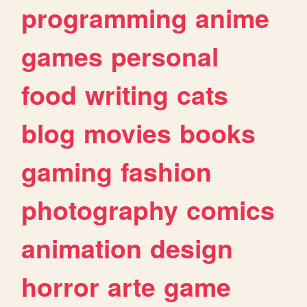
programming
anime
games
personal
food
writing
cats
blog
movies
books
gaming
fashion
photography
comics
animation
design
horror
arte
game