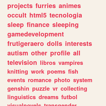
projects
furries
animes
occult
html5
tecnologia
sleep
finance
sleeping
gamedevelopment
frutigeraero
dolls
interests
autism
other
profile
all
television
libros
vampires
knitting
work
poems
fish
events
romance
photo
system
genshin
puzzle
vr
collecting
linguistics
dreams
futbol
visualnovels
transgender