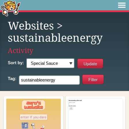
Websites
>
sustainableenergy
Activity
Sort by:
Tag: