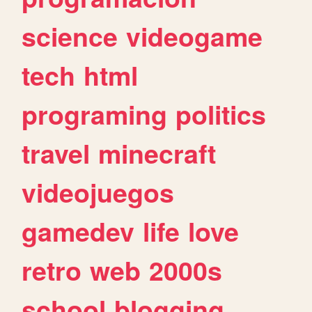
science
videogame
tech
html
programing
politics
travel
minecraft
videojuegos
gamedev
life
love
retro
web
2000s
school
blogging