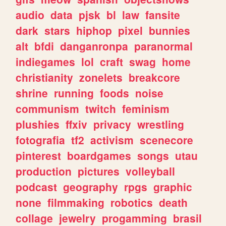
audio
data
pjsk
bl
law
fansite
dark
stars
hiphop
pixel
bunnies
alt
bfdi
danganronpa
paranormal
indiegames
lol
craft
swag
home
christianity
zonelets
breakcore
shrine
running
foods
noise
communism
twitch
feminism
plushies
ffxiv
privacy
wrestling
fotografia
tf2
activism
scenecore
pinterest
boardgames
songs
utau
production
pictures
volleyball
podcast
geography
rpgs
graphic
none
filmmaking
robotics
death
collage
jewelry
progamming
brasil