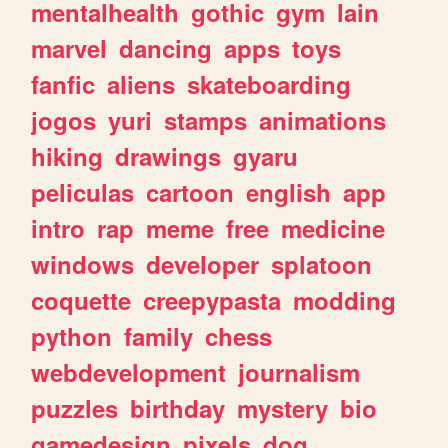
mentalhealth
gothic
gym
lain
marvel
dancing
apps
toys
fanfic
aliens
skateboarding
jogos
yuri
stamps
animations
hiking
drawings
gyaru
peliculas
cartoon
english
app
intro
rap
meme
free
medicine
windows
developer
splatoon
coquette
creepypasta
modding
python
family
chess
webdevelopment
journalism
puzzles
birthday
mystery
bio
gamedesign
pixels
dog