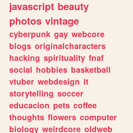
javascript
beauty
photos
vintage
cyberpunk
gay
webcore
blogs
originalcharacters
hacking
spirituality
fnaf
social
hobbies
basketball
vtuber
webdesign
it
storytelling
soccer
educacion
pets
coffee
thoughts
flowers
computer
biology
weirdcore
oldweb