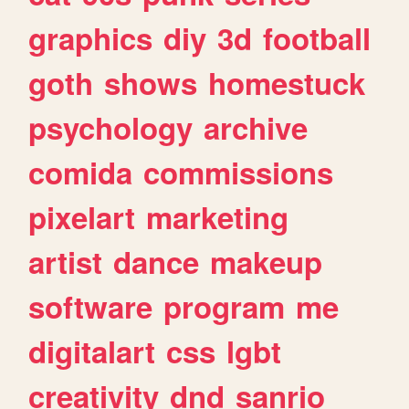
graphics
diy
3d
football
goth
shows
homestuck
psychology
archive
comida
commissions
pixelart
marketing
artist
dance
makeup
software
program
me
digitalart
css
lgbt
creativity
dnd
sanrio