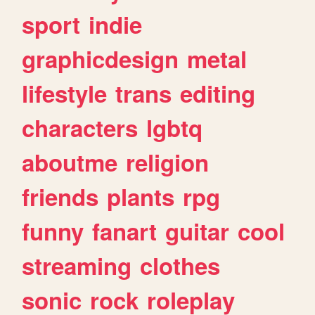
sport
indie
graphicdesign
metal
lifestyle
trans
editing
characters
lgbtq
aboutme
religion
friends
plants
rpg
funny
fanart
guitar
cool
streaming
clothes
sonic
rock
roleplay