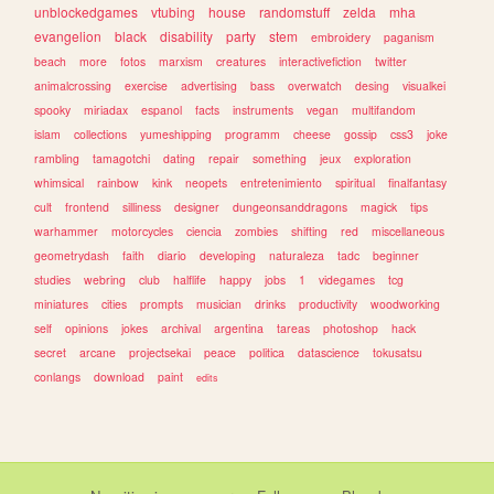
unblockedgames
vtubing
house
randomstuff
zelda
mha
evangelion
black
disability
party
stem
embroidery
paganism
beach
more
fotos
marxism
creatures
interactivefiction
twitter
animalcrossing
exercise
advertising
bass
overwatch
desing
visualkei
spooky
miriadax
espanol
facts
instruments
vegan
multifandom
islam
collections
yumeshipping
programm
cheese
gossip
css3
joke
rambling
tamagotchi
dating
repair
something
jeux
exploration
whimsical
rainbow
kink
neopets
entretenimiento
spiritual
finalfantasy
cult
frontend
silliness
designer
dungeonsanddragons
magick
tips
warhammer
motorcycles
ciencia
zombies
shifting
red
miscellaneous
geometrydash
faith
diario
developing
naturaleza
tadc
beginner
studies
webring
club
halflife
happy
jobs
1
videgames
tcg
miniatures
cities
prompts
musician
drinks
productivity
woodworking
self
opinions
jokes
archival
argentina
tareas
photoshop
hack
secret
arcane
projectsekai
peace
politica
datascience
tokusatsu
conlangs
download
paint
edits