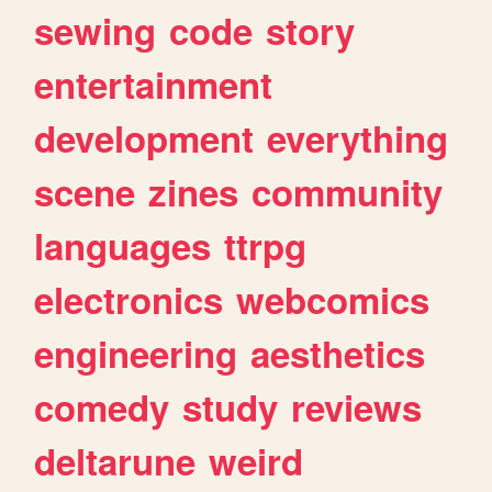
sewing
code
story
entertainment
development
everything
scene
zines
community
languages
ttrpg
electronics
webcomics
engineering
aesthetics
comedy
study
reviews
deltarune
weird