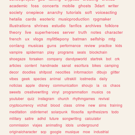
academic
foss
concerts
mobile
ghosts
3dart
writer
society
onepiece
anarchy
tutorials
soft
voiceacting
hetalia
cards
esoteric
musicproduction
rpgmaker
illustrations
shrines
estudio
fanfics
archives
folklore
theory
live
superheroes
server
truth
notes
character
french
ux
vlogs
mylittlepony
batman
selfship
mtg
conlang
musicas
guns
performance
review
practice
kids
vampire
spiderman
play
programs
seals
blockchain
shoegaze
forsaken
company
dandysworld
startrek
bot
crk
articles
content
handmade
sanat
escritura
bikes
camping
decor
doodles
shitpost
neocities
informacion
dibujo
glitter
vibes
geek
species
animal
ultrakill
lostmedia
daily
noticias
apple
disney
communication
shoujo
ia
cs
chaos
sweets
creativewriting
vinyl
programmation
musics
os
youtuber
quiz
instagram
church
rhythmgames
revival
cryptocurrency
vrchat
blood
class
crime
new
sims
training
meditation
oldinternet
solarpunk
filosofia
synthesizers
todo
military
satire
adhd
future
songwriting
calculator
commission
viajes
animating
idols
underground
originalcharacter
scp
google
musique
moe
industrial