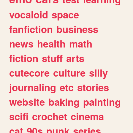
vocaloid
space
fanfiction
business
news
health
math
fiction
stuff
arts
cutecore
culture
silly
journaling
etc
stories
website
baking
painting
scifi
crochet
cinema
cat
90s
punk
series