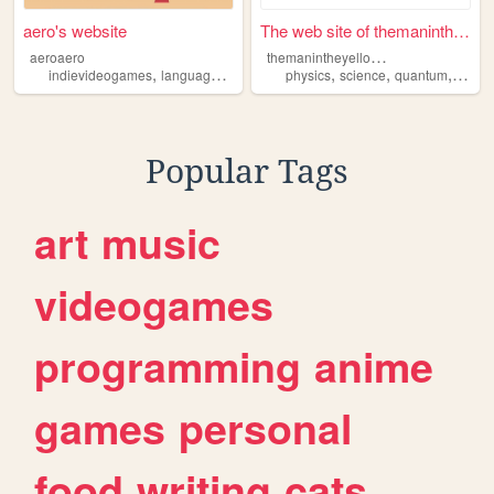
aero's website
The web site of themaninthey...
t
hemanintheyellowsuit
aeroaero
,
,
,
,
,
,
,
indievideogames
languagelearning
frutigeraero
physics
science
sustainability
quantum
sustain
susta
Popular Tags
art
music
videogames
programming
anime
games
personal
food
writing
cats