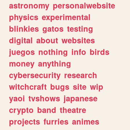
astronomy
personalwebsite
physics
experimental
blinkies
gatos
testing
digital
about
websites
juegos
nothing
info
birds
money
anything
cybersecurity
research
witchcraft
bugs
site
wip
yaoi
tvshows
japanese
crypto
band
theatre
projects
furries
animes