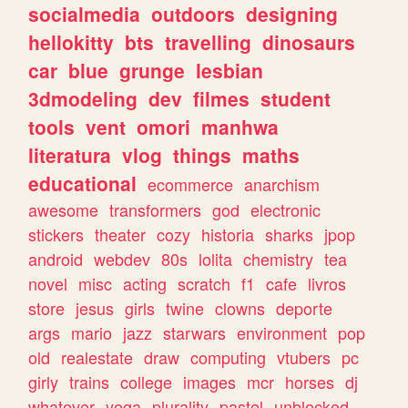
socialmedia
outdoors
designing
hellokitty
bts
travelling
dinosaurs
car
blue
grunge
lesbian
3dmodeling
dev
filmes
student
tools
vent
omori
manhwa
literatura
vlog
things
maths
educational
ecommerce
anarchism
awesome
transformers
god
electronic
stickers
theater
cozy
historia
sharks
jpop
android
webdev
80s
lolita
chemistry
tea
novel
misc
acting
scratch
f1
cafe
livros
store
jesus
girls
twine
clowns
deporte
args
mario
jazz
starwars
environment
pop
old
realestate
draw
computing
vtubers
pc
girly
trains
college
images
mcr
horses
dj
whatever
yoga
plurality
pastel
unblocked