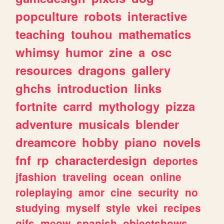
popculture
robots
interactive
teaching
touhou
mathematics
whimsy
humor
zine
a
osc
resources
dragons
gallery
ghchs
introduction
links
fortnite
carrd
mythology
pizza
adventure
musicals
blender
dreamcore
hobby
piano
novels
fnf
rp
characterdesign
deportes
jfashion
traveling
ocean
online
roleplaying
amor
cine
security
no
studying
myself
style
vkei
recipes
gifs
meow
spanish
objectshows