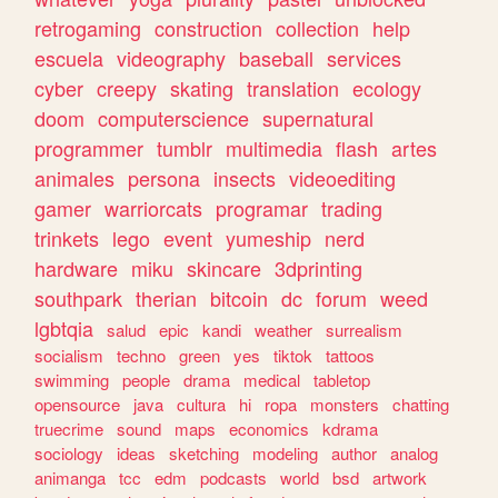
retrogaming
construction
collection
help
escuela
videography
baseball
services
cyber
creepy
skating
translation
ecology
doom
computerscience
supernatural
programmer
tumblr
multimedia
flash
artes
animales
persona
insects
videoediting
gamer
warriorcats
programar
trading
trinkets
lego
event
yumeship
nerd
hardware
miku
skincare
3dprinting
southpark
therian
bitcoin
dc
forum
weed
lgbtqia
salud
epic
kandi
weather
surrealism
socialism
techno
green
yes
tiktok
tattoos
swimming
people
drama
medical
tabletop
opensource
java
cultura
hi
ropa
monsters
chatting
truecrime
sound
maps
economics
kdrama
sociology
ideas
sketching
modeling
author
analog
animanga
tcc
edm
podcasts
world
bsd
artwork