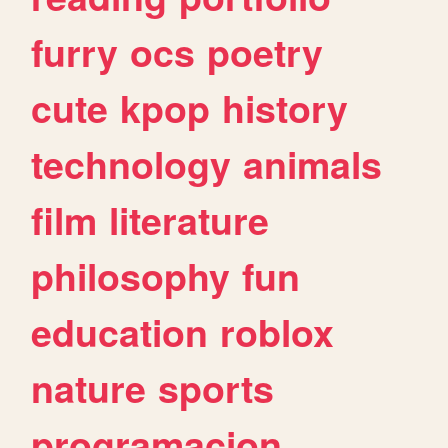
furry
ocs
poetry
cute
kpop
history
technology
animals
film
literature
philosophy
fun
education
roblox
nature
sports
programacion