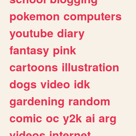
pokemon
computers
youtube
diary
fantasy
pink
cartoons
illustration
dogs
video
idk
gardening
random
comic
oc
y2k
ai
arg
videos
internet