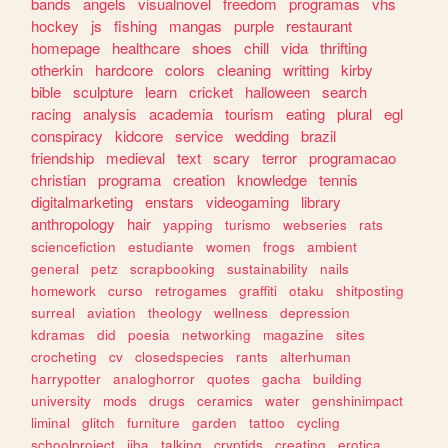
bands
angels
visualnovel
freedom
programas
vhs
hockey
js
fishing
mangas
purple
restaurant
homepage
healthcare
shoes
chill
vida
thrifting
otherkin
hardcore
colors
cleaning
writting
kirby
bible
sculpture
learn
cricket
halloween
search
racing
analysis
academia
tourism
eating
plural
egl
conspiracy
kidcore
service
wedding
brazil
friendship
medieval
text
scary
terror
programacao
christian
programa
creation
knowledge
tennis
digitalmarketing
enstars
videogaming
library
anthropology
hair
yapping
turismo
webseries
rats
sciencefiction
estudiante
women
frogs
ambient
general
petz
scrapbooking
sustainability
nails
homework
curso
retrogames
graffiti
otaku
shitposting
surreal
aviation
theology
wellness
depression
kdramas
did
poesia
networking
magazine
sites
crocheting
cv
closedspecies
rants
alterhuman
harrypotter
analoghorror
quotes
gacha
building
university
mods
drugs
ceramics
water
genshinimpact
liminal
glitch
furniture
garden
tattoo
cycling
schoolproject
jjba
talking
cryptids
creating
erotica