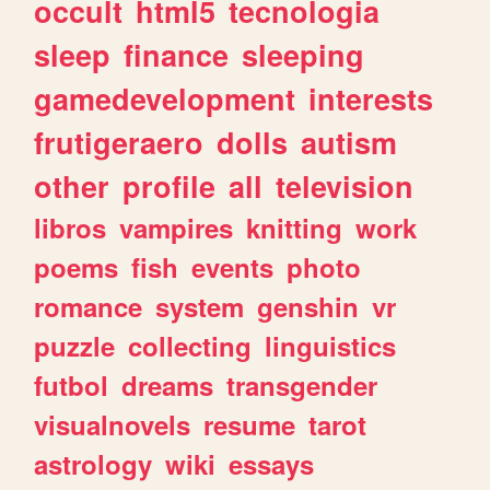
occult
html5
tecnologia
sleep
finance
sleeping
gamedevelopment
interests
frutigeraero
dolls
autism
other
profile
all
television
libros
vampires
knitting
work
poems
fish
events
photo
romance
system
genshin
vr
puzzle
collecting
linguistics
futbol
dreams
transgender
visualnovels
resume
tarot
astrology
wiki
essays