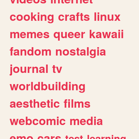
cooking
crafts
linux
memes
queer
kawaii
fandom
nostalgia
journal
tv
worldbuilding
aesthetic
films
webcomic
media
emo
cars
test
learning