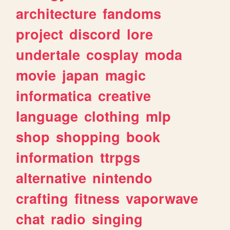
architecture
fandoms
project
discord
lore
undertale
cosplay
moda
movie
japan
magic
informatica
creative
language
clothing
mlp
shop
shopping
book
information
ttrpgs
alternative
nintendo
crafting
fitness
vaporwave
chat
radio
singing