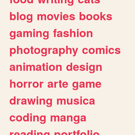
blog
movies
books
gaming
fashion
photography
comics
animation
design
horror
arte
game
drawing
musica
coding
manga
reading
portfolio