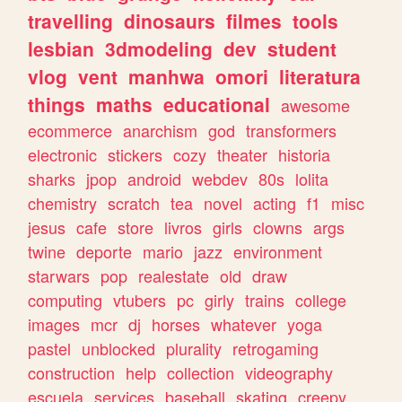
travelling
dinosaurs
filmes
tools
lesbian
3dmodeling
dev
student
vlog
vent
manhwa
omori
literatura
things
maths
educational
awesome
ecommerce
anarchism
god
transformers
electronic
stickers
cozy
theater
historia
sharks
jpop
android
webdev
80s
lolita
chemistry
scratch
tea
novel
acting
f1
misc
jesus
cafe
store
livros
girls
clowns
args
twine
deporte
mario
jazz
environment
starwars
pop
realestate
old
draw
computing
vtubers
pc
girly
trains
college
images
mcr
dj
horses
whatever
yoga
pastel
unblocked
plurality
retrogaming
construction
help
collection
videography
escuela
services
baseball
skating
creepy