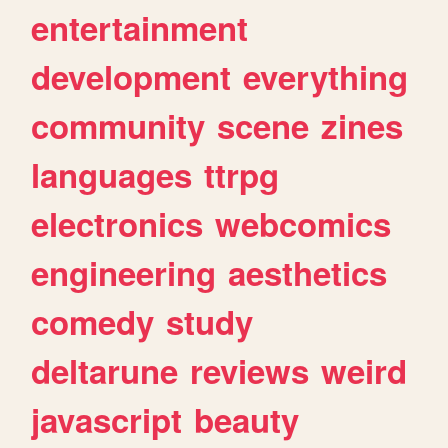
entertainment
development
everything
community
scene
zines
languages
ttrpg
electronics
webcomics
engineering
aesthetics
comedy
study
deltarune
reviews
weird
javascript
beauty