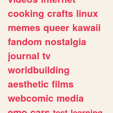
cooking
crafts
linux
memes
queer
kawaii
fandom
nostalgia
journal
tv
worldbuilding
aesthetic
films
webcomic
media
emo
cars
test
learning