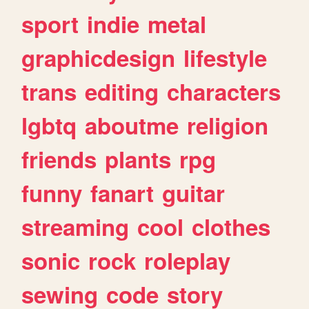
sport
indie
metal
graphicdesign
lifestyle
trans
editing
characters
lgbtq
aboutme
religion
friends
plants
rpg
funny
fanart
guitar
streaming
cool
clothes
sonic
rock
roleplay
sewing
code
story