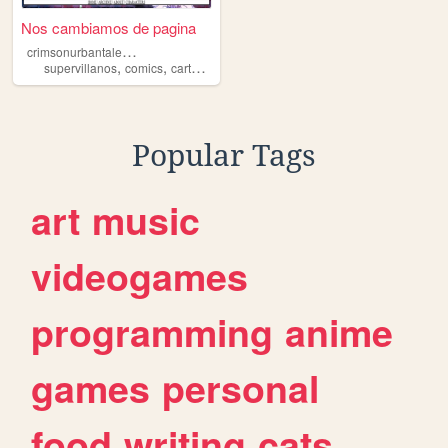
Nos cambiamos de pagina
c
rimsonurbantalecomic
,
,
,
,
supervillanos
comics
cartoons
webcomic
superheroes
Popular Tags
art
music
videogames
programming
anime
games
personal
food
writing
cats