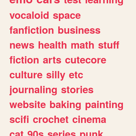
vocaloid
space
fanfiction
business
news
health
math
stuff
fiction
arts
cutecore
culture
silly
etc
journaling
stories
website
baking
painting
scifi
crochet
cinema
cat
90s
series
punk