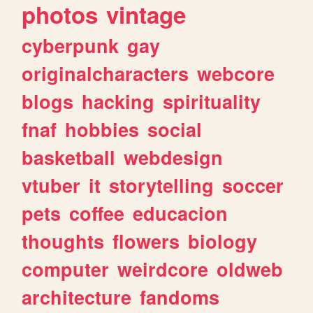
photos
vintage
cyberpunk
gay
originalcharacters
webcore
blogs
hacking
spirituality
fnaf
hobbies
social
basketball
webdesign
vtuber
it
storytelling
soccer
pets
coffee
educacion
thoughts
flowers
biology
computer
weirdcore
oldweb
architecture
fandoms