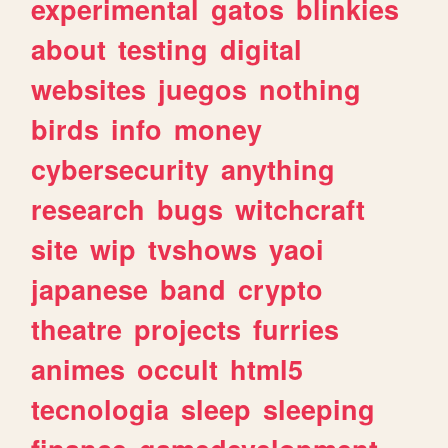
experimental
gatos
blinkies
about
testing
digital
websites
juegos
nothing
birds
info
money
cybersecurity
anything
research
bugs
witchcraft
site
wip
tvshows
yaoi
japanese
band
crypto
theatre
projects
furries
animes
occult
html5
tecnologia
sleep
sleeping