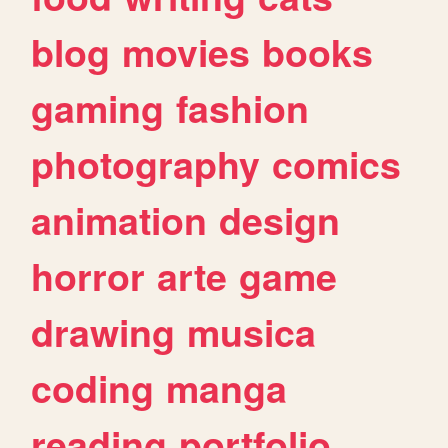
blog
movies
books
gaming
fashion
photography
comics
animation
design
horror
arte
game
drawing
musica
coding
manga
reading
portfolio