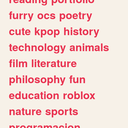
furry
ocs
poetry
cute
kpop
history
technology
animals
film
literature
philosophy
fun
education
roblox
nature
sports
programacion