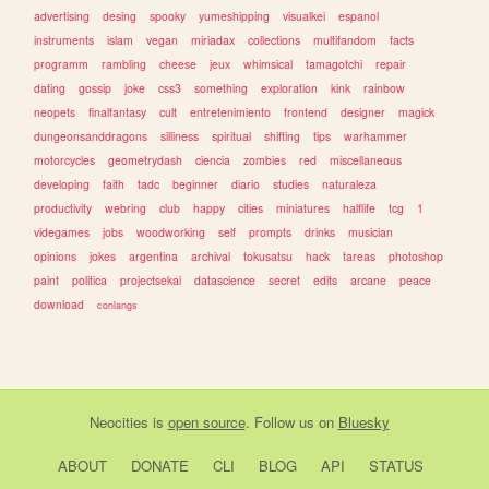
advertising
desing
spooky
yumeshipping
visualkei
espanol
instruments
islam
vegan
miriadax
collections
multifandom
facts
programm
rambling
cheese
jeux
whimsical
tamagotchi
repair
dating
gossip
joke
css3
something
exploration
kink
rainbow
neopets
finalfantasy
cult
entretenimiento
frontend
designer
magick
dungeonsanddragons
silliness
spiritual
shifting
tips
warhammer
motorcycles
geometrydash
ciencia
zombies
red
miscellaneous
developing
faith
tadc
beginner
diario
studies
naturaleza
productivity
webring
club
happy
cities
miniatures
halflife
tcg
1
videgames
jobs
woodworking
self
prompts
drinks
musician
opinions
jokes
argentina
archival
tokusatsu
hack
tareas
photoshop
paint
politica
projectsekai
datascience
secret
edits
arcane
peace
download
conlangs
Neocities
is
open source
. Follow us on
Bluesky
ABOUT
DONATE
CLI
BLOG
API
STATUS