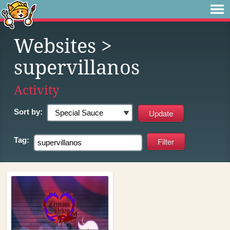
Websites
>
supervillanos
Activity
Sort by:
Tag: