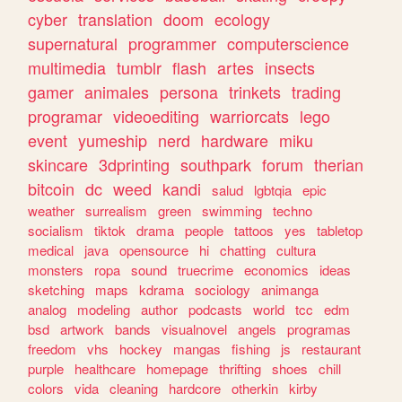
cyber
translation
doom
ecology
supernatural
programmer
computerscience
multimedia
tumblr
flash
artes
insects
gamer
animales
persona
trinkets
trading
programar
videoediting
warriorcats
lego
event
yumeship
nerd
hardware
miku
skincare
3dprinting
southpark
forum
therian
bitcoin
dc
weed
kandi
salud
lgbtqia
epic
weather
surrealism
green
swimming
techno
socialism
tiktok
drama
people
tattoos
yes
tabletop
medical
java
opensource
hi
chatting
cultura
monsters
ropa
sound
truecrime
economics
ideas
sketching
maps
kdrama
sociology
animanga
analog
modeling
author
podcasts
world
tcc
edm
bsd
artwork
bands
visualnovel
angels
programas
freedom
vhs
hockey
mangas
fishing
js
restaurant
purple
healthcare
homepage
thrifting
shoes
chill
colors
vida
cleaning
hardcore
otherkin
kirby