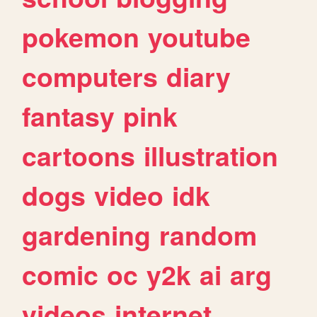
pokemon
youtube
computers
diary
fantasy
pink
cartoons
illustration
dogs
video
idk
gardening
random
comic
oc
y2k
ai
arg
videos
internet