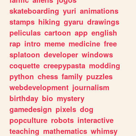
skateboarding
yuri
animations
stamps
hiking
gyaru
drawings
peliculas
cartoon
app
english
rap
intro
meme
medicine
free
splatoon
developer
windows
coquette
creepypasta
modding
python
chess
family
puzzles
webdevelopment
journalism
birthday
bio
mystery
gamedesign
pixels
dog
popculture
robots
interactive
teaching
mathematics
whimsy