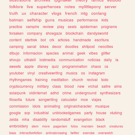
folklore
live
superheroes
notes
mylittlepony
server
truth
ux
character
vlogs
french
mtg
conlang
batman
selfship
guns
musicas
performance
kids
practice
vampire
review
play
seals
spiderman
programs
forsaken
company
shoegaze
blockchain
dandysworld
content
startrek
bot
crk
articles
handmade
escritura
camping
sanat
bikes
decor
doodles
shitpost
neocities
dibujo
informacion
species
animal
geek
vibes
glitter
shoujo
ultrakill
lostmedia
communication
noticias
daily
ia
sweets
apple
disney
quiz
programmation
chaos
cs
youtuber
vinyl
creativewriting
musics
os
instagram
rhythmgames
training
meditation
church
revival
todo
cryptocurrency
military
class
blood
new
vrchat
satire
sims
solarpunk
oldinternet
adhd
crime
underground
synthesizers
filosofia
future
songwriting
calculator
moe
viajes
commission
idols
animating
originalcharacter
musique
google
scp
industrial
unblockedgames
party
house
vtubing
zelda
mha
disability
randomstuff
evangelion
black
embroidery
stem
more
paganism
fotos
marxism
beach
creatures
bass
interactivefiction
animalcrossing
twitter
exercise
overwatch