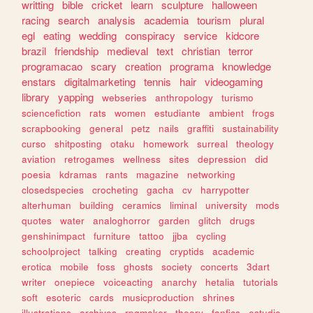
writting
bible
cricket
learn
sculpture
halloween
racing
search
analysis
academia
tourism
plural
egl
eating
wedding
conspiracy
service
kidcore
brazil
friendship
medieval
text
christian
terror
programacao
scary
creation
programa
knowledge
enstars
digitalmarketing
tennis
hair
videogaming
library
yapping
webseries
anthropology
turismo
sciencefiction
rats
women
estudiante
ambient
frogs
scrapbooking
general
petz
nails
graffiti
sustainability
curso
shitposting
otaku
homework
surreal
theology
aviation
retrogames
wellness
sites
depression
did
poesia
kdramas
rants
magazine
networking
closedspecies
crocheting
gacha
cv
harrypotter
alterhuman
building
ceramics
liminal
university
mods
quotes
water
analoghorror
garden
glitch
drugs
genshinimpact
furniture
tattoo
jjba
cycling
schoolproject
talking
creating
cryptids
academic
erotica
mobile
foss
ghosts
society
concerts
3dart
writer
onepiece
voiceacting
anarchy
hetalia
tutorials
soft
esoteric
cards
musicproduction
shrines
illustrations
archives
rpgmaker
theory
fanfics
estudio