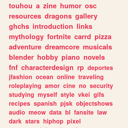
touhou
a
zine
humor
osc
resources
dragons
gallery
ghchs
introduction
links
mythology
fortnite
carrd
pizza
adventure
dreamcore
musicals
blender
hobby
piano
novels
fnf
characterdesign
rp
deportes
jfashion
ocean
online
traveling
roleplaying
amor
cine
no
security
studying
myself
style
vkei
gifs
recipes
spanish
pjsk
objectshows
audio
meow
data
bl
fansite
law
dark
stars
hiphop
pixel