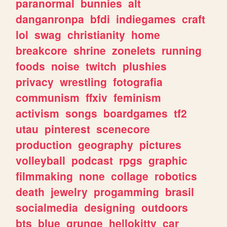
paranormal
bunnies
alt
danganronpa
bfdi
indiegames
craft
lol
swag
christianity
home
breakcore
shrine
zonelets
running
foods
noise
twitch
plushies
privacy
wrestling
fotografia
communism
ffxiv
feminism
activism
songs
boardgames
tf2
utau
pinterest
scenecore
production
geography
pictures
volleyball
podcast
rpgs
graphic
filmmaking
none
collage
robotics
death
jewelry
progamming
brasil
socialmedia
designing
outdoors
bts
blue
grunge
hellokitty
car