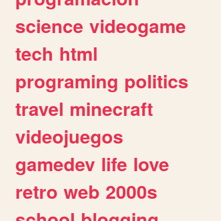
science
videogame
tech
html
programing
politics
travel
minecraft
videojuegos
gamedev
life
love
retro
web
2000s
school
blogging