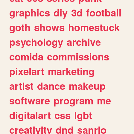
graphics
diy
3d
football
goth
shows
homestuck
psychology
archive
comida
commissions
pixelart
marketing
artist
dance
makeup
software
program
me
digitalart
css
lgbt
creativity
dnd
sanrio