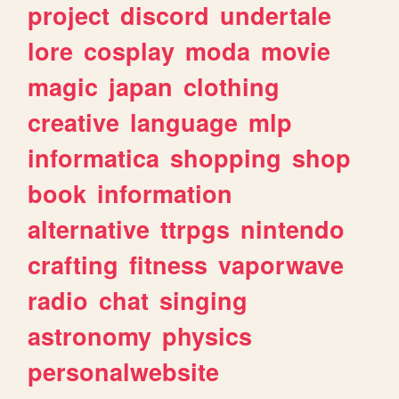
project
discord
undertale
lore
cosplay
moda
movie
magic
japan
clothing
creative
language
mlp
informatica
shopping
shop
book
information
alternative
ttrpgs
nintendo
crafting
fitness
vaporwave
radio
chat
singing
astronomy
physics
personalwebsite