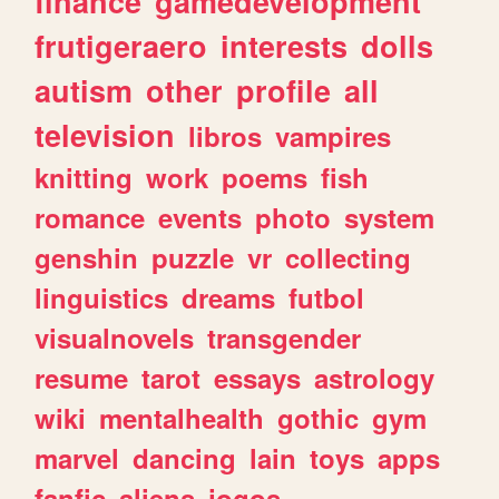
finance
gamedevelopment
frutigeraero
interests
dolls
autism
other
profile
all
television
libros
vampires
knitting
work
poems
fish
romance
events
photo
system
genshin
puzzle
vr
collecting
linguistics
dreams
futbol
visualnovels
transgender
resume
tarot
essays
astrology
wiki
mentalhealth
gothic
gym
marvel
dancing
lain
toys
apps
fanfic
aliens
jogos