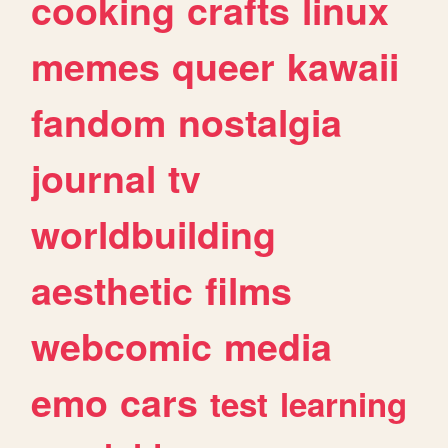
cooking
crafts
linux
memes
queer
kawaii
fandom
nostalgia
journal
tv
worldbuilding
aesthetic
films
webcomic
media
emo
cars
test
learning