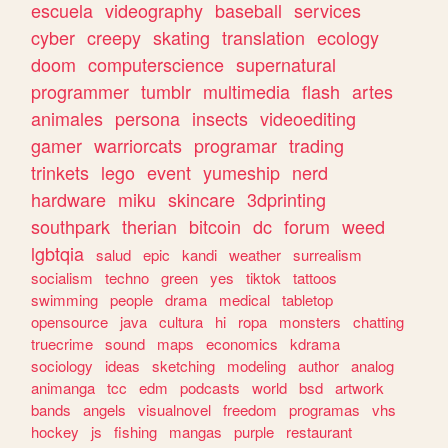
escuela
videography
baseball
services
cyber
creepy
skating
translation
ecology
doom
computerscience
supernatural
programmer
tumblr
multimedia
flash
artes
animales
persona
insects
videoediting
gamer
warriorcats
programar
trading
trinkets
lego
event
yumeship
nerd
hardware
miku
skincare
3dprinting
southpark
therian
bitcoin
dc
forum
weed
lgbtqia
salud
epic
kandi
weather
surrealism
socialism
techno
green
yes
tiktok
tattoos
swimming
people
drama
medical
tabletop
opensource
java
cultura
hi
ropa
monsters
chatting
truecrime
sound
maps
economics
kdrama
sociology
ideas
sketching
modeling
author
analog
animanga
tcc
edm
podcasts
world
bsd
artwork
bands
angels
visualnovel
freedom
programas
vhs
hockey
js
fishing
mangas
purple
restaurant