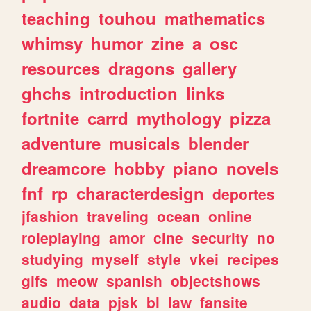
teaching
touhou
mathematics
whimsy
humor
zine
a
osc
resources
dragons
gallery
ghchs
introduction
links
fortnite
carrd
mythology
pizza
adventure
musicals
blender
dreamcore
hobby
piano
novels
fnf
rp
characterdesign
deportes
jfashion
traveling
ocean
online
roleplaying
amor
cine
security
no
studying
myself
style
vkei
recipes
gifs
meow
spanish
objectshows
audio
data
pjsk
bl
law
fansite