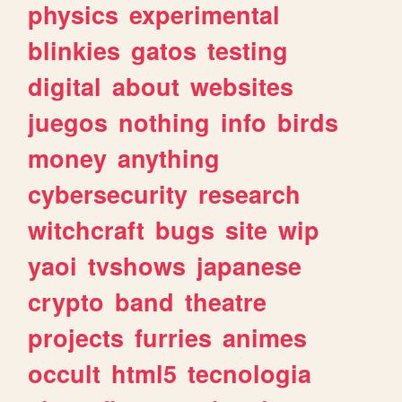
physics
experimental
blinkies
gatos
testing
digital
about
websites
juegos
nothing
info
birds
money
anything
cybersecurity
research
witchcraft
bugs
site
wip
yaoi
tvshows
japanese
crypto
band
theatre
projects
furries
animes
occult
html5
tecnologia