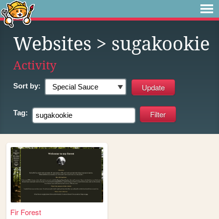
Websites
> sugakookie
Activity
Sort by:
Tag:
Fir Forest