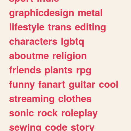
graphicdesign
metal
lifestyle
trans
editing
characters
lgbtq
aboutme
religion
friends
plants
rpg
funny
fanart
guitar
cool
streaming
clothes
sonic
rock
roleplay
sewing
code
story