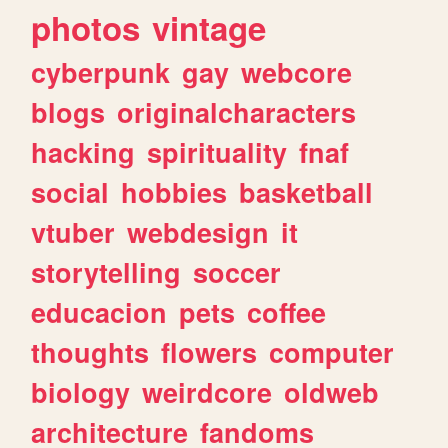
photos
vintage
cyberpunk
gay
webcore
blogs
originalcharacters
hacking
spirituality
fnaf
social
hobbies
basketball
vtuber
webdesign
it
storytelling
soccer
educacion
pets
coffee
thoughts
flowers
computer
biology
weirdcore
oldweb
architecture
fandoms