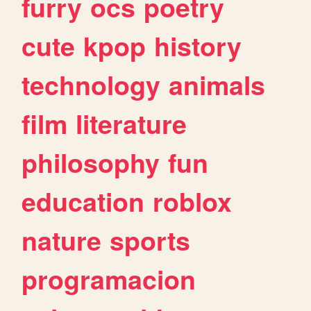
furry
ocs
poetry
cute
kpop
history
technology
animals
film
literature
philosophy
fun
education
roblox
nature
sports
programacion