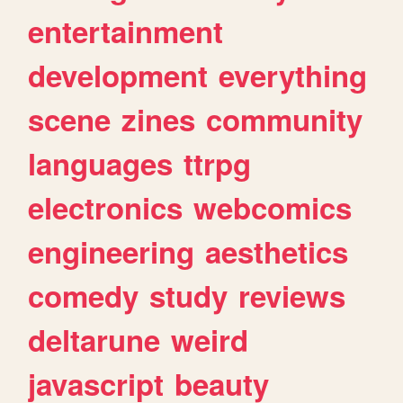
entertainment
development
everything
scene
zines
community
languages
ttrpg
electronics
webcomics
engineering
aesthetics
comedy
study
reviews
deltarune
weird
javascript
beauty