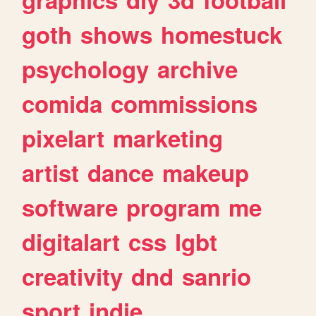
goth
shows
homestuck
psychology
archive
comida
commissions
pixelart
marketing
artist
dance
makeup
software
program
me
digitalart
css
lgbt
creativity
dnd
sanrio
sport
indie