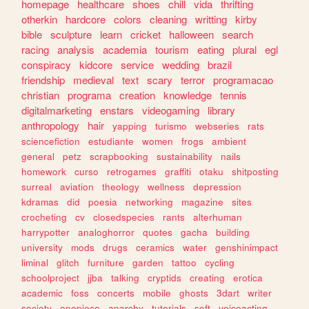
homepage
healthcare
shoes
chill
vida
thrifting
otherkin
hardcore
colors
cleaning
writting
kirby
bible
sculpture
learn
cricket
halloween
search
racing
analysis
academia
tourism
eating
plural
egl
conspiracy
kidcore
service
wedding
brazil
friendship
medieval
text
scary
terror
programacao
christian
programa
creation
knowledge
tennis
digitalmarketing
enstars
videogaming
library
anthropology
hair
yapping
turismo
webseries
rats
sciencefiction
estudiante
women
frogs
ambient
general
petz
scrapbooking
sustainability
nails
homework
curso
retrogames
graffiti
otaku
shitposting
surreal
aviation
theology
wellness
depression
kdramas
did
poesia
networking
magazine
sites
crocheting
cv
closedspecies
rants
alterhuman
harrypotter
analoghorror
quotes
gacha
building
university
mods
drugs
ceramics
water
genshinimpact
liminal
glitch
furniture
garden
tattoo
cycling
schoolproject
jjba
talking
cryptids
creating
erotica
academic
foss
concerts
mobile
ghosts
3dart
writer
society
onepiece
anarchy
tutorials
soft
voiceacting