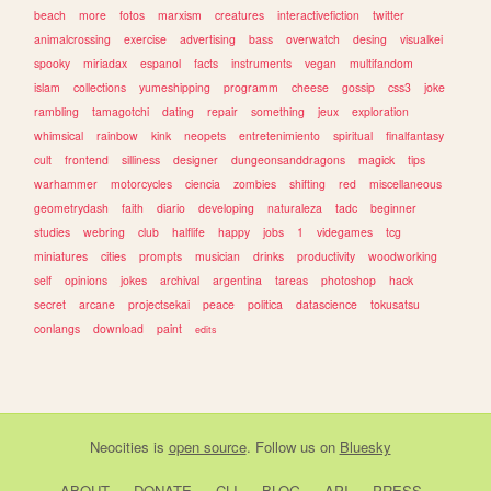
beach
more
fotos
marxism
creatures
interactivefiction
twitter
animalcrossing
exercise
advertising
bass
overwatch
desing
visualkei
spooky
miriadax
espanol
facts
instruments
vegan
multifandom
islam
collections
yumeshipping
programm
cheese
gossip
css3
joke
rambling
tamagotchi
dating
repair
something
jeux
exploration
whimsical
rainbow
kink
neopets
entretenimiento
spiritual
finalfantasy
cult
frontend
silliness
designer
dungeonsanddragons
magick
tips
warhammer
motorcycles
ciencia
zombies
shifting
red
miscellaneous
geometrydash
faith
diario
developing
naturaleza
tadc
beginner
studies
webring
club
halflife
happy
jobs
1
videgames
tcg
miniatures
cities
prompts
musician
drinks
productivity
woodworking
self
opinions
jokes
archival
argentina
tareas
photoshop
hack
secret
arcane
projectsekai
peace
politica
datascience
tokusatsu
conlangs
download
paint
edits
Neocities
is
open source
. Follow us on
Bluesky
ABOUT
DONATE
CLI
BLOG
API
PRESS