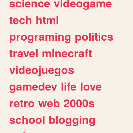
science
videogame
tech
html
programing
politics
travel
minecraft
videojuegos
gamedev
life
love
retro
web
2000s
school
blogging