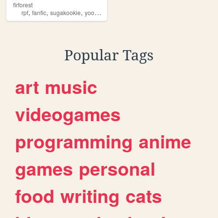
firforest
,
,
,
rpf
fanfic
sugakookie
yoonkook
Popular Tags
art
music
videogames
programming
anime
games
personal
food
writing
cats