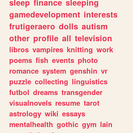
sleep
finance
sleeping
gamedevelopment
interests
frutigeraero
dolls
autism
other
profile
all
television
libros
vampires
knitting
work
poems
fish
events
photo
romance
system
genshin
vr
puzzle
collecting
linguistics
futbol
dreams
transgender
visualnovels
resume
tarot
astrology
wiki
essays
mentalhealth
gothic
gym
lain