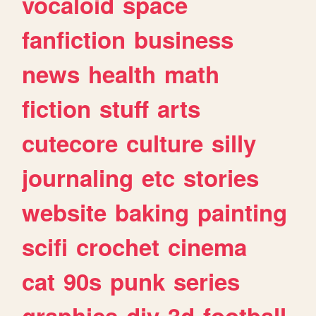
vocaloid
space
fanfiction
business
news
health
math
fiction
stuff
arts
cutecore
culture
silly
journaling
etc
stories
website
baking
painting
scifi
crochet
cinema
cat
90s
punk
series
graphics
diy
3d
football