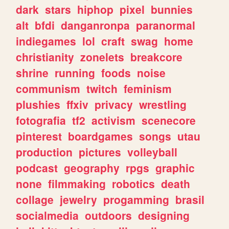
dark
stars
hiphop
pixel
bunnies
alt
bfdi
danganronpa
paranormal
indiegames
lol
craft
swag
home
christianity
zonelets
breakcore
shrine
running
foods
noise
communism
twitch
feminism
plushies
ffxiv
privacy
wrestling
fotografia
tf2
activism
scenecore
pinterest
boardgames
songs
utau
production
pictures
volleyball
podcast
geography
rpgs
graphic
none
filmmaking
robotics
death
collage
jewelry
progamming
brasil
socialmedia
outdoors
designing