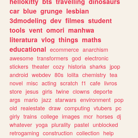
hellokitty
bts
travelling
dinosaurs
car
blue
grunge
lesbian
3dmodeling
dev
filmes
student
tools
vent
omori
manhwa
literatura
vlog
things
maths
educational
ecommerce
anarchism
awesome
transformers
god
electronic
stickers
theater
cozy
historia
sharks
jpop
android
webdev
80s
lolita
chemistry
tea
novel
misc
acting
scratch
f1
cafe
livros
store
jesus
girls
twine
clowns
deporte
args
mario
jazz
starwars
environment
pop
old
realestate
draw
computing
vtubers
pc
girly
trains
college
images
mcr
horses
dj
whatever
yoga
plurality
pastel
unblocked
retrogaming
construction
collection
help