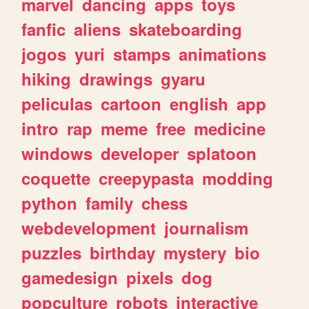
marvel
dancing
apps
toys
fanfic
aliens
skateboarding
jogos
yuri
stamps
animations
hiking
drawings
gyaru
peliculas
cartoon
english
app
intro
rap
meme
free
medicine
windows
developer
splatoon
coquette
creepypasta
modding
python
family
chess
webdevelopment
journalism
puzzles
birthday
mystery
bio
gamedesign
pixels
dog
popculture
robots
interactive