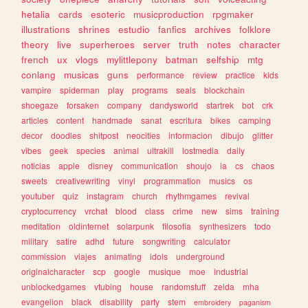
hetalia
cards
esoteric
musicproduction
rpgmaker
illustrations
shrines
estudio
fanfics
archives
folklore
theory
live
superheroes
server
truth
notes
character
french
ux
vlogs
mylittlepony
batman
selfship
mtg
conlang
musicas
guns
performance
review
practice
kids
vampire
spiderman
play
programs
seals
blockchain
shoegaze
forsaken
company
dandysworld
startrek
bot
crk
articles
content
handmade
sanat
escritura
bikes
camping
decor
doodles
shitpost
neocities
informacion
dibujo
glitter
vibes
geek
species
animal
ultrakill
lostmedia
daily
noticias
apple
disney
communication
shoujo
ia
cs
chaos
sweets
creativewriting
vinyl
programmation
musics
os
youtuber
quiz
instagram
church
rhythmgames
revival
cryptocurrency
vrchat
blood
class
crime
new
sims
training
meditation
oldinternet
solarpunk
filosofia
synthesizers
todo
military
satire
adhd
future
songwriting
calculator
commission
viajes
animating
idols
underground
originalcharacter
scp
google
musique
moe
industrial
unblockedgames
vtubing
house
randomstuff
zelda
mha
evangelion
black
disability
party
stem
embroidery
paganism