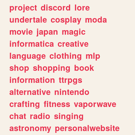
project
discord
lore
undertale
cosplay
moda
movie
japan
magic
informatica
creative
language
clothing
mlp
shop
shopping
book
information
ttrpgs
alternative
nintendo
crafting
fitness
vaporwave
chat
radio
singing
astronomy
personalwebsite