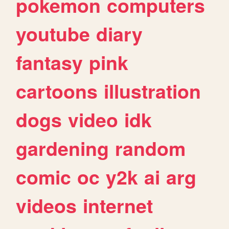
pokemon
computers
youtube
diary
fantasy
pink
cartoons
illustration
dogs
video
idk
gardening
random
comic
oc
y2k
ai
arg
videos
internet