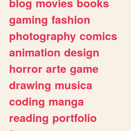
blog
movies
books
gaming
fashion
photography
comics
animation
design
horror
arte
game
drawing
musica
coding
manga
reading
portfolio