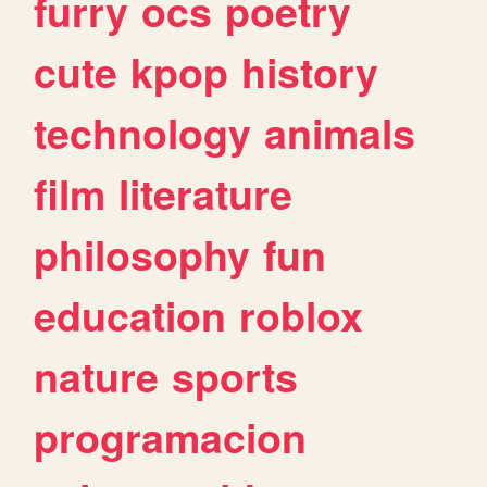
furry
ocs
poetry
cute
kpop
history
technology
animals
film
literature
philosophy
fun
education
roblox
nature
sports
programacion