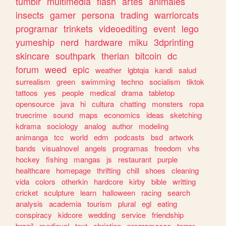
tumblr
multimedia
flash
artes
animales
insects
gamer
persona
trading
warriorcats
programar
trinkets
videoediting
event
lego
yumeship
nerd
hardware
miku
3dprinting
skincare
southpark
therian
bitcoin
dc
forum
weed
epic
weather
lgbtqia
kandi
salud
surrealism
green
swimming
techno
socialism
tiktok
tattoos
yes
people
medical
drama
tabletop
opensource
java
hi
cultura
chatting
monsters
ropa
truecrime
sound
maps
economics
ideas
sketching
kdrama
sociology
analog
author
modeling
animanga
tcc
world
edm
podcasts
bsd
artwork
bands
visualnovel
angels
programas
freedom
vhs
hockey
fishing
mangas
js
restaurant
purple
healthcare
homepage
thrifting
chill
shoes
cleaning
vida
colors
otherkin
hardcore
kirby
bible
writting
cricket
sculpture
learn
halloween
racing
search
analysis
academia
tourism
plural
egl
eating
conspiracy
kidcore
wedding
service
friendship
brazil
medieval
text
christian
programacao
terror