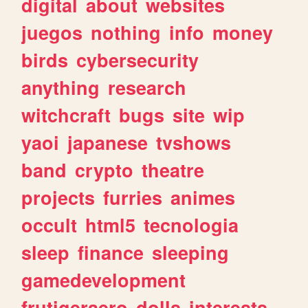
digital
about
websites
juegos
nothing
info
money
birds
cybersecurity
anything
research
witchcraft
bugs
site
wip
yaoi
japanese
tvshows
band
crypto
theatre
projects
furries
animes
occult
html5
tecnologia
sleep
finance
sleeping
gamedevelopment
frutigeraero
dolls
interests