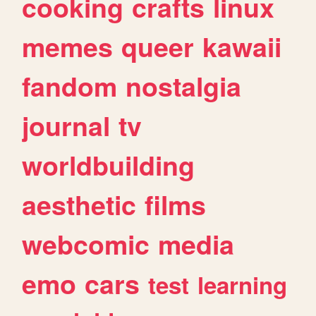
cooking
crafts
linux
memes
queer
kawaii
fandom
nostalgia
journal
tv
worldbuilding
aesthetic
films
webcomic
media
emo
cars
test
learning