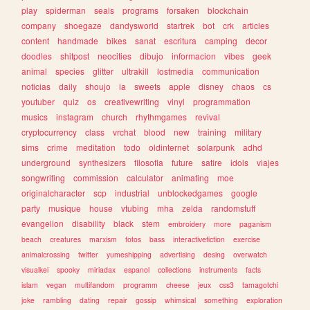
play
spiderman
seals
programs
forsaken
blockchain
company
shoegaze
dandysworld
startrek
bot
crk
articles
content
handmade
bikes
sanat
escritura
camping
decor
doodles
shitpost
neocities
dibujo
informacion
vibes
geek
animal
species
glitter
ultrakill
lostmedia
communication
noticias
daily
shoujo
ia
sweets
apple
disney
chaos
cs
youtuber
quiz
os
creativewriting
vinyl
programmation
musics
instagram
church
rhythmgames
revival
cryptocurrency
class
vrchat
blood
new
training
military
sims
crime
meditation
todo
oldinternet
solarpunk
adhd
underground
synthesizers
filosofia
future
satire
idols
viajes
songwriting
commission
calculator
animating
moe
originalcharacter
scp
industrial
unblockedgames
google
party
musique
house
vtubing
mha
zelda
randomstuff
evangelion
disability
black
stem
embroidery
more
paganism
beach
creatures
marxism
fotos
bass
interactivefiction
exercise
animalcrossing
twitter
yumeshipping
advertising
desing
overwatch
visualkei
spooky
miriadax
espanol
collections
instruments
facts
islam
vegan
multifandom
programm
cheese
jeux
css3
tamagotchi
joke
rambling
dating
repair
gossip
whimsical
something
exploration