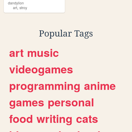
dandylion
,
art
stroy
Popular Tags
art
music
videogames
programming
anime
games
personal
food
writing
cats