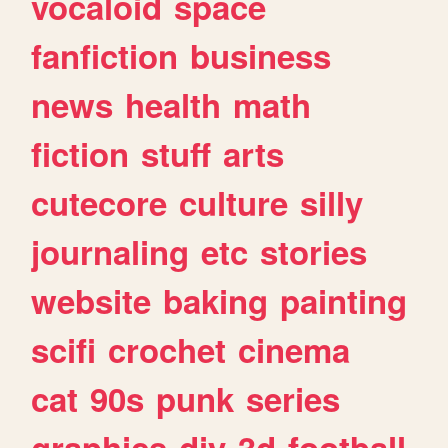
vocaloid
space
fanfiction
business
news
health
math
fiction
stuff
arts
cutecore
culture
silly
journaling
etc
stories
website
baking
painting
scifi
crochet
cinema
cat
90s
punk
series
graphics
diy
3d
football