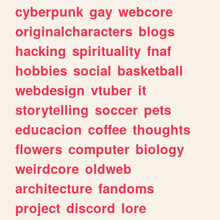
cyberpunk
gay
webcore
originalcharacters
blogs
hacking
spirituality
fnaf
hobbies
social
basketball
webdesign
vtuber
it
storytelling
soccer
pets
educacion
coffee
thoughts
flowers
computer
biology
weirdcore
oldweb
architecture
fandoms
project
discord
lore