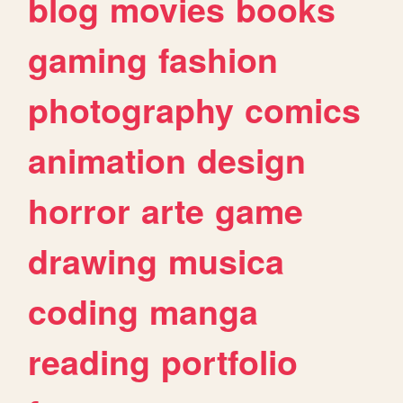
blog
movies
books
gaming
fashion
photography
comics
animation
design
horror
arte
game
drawing
musica
coding
manga
reading
portfolio