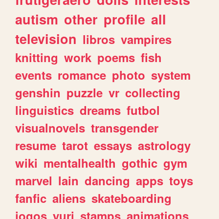
autism
other
profile
all
television
libros
vampires
knitting
work
poems
fish
events
romance
photo
system
genshin
puzzle
vr
collecting
linguistics
dreams
futbol
visualnovels
transgender
resume
tarot
essays
astrology
wiki
mentalhealth
gothic
gym
marvel
lain
dancing
apps
toys
fanfic
aliens
skateboarding
jogos
yuri
stamps
animations