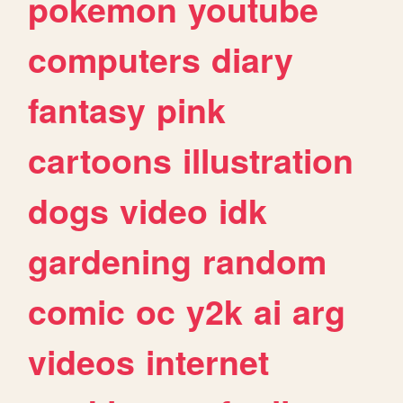
pokemon
youtube
computers
diary
fantasy
pink
cartoons
illustration
dogs
video
idk
gardening
random
comic
oc
y2k
ai
arg
videos
internet