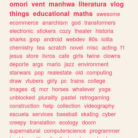
omori
vent
manhwa
literatura
vlog
things
educational
maths
awesome
ecommerce
anarchism
god
transformers
electronic
stickers
cozy
theater
historia
sharks
jpop
android
webdev
80s
lolita
chemistry
tea
scratch
novel
misc
acting
f1
jesus
store
livros
cafe
girls
twine
clowns
deporte
args
mario
jazz
environment
starwars
pop
realestate
old
computing
draw
vtubers
girly
pc
trains
college
images
dj
mcr
horses
whatever
yoga
unblocked
plurality
pastel
retrogaming
construction
help
collection
videography
escuela
services
baseball
skating
cyber
creepy
translation
ecology
doom
supernatural
computerscience
programmer