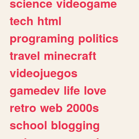
science
videogame
tech
html
programing
politics
travel
minecraft
videojuegos
gamedev
life
love
retro
web
2000s
school
blogging