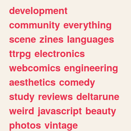
development
community
everything
scene
zines
languages
ttrpg
electronics
webcomics
engineering
aesthetics
comedy
study
reviews
deltarune
weird
javascript
beauty
photos
vintage