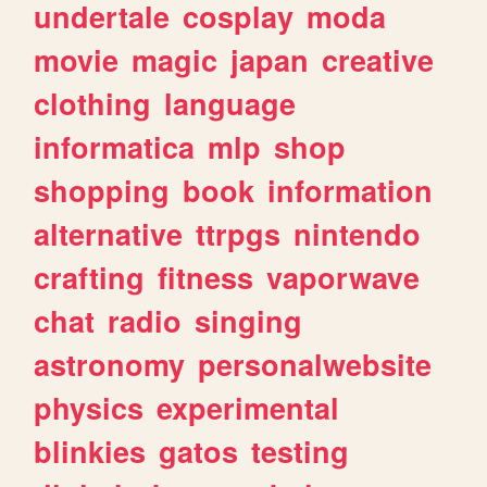
undertale
cosplay
moda
movie
magic
japan
creative
clothing
language
informatica
mlp
shop
shopping
book
information
alternative
ttrpgs
nintendo
crafting
fitness
vaporwave
chat
radio
singing
astronomy
personalwebsite
physics
experimental
blinkies
gatos
testing