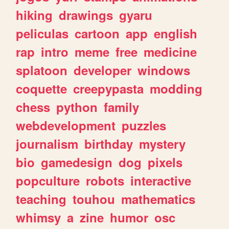
hiking
drawings
gyaru
peliculas
cartoon
app
english
rap
intro
meme
free
medicine
splatoon
developer
windows
coquette
creepypasta
modding
chess
python
family
webdevelopment
puzzles
journalism
birthday
mystery
bio
gamedesign
dog
pixels
popculture
robots
interactive
teaching
touhou
mathematics
whimsy
a
zine
humor
osc