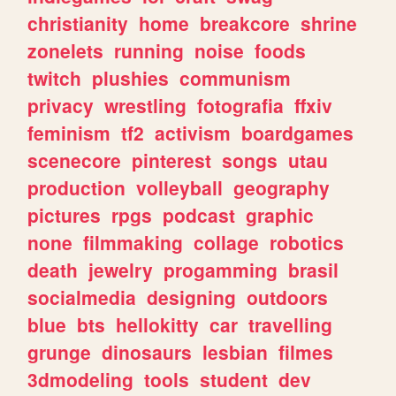
christianity
home
breakcore
shrine
zonelets
running
noise
foods
twitch
plushies
communism
privacy
wrestling
fotografia
ffxiv
feminism
tf2
activism
boardgames
scenecore
pinterest
songs
utau
production
volleyball
geography
pictures
rpgs
podcast
graphic
none
filmmaking
collage
robotics
death
jewelry
progamming
brasil
socialmedia
designing
outdoors
blue
bts
hellokitty
car
travelling
grunge
dinosaurs
lesbian
filmes
3dmodeling
tools
student
dev