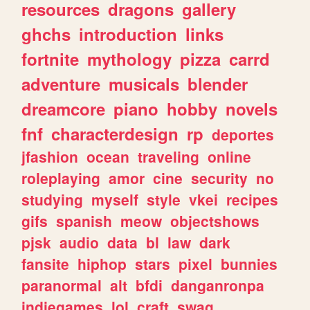
resources
dragons
gallery
ghchs
introduction
links
fortnite
mythology
pizza
carrd
adventure
musicals
blender
dreamcore
piano
hobby
novels
fnf
characterdesign
rp
deportes
jfashion
ocean
traveling
online
roleplaying
amor
cine
security
no
studying
myself
style
vkei
recipes
gifs
spanish
meow
objectshows
pjsk
audio
data
bl
law
dark
fansite
hiphop
stars
pixel
bunnies
paranormal
alt
bfdi
danganronpa
indiegames
lol
craft
swag