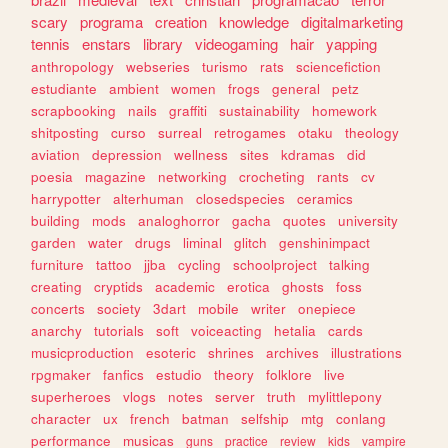
scary
programa
creation
knowledge
digitalmarketing
tennis
enstars
library
videogaming
hair
yapping
anthropology
webseries
turismo
rats
sciencefiction
estudiante
ambient
women
frogs
general
petz
scrapbooking
nails
graffiti
sustainability
homework
shitposting
curso
surreal
retrogames
otaku
theology
aviation
depression
wellness
sites
kdramas
did
poesia
magazine
networking
crocheting
rants
cv
harrypotter
alterhuman
closedspecies
ceramics
building
mods
analoghorror
gacha
quotes
university
garden
water
drugs
liminal
glitch
genshinimpact
furniture
tattoo
jjba
cycling
schoolproject
talking
creating
cryptids
academic
erotica
ghosts
foss
concerts
society
3dart
mobile
writer
onepiece
anarchy
tutorials
soft
voiceacting
hetalia
cards
musicproduction
esoteric
shrines
archives
illustrations
rpgmaker
fanfics
estudio
theory
folklore
live
superheroes
vlogs
notes
server
truth
mylittlepony
character
ux
french
batman
selfship
mtg
conlang
performance
musicas
guns
practice
review
kids
vampire