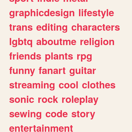
graphicdesign
lifestyle
trans
editing
characters
lgbtq
aboutme
religion
friends
plants
rpg
funny
fanart
guitar
streaming
cool
clothes
sonic
rock
roleplay
sewing
code
story
entertainment