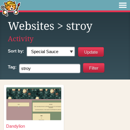
Websites
> stroy
Activity
Sort by:
Tag:
Dandylion