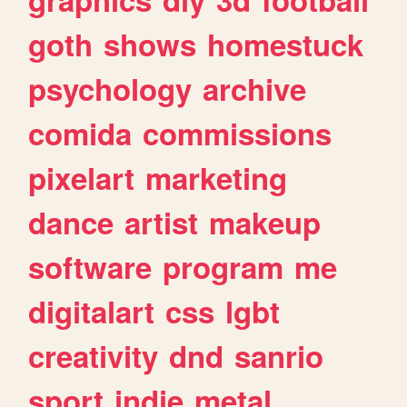
goth
shows
homestuck
psychology
archive
comida
commissions
pixelart
marketing
dance
artist
makeup
software
program
me
digitalart
css
lgbt
creativity
dnd
sanrio
sport
indie
metal