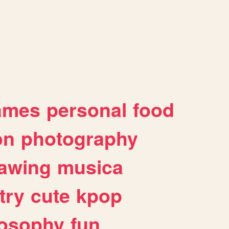
ames
personal
food
on
photography
awing
musica
try
cute
kpop
losophy
fun