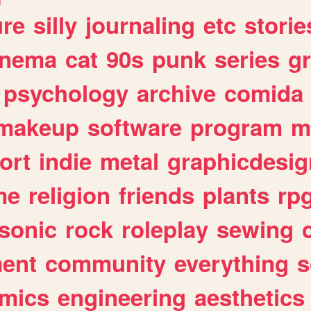
ure
silly
journaling
etc
storie
inema
cat
90s
punk
series
g
psychology
archive
comida
makeup
software
program
m
ort
indie
metal
graphicdesig
me
religion
friends
plants
rp
sonic
rock
roleplay
sewing
ent
community
everything
s
mics
engineering
aesthetics