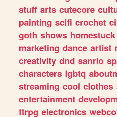
stuff
arts
cutecore
cult
painting
scifi
crochet
c
goth
shows
homestuck
marketing
dance
artist
creativity
dnd
sanrio
sp
characters
lgbtq
about
streaming
cool
clothes
entertainment
developm
ttrpg
electronics
webco