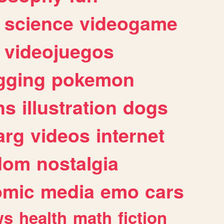
science
videogame
videojuegos
gging
pokemon
ns
illustration
dogs
arg
videos
internet
dom
nostalgia
omic
media
emo
cars
ws
health
math
fiction