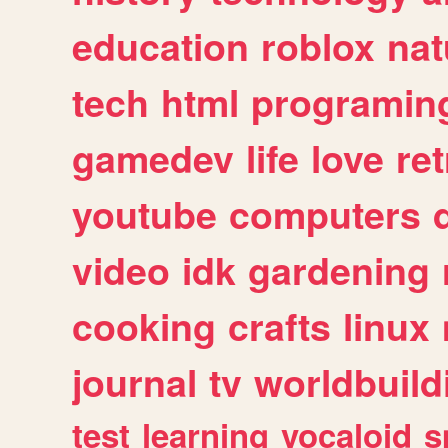
education
roblox
nat
tech
html
programin
gamedev
life
love
ret
youtube
computers
video
idk
gardening
cooking
crafts
linux
journal
tv
worldbuild
test
learning
vocaloid
s