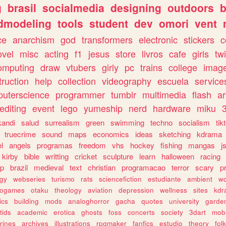
g
brasil
socialmedia
designing
outdoors
b
dmodeling
tools
student
dev
omori
vent
ce
anarchism
god
transformers
electronic
stickers
c
ovel
misc
acting
f1
jesus
store
livros
cafe
girls
tw
omputing
draw
vtubers
girly
pc
trains
college
imag
truction
help
collection
videography
escuela
service
uterscience
programmer
tumblr
multimedia
flash
ar
editing
event
lego
yumeship
nerd
hardware
miku
3
kandi
salud
surrealism
green
swimming
techno
socialism
tik
truecrime
sound
maps
economics
ideas
sketching
kdrama
l
angels
programas
freedom
vhs
hockey
fishing
mangas
j
kirby
bible
writting
cricket
sculpture
learn
halloween
racing
ip
brazil
medieval
text
christian
programacao
terror
scary
p
ogy
webseries
turismo
rats
sciencefiction
estudiante
ambient
w
rogames
otaku
theology
aviation
depression
wellness
sites
kdr
ics
building
mods
analoghorror
gacha
quotes
university
garde
tids
academic
erotica
ghosts
foss
concerts
society
3dart
mobi
rines
archives
illustrations
rpgmaker
fanfics
estudio
theory
fol