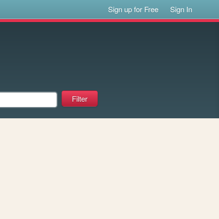
Sign up for Free
Sign In