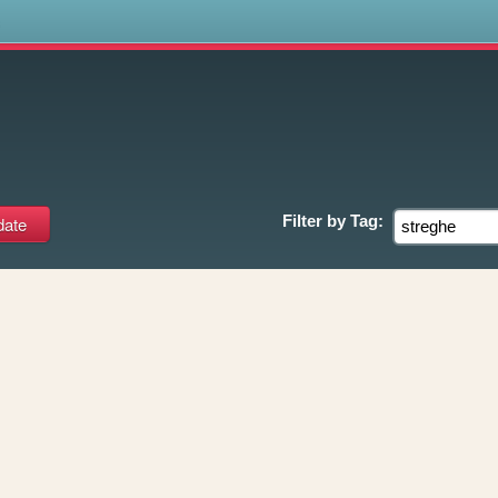
s
Filter by
Tag: