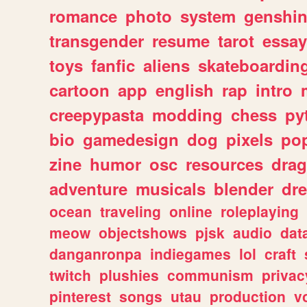
romance
photo
system
genshi
transgender
resume
tarot
essay
toys
fanfic
aliens
skateboardin
cartoon
app
english
rap
intro
creepypasta
modding
chess
py
bio
gamedesign
dog
pixels
pop
zine
humor
osc
resources
dra
adventure
musicals
blender
dr
ocean
traveling
online
roleplaying
meow
objectshows
pjsk
audio
dat
danganronpa
indiegames
lol
craft
twitch
plushies
communism
privac
pinterest
songs
utau
production
v