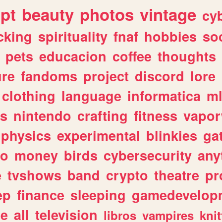
ipt
beauty
photos
vintage
cy
cking
spirituality
fnaf
hobbies
soc
pets
educacion
coffee
thoughts
ure
fandoms
project
discord
lore
clothing
language
informatica
m
gs
nintendo
crafting
fitness
vapo
physics
experimental
blinkies
ga
fo
money
birds
cybersecurity
any
e
tvshows
band
crypto
theatre
pr
ep
finance
sleeping
gamedevelop
le
all
television
libros
vampires
knit