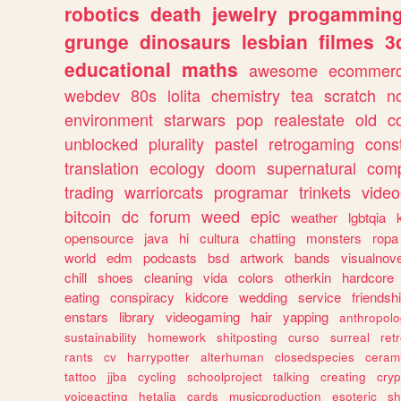
robotics
death
jewelry
progammin
grunge
dinosaurs
lesbian
filmes
3
educational
maths
awesome
ecommer
webdev
80s
lolita
chemistry
tea
scratch
n
environment
starwars
pop
realestate
old
c
unblocked
plurality
pastel
retrogaming
cons
translation
ecology
doom
supernatural
comp
trading
warriorcats
programar
trinkets
video
bitcoin
dc
forum
weed
epic
weather
lgbtqia
opensource
java
hi
cultura
chatting
monsters
ropa
world
edm
podcasts
bsd
artwork
bands
visualnove
chill
shoes
cleaning
vida
colors
otherkin
hardcore
eating
conspiracy
kidcore
wedding
service
friendsh
enstars
library
videogaming
hair
yapping
anthropol
sustainability
homework
shitposting
curso
surreal
ret
rants
cv
harrypotter
alterhuman
closedspecies
ceram
tattoo
jjba
cycling
schoolproject
talking
creating
cryp
voiceacting
hetalia
cards
musicproduction
esoteric
sh