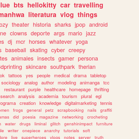
lue
bts
hellokitty
car
travelling
manhwa
literatura
vlog
things
ozy
theater
historia
sharks
jpop
android
ine
clowns
deporte
args
mario
jazz
es
dj
mcr
horses
whatever
yoga
s
baseball
skating
cyber
creepy
tes
animales
insects
gamer
persona
dprinting
skincare
southpark
therian
tok
tattoos
yes
people
medical
drama
tabletop
sociology
analog
author
modeling
animanga
tcc
s
restaurant
purple
healthcare
homepage
thrifting
search
analysis
academia
tourism
plural
egl
rograma
creation
knowledge
digitalmarketing
tennis
omen
frogs
general
petz
scrapbooking
nails
graffiti
amas
did
poesia
magazine
networking
crocheting
n
water
drugs
liminal
glitch
genshinimpact
furniture
le
writer
onepiece
anarchy
tutorials
soft
klore
live
superheroes
vlogs
notes
server
truth