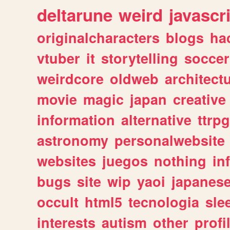
deltarune
weird
javascr
originalcharacters
blogs
ha
vtuber
it
storytelling
soccer
weirdcore
oldweb
architect
movie
magic
japan
creative
information
alternative
ttrp
astronomy
personalwebsite
websites
juegos
nothing
in
bugs
site
wip
yaoi
japanes
occult
html5
tecnologia
sle
interests
autism
other
profi