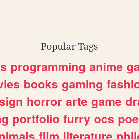
Popular Tags
es
programming
anime
g
ies
books
gaming
fashi
sign
horror
arte
game
dr
ng
portfolio
furry
ocs
poe
nimals
film
literature
phi