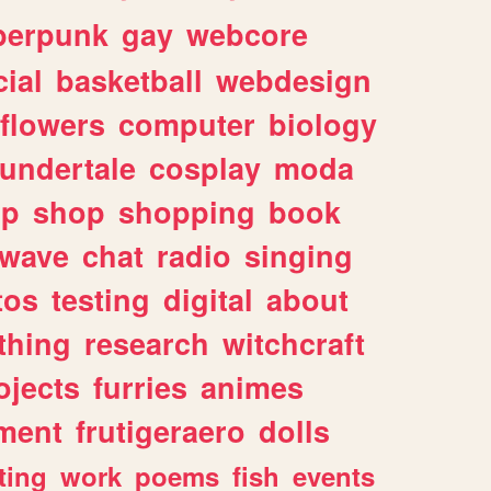
berpunk
gay
webcore
ial
basketball
webdesign
flowers
computer
biology
undertale
cosplay
moda
lp
shop
shopping
book
rwave
chat
radio
singing
tos
testing
digital
about
thing
research
witchcraft
ojects
furries
animes
ment
frutigeraero
dolls
ting
work
poems
fish
events