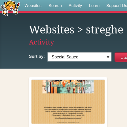
Websites
Search
Activity
Learn
Support U
Websites
> streghe
Activity
Sort by: