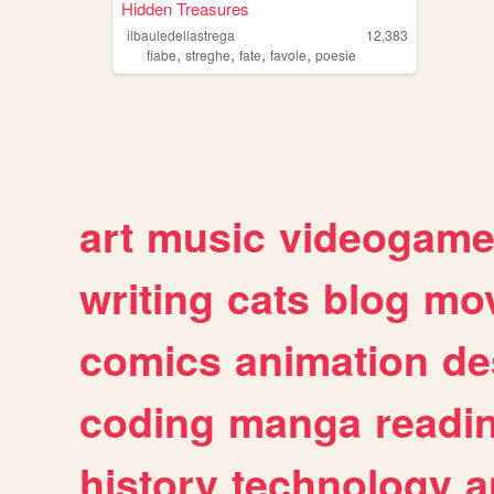
Hidden Treasures
ilbauledellastrega
12,383
,
,
,
,
fiabe
streghe
fate
favole
poesie
art
music
videogam
writing
cats
blog
mov
comics
animation
de
coding
manga
readi
history
technology
a