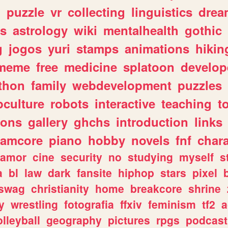
n
puzzle
vr
collecting
linguistics
drea
s
astrology
wiki
mentalhealth
gothic
g
jogos
yuri
stamps
animations
hikin
meme
free
medicine
splatoon
develop
thon
family
webdevelopment
puzzles
culture
robots
interactive
teaching
t
gons
gallery
ghchs
introduction
links
eamcore
piano
hobby
novels
fnf
char
amor
cine
security
no
studying
myself
s
a
bl
law
dark
fansite
hiphop
stars
pixel
swag
christianity
home
breakcore
shrine
y
wrestling
fotografia
ffxiv
feminism
tf2
a
olleyball
geography
pictures
rpgs
podcast