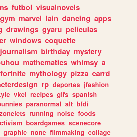
ms
futbol
visualnovels
gym
marvel
lain
dancing
apps
g
drawings
gyaru
peliculas
er
windows
coquette
journalism
birthday
mystery
ouhou
mathematics
whimsy
a
fortnite
mythology
pizza
carrd
acterdesign
rp
deportes
jfashion
tyle
vkei
recipes
gifs
spanish
bunnies
paranormal
alt
bfdi
zonelets
running
noise
foods
ctivism
boardgames
scenecore
graphic
none
filmmaking
collage