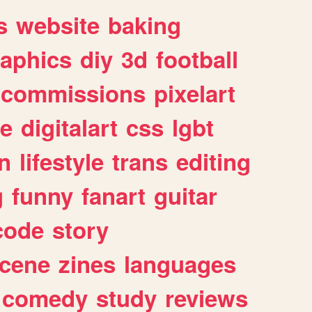
s
website
baking
raphics
diy
3d
football
commissions
pixelart
e
digitalart
css
lgbt
n
lifestyle
trans
editing
g
funny
fanart
guitar
code
story
cene
zines
languages
comedy
study
reviews