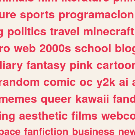
ure
sports
programacion
g
politics
travel
minecraft
ro
web
2000s
school
blo
diary
fantasy
pink
cartoo
random
comic
oc
y2k
ai
memes
queer
kawaii
fan
ing
aesthetic
films
webc
pace
fanfiction
business
ne