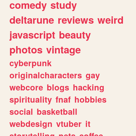
comedy
study
deltarune
reviews
weird
javascript
beauty
photos
vintage
cyberpunk
originalcharacters
gay
webcore
blogs
hacking
spirituality
fnaf
hobbies
social
basketball
webdesign
vtuber
it
storytelling
pets
coffee