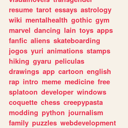
resume
tarot
essays
astrology
wiki
mentalhealth
gothic
gym
marvel
dancing
lain
toys
apps
fanfic
aliens
skateboarding
jogos
yuri
animations
stamps
hiking
gyaru
peliculas
drawings
app
cartoon
english
rap
intro
meme
medicine
free
splatoon
developer
windows
coquette
chess
creepypasta
modding
python
journalism
family
puzzles
webdevelopment