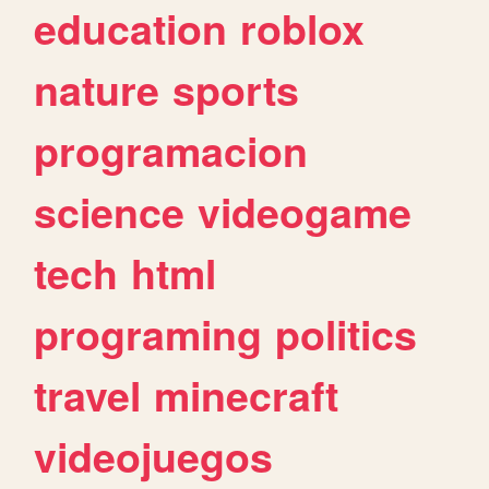
education
roblox
nature
sports
programacion
science
videogame
tech
html
programing
politics
travel
minecraft
videojuegos