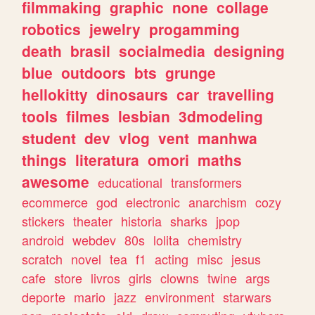
filmmaking
graphic
none
collage
robotics
jewelry
progamming
death
brasil
socialmedia
designing
blue
outdoors
bts
grunge
hellokitty
dinosaurs
car
travelling
tools
filmes
lesbian
3dmodeling
student
dev
vlog
vent
manhwa
things
literatura
omori
maths
awesome
educational
transformers
ecommerce
god
electronic
anarchism
cozy
stickers
theater
historia
sharks
jpop
android
webdev
80s
lolita
chemistry
scratch
novel
tea
f1
acting
misc
jesus
cafe
store
livros
girls
clowns
twine
args
deporte
mario
jazz
environment
starwars