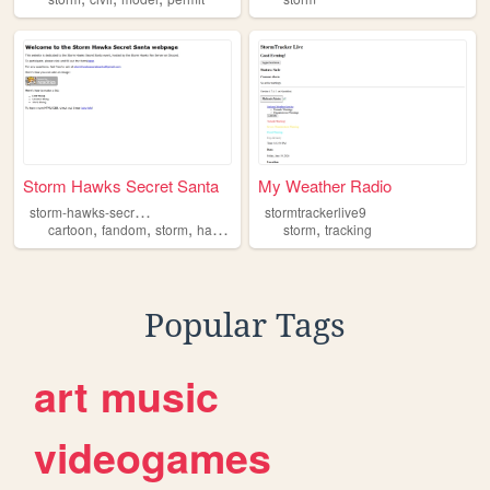
Storm Hawks Secret Santa
My Weather Radio
s
torm-hawks-secret-santa
stormtrackerlive9
,
,
,
,
cartoon
fandom
storm
hawks
storm
tracking
Popular Tags
art
music
videogames