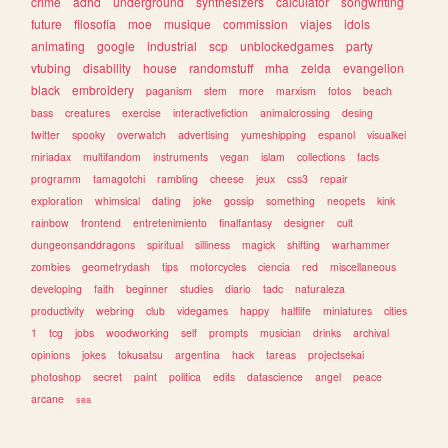
crime
adhd
underground
synthesizers
calculator
songwriting
future
filosofia
moe
musique
commission
viajes
idols
animating
google
industrial
scp
unblockedgames
party
vtubing
disability
house
randomstuff
mha
zelda
evangelion
black
embroidery
paganism
stem
more
marxism
fotos
beach
bass
creatures
exercise
interactivefiction
animalcrossing
desing
twitter
spooky
overwatch
advertising
yumeshipping
espanol
visualkei
miriadax
multifandom
instruments
vegan
islam
collections
facts
programm
tamagotchi
rambling
cheese
jeux
css3
repair
exploration
whimsical
dating
joke
gossip
something
neopets
kink
rainbow
frontend
entretenimiento
finalfantasy
designer
cult
dungeonsanddragons
spiritual
silliness
magick
shifting
warhammer
zombies
geometrydash
tips
motorcycles
ciencia
red
miscellaneous
developing
faith
beginner
studies
diario
tadc
naturaleza
productivity
webring
club
videgames
happy
halflife
miniatures
cities
1
tcg
jobs
woodworking
self
prompts
musician
drinks
archival
opinions
jokes
tokusatsu
argentina
hack
tareas
projectsekai
photoshop
secret
paint
politica
edits
datascience
angel
peace
arcane
sea