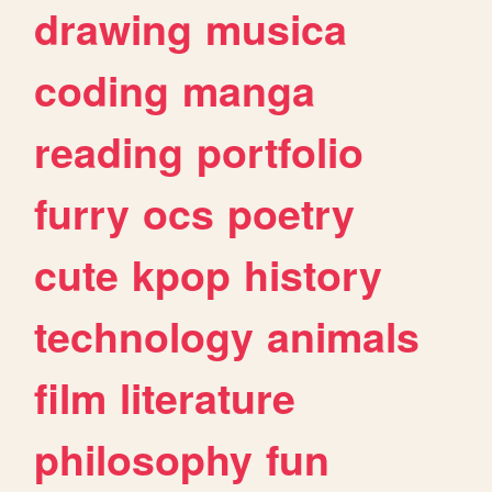
drawing
musica
coding
manga
reading
portfolio
furry
ocs
poetry
cute
kpop
history
technology
animals
film
literature
philosophy
fun