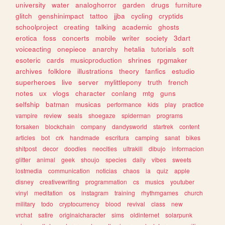
university
water
analoghorror
garden
drugs
furniture
glitch
genshinimpact
tattoo
jjba
cycling
cryptids
schoolproject
creating
talking
academic
ghosts
erotica
foss
concerts
mobile
writer
society
3dart
voiceacting
onepiece
anarchy
hetalia
tutorials
soft
esoteric
cards
musicproduction
shrines
rpgmaker
archives
folklore
illustrations
theory
fanfics
estudio
superheroes
live
server
mylittlepony
truth
french
notes
ux
vlogs
character
conlang
mtg
guns
selfship
batman
musicas
performance
kids
play
practice
vampire
review
seals
shoegaze
spiderman
programs
forsaken
blockchain
company
dandysworld
startrek
content
articles
bot
crk
handmade
escritura
camping
sanat
bikes
shitpost
decor
doodles
neocities
ultrakill
dibujo
informacion
glitter
animal
geek
shoujo
species
daily
vibes
sweets
lostmedia
communication
noticias
chaos
ia
quiz
apple
disney
creativewriting
programmation
cs
musics
youtuber
vinyl
meditation
os
instagram
training
rhythmgames
church
military
todo
cryptocurrency
blood
revival
class
new
vrchat
satire
originalcharacter
sims
oldinternet
solarpunk