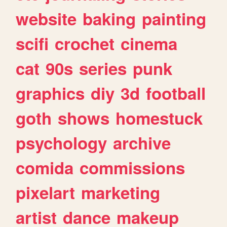
website
baking
painting
scifi
crochet
cinema
cat
90s
series
punk
graphics
diy
3d
football
goth
shows
homestuck
psychology
archive
comida
commissions
pixelart
marketing
artist
dance
makeup