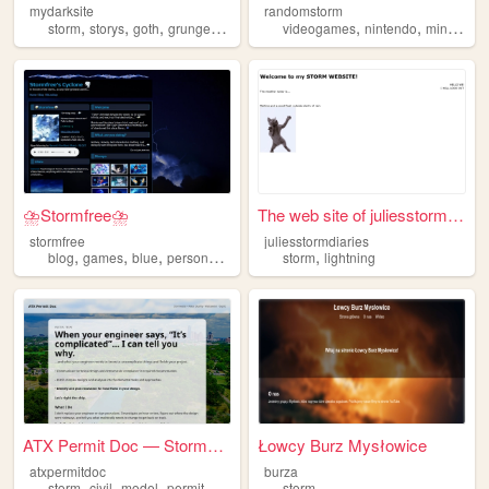
mydarksite
randomstorm
,
,
,
,
,
,
storm
storys
goth
grunge
dark
videogames
nintendo
minecraft
⛈️Stormfree⛈️
The web site of juliesstormd...
stormfree
juliesstormdiaries
,
,
,
,
,
blog
games
blue
personal
storm
storm
lightning
ATX Permit Doc — Stormwater ...
Łowcy Burz Mysłowice
atxpermitdoc
burza
,
,
,
storm
civil
model
permit
storm