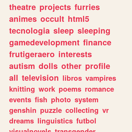
theatre
projects
furries
animes
occult
html5
tecnologia
sleep
sleeping
gamedevelopment
finance
frutigeraero
interests
autism
dolls
other
profile
all
television
libros
vampires
knitting
work
poems
romance
events
fish
photo
system
genshin
puzzle
collecting
vr
dreams
linguistics
futbol
visualnovels
transgender