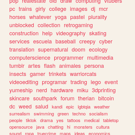
pop
realestate
old
draw
computing
vtubers
pc
trains
girly
college
images
dj
mcr
horses
whatever
yoga
pastel
plurality
unblocked
collection
retrogaming
construction
help
videography
skating
services
escuela
baseball
creepy
cyber
translation
supernatural
doom
ecology
computerscience
programmer
multimedia
tumblr
artes
flash
animales
persona
insects
gamer
trinkets
warriorcats
videoediting
programar
trading
lego
event
yumeship
nerd
hardware
miku
3dprinting
skincare
southpark
forum
therian
bitcoin
dc
weed
salud
kandi
epic
lgbtqia
weather
surrealism
swimming
green
techno
socialism
people
tiktok
drama
yes
tattoos
medical
tabletop
opensource
java
chatting
hi
monsters
cultura
sound
ropa
truecrime
maps
ideas
economics