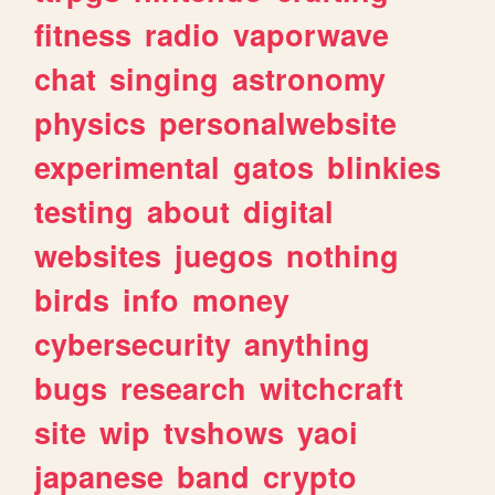
fitness
radio
vaporwave
chat
singing
astronomy
physics
personalwebsite
experimental
gatos
blinkies
testing
about
digital
websites
juegos
nothing
birds
info
money
cybersecurity
anything
bugs
research
witchcraft
site
wip
tvshows
yaoi
japanese
band
crypto