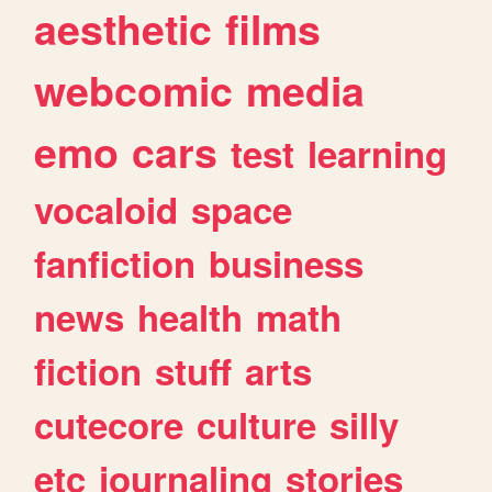
aesthetic
films
webcomic
media
emo
cars
test
learning
vocaloid
space
fanfiction
business
news
health
math
fiction
stuff
arts
cutecore
culture
silly
etc
journaling
stories