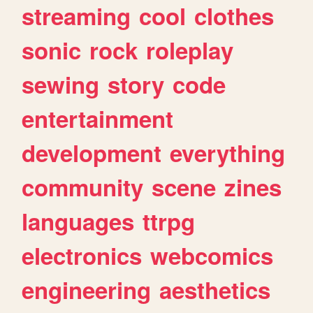
streaming
cool
clothes
sonic
rock
roleplay
sewing
story
code
entertainment
development
everything
community
scene
zines
languages
ttrpg
electronics
webcomics
engineering
aesthetics