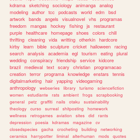
kdrama
sketching
sociology
animanga
analog
modeling
author
tcc
podcasts
world
edm
bsd
artwork
bands
angels
visualnovel
vhs
programas
freedom
mangas
hockey
fishing
js
restaurant
purple
healthcare
homepage
shoes
colors
chill
thrifting
cleaning
vida
writting
otherkin
hardcore
kirby
learn
bible
sculpture
cricket
halloween
racing
search
analysis
academia
egl
tourism
eating
plural
wedding
conspiracy
friendship
service
kidcore
brazil
medieval
text
scary
christian
programacao
creation
terror
programa
knowledge
enstars
tennis
digitalmarketing
hair
yapping
videogaming
anthropology
webseries
library
turismo
sciencefiction
women
estudiante
rats
ambient
frogs
scrapbooking
general
petz
graffiti
nails
otaku
sustainability
theology
curso
surreal
shitposting
homework
wellness
retrogames
aviation
sites
did
rants
depression
poesia
kdramas
magazine
cv
closedspecies
gacha
crocheting
building
networking
ceramics
harrypotter
liminal
alterhuman
mods
quotes