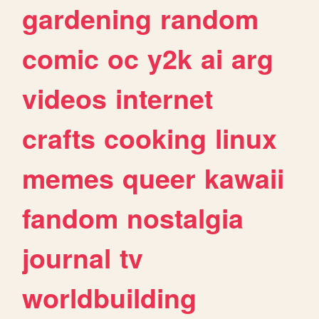
gardening
random
comic
oc
y2k
ai
arg
videos
internet
crafts
cooking
linux
memes
queer
kawaii
fandom
nostalgia
journal
tv
worldbuilding