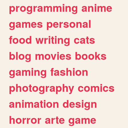
programming
anime
games
personal
food
writing
cats
blog
movies
books
gaming
fashion
photography
comics
animation
design
horror
arte
game