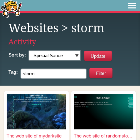
Websites
> storm
Activity
Sort by:
Tag:
The web site of mydarksite
The web site of randomstorm