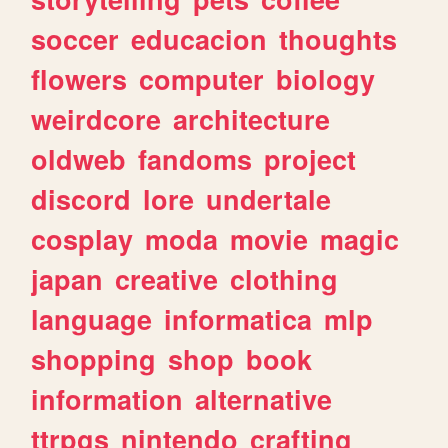
soccer
educacion
thoughts
flowers
computer
biology
weirdcore
architecture
oldweb
fandoms
project
discord
lore
undertale
cosplay
moda
movie
magic
japan
creative
clothing
language
informatica
mlp
shopping
shop
book
information
alternative
ttrpgs
nintendo
crafting