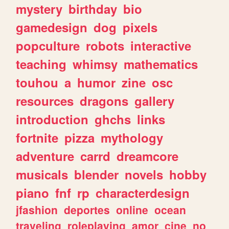
mystery
birthday
bio
gamedesign
dog
pixels
popculture
robots
interactive
teaching
whimsy
mathematics
touhou
a
humor
zine
osc
resources
dragons
gallery
introduction
ghchs
links
fortnite
pizza
mythology
adventure
carrd
dreamcore
musicals
blender
novels
hobby
piano
fnf
rp
characterdesign
jfashion
deportes
online
ocean
traveling
roleplaying
amor
cine
no