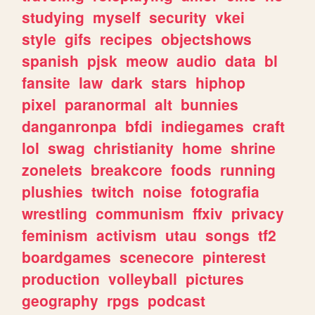
studying
myself
security
vkei
style
gifs
recipes
objectshows
spanish
pjsk
meow
audio
data
bl
fansite
law
dark
stars
hiphop
pixel
paranormal
alt
bunnies
danganronpa
bfdi
indiegames
craft
lol
swag
christianity
home
shrine
zonelets
breakcore
foods
running
plushies
twitch
noise
fotografia
wrestling
communism
ffxiv
privacy
feminism
activism
utau
songs
tf2
boardgames
scenecore
pinterest
production
volleyball
pictures
geography
rpgs
podcast