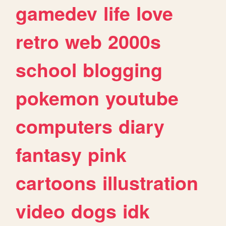
gamedev
life
love
retro
web
2000s
school
blogging
pokemon
youtube
computers
diary
fantasy
pink
cartoons
illustration
video
dogs
idk