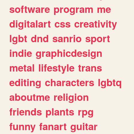
software
program
me
digitalart
css
creativity
lgbt
dnd
sanrio
sport
indie
graphicdesign
metal
lifestyle
trans
editing
characters
lgbtq
aboutme
religion
friends
plants
rpg
funny
fanart
guitar