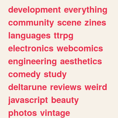
development
everything
community
scene
zines
languages
ttrpg
electronics
webcomics
engineering
aesthetics
comedy
study
deltarune
reviews
weird
javascript
beauty
photos
vintage