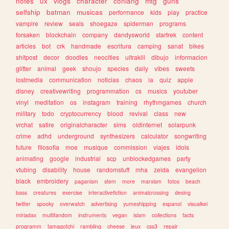
notes
ux
vlogs
character
conlang
mtg
guns
selfship
batman
musicas
performance
kids
play
practice
vampire
review
seals
shoegaze
spiderman
programs
forsaken
blockchain
company
dandysworld
startrek
content
articles
bot
crk
handmade
escritura
camping
sanat
bikes
shitpost
decor
doodles
neocities
ultrakill
dibujo
informacion
glitter
animal
geek
shoujo
species
daily
vibes
sweets
lostmedia
communication
noticias
chaos
ia
quiz
apple
disney
creativewriting
programmation
cs
musics
youtuber
vinyl
meditation
os
instagram
training
rhythmgames
church
military
todo
cryptocurrency
blood
revival
class
new
vrchat
satire
originalcharacter
sims
oldinternet
solarpunk
crime
adhd
underground
synthesizers
calculator
songwriting
future
filosofia
moe
musique
commission
viajes
idols
animating
google
industrial
scp
unblockedgames
party
vtubing
disability
house
randomstuff
mha
zelda
evangelion
black
embroidery
paganism
stem
more
marxism
fotos
beach
bass
creatures
exercise
interactivefiction
animalcrossing
desing
twitter
spooky
overwatch
advertising
yumeshipping
espanol
visualkei
miriadax
multifandom
instruments
vegan
islam
collections
facts
programm
tamagotchi
rambling
cheese
jeux
css3
repair