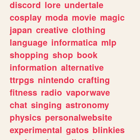
discord
lore
undertale
cosplay
moda
movie
magic
japan
creative
clothing
language
informatica
mlp
shopping
shop
book
information
alternative
ttrpgs
nintendo
crafting
fitness
radio
vaporwave
chat
singing
astronomy
physics
personalwebsite
experimental
gatos
blinkies