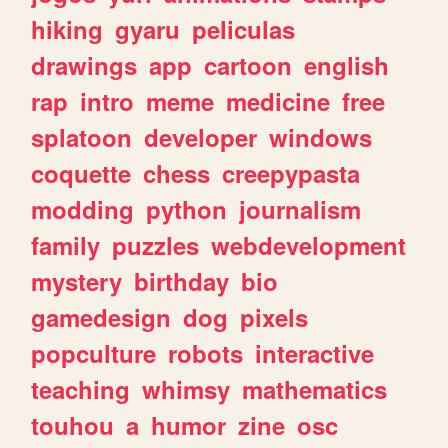
hiking
gyaru
peliculas
drawings
app
cartoon
english
rap
intro
meme
medicine
free
splatoon
developer
windows
coquette
chess
creepypasta
modding
python
journalism
family
puzzles
webdevelopment
mystery
birthday
bio
gamedesign
dog
pixels
popculture
robots
interactive
teaching
whimsy
mathematics
touhou
a
humor
zine
osc