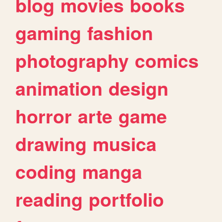
blog
movies
books
gaming
fashion
photography
comics
animation
design
horror
arte
game
drawing
musica
coding
manga
reading
portfolio