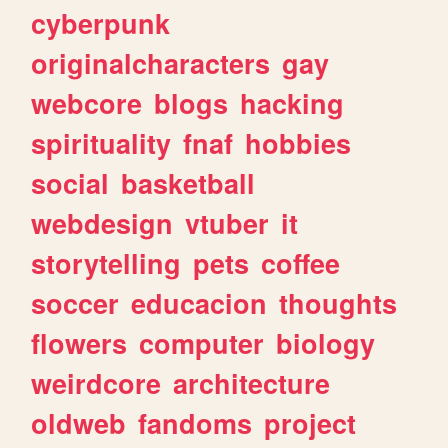
cyberpunk
originalcharacters
gay
webcore
blogs
hacking
spirituality
fnaf
hobbies
social
basketball
webdesign
vtuber
it
storytelling
pets
coffee
soccer
educacion
thoughts
flowers
computer
biology
weirdcore
architecture
oldweb
fandoms
project