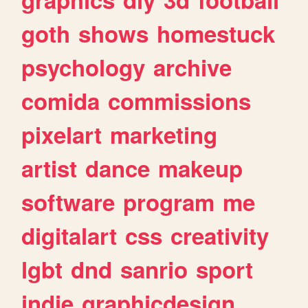
goth
shows
homestuck
psychology
archive
comida
commissions
pixelart
marketing
artist
dance
makeup
software
program
me
digitalart
css
creativity
lgbt
dnd
sanrio
sport
indie
graphicdesign