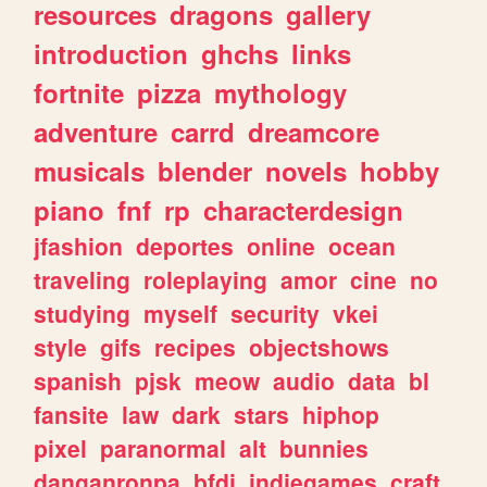
resources
dragons
gallery
introduction
ghchs
links
fortnite
pizza
mythology
adventure
carrd
dreamcore
musicals
blender
novels
hobby
piano
fnf
rp
characterdesign
jfashion
deportes
online
ocean
traveling
roleplaying
amor
cine
no
studying
myself
security
vkei
style
gifs
recipes
objectshows
spanish
pjsk
meow
audio
data
bl
fansite
law
dark
stars
hiphop
pixel
paranormal
alt
bunnies
danganronpa
bfdi
indiegames
craft