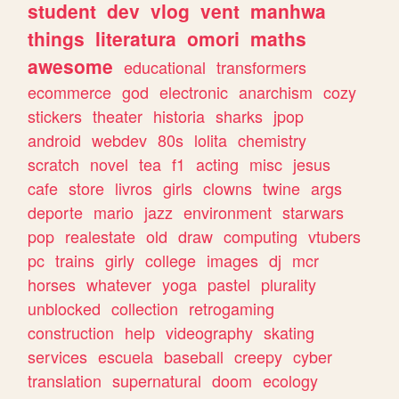
student
dev
vlog
vent
manhwa
things
literatura
omori
maths
awesome
educational
transformers
ecommerce
god
electronic
anarchism
cozy
stickers
theater
historia
sharks
jpop
android
webdev
80s
lolita
chemistry
scratch
novel
tea
f1
acting
misc
jesus
cafe
store
livros
girls
clowns
twine
args
deporte
mario
jazz
environment
starwars
pop
realestate
old
draw
computing
vtubers
pc
trains
girly
college
images
dj
mcr
horses
whatever
yoga
pastel
plurality
unblocked
collection
retrogaming
construction
help
videography
skating
services
escuela
baseball
creepy
cyber
translation
supernatural
doom
ecology