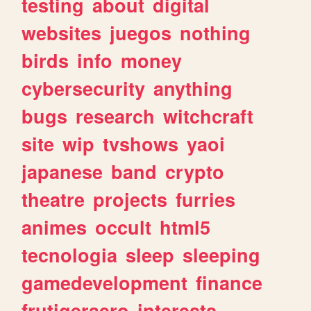
testing
about
digital
websites
juegos
nothing
birds
info
money
cybersecurity
anything
bugs
research
witchcraft
site
wip
tvshows
yaoi
japanese
band
crypto
theatre
projects
furries
animes
occult
html5
tecnologia
sleep
sleeping
gamedevelopment
finance
frutigeraero
interests