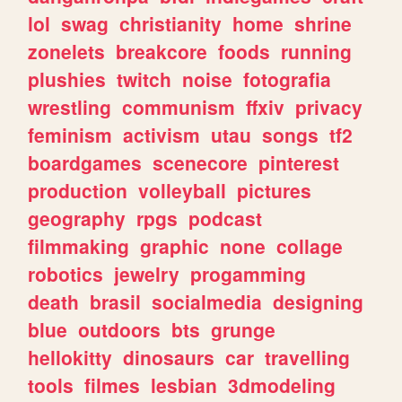
lol
swag
christianity
home
shrine
zonelets
breakcore
foods
running
plushies
twitch
noise
fotografia
wrestling
communism
ffxiv
privacy
feminism
activism
utau
songs
tf2
boardgames
scenecore
pinterest
production
volleyball
pictures
geography
rpgs
podcast
filmmaking
graphic
none
collage
robotics
jewelry
progamming
death
brasil
socialmedia
designing
blue
outdoors
bts
grunge
hellokitty
dinosaurs
car
travelling
tools
filmes
lesbian
3dmodeling