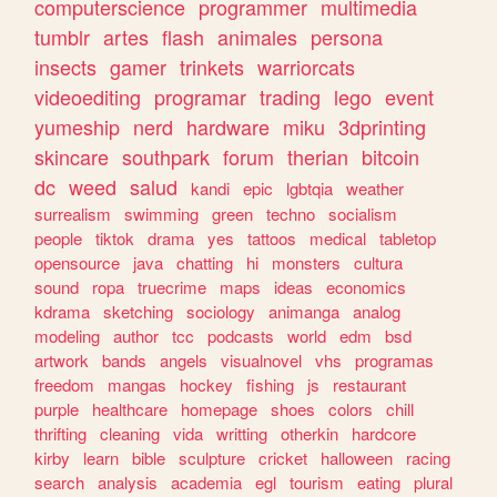
computerscience
programmer
multimedia
tumblr
artes
flash
animales
persona
insects
gamer
trinkets
warriorcats
videoediting
programar
trading
lego
event
yumeship
nerd
hardware
miku
3dprinting
skincare
southpark
forum
therian
bitcoin
dc
weed
salud
kandi
epic
lgbtqia
weather
surrealism
swimming
green
techno
socialism
people
tiktok
drama
yes
tattoos
medical
tabletop
opensource
java
chatting
hi
monsters
cultura
sound
ropa
truecrime
maps
ideas
economics
kdrama
sketching
sociology
animanga
analog
modeling
author
tcc
podcasts
world
edm
bsd
artwork
bands
angels
visualnovel
vhs
programas
freedom
mangas
hockey
fishing
js
restaurant
purple
healthcare
homepage
shoes
colors
chill
thrifting
cleaning
vida
writting
otherkin
hardcore
kirby
learn
bible
sculpture
cricket
halloween
racing
search
analysis
academia
egl
tourism
eating
plural