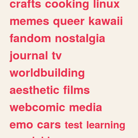
crafts
cooking
linux
memes
queer
kawaii
fandom
nostalgia
journal
tv
worldbuilding
aesthetic
films
webcomic
media
emo
cars
test
learning