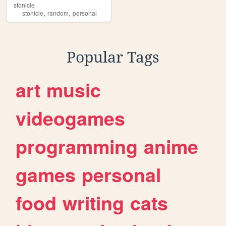
stonicle
,
,
stonicle
random
personal
Popular Tags
art
music
videogames
programming
anime
games
personal
food
writing
cats