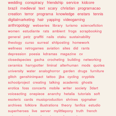
wedding
conspiracy
friendship
service
kidcore
brazil
medieval
text
scary
christian
programacao
creation
terror
programa
knowledge
enstars
tennis
digitalmarketing
hair
yapping
videogaming
anthropology
webseries
library
turismo
sciencefiction
women
estudiante
rats
ambient
frogs
scrapbooking
general
petz
graffiti
nails
otaku
sustainability
theology
curso
surreal
shitposting
homework
wellness
retrogames
aviation
sites
did
rants
depression
poesia
kdramas
magazine
cv
closedspecies
gacha
crocheting
building
networking
ceramics
harrypotter
liminal
alterhuman
mods
quotes
university
water
analoghorror
garden
drugs
furniture
glitch
genshinimpact
tattoo
jjba
cycling
cryptids
schoolproject
creating
talking
academic
ghosts
erotica
foss
concerts
mobile
writer
society
3dart
voiceacting
onepiece
anarchy
hetalia
tutorials
soft
esoteric
cards
musicproduction
shrines
rpgmaker
archives
folklore
illustrations
theory
fanfics
estudio
superheroes
live
server
mylittlepony
truth
french