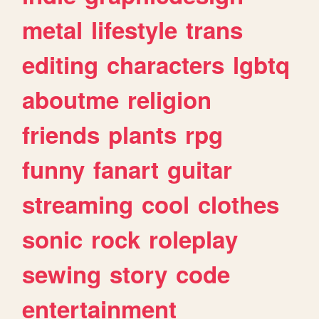
metal
lifestyle
trans
editing
characters
lgbtq
aboutme
religion
friends
plants
rpg
funny
fanart
guitar
streaming
cool
clothes
sonic
rock
roleplay
sewing
story
code
entertainment