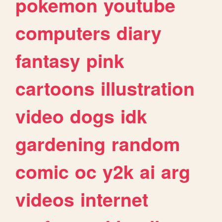
pokemon
youtube
computers
diary
fantasy
pink
cartoons
illustration
video
dogs
idk
gardening
random
comic
oc
y2k
ai
arg
videos
internet