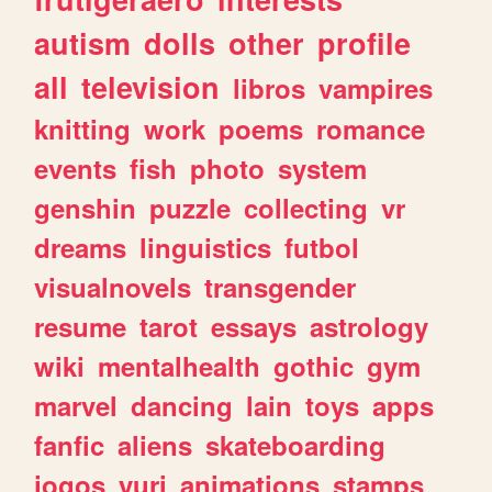
autism
dolls
other
profile
all
television
libros
vampires
knitting
work
poems
romance
events
fish
photo
system
genshin
puzzle
collecting
vr
dreams
linguistics
futbol
visualnovels
transgender
resume
tarot
essays
astrology
wiki
mentalhealth
gothic
gym
marvel
dancing
lain
toys
apps
fanfic
aliens
skateboarding
jogos
yuri
animations
stamps