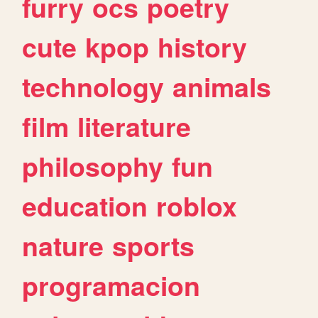
furry
ocs
poetry
cute
kpop
history
technology
animals
film
literature
philosophy
fun
education
roblox
nature
sports
programacion