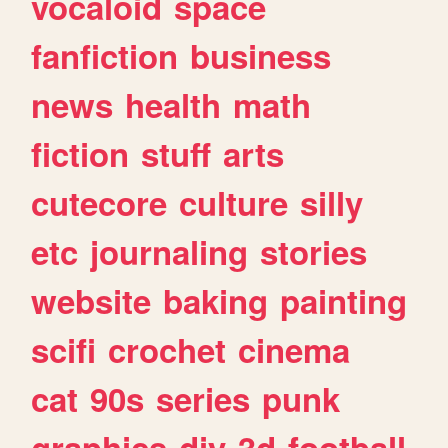
vocaloid
space
fanfiction
business
news
health
math
fiction
stuff
arts
cutecore
culture
silly
etc
journaling
stories
website
baking
painting
scifi
crochet
cinema
cat
90s
series
punk
graphics
diy
3d
football