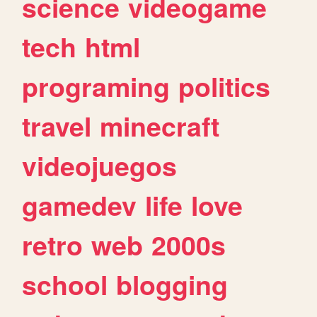
science
videogame
tech
html
programing
politics
travel
minecraft
videojuegos
gamedev
life
love
retro
web
2000s
school
blogging