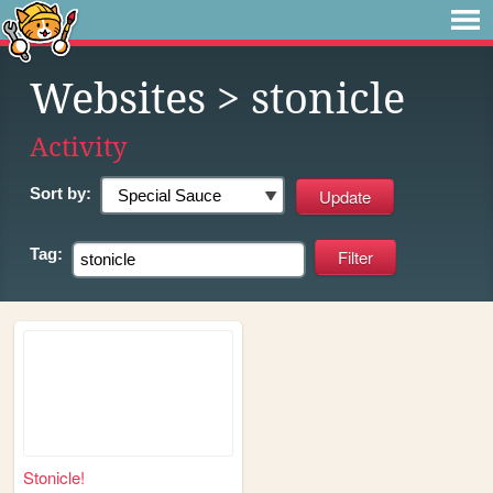
Websites
> stonicle
Activity
Sort by:
Tag:
Stonicle!