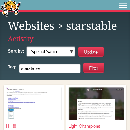
Websites
> starstable
Activity
Sort by:
Tag:
HI!!!!!!!
Light Champions