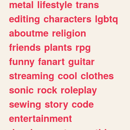
metal
lifestyle
trans
editing
characters
lgbtq
aboutme
religion
friends
plants
rpg
funny
fanart
guitar
streaming
cool
clothes
sonic
rock
roleplay
sewing
story
code
entertainment