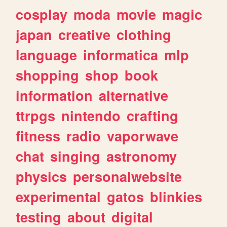
cosplay
moda
movie
magic
japan
creative
clothing
language
informatica
mlp
shopping
shop
book
information
alternative
ttrpgs
nintendo
crafting
fitness
radio
vaporwave
chat
singing
astronomy
physics
personalwebsite
experimental
gatos
blinkies
testing
about
digital