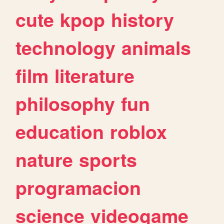
cute
kpop
history
technology
animals
film
literature
philosophy
fun
education
roblox
nature
sports
programacion
science
videogame