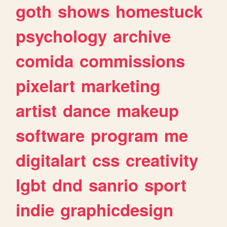
goth
shows
homestuck
psychology
archive
comida
commissions
pixelart
marketing
artist
dance
makeup
software
program
me
digitalart
css
creativity
lgbt
dnd
sanrio
sport
indie
graphicdesign