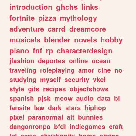
introduction
ghchs
links
fortnite
pizza
mythology
adventure
carrd
dreamcore
musicals
blender
novels
hobby
piano
fnf
rp
characterdesign
jfashion
deportes
online
ocean
traveling
roleplaying
amor
cine
no
studying
myself
security
vkei
style
gifs
recipes
objectshows
spanish
pjsk
meow
audio
data
bl
fansite
law
dark
stars
hiphop
pixel
paranormal
alt
bunnies
danganronpa
bfdi
indiegames
craft
lol
swag
christianity
home
shrine