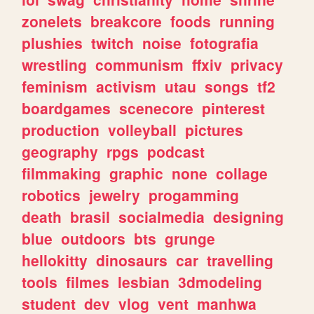
zonelets
breakcore
foods
running
plushies
twitch
noise
fotografia
wrestling
communism
ffxiv
privacy
feminism
activism
utau
songs
tf2
boardgames
scenecore
pinterest
production
volleyball
pictures
geography
rpgs
podcast
filmmaking
graphic
none
collage
robotics
jewelry
progamming
death
brasil
socialmedia
designing
blue
outdoors
bts
grunge
hellokitty
dinosaurs
car
travelling
tools
filmes
lesbian
3dmodeling
student
dev
vlog
vent
manhwa