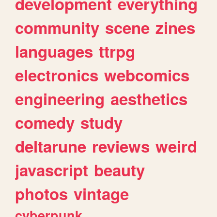
development
everything
community
scene
zines
languages
ttrpg
electronics
webcomics
engineering
aesthetics
comedy
study
deltarune
reviews
weird
javascript
beauty
photos
vintage
cyberpunk