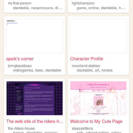
ris-that-person
lightchampion
,
,
,
,
,
,
starstable
neopronouns
diary
game
online
starstable
horses
apsik's corner
Character Profile
bringbackbsso
moorland-stables
,
,
,
,
videogames
bsso
starstable
starstable
art
horses
The web site of the-riders-h...
Welcome to My Cute Page
the-riders-house
sleepykittens
,
,
,
,
,
horses
starstable
roleplay
cats
adventuretime
roblox
stars