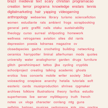
brazil
medieval
text
scary
christian
programacao
creation
terror
programa
knowledge
enstars
tennis
digitalmarketing
hair
yapping
videogaming
anthropology
webseries
library
turismo
sciencefiction
women
estudiante
rats
ambient
frogs
scrapbooking
general
petz
graffiti
nails
otaku
sustainability
theology
curso
surreal
shitposting
homework
wellness
retrogames
aviation
sites
did
rants
depression
poesia
kdramas
magazine
cv
closedspecies
gacha
crocheting
building
networking
ceramics
harrypotter
liminal
alterhuman
mods
quotes
university
water
analoghorror
garden
drugs
furniture
glitch
genshinimpact
tattoo
jjba
cycling
cryptids
schoolproject
creating
talking
academic
ghosts
erotica
foss
concerts
mobile
writer
society
3dart
voiceacting
onepiece
anarchy
hetalia
tutorials
soft
esoteric
cards
musicproduction
shrines
rpgmaker
archives
folklore
illustrations
theory
fanfics
estudio
superheroes
live
server
mylittlepony
truth
french
notes
ux
vlogs
character
conlang
mtg
guns
selfship
batman
musicas
performance
kids
play
practice