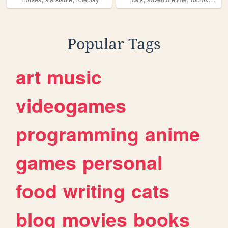
Popular Tags
art
music
videogames
programming
anime
games
personal
food
writing
cats
blog
movies
books