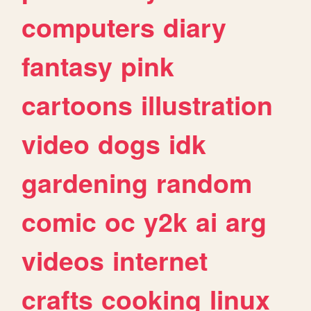
computers
diary
fantasy
pink
cartoons
illustration
video
dogs
idk
gardening
random
comic
oc
y2k
ai
arg
videos
internet
crafts
cooking
linux