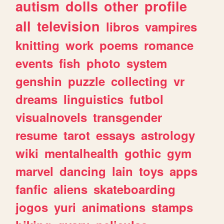
autism
dolls
other
profile
all
television
libros
vampires
knitting
work
poems
romance
events
fish
photo
system
genshin
puzzle
collecting
vr
dreams
linguistics
futbol
visualnovels
transgender
resume
tarot
essays
astrology
wiki
mentalhealth
gothic
gym
marvel
dancing
lain
toys
apps
fanfic
aliens
skateboarding
jogos
yuri
animations
stamps