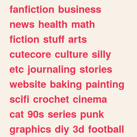
fanfiction
business
news
health
math
fiction
stuff
arts
cutecore
culture
silly
etc
journaling
stories
website
baking
painting
scifi
crochet
cinema
cat
90s
series
punk
graphics
diy
3d
football