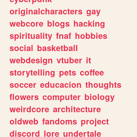
originalcharacters
gay
webcore
blogs
hacking
spirituality
fnaf
hobbies
social
basketball
webdesign
vtuber
it
storytelling
pets
coffee
soccer
educacion
thoughts
flowers
computer
biology
weirdcore
architecture
oldweb
fandoms
project
discord
lore
undertale