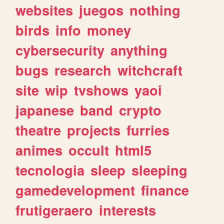
websites
juegos
nothing
birds
info
money
cybersecurity
anything
bugs
research
witchcraft
site
wip
tvshows
yaoi
japanese
band
crypto
theatre
projects
furries
animes
occult
html5
tecnologia
sleep
sleeping
gamedevelopment
finance
frutigeraero
interests