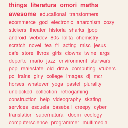
things
literatura
omori
maths
awesome
educational
transformers
ecommerce
god
electronic
anarchism
cozy
stickers
theater
historia
sharks
jpop
android
webdev
80s
lolita
chemistry
scratch
novel
tea
f1
acting
misc
jesus
cafe
store
livros
girls
clowns
twine
args
deporte
mario
jazz
environment
starwars
pop
realestate
old
draw
computing
vtubers
pc
trains
girly
college
images
dj
mcr
horses
whatever
yoga
pastel
plurality
unblocked
collection
retrogaming
construction
help
videography
skating
services
escuela
baseball
creepy
cyber
translation
supernatural
doom
ecology
computerscience
programmer
multimedia