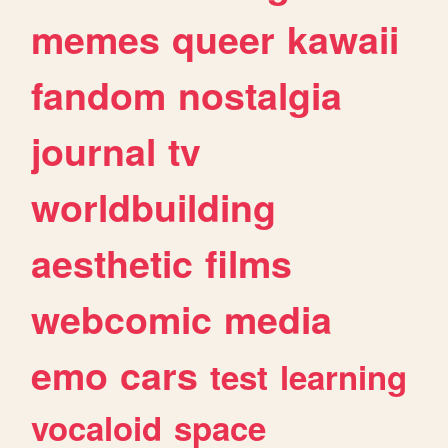
memes
queer
kawaii
fandom
nostalgia
journal
tv
worldbuilding
aesthetic
films
webcomic
media
emo
cars
test
learning
vocaloid
space