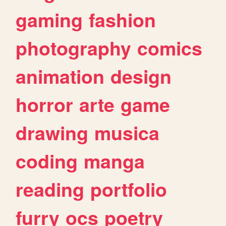
gaming
fashion
photography
comics
animation
design
horror
arte
game
drawing
musica
coding
manga
reading
portfolio
furry
ocs
poetry