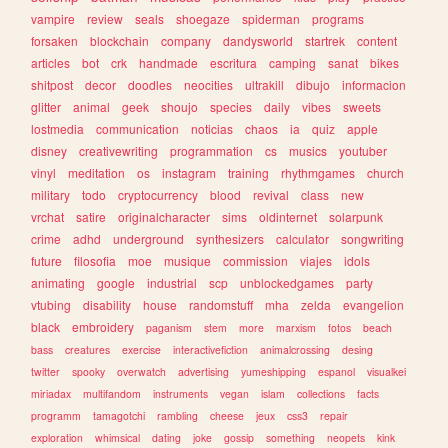
vampire
review
seals
shoegaze
spiderman
programs
forsaken
blockchain
company
dandysworld
startrek
content
articles
bot
crk
handmade
escritura
camping
sanat
bikes
shitpost
decor
doodles
neocities
ultrakill
dibujo
informacion
glitter
animal
geek
shoujo
species
daily
vibes
sweets
lostmedia
communication
noticias
chaos
ia
quiz
apple
disney
creativewriting
programmation
cs
musics
youtuber
vinyl
meditation
os
instagram
training
rhythmgames
church
military
todo
cryptocurrency
blood
revival
class
new
vrchat
satire
originalcharacter
sims
oldinternet
solarpunk
crime
adhd
underground
synthesizers
calculator
songwriting
future
filosofia
moe
musique
commission
viajes
idols
animating
google
industrial
scp
unblockedgames
party
vtubing
disability
house
randomstuff
mha
zelda
evangelion
black
embroidery
paganism
stem
more
marxism
fotos
beach
bass
creatures
exercise
interactivefiction
animalcrossing
desing
twitter
spooky
overwatch
advertising
yumeshipping
espanol
visualkei
miriadax
multifandom
instruments
vegan
islam
collections
facts
programm
tamagotchi
rambling
cheese
jeux
css3
repair
exploration
whimsical
dating
joke
gossip
something
neopets
kink