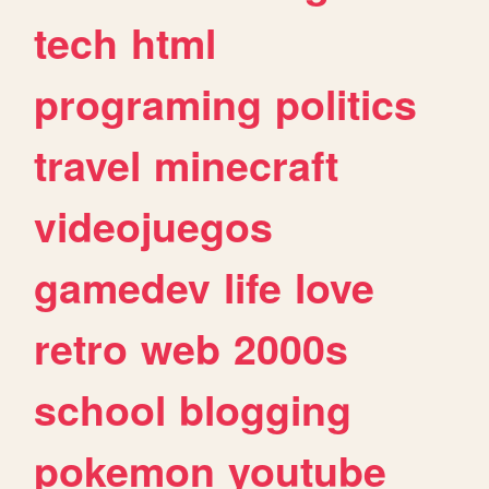
tech
html
programing
politics
travel
minecraft
videojuegos
gamedev
life
love
retro
web
2000s
school
blogging
pokemon
youtube