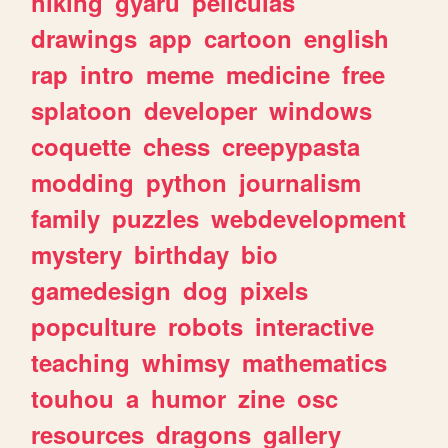
hiking
gyaru
peliculas
drawings
app
cartoon
english
rap
intro
meme
medicine
free
splatoon
developer
windows
coquette
chess
creepypasta
modding
python
journalism
family
puzzles
webdevelopment
mystery
birthday
bio
gamedesign
dog
pixels
popculture
robots
interactive
teaching
whimsy
mathematics
touhou
a
humor
zine
osc
resources
dragons
gallery