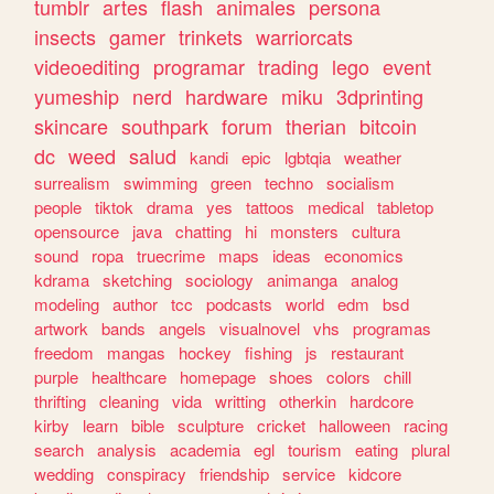
tumblr
artes
flash
animales
persona
insects
gamer
trinkets
warriorcats
videoediting
programar
trading
lego
event
yumeship
nerd
hardware
miku
3dprinting
skincare
southpark
forum
therian
bitcoin
dc
weed
salud
kandi
epic
lgbtqia
weather
surrealism
swimming
green
techno
socialism
people
tiktok
drama
yes
tattoos
medical
tabletop
opensource
java
chatting
hi
monsters
cultura
sound
ropa
truecrime
maps
ideas
economics
kdrama
sketching
sociology
animanga
analog
modeling
author
tcc
podcasts
world
edm
bsd
artwork
bands
angels
visualnovel
vhs
programas
freedom
mangas
hockey
fishing
js
restaurant
purple
healthcare
homepage
shoes
colors
chill
thrifting
cleaning
vida
writting
otherkin
hardcore
kirby
learn
bible
sculpture
cricket
halloween
racing
search
analysis
academia
egl
tourism
eating
plural
wedding
conspiracy
friendship
service
kidcore