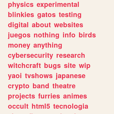
physics
experimental
blinkies
gatos
testing
digital
about
websites
juegos
nothing
info
birds
money
anything
cybersecurity
research
witchcraft
bugs
site
wip
yaoi
tvshows
japanese
crypto
band
theatre
projects
furries
animes
occult
html5
tecnologia