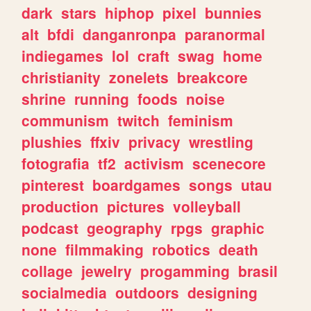
dark
stars
hiphop
pixel
bunnies
alt
bfdi
danganronpa
paranormal
indiegames
lol
craft
swag
home
christianity
zonelets
breakcore
shrine
running
foods
noise
communism
twitch
feminism
plushies
ffxiv
privacy
wrestling
fotografia
tf2
activism
scenecore
pinterest
boardgames
songs
utau
production
pictures
volleyball
podcast
geography
rpgs
graphic
none
filmmaking
robotics
death
collage
jewelry
progamming
brasil
socialmedia
outdoors
designing