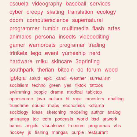
escuela
videography
baseball
services
cyber
creepy
skating
translation
ecology
doom
computerscience
supernatural
programmer
tumblr
multimedia
flash
artes
animales
persona
insects
videoediting
gamer
warriorcats
programar
trading
trinkets
lego
event
yumeship
nerd
hardware
miku
skincare
3dprinting
southpark
therian
bitcoin
dc
forum
weed
lgbtqia
salud
epic
kandi
weather
surrealism
socialism
techno
green
yes
tiktok
tattoos
swimming
people
drama
medical
tabletop
opensource
java
cultura
hi
ropa
monsters
chatting
truecrime
sound
maps
economics
kdrama
sociology
ideas
sketching
modeling
author
analog
animanga
tcc
edm
podcasts
world
bsd
artwork
bands
angels
visualnovel
freedom
programas
vhs
hockey
js
fishing
mangas
purple
restaurant