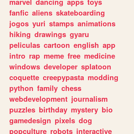
marvel
dancing
apps
toys
fanfic
aliens
skateboarding
jogos
yuri
stamps
animations
hiking
drawings
gyaru
peliculas
cartoon
english
app
intro
rap
meme
free
medicine
windows
developer
splatoon
coquette
creepypasta
modding
python
family
chess
webdevelopment
journalism
puzzles
birthday
mystery
bio
gamedesign
pixels
dog
popculture
robots
interactive