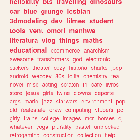
hellokitty
bts
travelling
dinosaurs
car
blue
grunge
lesbian
3dmodeling
dev
filmes
student
tools
vent
omori
manhwa
literatura
vlog
things
maths
educational
ecommerce
anarchism
awesome
transformers
god
electronic
stickers
theater
cozy
historia
sharks
jpop
android
webdev
80s
lolita
chemistry
tea
novel
misc
acting
scratch
f1
cafe
livros
store
jesus
girls
twine
clowns
deporte
args
mario
jazz
starwars
environment
pop
old
realestate
draw
computing
vtubers
pc
girly
trains
college
images
mcr
horses
dj
whatever
yoga
plurality
pastel
unblocked
retrogaming
construction
collection
help