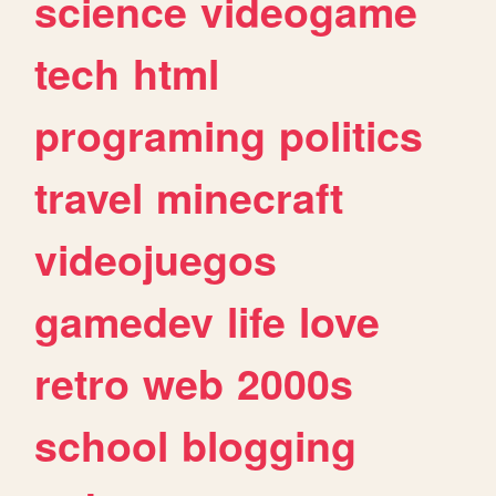
science
videogame
tech
html
programing
politics
travel
minecraft
videojuegos
gamedev
life
love
retro
web
2000s
school
blogging