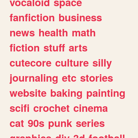
vocaloid
space
fanfiction
business
news
health
math
fiction
stuff
arts
cutecore
culture
silly
journaling
etc
stories
website
baking
painting
scifi
crochet
cinema
cat
90s
punk
series
graphics
diy
3d
football