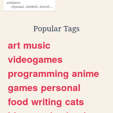
potsdamn
,
,
,
cityscape
stadtbild
diversity
gender
Popular Tags
art
music
videogames
programming
anime
games
personal
food
writing
cats