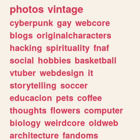
photos
vintage
cyberpunk
gay
webcore
blogs
originalcharacters
hacking
spirituality
fnaf
social
hobbies
basketball
vtuber
webdesign
it
storytelling
soccer
educacion
pets
coffee
thoughts
flowers
computer
biology
weirdcore
oldweb
architecture
fandoms