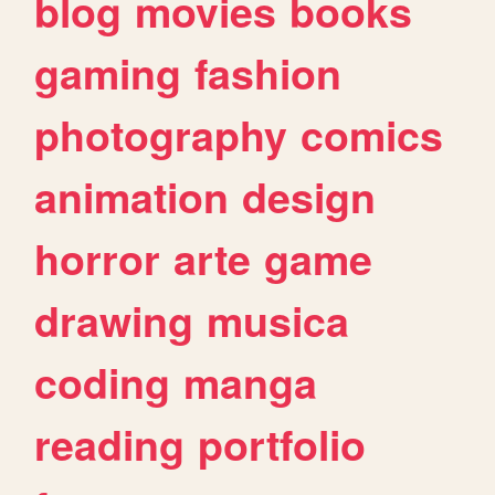
blog
movies
books
gaming
fashion
photography
comics
animation
design
horror
arte
game
drawing
musica
coding
manga
reading
portfolio