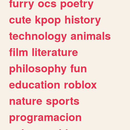
furry
ocs
poetry
cute
kpop
history
technology
animals
film
literature
philosophy
fun
education
roblox
nature
sports
programacion