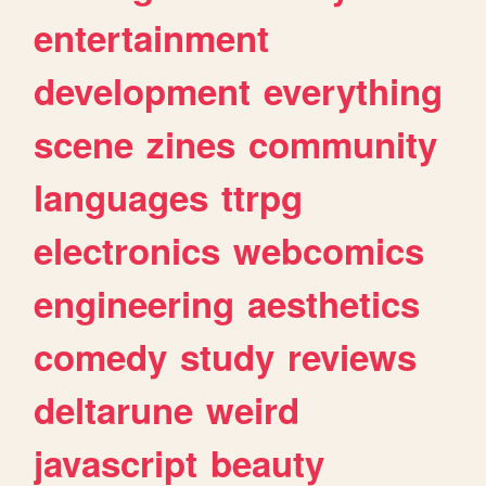
entertainment
development
everything
scene
zines
community
languages
ttrpg
electronics
webcomics
engineering
aesthetics
comedy
study
reviews
deltarune
weird
javascript
beauty