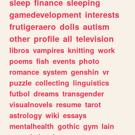
sleep
finance
sleeping
gamedevelopment
interests
frutigeraero
dolls
autism
other
profile
all
television
libros
vampires
knitting
work
poems
fish
events
photo
romance
system
genshin
vr
puzzle
collecting
linguistics
futbol
dreams
transgender
visualnovels
resume
tarot
astrology
wiki
essays
mentalhealth
gothic
gym
lain