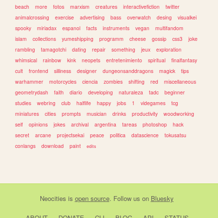
beach
more
fotos
marxism
creatures
interactivefiction
twitter
animalcrossing
exercise
advertising
bass
overwatch
desing
visualkei
spooky
miriadax
espanol
facts
instruments
vegan
multifandom
islam
collections
yumeshipping
programm
cheese
gossip
css3
joke
rambling
tamagotchi
dating
repair
something
jeux
exploration
whimsical
rainbow
kink
neopets
entretenimiento
spiritual
finalfantasy
cult
frontend
silliness
designer
dungeonsanddragons
magick
tips
warhammer
motorcycles
ciencia
zombies
shifting
red
miscellaneous
geometrydash
faith
diario
developing
naturaleza
tadc
beginner
studies
webring
club
halflife
happy
jobs
1
videgames
tcg
miniatures
cities
prompts
musician
drinks
productivity
woodworking
self
opinions
jokes
archival
argentina
tareas
photoshop
hack
secret
arcane
projectsekai
peace
politica
datascience
tokusatsu
conlangs
download
paint
edits
Neocities
is
open source
. Follow us on
Bluesky
ABOUT
DONATE
CLI
BLOG
API
STATUS