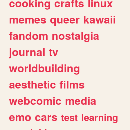
cooking
crafts
linux
memes
queer
kawaii
fandom
nostalgia
journal
tv
worldbuilding
aesthetic
films
webcomic
media
emo
cars
test
learning