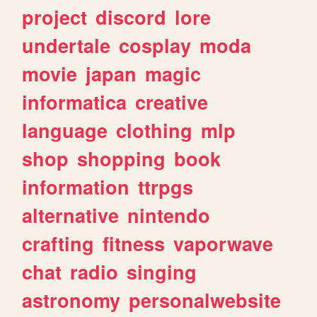
project
discord
lore
undertale
cosplay
moda
movie
japan
magic
informatica
creative
language
clothing
mlp
shop
shopping
book
information
ttrpgs
alternative
nintendo
crafting
fitness
vaporwave
chat
radio
singing
astronomy
personalwebsite