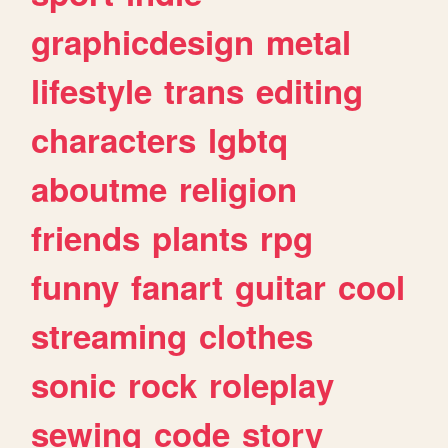
graphicdesign
metal
lifestyle
trans
editing
characters
lgbtq
aboutme
religion
friends
plants
rpg
funny
fanart
guitar
cool
streaming
clothes
sonic
rock
roleplay
sewing
code
story