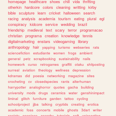
homepage
healthcare
shoes
chill
vida
thrifting
otherkin
hardcore
colors
cleaning
writting
kirby
bible
sculpture
learn
cricket
halloween
search
racing
analysis
academia
tourism
eating
plural
egl
conspiracy
kidcore
service
wedding
brazil
friendship
medieval
text
scary
terror
programacao
christian
programa
creation
knowledge
tennis
digitalmarketing
enstars
videogaming
library
anthropology
hair
yapping
turismo
webseries
rats
sciencefiction
estudiante
women
frogs
ambient
general
petz
scrapbooking
sustainability
nails
homework
curso
retrogames
graffiti
otaku
shitposting
surreal
aviation
theology
wellness
depression
kdramas
did
poesia
networking
magazine
sites
crocheting
cv
closedspecies
rants
alterhuman
harrypotter
analoghorror
quotes
gacha
building
university
mods
drugs
ceramics
water
genshinimpact
liminal
glitch
furniture
garden
tattoo
cycling
schoolproject
jjba
talking
cryptids
creating
erotica
academic
foss
concerts
mobile
ghosts
3dart
writer
society
onepiece
anarchy
tutorials
soft
voiceacting