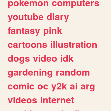
pokemon
computers
youtube
diary
fantasy
pink
cartoons
illustration
dogs
video
idk
gardening
random
comic
oc
y2k
ai
arg
videos
internet