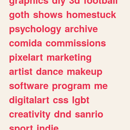
goth
shows
homestuck
psychology
archive
comida
commissions
pixelart
marketing
artist
dance
makeup
software
program
me
digitalart
css
lgbt
creativity
dnd
sanrio
sport
indie