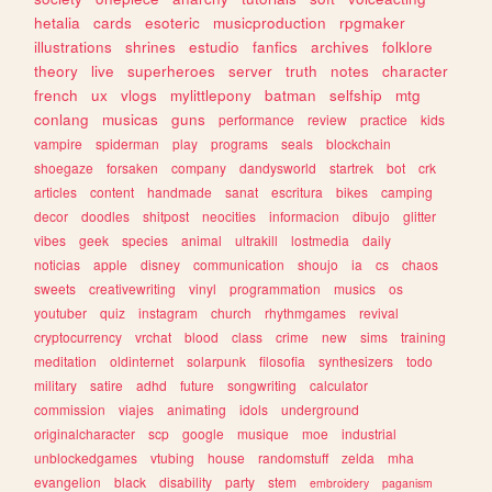
hetalia
cards
esoteric
musicproduction
rpgmaker
illustrations
shrines
estudio
fanfics
archives
folklore
theory
live
superheroes
server
truth
notes
character
french
ux
vlogs
mylittlepony
batman
selfship
mtg
conlang
musicas
guns
performance
review
practice
kids
vampire
spiderman
play
programs
seals
blockchain
shoegaze
forsaken
company
dandysworld
startrek
bot
crk
articles
content
handmade
sanat
escritura
bikes
camping
decor
doodles
shitpost
neocities
informacion
dibujo
glitter
vibes
geek
species
animal
ultrakill
lostmedia
daily
noticias
apple
disney
communication
shoujo
ia
cs
chaos
sweets
creativewriting
vinyl
programmation
musics
os
youtuber
quiz
instagram
church
rhythmgames
revival
cryptocurrency
vrchat
blood
class
crime
new
sims
training
meditation
oldinternet
solarpunk
filosofia
synthesizers
todo
military
satire
adhd
future
songwriting
calculator
commission
viajes
animating
idols
underground
originalcharacter
scp
google
musique
moe
industrial
unblockedgames
vtubing
house
randomstuff
zelda
mha
evangelion
black
disability
party
stem
embroidery
paganism