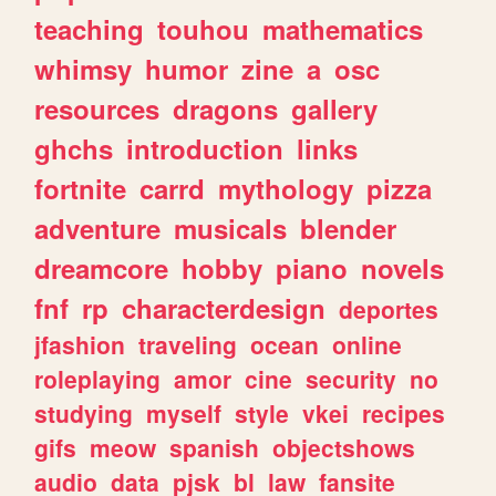
teaching
touhou
mathematics
whimsy
humor
zine
a
osc
resources
dragons
gallery
ghchs
introduction
links
fortnite
carrd
mythology
pizza
adventure
musicals
blender
dreamcore
hobby
piano
novels
fnf
rp
characterdesign
deportes
jfashion
traveling
ocean
online
roleplaying
amor
cine
security
no
studying
myself
style
vkei
recipes
gifs
meow
spanish
objectshows
audio
data
pjsk
bl
law
fansite