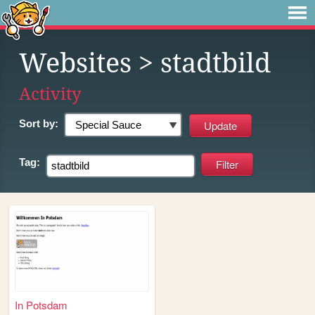
Websites
> stadtbild
Activity
Sort by:
Tag:
In Potsdam