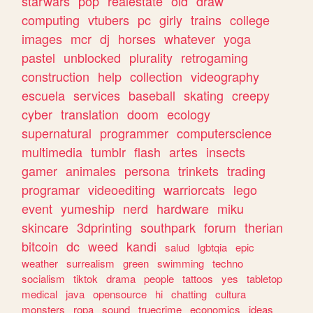
starwars
pop
realestate
old
draw
computing
vtubers
pc
girly
trains
college
images
mcr
dj
horses
whatever
yoga
pastel
unblocked
plurality
retrogaming
construction
help
collection
videography
escuela
services
baseball
skating
creepy
cyber
translation
doom
ecology
supernatural
programmer
computerscience
multimedia
tumblr
flash
artes
insects
gamer
animales
persona
trinkets
trading
programar
videoediting
warriorcats
lego
event
yumeship
nerd
hardware
miku
skincare
3dprinting
southpark
forum
therian
bitcoin
dc
weed
kandi
salud
lgbtqia
epic
weather
surrealism
green
swimming
techno
socialism
tiktok
drama
people
tattoos
yes
tabletop
medical
java
opensource
hi
chatting
cultura
monsters
ropa
sound
truecrime
economics
ideas