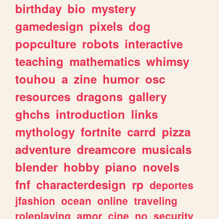
birthday
bio
mystery
gamedesign
pixels
dog
popculture
robots
interactive
teaching
mathematics
whimsy
touhou
a
zine
humor
osc
resources
dragons
gallery
ghchs
introduction
links
mythology
fortnite
carrd
pizza
adventure
dreamcore
musicals
blender
hobby
piano
novels
fnf
characterdesign
rp
deportes
jfashion
ocean
online
traveling
roleplaying
amor
cine
no
security