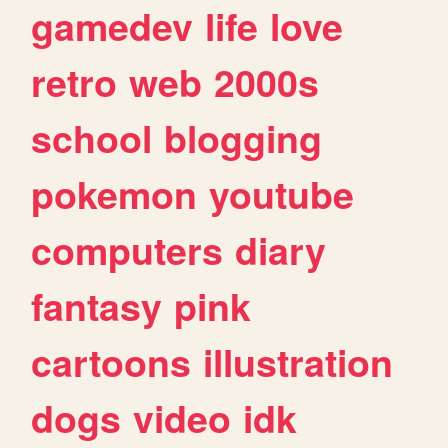
gamedev
life
love
retro
web
2000s
school
blogging
pokemon
youtube
computers
diary
fantasy
pink
cartoons
illustration
dogs
video
idk