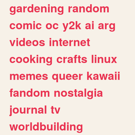
gardening
random
comic
oc
y2k
ai
arg
videos
internet
cooking
crafts
linux
memes
queer
kawaii
fandom
nostalgia
journal
tv
worldbuilding