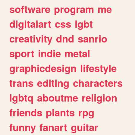
software
program
me
digitalart
css
lgbt
creativity
dnd
sanrio
sport
indie
metal
graphicdesign
lifestyle
trans
editing
characters
lgbtq
aboutme
religion
friends
plants
rpg
funny
fanart
guitar