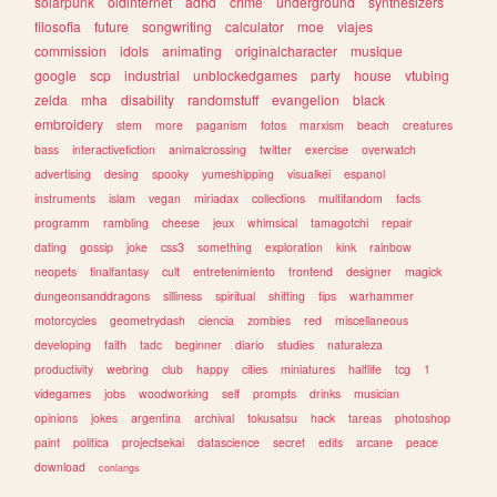
solarpunk
oldinternet
adhd
crime
underground
synthesizers
filosofia
future
songwriting
calculator
moe
viajes
commission
idols
animating
originalcharacter
musique
google
scp
industrial
unblockedgames
party
house
vtubing
zelda
mha
disability
randomstuff
evangelion
black
embroidery
stem
more
paganism
fotos
marxism
beach
creatures
bass
interactivefiction
animalcrossing
twitter
exercise
overwatch
advertising
desing
spooky
yumeshipping
visualkei
espanol
instruments
islam
vegan
miriadax
collections
multifandom
facts
programm
rambling
cheese
jeux
whimsical
tamagotchi
repair
dating
gossip
joke
css3
something
exploration
kink
rainbow
neopets
finalfantasy
cult
entretenimiento
frontend
designer
magick
dungeonsanddragons
silliness
spiritual
shifting
tips
warhammer
motorcycles
geometrydash
ciencia
zombies
red
miscellaneous
developing
faith
tadc
beginner
diario
studies
naturaleza
productivity
webring
club
happy
cities
miniatures
halflife
tcg
1
videgames
jobs
woodworking
self
prompts
drinks
musician
opinions
jokes
argentina
archival
tokusatsu
hack
tareas
photoshop
paint
politica
projectsekai
datascience
secret
edits
arcane
peace
download
conlangs