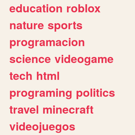
education
roblox
nature
sports
programacion
science
videogame
tech
html
programing
politics
travel
minecraft
videojuegos