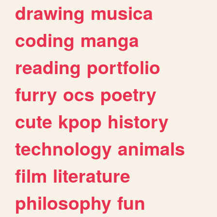
drawing
musica
coding
manga
reading
portfolio
furry
ocs
poetry
cute
kpop
history
technology
animals
film
literature
philosophy
fun