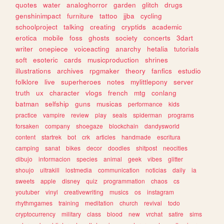
quotes
water
analoghorror
garden
glitch
drugs
genshinimpact
furniture
tattoo
jjba
cycling
schoolproject
talking
creating
cryptids
academic
erotica
mobile
foss
ghosts
society
concerts
3dart
writer
onepiece
voiceacting
anarchy
hetalia
tutorials
soft
esoteric
cards
musicproduction
shrines
illustrations
archives
rpgmaker
theory
fanfics
estudio
folklore
live
superheroes
notes
mylittlepony
server
truth
ux
character
vlogs
french
mtg
conlang
batman
selfship
guns
musicas
performance
kids
practice
vampire
review
play
seals
spiderman
programs
forsaken
company
shoegaze
blockchain
dandysworld
content
startrek
bot
crk
articles
handmade
escritura
camping
sanat
bikes
decor
doodles
shitpost
neocities
dibujo
informacion
species
animal
geek
vibes
glitter
shoujo
ultrakill
lostmedia
communication
noticias
daily
ia
sweets
apple
disney
quiz
programmation
chaos
cs
youtuber
vinyl
creativewriting
musics
os
instagram
rhythmgames
training
meditation
church
revival
todo
cryptocurrency
military
class
blood
new
vrchat
satire
sims