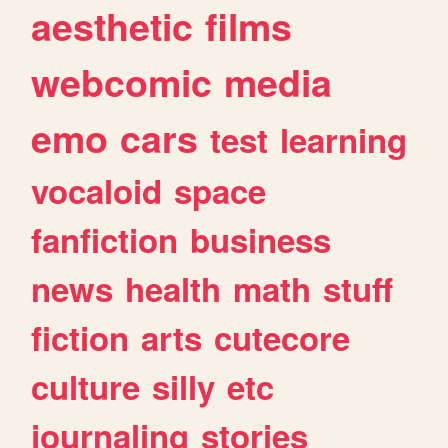
aesthetic
films
webcomic
media
emo
cars
test
learning
vocaloid
space
fanfiction
business
news
health
math
stuff
fiction
arts
cutecore
culture
silly
etc
journaling
stories