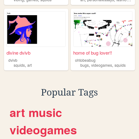
divine dvivb
home of bug lover!!
dvivb
ohtobeabug
,
,
,
squids
art
bugs
videogames
squids
Popular Tags
art
music
videogames