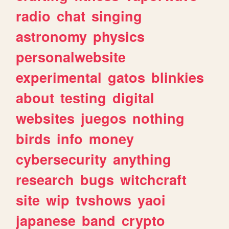
radio
chat
singing
astronomy
physics
personalwebsite
experimental
gatos
blinkies
about
testing
digital
websites
juegos
nothing
birds
info
money
cybersecurity
anything
research
bugs
witchcraft
site
wip
tvshows
yaoi
japanese
band
crypto