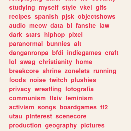
studying
myself
style
vkei
gifs
recipes
spanish
pjsk
objectshows
audio
meow
data
bl
fansite
law
dark
stars
hiphop
pixel
paranormal
bunnies
alt
danganronpa
bfdi
indiegames
craft
lol
swag
christianity
home
breakcore
shrine
zonelets
running
foods
noise
twitch
plushies
privacy
wrestling
fotografia
communism
ffxiv
feminism
activism
songs
boardgames
tf2
utau
pinterest
scenecore
production
geography
pictures