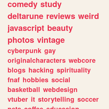
comedy
study
deltarune
reviews
weird
javascript
beauty
photos
vintage
cyberpunk
gay
originalcharacters
webcore
blogs
hacking
spirituality
fnaf
hobbies
social
basketball
webdesign
vtuber
it
storytelling
soccer
pets
coffee
educacion