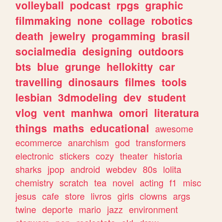
volleyball
podcast
rpgs
graphic
filmmaking
none
collage
robotics
death
jewelry
progamming
brasil
socialmedia
designing
outdoors
bts
blue
grunge
hellokitty
car
travelling
dinosaurs
filmes
tools
lesbian
3dmodeling
dev
student
vlog
vent
manhwa
omori
literatura
things
maths
educational
awesome
ecommerce
anarchism
god
transformers
electronic
stickers
cozy
theater
historia
sharks
jpop
android
webdev
80s
lolita
chemistry
scratch
tea
novel
acting
f1
misc
jesus
cafe
store
livros
girls
clowns
args
twine
deporte
mario
jazz
environment