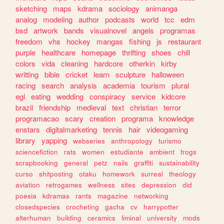
sketching
maps
kdrama
sociology
animanga
analog
modeling
author
podcasts
world
tcc
edm
bsd
artwork
bands
visualnovel
angels
programas
freedom
vhs
hockey
mangas
fishing
js
restaurant
purple
healthcare
homepage
thrifting
shoes
chill
colors
vida
cleaning
hardcore
otherkin
kirby
writting
bible
cricket
learn
sculpture
halloween
racing
search
analysis
academia
tourism
plural
egl
eating
wedding
conspiracy
service
kidcore
brazil
friendship
medieval
text
christian
terror
programacao
scary
creation
programa
knowledge
enstars
digitalmarketing
tennis
hair
videogaming
library
yapping
webseries
anthropology
turismo
sciencefiction
rats
women
estudiante
ambient
frogs
scrapbooking
general
petz
nails
graffiti
sustainability
curso
shitposting
otaku
homework
surreal
theology
aviation
retrogames
wellness
sites
depression
did
poesia
kdramas
rants
magazine
networking
closedspecies
crocheting
gacha
cv
harrypotter
alterhuman
building
ceramics
liminal
university
mods