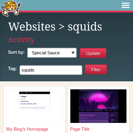
Websites
> squids
Activity
Sort by:
Tag:
My Blog's Homepage
Page Title