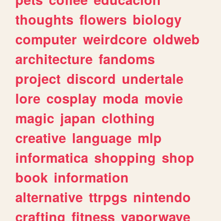
thoughts
flowers
biology
computer
weirdcore
oldweb
architecture
fandoms
project
discord
undertale
lore
cosplay
moda
movie
magic
japan
clothing
creative
language
mlp
informatica
shopping
shop
book
information
alternative
ttrpgs
nintendo
crafting
fitness
vaporwave