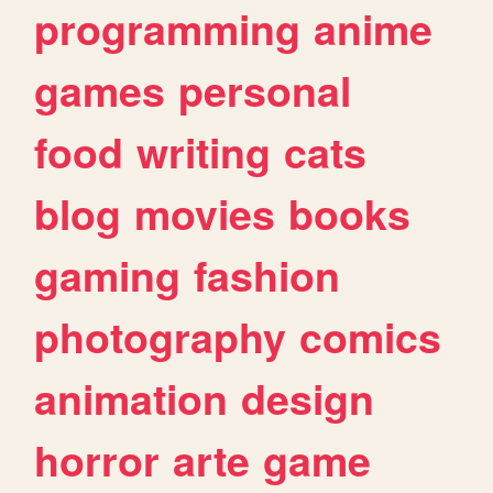
programming
anime
games
personal
food
writing
cats
blog
movies
books
gaming
fashion
photography
comics
animation
design
horror
arte
game