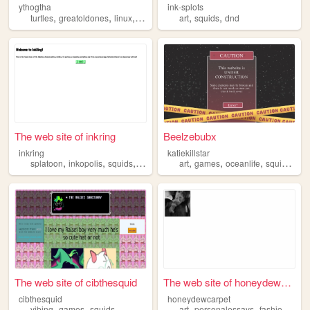
ythogtha
ink-splots
,
,
,
,
,
,
turtles
greatoldones
linux
dragons
squids
art
squids
dnd
The web site of inkring
Beelzebubx
inkring
katiekillstar
,
,
,
,
,
,
,
splatoon
inkopolis
squids
nintendo
art
games
oceanlife
squids
furr
The web site of cibthesquid
The web site of honeydewcarp...
cibthesquid
honeydewcarpet
,
,
,
,
,
vibing
games
squids
art
personalessays
fashion
squi