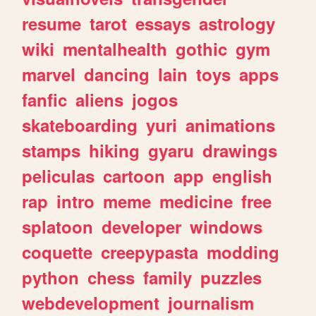
resume
tarot
essays
astrology
wiki
mentalhealth
gothic
gym
marvel
dancing
lain
toys
apps
fanfic
aliens
jogos
skateboarding
yuri
animations
stamps
hiking
gyaru
drawings
peliculas
cartoon
app
english
rap
intro
meme
medicine
free
splatoon
developer
windows
coquette
creepypasta
modding
python
chess
family
puzzles
webdevelopment
journalism