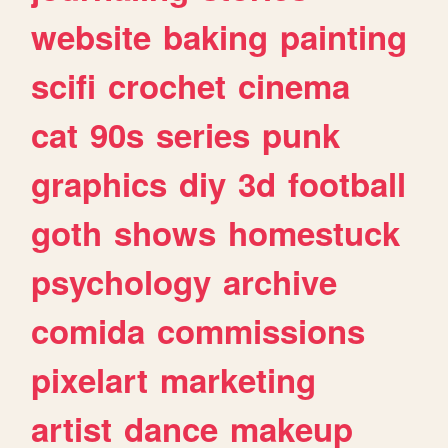
website
baking
painting
scifi
crochet
cinema
cat
90s
series
punk
graphics
diy
3d
football
goth
shows
homestuck
psychology
archive
comida
commissions
pixelart
marketing
artist
dance
makeup