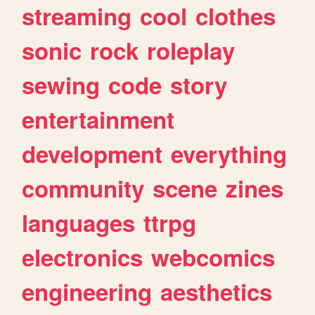
streaming
cool
clothes
sonic
rock
roleplay
sewing
code
story
entertainment
development
everything
community
scene
zines
languages
ttrpg
electronics
webcomics
engineering
aesthetics