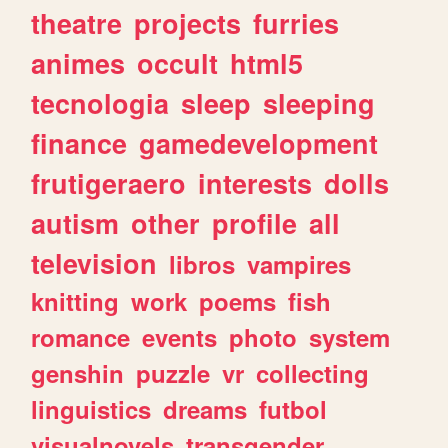
theatre
projects
furries
animes
occult
html5
tecnologia
sleep
sleeping
finance
gamedevelopment
frutigeraero
interests
dolls
autism
other
profile
all
television
libros
vampires
knitting
work
poems
fish
romance
events
photo
system
genshin
puzzle
vr
collecting
linguistics
dreams
futbol
visualnovels
transgender