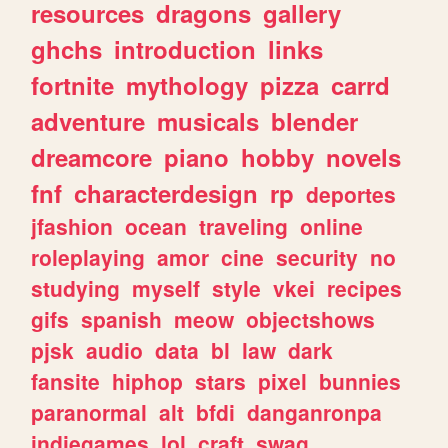
resources
dragons
gallery
ghchs
introduction
links
fortnite
mythology
pizza
carrd
adventure
musicals
blender
dreamcore
piano
hobby
novels
fnf
characterdesign
rp
deportes
jfashion
ocean
traveling
online
roleplaying
amor
cine
security
no
studying
myself
style
vkei
recipes
gifs
spanish
meow
objectshows
pjsk
audio
data
bl
law
dark
fansite
hiphop
stars
pixel
bunnies
paranormal
alt
bfdi
danganronpa
indiegames
lol
craft
swag