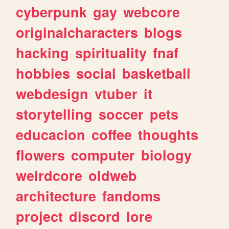
cyberpunk
gay
webcore
originalcharacters
blogs
hacking
spirituality
fnaf
hobbies
social
basketball
webdesign
vtuber
it
storytelling
soccer
pets
educacion
coffee
thoughts
flowers
computer
biology
weirdcore
oldweb
architecture
fandoms
project
discord
lore