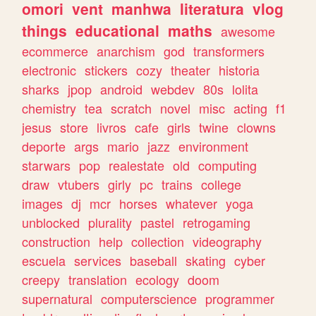
omori
vent
manhwa
literatura
vlog
things
educational
maths
awesome
ecommerce
anarchism
god
transformers
electronic
stickers
cozy
theater
historia
sharks
jpop
android
webdev
80s
lolita
chemistry
tea
scratch
novel
misc
acting
f1
jesus
store
livros
cafe
girls
twine
clowns
deporte
args
mario
jazz
environment
starwars
pop
realestate
old
computing
draw
vtubers
girly
pc
trains
college
images
dj
mcr
horses
whatever
yoga
unblocked
plurality
pastel
retrogaming
construction
help
collection
videography
escuela
services
baseball
skating
cyber
creepy
translation
ecology
doom
supernatural
computerscience
programmer