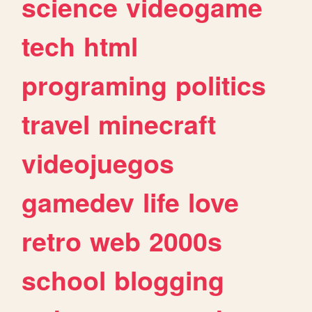
science
videogame
tech
html
programing
politics
travel
minecraft
videojuegos
gamedev
life
love
retro
web
2000s
school
blogging