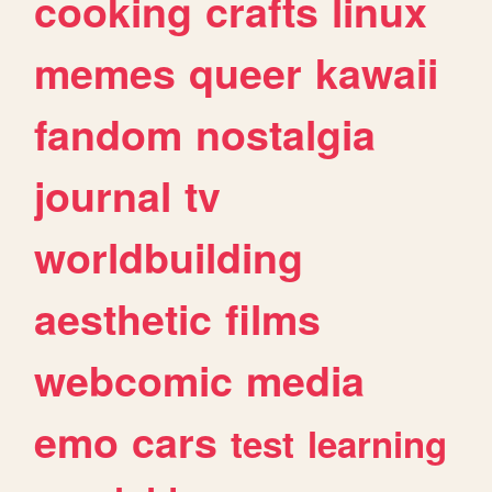
cooking
crafts
linux
memes
queer
kawaii
fandom
nostalgia
journal
tv
worldbuilding
aesthetic
films
webcomic
media
emo
cars
test
learning