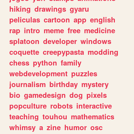
hiking
drawings
gyaru
peliculas
cartoon
app
english
rap
intro
meme
free
medicine
splatoon
developer
windows
coquette
creepypasta
modding
chess
python
family
webdevelopment
puzzles
journalism
birthday
mystery
bio
gamedesign
dog
pixels
popculture
robots
interactive
teaching
touhou
mathematics
whimsy
a
zine
humor
osc