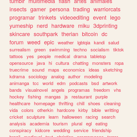
tumblr
multimedia
flash
artes
animales
insects
gamer
persona
trading
warriorcats
programar
trinkets
videoediting
event
lego
yumeship
nerd
hardware
miku
3dprinting
skincare
southpark
therian
bitcoin
dc
forum
weed
epic
weather
lgbtqia
kandi
salud
surrealism
green
swimming
techno
socialism
tiktok
tattoos
yes
people
medical
drama
tabletop
opensource
java
hi
cultura
chatting
monsters
ropa
truecrime
sound
maps
economics
ideas
sketching
kdrama
sociology
analog
author
modeling
animanga
tcc
world
edm
podcasts
bsd
artwork
bands
visualnovel
angels
programas
freedom
vhs
hockey
fishing
mangas
js
restaurant
purple
healthcare
homepage
thrifting
chill
shoes
cleaning
vida
colors
otherkin
hardcore
kirby
bible
writting
cricket
sculpture
learn
halloween
racing
search
analysis
academia
tourism
plural
egl
eating
conspiracy
kidcore
wedding
service
friendship
brazil
medieval
text
christian
programacao
terror