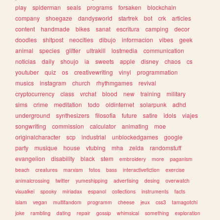
play
spiderman
seals
programs
forsaken
blockchain
company
shoegaze
dandysworld
startrek
bot
crk
articles
content
handmade
bikes
sanat
escritura
camping
decor
doodles
shitpost
neocities
dibujo
informacion
vibes
geek
animal
species
glitter
ultrakill
lostmedia
communication
noticias
daily
shoujo
ia
sweets
apple
disney
chaos
cs
youtuber
quiz
os
creativewriting
vinyl
programmation
musics
instagram
church
rhythmgames
revival
cryptocurrency
class
vrchat
blood
new
training
military
sims
crime
meditation
todo
oldinternet
solarpunk
adhd
underground
synthesizers
filosofia
future
satire
idols
viajes
songwriting
commission
calculator
animating
moe
originalcharacter
scp
industrial
unblockedgames
google
party
musique
house
vtubing
mha
zelda
randomstuff
evangelion
disability
black
stem
embroidery
more
paganism
beach
creatures
marxism
fotos
bass
interactivefiction
exercise
animalcrossing
twitter
yumeshipping
advertising
desing
overwatch
visualkei
spooky
miriadax
espanol
collections
instruments
facts
islam
vegan
multifandom
programm
cheese
jeux
css3
tamagotchi
joke
rambling
dating
repair
gossip
whimsical
something
exploration