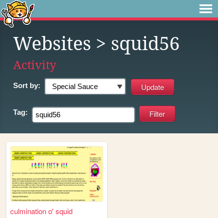
Websites
> squid56
Activity
Sort by:
Tag:
culmination o' squid