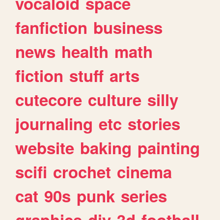
vocaloid
space
fanfiction
business
news
health
math
fiction
stuff
arts
cutecore
culture
silly
journaling
etc
stories
website
baking
painting
scifi
crochet
cinema
cat
90s
punk
series
graphics
diy
3d
football