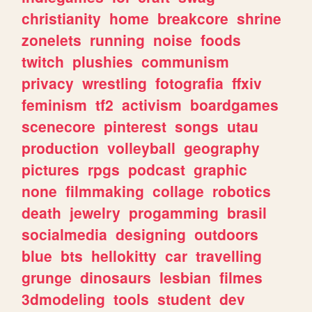
christianity
home
breakcore
shrine
zonelets
running
noise
foods
twitch
plushies
communism
privacy
wrestling
fotografia
ffxiv
feminism
tf2
activism
boardgames
scenecore
pinterest
songs
utau
production
volleyball
geography
pictures
rpgs
podcast
graphic
none
filmmaking
collage
robotics
death
jewelry
progamming
brasil
socialmedia
designing
outdoors
blue
bts
hellokitty
car
travelling
grunge
dinosaurs
lesbian
filmes
3dmodeling
tools
student
dev