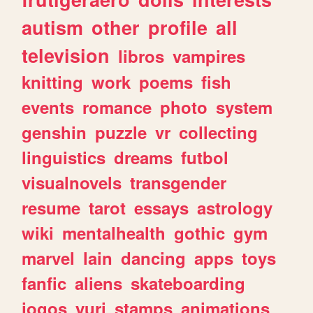
autism
other
profile
all
television
libros
vampires
knitting
work
poems
fish
events
romance
photo
system
genshin
puzzle
vr
collecting
linguistics
dreams
futbol
visualnovels
transgender
resume
tarot
essays
astrology
wiki
mentalhealth
gothic
gym
marvel
lain
dancing
apps
toys
fanfic
aliens
skateboarding
jogos
yuri
stamps
animations