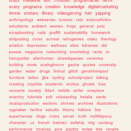
scary
programa
creation
knowledge
digitalmarketing
tennis
enstars
library
videogaming
hair
yapping
anthropology
webseries
turismo
rats
sciencefiction
estudiante
ambient
women
frogs
general
petz
scrapbooking
nails
graffiti
sustainability
homework
shitposting
curso
surreal
retrogames
otaku
theology
aviation
depression
wellness
sites
kdramas
did
poesia
magazine
networking
crocheting
rants
cv
harrypotter
alterhuman
closedspecies
ceramics
building
mods
analoghorror
gacha
quotes
university
garden
water
drugs
liminal
glitch
genshinimpact
furniture
tattoo
jjba
cycling
schoolproject
talking
creating
cryptids
academic
erotica
ghosts
foss
concerts
society
3dart
mobile
writer
onepiece
anarchy
tutorials
soft
voiceacting
hetalia
cards
musicproduction
esoteric
shrines
archives
illustrations
rpgmaker
fanfics
estudio
theory
folklore
live
superheroes
vlogs
notes
server
truth
mylittlepony
character
ux
french
batman
selfship
mtg
conlang
performance
musicas
guns
practice
review
kids
vampire