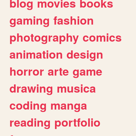
blog
movies
books
gaming
fashion
photography
comics
animation
design
horror
arte
game
drawing
musica
coding
manga
reading
portfolio