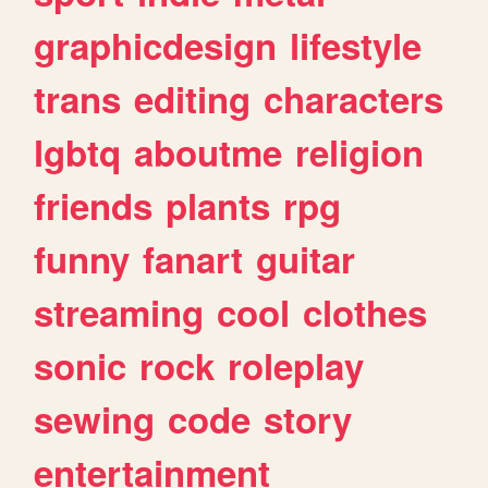
graphicdesign
lifestyle
trans
editing
characters
lgbtq
aboutme
religion
friends
plants
rpg
funny
fanart
guitar
streaming
cool
clothes
sonic
rock
roleplay
sewing
code
story
entertainment