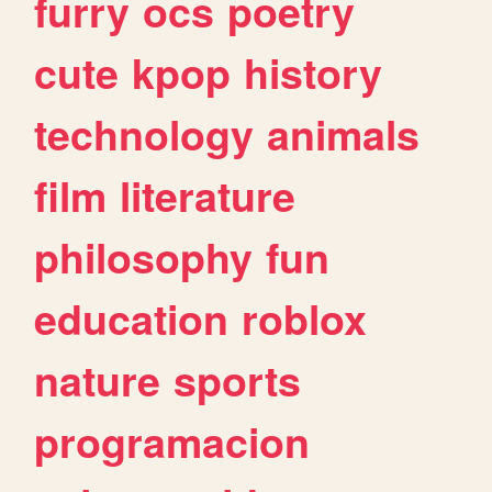
furry
ocs
poetry
cute
kpop
history
technology
animals
film
literature
philosophy
fun
education
roblox
nature
sports
programacion