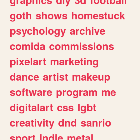
goth
shows
homestuck
psychology
archive
comida
commissions
pixelart
marketing
dance
artist
makeup
software
program
me
digitalart
css
lgbt
creativity
dnd
sanrio
sport
indie
metal