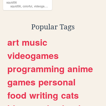
squid56
,
,
,
,
squid56
colorful
videogames
blogs
oldweb
Popular Tags
art
music
videogames
programming
anime
games
personal
food
writing
cats