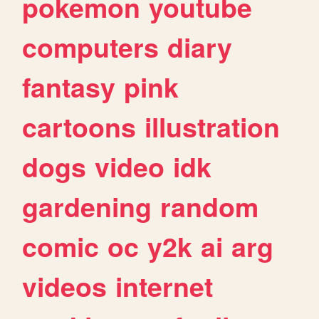
pokemon
youtube
computers
diary
fantasy
pink
cartoons
illustration
dogs
video
idk
gardening
random
comic
oc
y2k
ai
arg
videos
internet