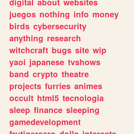
digital
about
websites
juegos
nothing
info
money
birds
cybersecurity
anything
research
witchcraft
bugs
site
wip
yaoi
japanese
tvshows
band
crypto
theatre
projects
furries
animes
occult
html5
tecnologia
sleep
finance
sleeping
gamedevelopment
frutigeraero
dolls
interests