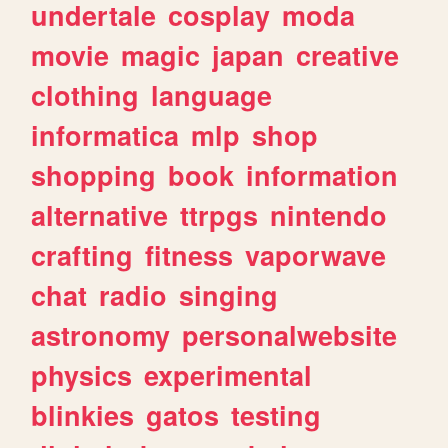
undertale
cosplay
moda
movie
magic
japan
creative
clothing
language
informatica
mlp
shop
shopping
book
information
alternative
ttrpgs
nintendo
crafting
fitness
vaporwave
chat
radio
singing
astronomy
personalwebsite
physics
experimental
blinkies
gatos
testing