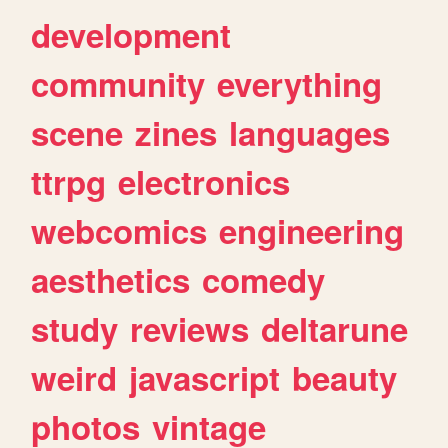
development
community
everything
scene
zines
languages
ttrpg
electronics
webcomics
engineering
aesthetics
comedy
study
reviews
deltarune
weird
javascript
beauty
photos
vintage