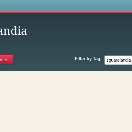
s
andia
Filter by
Tag: