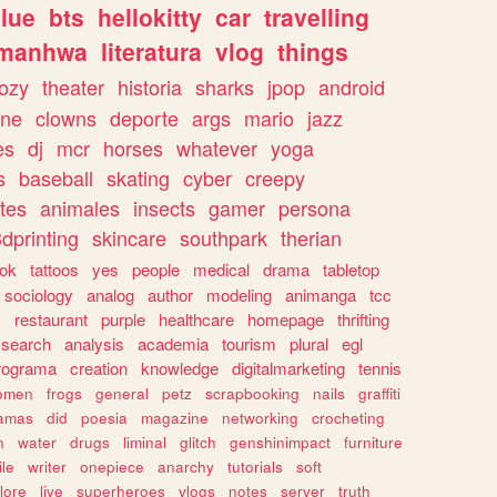
lue
bts
hellokitty
car
travelling
manhwa
literatura
vlog
things
ozy
theater
historia
sharks
jpop
android
ine
clowns
deporte
args
mario
jazz
es
dj
mcr
horses
whatever
yoga
s
baseball
skating
cyber
creepy
tes
animales
insects
gamer
persona
dprinting
skincare
southpark
therian
tok
tattoos
yes
people
medical
drama
tabletop
sociology
analog
author
modeling
animanga
tcc
s
restaurant
purple
healthcare
homepage
thrifting
search
analysis
academia
tourism
plural
egl
rograma
creation
knowledge
digitalmarketing
tennis
omen
frogs
general
petz
scrapbooking
nails
graffiti
amas
did
poesia
magazine
networking
crocheting
n
water
drugs
liminal
glitch
genshinimpact
furniture
le
writer
onepiece
anarchy
tutorials
soft
klore
live
superheroes
vlogs
notes
server
truth