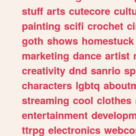
stuff
arts
cutecore
cult
painting
scifi
crochet
c
goth
shows
homestuck
marketing
dance
artist
creativity
dnd
sanrio
sp
characters
lgbtq
about
streaming
cool
clothes
entertainment
developm
ttrpg
electronics
webco