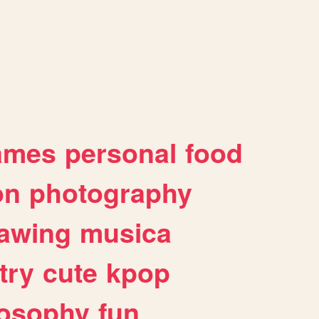
ames
personal
food
on
photography
awing
musica
try
cute
kpop
losophy
fun