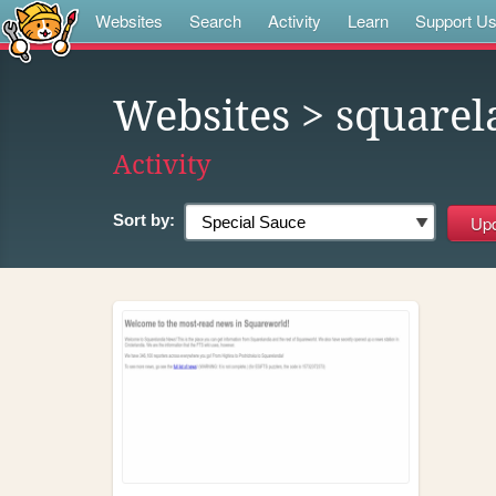
Websites
Search
Activity
Learn
Support U
Websites
> squarel
Activity
Sort by: