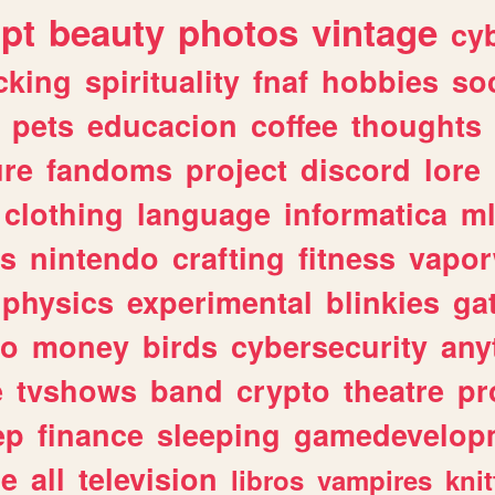
ipt
beauty
photos
vintage
cy
cking
spirituality
fnaf
hobbies
soc
pets
educacion
coffee
thoughts
ure
fandoms
project
discord
lore
clothing
language
informatica
m
gs
nintendo
crafting
fitness
vapo
physics
experimental
blinkies
ga
fo
money
birds
cybersecurity
any
e
tvshows
band
crypto
theatre
pr
ep
finance
sleeping
gamedevelop
le
all
television
libros
vampires
knit