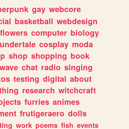
berpunk
gay
webcore
ial
basketball
webdesign
flowers
computer
biology
undertale
cosplay
moda
lp
shop
shopping
book
rwave
chat
radio
singing
tos
testing
digital
about
thing
research
witchcraft
ojects
furries
animes
ment
frutigeraero
dolls
ting
work
poems
fish
events