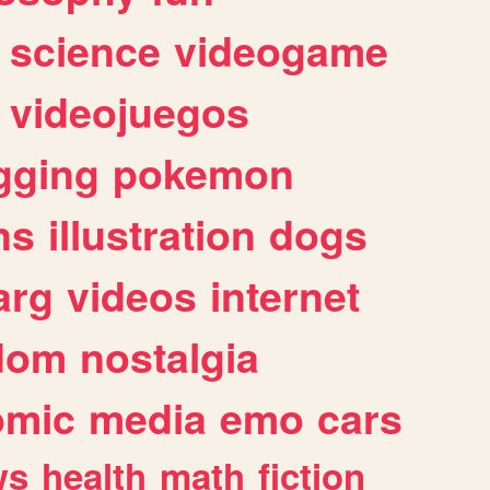
science
videogame
videojuegos
gging
pokemon
ns
illustration
dogs
arg
videos
internet
dom
nostalgia
omic
media
emo
cars
ws
health
math
fiction