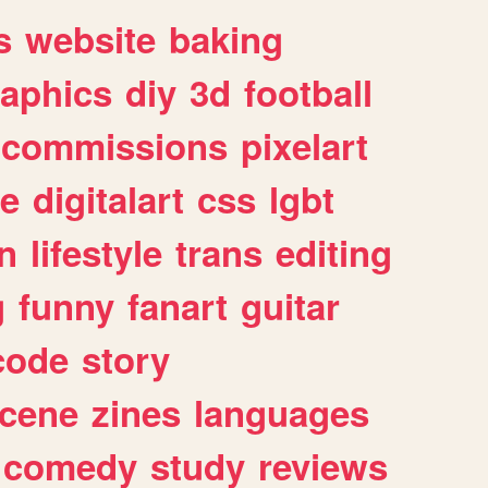
s
website
baking
raphics
diy
3d
football
commissions
pixelart
e
digitalart
css
lgbt
n
lifestyle
trans
editing
g
funny
fanart
guitar
code
story
cene
zines
languages
comedy
study
reviews