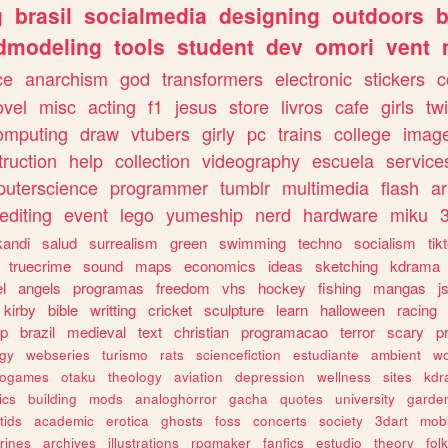
g
brasil
socialmedia
designing
outdoors
b
dmodeling
tools
student
dev
omori
vent
ce
anarchism
god
transformers
electronic
stickers
c
ovel
misc
acting
f1
jesus
store
livros
cafe
girls
tw
omputing
draw
vtubers
girly
pc
trains
college
imag
truction
help
collection
videography
escuela
service
uterscience
programmer
tumblr
multimedia
flash
ar
editing
event
lego
yumeship
nerd
hardware
miku
3
kandi
salud
surrealism
green
swimming
techno
socialism
tik
truecrime
sound
maps
economics
ideas
sketching
kdrama
l
angels
programas
freedom
vhs
hockey
fishing
mangas
j
kirby
bible
writting
cricket
sculpture
learn
halloween
racing
ip
brazil
medieval
text
christian
programacao
terror
scary
p
ogy
webseries
turismo
rats
sciencefiction
estudiante
ambient
w
rogames
otaku
theology
aviation
depression
wellness
sites
kdr
ics
building
mods
analoghorror
gacha
quotes
university
garde
tids
academic
erotica
ghosts
foss
concerts
society
3dart
mobi
rines
archives
illustrations
rpgmaker
fanfics
estudio
theory
fol