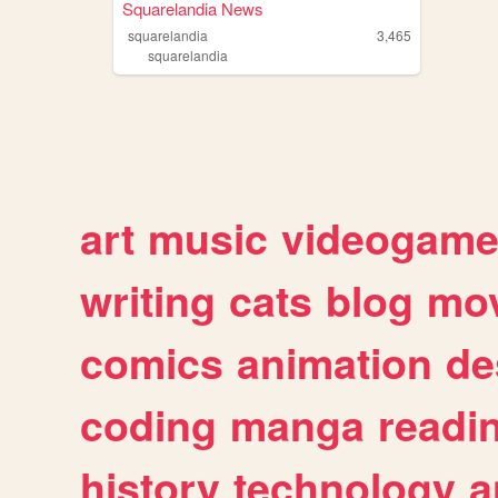
Squarelandia News
squarelandia
3,465
squarelandia
art
music
videogam
writing
cats
blog
mov
comics
animation
de
coding
manga
readi
history
technology
a