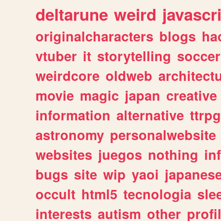
deltarune
weird
javascr
originalcharacters
blogs
ha
vtuber
it
storytelling
soccer
weirdcore
oldweb
architect
movie
magic
japan
creative
information
alternative
ttrp
astronomy
personalwebsite
websites
juegos
nothing
in
bugs
site
wip
yaoi
japanes
occult
html5
tecnologia
sle
interests
autism
other
profi