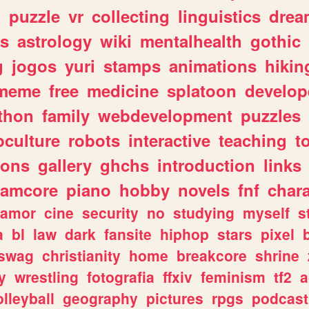
n
puzzle
vr
collecting
linguistics
drea
s
astrology
wiki
mentalhealth
gothic
g
jogos
yuri
stamps
animations
hikin
meme
free
medicine
splatoon
develop
thon
family
webdevelopment
puzzles
culture
robots
interactive
teaching
t
gons
gallery
ghchs
introduction
links
eamcore
piano
hobby
novels
fnf
char
amor
cine
security
no
studying
myself
s
a
bl
law
dark
fansite
hiphop
stars
pixel
swag
christianity
home
breakcore
shrine
y
wrestling
fotografia
ffxiv
feminism
tf2
a
olleyball
geography
pictures
rpgs
podcast