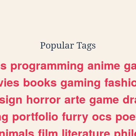
Popular Tags
es
programming
anime
g
ies
books
gaming
fashi
sign
horror
arte
game
dr
ng
portfolio
furry
ocs
poe
nimals
film
literature
phi