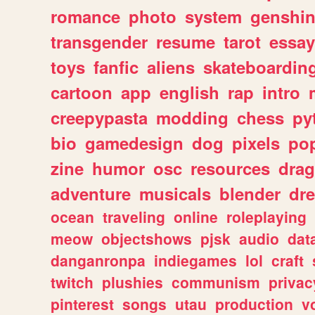
romance
photo
system
genshi
transgender
resume
tarot
essay
toys
fanfic
aliens
skateboardin
cartoon
app
english
rap
intro
creepypasta
modding
chess
py
bio
gamedesign
dog
pixels
pop
zine
humor
osc
resources
dra
adventure
musicals
blender
dr
ocean
traveling
online
roleplaying
meow
objectshows
pjsk
audio
dat
danganronpa
indiegames
lol
craft
twitch
plushies
communism
privac
pinterest
songs
utau
production
v