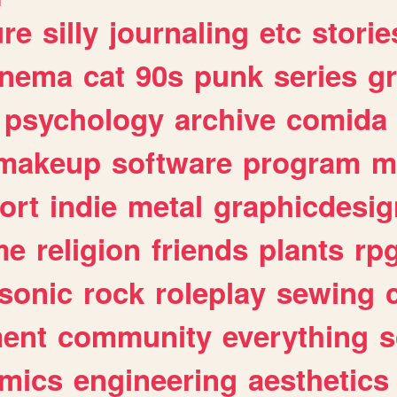
ure
silly
journaling
etc
storie
inema
cat
90s
punk
series
g
psychology
archive
comida
makeup
software
program
m
ort
indie
metal
graphicdesig
me
religion
friends
plants
rp
sonic
rock
roleplay
sewing
ent
community
everything
s
mics
engineering
aesthetics