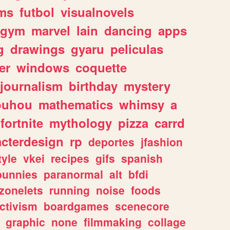
ms
futbol
visualnovels
gym
marvel
lain
dancing
apps
g
drawings
gyaru
peliculas
er
windows
coquette
journalism
birthday
mystery
ouhou
mathematics
whimsy
a
fortnite
mythology
pizza
carrd
acterdesign
rp
deportes
jfashion
tyle
vkei
recipes
gifs
spanish
bunnies
paranormal
alt
bfdi
zonelets
running
noise
foods
ctivism
boardgames
scenecore
graphic
none
filmmaking
collage