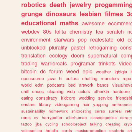
robotics
death
jewelry
progammin
grunge
dinosaurs
lesbian
filmes
3
educational
maths
awesome
ecommer
webdev
80s
lolita
chemistry
tea
scratch
n
environment
starwars
pop
realestate
old
c
unblocked
plurality
pastel
retrogaming
cons
translation
ecology
doom
supernatural
comp
trading
warriorcats
programar
trinkets
video
bitcoin
dc
forum
weed
epic
weather
lgbtqia
opensource
java
hi
cultura
chatting
monsters
ropa
world
edm
podcasts
bsd
artwork
bands
visualnove
chill
shoes
cleaning
vida
colors
otherkin
hardcore
eating
conspiracy
kidcore
wedding
service
friendsh
enstars
library
videogaming
hair
yapping
anthropol
sustainability
homework
shitposting
curso
surreal
ret
rants
cv
harrypotter
alterhuman
closedspecies
ceram
tattoo
jjba
cycling
schoolproject
talking
creating
cryp
voiceacting
hetalia
cards
musicproduction
esoteric
sh