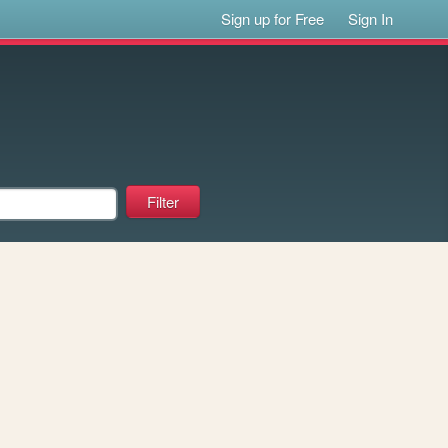
Sign up for Free
Sign In