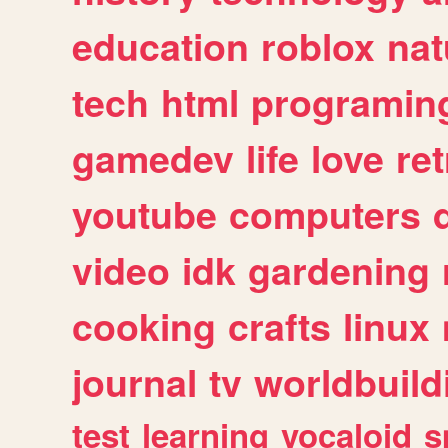
education
roblox
nat
tech
html
programin
gamedev
life
love
ret
youtube
computers
video
idk
gardening
cooking
crafts
linux
journal
tv
worldbuild
test
learning
vocaloid
s