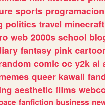
ure
sports
programacion
g
politics
travel
minecraft
ro
web
2000s
school
blo
diary
fantasy
pink
cartoo
random
comic
oc
y2k
ai
memes
queer
kawaii
fan
ing
aesthetic
films
webc
pace
fanfiction
business
ne