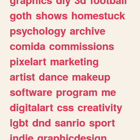
goth
shows
homestuck
psychology
archive
comida
commissions
pixelart
marketing
artist
dance
makeup
software
program
me
digitalart
css
creativity
lgbt
dnd
sanrio
sport
indie
graphicdesign