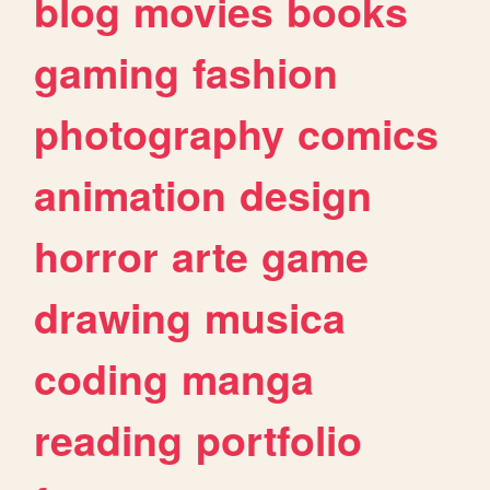
blog
movies
books
gaming
fashion
photography
comics
animation
design
horror
arte
game
drawing
musica
coding
manga
reading
portfolio