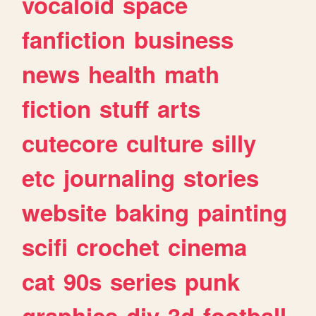
vocaloid
space
fanfiction
business
news
health
math
fiction
stuff
arts
cutecore
culture
silly
etc
journaling
stories
website
baking
painting
scifi
crochet
cinema
cat
90s
series
punk
graphics
diy
3d
football