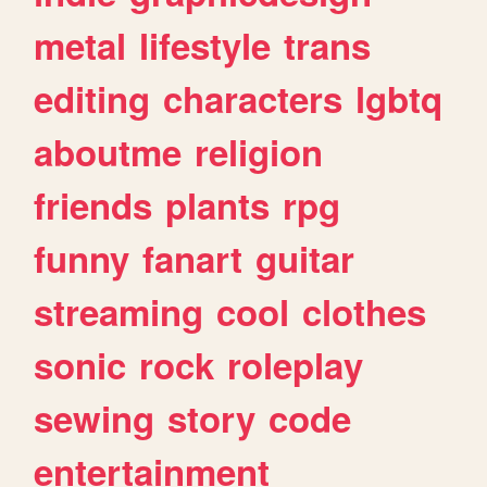
metal
lifestyle
trans
editing
characters
lgbtq
aboutme
religion
friends
plants
rpg
funny
fanart
guitar
streaming
cool
clothes
sonic
rock
roleplay
sewing
story
code
entertainment