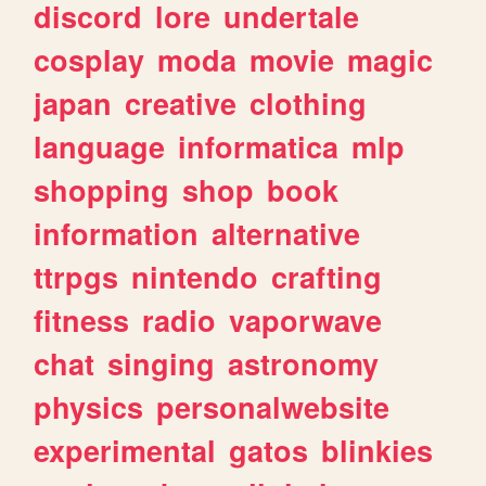
discord
lore
undertale
cosplay
moda
movie
magic
japan
creative
clothing
language
informatica
mlp
shopping
shop
book
information
alternative
ttrpgs
nintendo
crafting
fitness
radio
vaporwave
chat
singing
astronomy
physics
personalwebsite
experimental
gatos
blinkies