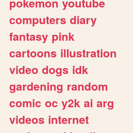
pokemon
youtube
computers
diary
fantasy
pink
cartoons
illustration
video
dogs
idk
gardening
random
comic
oc
y2k
ai
arg
videos
internet