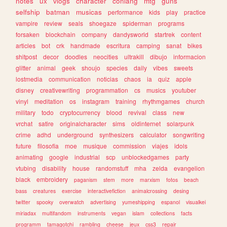
notes
ux
vlogs
character
conlang
mtg
guns
selfship
batman
musicas
performance
kids
play
practice
vampire
review
seals
shoegaze
spiderman
programs
forsaken
blockchain
company
dandysworld
startrek
content
articles
bot
crk
handmade
escritura
camping
sanat
bikes
shitpost
decor
doodles
neocities
ultrakill
dibujo
informacion
glitter
animal
geek
shoujo
species
daily
vibes
sweets
lostmedia
communication
noticias
chaos
ia
quiz
apple
disney
creativewriting
programmation
cs
musics
youtuber
vinyl
meditation
os
instagram
training
rhythmgames
church
military
todo
cryptocurrency
blood
revival
class
new
vrchat
satire
originalcharacter
sims
oldinternet
solarpunk
crime
adhd
underground
synthesizers
calculator
songwriting
future
filosofia
moe
musique
commission
viajes
idols
animating
google
industrial
scp
unblockedgames
party
vtubing
disability
house
randomstuff
mha
zelda
evangelion
black
embroidery
paganism
stem
more
marxism
fotos
beach
bass
creatures
exercise
interactivefiction
animalcrossing
desing
twitter
spooky
overwatch
advertising
yumeshipping
espanol
visualkei
miriadax
multifandom
instruments
vegan
islam
collections
facts
programm
tamagotchi
rambling
cheese
jeux
css3
repair