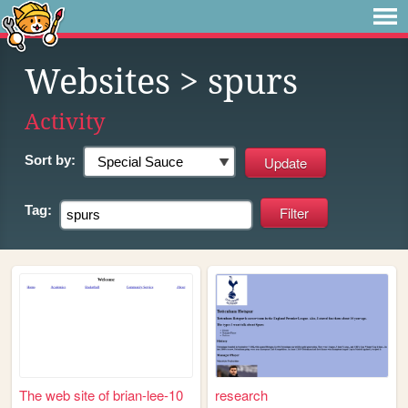
Websites
> spurs
Activity
Sort by:
Tag:
The web site of brian-lee-10
research