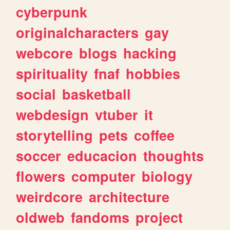
cyberpunk
originalcharacters
gay
webcore
blogs
hacking
spirituality
fnaf
hobbies
social
basketball
webdesign
vtuber
it
storytelling
pets
coffee
soccer
educacion
thoughts
flowers
computer
biology
weirdcore
architecture
oldweb
fandoms
project