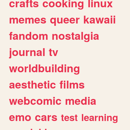
crafts
cooking
linux
memes
queer
kawaii
fandom
nostalgia
journal
tv
worldbuilding
aesthetic
films
webcomic
media
emo
cars
test
learning