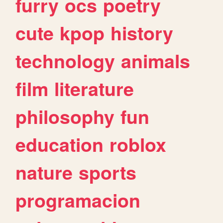
furry
ocs
poetry
cute
kpop
history
technology
animals
film
literature
philosophy
fun
education
roblox
nature
sports
programacion