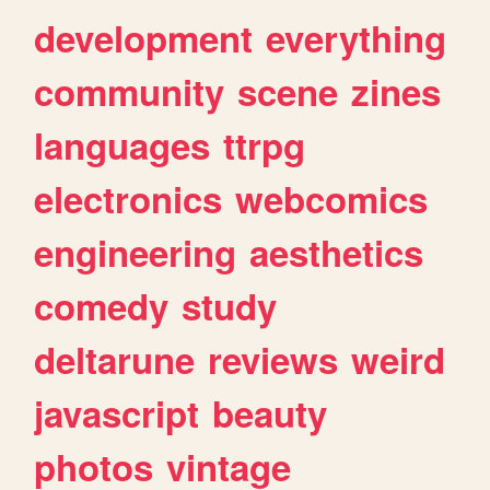
development
everything
community
scene
zines
languages
ttrpg
electronics
webcomics
engineering
aesthetics
comedy
study
deltarune
reviews
weird
javascript
beauty
photos
vintage