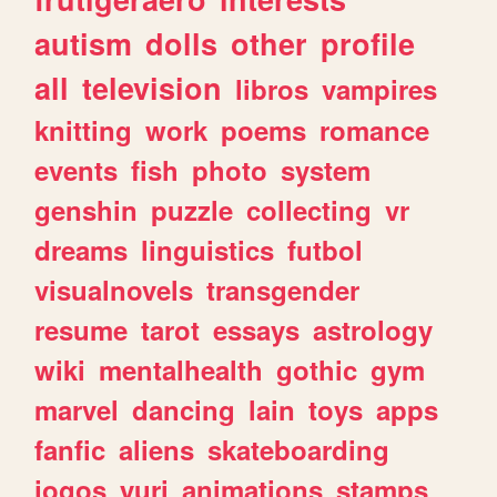
autism
dolls
other
profile
all
television
libros
vampires
knitting
work
poems
romance
events
fish
photo
system
genshin
puzzle
collecting
vr
dreams
linguistics
futbol
visualnovels
transgender
resume
tarot
essays
astrology
wiki
mentalhealth
gothic
gym
marvel
dancing
lain
toys
apps
fanfic
aliens
skateboarding
jogos
yuri
animations
stamps