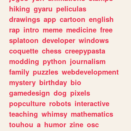
hiking
gyaru
peliculas
drawings
app
cartoon
english
rap
intro
meme
medicine
free
splatoon
developer
windows
coquette
chess
creepypasta
modding
python
journalism
family
puzzles
webdevelopment
mystery
birthday
bio
gamedesign
dog
pixels
popculture
robots
interactive
teaching
whimsy
mathematics
touhou
a
humor
zine
osc