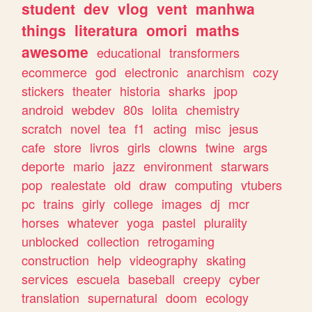
student
dev
vlog
vent
manhwa
things
literatura
omori
maths
awesome
educational
transformers
ecommerce
god
electronic
anarchism
cozy
stickers
theater
historia
sharks
jpop
android
webdev
80s
lolita
chemistry
scratch
novel
tea
f1
acting
misc
jesus
cafe
store
livros
girls
clowns
twine
args
deporte
mario
jazz
environment
starwars
pop
realestate
old
draw
computing
vtubers
pc
trains
girly
college
images
dj
mcr
horses
whatever
yoga
pastel
plurality
unblocked
collection
retrogaming
construction
help
videography
skating
services
escuela
baseball
creepy
cyber
translation
supernatural
doom
ecology