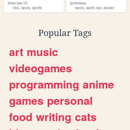
brian-lee-10
junholesp
,
,
,
,
,
nba
spurs
sports
spurs
sport
epl
soccer
Popular Tags
art
music
videogames
programming
anime
games
personal
food
writing
cats