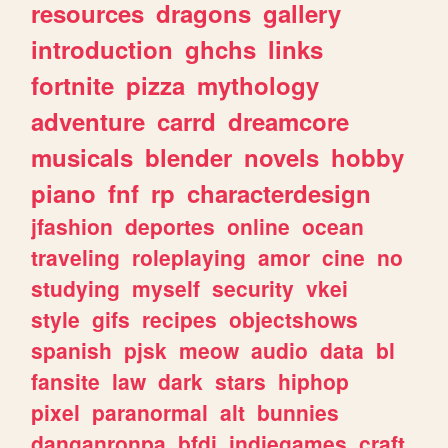
resources
dragons
gallery
introduction
ghchs
links
fortnite
pizza
mythology
adventure
carrd
dreamcore
musicals
blender
novels
hobby
piano
fnf
rp
characterdesign
jfashion
deportes
online
ocean
traveling
roleplaying
amor
cine
no
studying
myself
security
vkei
style
gifs
recipes
objectshows
spanish
pjsk
meow
audio
data
bl
fansite
law
dark
stars
hiphop
pixel
paranormal
alt
bunnies
danganronpa
bfdi
indiegames
craft