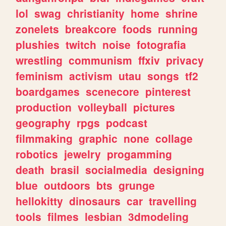
lol
swag
christianity
home
shrine
zonelets
breakcore
foods
running
plushies
twitch
noise
fotografia
wrestling
communism
ffxiv
privacy
feminism
activism
utau
songs
tf2
boardgames
scenecore
pinterest
production
volleyball
pictures
geography
rpgs
podcast
filmmaking
graphic
none
collage
robotics
jewelry
progamming
death
brasil
socialmedia
designing
blue
outdoors
bts
grunge
hellokitty
dinosaurs
car
travelling
tools
filmes
lesbian
3dmodeling