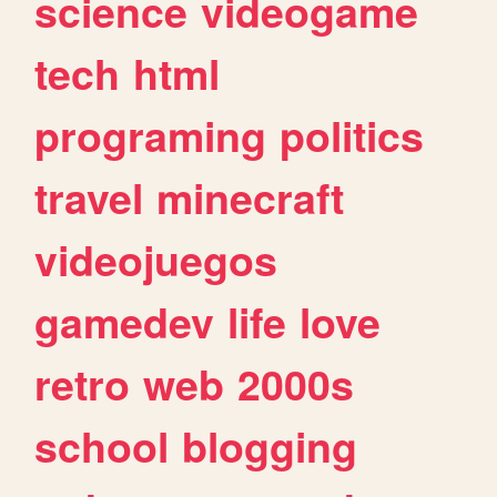
science
videogame
tech
html
programing
politics
travel
minecraft
videojuegos
gamedev
life
love
retro
web
2000s
school
blogging