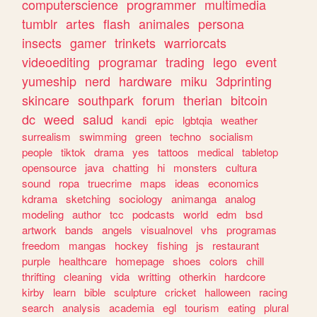
computerscience
programmer
multimedia
tumblr
artes
flash
animales
persona
insects
gamer
trinkets
warriorcats
videoediting
programar
trading
lego
event
yumeship
nerd
hardware
miku
3dprinting
skincare
southpark
forum
therian
bitcoin
dc
weed
salud
kandi
epic
lgbtqia
weather
surrealism
swimming
green
techno
socialism
people
tiktok
drama
yes
tattoos
medical
tabletop
opensource
java
chatting
hi
monsters
cultura
sound
ropa
truecrime
maps
ideas
economics
kdrama
sketching
sociology
animanga
analog
modeling
author
tcc
podcasts
world
edm
bsd
artwork
bands
angels
visualnovel
vhs
programas
freedom
mangas
hockey
fishing
js
restaurant
purple
healthcare
homepage
shoes
colors
chill
thrifting
cleaning
vida
writting
otherkin
hardcore
kirby
learn
bible
sculpture
cricket
halloween
racing
search
analysis
academia
egl
tourism
eating
plural