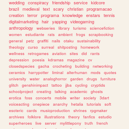
wedding
conspiracy
friendship
service
kidcore
brazil
medieval
text
scary
christian
programacao
creation
terror
programa
knowledge
enstars
tennis
digitalmarketing
hair
yapping
videogaming
anthropology
webseries
library
turismo
sciencefiction
women
estudiante
rats
ambient
frogs
scrapbooking
general
petz
graffiti
nails
otaku
sustainability
theology
curso
surreal
shitposting
homework
wellness
retrogames
aviation
sites
did
rants
depression
poesia
kdramas
magazine
cv
closedspecies
gacha
crocheting
building
networking
ceramics
harrypotter
liminal
alterhuman
mods
quotes
university
water
analoghorror
garden
drugs
furniture
glitch
genshinimpact
tattoo
jjba
cycling
cryptids
schoolproject
creating
talking
academic
ghosts
erotica
foss
concerts
mobile
writer
society
3dart
voiceacting
onepiece
anarchy
hetalia
tutorials
soft
esoteric
cards
musicproduction
shrines
rpgmaker
archives
folklore
illustrations
theory
fanfics
estudio
superheroes
live
server
mylittlepony
truth
french