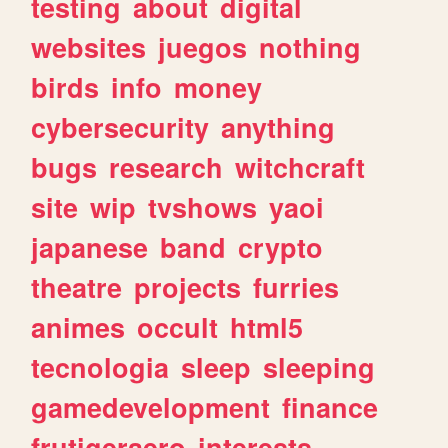
testing
about
digital
websites
juegos
nothing
birds
info
money
cybersecurity
anything
bugs
research
witchcraft
site
wip
tvshows
yaoi
japanese
band
crypto
theatre
projects
furries
animes
occult
html5
tecnologia
sleep
sleeping
gamedevelopment
finance
frutigeraero
interests