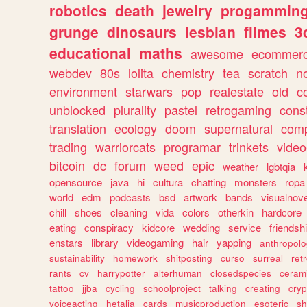
robotics
death
jewelry
progammin
grunge
dinosaurs
lesbian
filmes
3
educational
maths
awesome
ecommer
webdev
80s
lolita
chemistry
tea
scratch
n
environment
starwars
pop
realestate
old
c
unblocked
plurality
pastel
retrogaming
cons
translation
ecology
doom
supernatural
comp
trading
warriorcats
programar
trinkets
video
bitcoin
dc
forum
weed
epic
weather
lgbtqia
opensource
java
hi
cultura
chatting
monsters
ropa
world
edm
podcasts
bsd
artwork
bands
visualnove
chill
shoes
cleaning
vida
colors
otherkin
hardcore
eating
conspiracy
kidcore
wedding
service
friendsh
enstars
library
videogaming
hair
yapping
anthropol
sustainability
homework
shitposting
curso
surreal
ret
rants
cv
harrypotter
alterhuman
closedspecies
ceram
tattoo
jjba
cycling
schoolproject
talking
creating
cryp
voiceacting
hetalia
cards
musicproduction
esoteric
sh