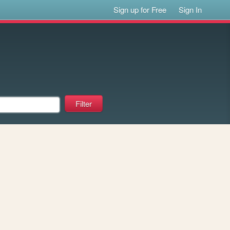
Sign up for Free
Sign In