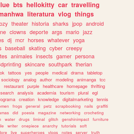
lue
bts
hellokitty
car
travelling
manhwa
literatura
vlog
things
ozy
theater
historia
sharks
jpop
android
ine
clowns
deporte
args
mario
jazz
es
dj
mcr
horses
whatever
yoga
s
baseball
skating
cyber
creepy
tes
animales
insects
gamer
persona
dprinting
skincare
southpark
therian
tok
tattoos
yes
people
medical
drama
tabletop
sociology
analog
author
modeling
animanga
tcc
s
restaurant
purple
healthcare
homepage
thrifting
search
analysis
academia
tourism
plural
egl
rograma
creation
knowledge
digitalmarketing
tennis
omen
frogs
general
petz
scrapbooking
nails
graffiti
amas
did
poesia
magazine
networking
crocheting
n
water
drugs
liminal
glitch
genshinimpact
furniture
le
writer
onepiece
anarchy
tutorials
soft
klore
live
superheroes
vlogs
notes
server
truth