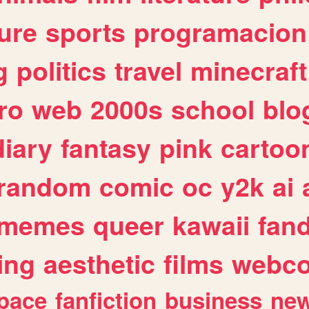
ure
sports
programacion
g
politics
travel
minecraft
ro
web
2000s
school
blo
diary
fantasy
pink
cartoo
random
comic
oc
y2k
ai
memes
queer
kawaii
fan
ing
aesthetic
films
webc
pace
fanfiction
business
ne