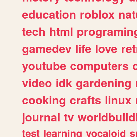
education
roblox
nat
tech
html
programin
gamedev
life
love
ret
youtube
computers
video
idk
gardening
cooking
crafts
linux
journal
tv
worldbuild
test
learning
vocaloid
s