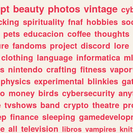
ipt
beauty
photos
vintage
cy
cking
spirituality
fnaf
hobbies
soc
pets
educacion
coffee
thoughts
ure
fandoms
project
discord
lore
clothing
language
informatica
m
gs
nintendo
crafting
fitness
vapo
physics
experimental
blinkies
ga
fo
money
birds
cybersecurity
any
e
tvshows
band
crypto
theatre
pr
ep
finance
sleeping
gamedevelop
le
all
television
libros
vampires
knit