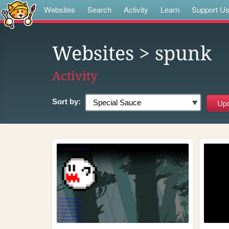
Websites
Search
Activity
Learn
Support U
Websites
> spunk
Activity
Sort by: