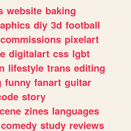
s
website
baking
raphics
diy
3d
football
commissions
pixelart
e
digitalart
css
lgbt
n
lifestyle
trans
editing
g
funny
fanart
guitar
code
story
cene
zines
languages
comedy
study
reviews