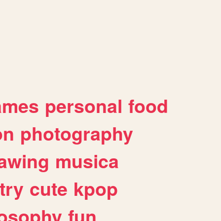
ames
personal
food
on
photography
awing
musica
try
cute
kpop
losophy
fun