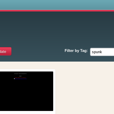
s
Filter by
Tag: