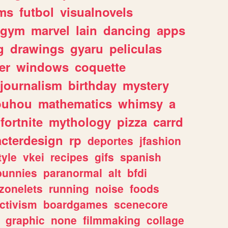
ms
futbol
visualnovels
gym
marvel
lain
dancing
apps
g
drawings
gyaru
peliculas
er
windows
coquette
journalism
birthday
mystery
ouhou
mathematics
whimsy
a
fortnite
mythology
pizza
carrd
acterdesign
rp
deportes
jfashion
tyle
vkei
recipes
gifs
spanish
bunnies
paranormal
alt
bfdi
zonelets
running
noise
foods
ctivism
boardgames
scenecore
graphic
none
filmmaking
collage