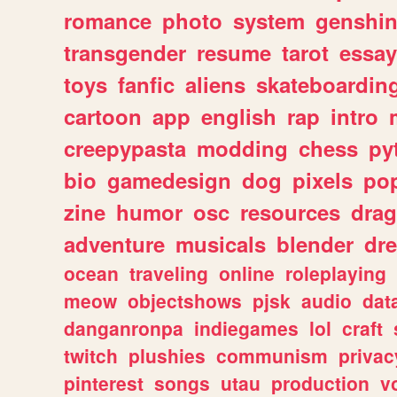
romance
photo
system
genshi
transgender
resume
tarot
essay
toys
fanfic
aliens
skateboardin
cartoon
app
english
rap
intro
creepypasta
modding
chess
py
bio
gamedesign
dog
pixels
pop
zine
humor
osc
resources
dra
adventure
musicals
blender
dr
ocean
traveling
online
roleplaying
meow
objectshows
pjsk
audio
dat
danganronpa
indiegames
lol
craft
twitch
plushies
communism
privac
pinterest
songs
utau
production
v