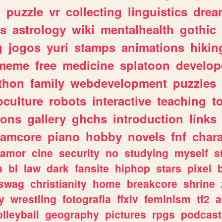
n
puzzle
vr
collecting
linguistics
drea
s
astrology
wiki
mentalhealth
gothic
g
jogos
yuri
stamps
animations
hikin
meme
free
medicine
splatoon
develop
thon
family
webdevelopment
puzzles
culture
robots
interactive
teaching
t
gons
gallery
ghchs
introduction
links
eamcore
piano
hobby
novels
fnf
char
amor
cine
security
no
studying
myself
s
a
bl
law
dark
fansite
hiphop
stars
pixel
swag
christianity
home
breakcore
shrine
y
wrestling
fotografia
ffxiv
feminism
tf2
a
olleyball
geography
pictures
rpgs
podcast