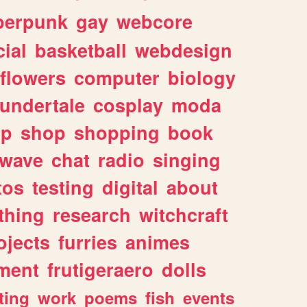
berpunk
gay
webcore
ial
basketball
webdesign
flowers
computer
biology
undertale
cosplay
moda
lp
shop
shopping
book
rwave
chat
radio
singing
tos
testing
digital
about
thing
research
witchcraft
ojects
furries
animes
ment
frutigeraero
dolls
ting
work
poems
fish
events