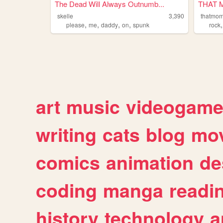
The Dead Will Always Outnumb...
THAT 
skelle
3,390
thatmo
,
,
,
,
please
me
daddy
on
spunk
rock
art
music
videogam
writing
cats
blog
mov
comics
animation
de
coding
manga
readi
history
technology
a