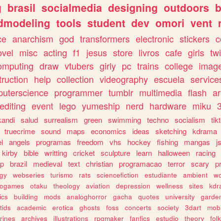
g
brasil
socialmedia
designing
outdoors
b
dmodeling
tools
student
dev
omori
vent
ce
anarchism
god
transformers
electronic
stickers
c
ovel
misc
acting
f1
jesus
store
livros
cafe
girls
tw
omputing
draw
vtubers
girly
pc
trains
college
imag
truction
help
collection
videography
escuela
service
uterscience
programmer
tumblr
multimedia
flash
ar
editing
event
lego
yumeship
nerd
hardware
miku
3
kandi
salud
surrealism
green
swimming
techno
socialism
tik
truecrime
sound
maps
economics
ideas
sketching
kdrama
l
angels
programas
freedom
vhs
hockey
fishing
mangas
j
kirby
bible
writting
cricket
sculpture
learn
halloween
racing
ip
brazil
medieval
text
christian
programacao
terror
scary
p
ogy
webseries
turismo
rats
sciencefiction
estudiante
ambient
w
rogames
otaku
theology
aviation
depression
wellness
sites
kdr
ics
building
mods
analoghorror
gacha
quotes
university
garde
tids
academic
erotica
ghosts
foss
concerts
society
3dart
mobi
rines
archives
illustrations
rpgmaker
fanfics
estudio
theory
fol