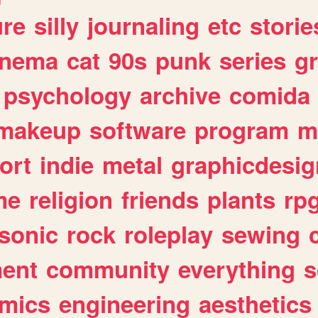
ure
silly
journaling
etc
storie
inema
cat
90s
punk
series
g
psychology
archive
comida
makeup
software
program
m
ort
indie
metal
graphicdesig
me
religion
friends
plants
rp
sonic
rock
roleplay
sewing
ent
community
everything
s
mics
engineering
aesthetics