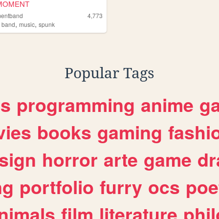
MOMENT
mentband
4,773
,
,
,
band
music
spunk
Popular Tags
es
programming
anime
g
ies
books
gaming
fashi
sign
horror
arte
game
dr
ng
portfolio
furry
ocs
poe
nimals
film
literature
phi