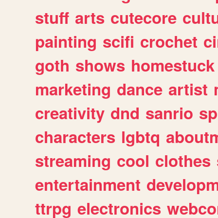
stuff
arts
cutecore
cult
painting
scifi
crochet
c
goth
shows
homestuck
marketing
dance
artist
creativity
dnd
sanrio
sp
characters
lgbtq
about
streaming
cool
clothes
entertainment
developm
ttrpg
electronics
webco