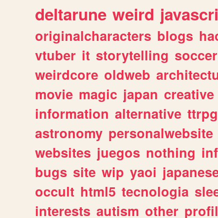
deltarune
weird
javascr
originalcharacters
blogs
ha
vtuber
it
storytelling
soccer
weirdcore
oldweb
architect
movie
magic
japan
creative
information
alternative
ttrp
astronomy
personalwebsite
websites
juegos
nothing
in
bugs
site
wip
yaoi
japanes
occult
html5
tecnologia
sle
interests
autism
other
profi