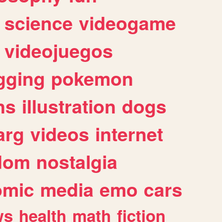
science
videogame
videojuegos
gging
pokemon
ns
illustration
dogs
arg
videos
internet
dom
nostalgia
omic
media
emo
cars
ws
health
math
fiction