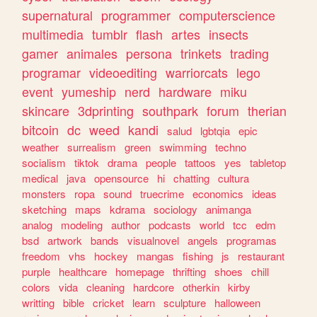
supernatural
programmer
computerscience
multimedia
tumblr
flash
artes
insects
gamer
animales
persona
trinkets
trading
programar
videoediting
warriorcats
lego
event
yumeship
nerd
hardware
miku
skincare
3dprinting
southpark
forum
therian
bitcoin
dc
weed
kandi
salud
lgbtqia
epic
weather
surrealism
green
swimming
techno
socialism
tiktok
drama
people
tattoos
yes
tabletop
medical
java
opensource
hi
chatting
cultura
monsters
ropa
sound
truecrime
economics
ideas
sketching
maps
kdrama
sociology
animanga
analog
modeling
author
podcasts
world
tcc
edm
bsd
artwork
bands
visualnovel
angels
programas
freedom
vhs
hockey
mangas
fishing
js
restaurant
purple
healthcare
homepage
thrifting
shoes
chill
colors
vida
cleaning
hardcore
otherkin
kirby
writting
bible
cricket
learn
sculpture
halloween