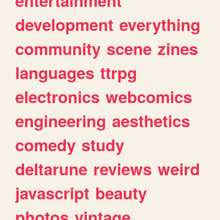
entertainment
development
everything
community
scene
zines
languages
ttrpg
electronics
webcomics
engineering
aesthetics
comedy
study
deltarune
reviews
weird
javascript
beauty
photos
vintage