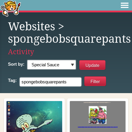
Websites
>
spongebobsquarepants
Activity
Sort by:
Tag: