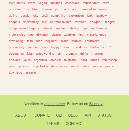
instruments
islam
vegan
miriadax
collections
multifandom
facts
programm
rambling
cheese
jeux
whimsical
tamagotchi
repair
dating
gossip
joke
css3
something
exploration
kink
rainbow
neopets
finalfantasy
cult
entretenimiento
frontend
designer
magick
dungeonsanddragons
silliness
spiritual
shifting
tips
warhammer
motorcycles
geometrydash
ciencia
zombies
red
miscellaneous
developing
faith
tadc
beginner
diario
studies
naturaleza
productivity
webring
club
happy
cities
miniatures
halflife
tcg
1
videgames
jobs
woodworking
self
prompts
drinks
musician
opinions
jokes
argentina
archival
tokusatsu
hack
tareas
photoshop
paint
politica
projectsekai
datascience
secret
edits
arcane
peace
download
conlangs
Neocities
is
open source
. Follow us on
Bluesky
ABOUT
DONATE
CLI
BLOG
API
STATUS
TERMS
CONTACT