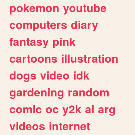
pokemon
youtube
computers
diary
fantasy
pink
cartoons
illustration
dogs
video
idk
gardening
random
comic
oc
y2k
ai
arg
videos
internet