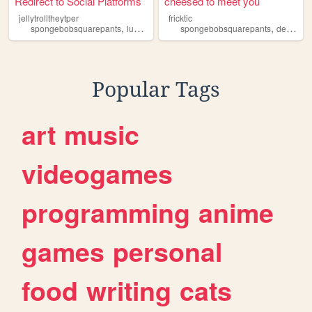
Redirect to Social Platforms
cheesed to meet you
jellytrolltheytper
fricktic
,
,
,
,
,
spongebobsquarepants
luobaobei
spartaremix
spongebobsquarepants
wowwowwubbzy
deltarune
galin
Popular Tags
art
music
videogames
programming
anime
games
personal
food
writing
cats