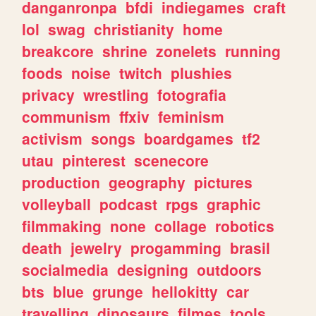
danganronpa
bfdi
indiegames
craft
lol
swag
christianity
home
breakcore
shrine
zonelets
running
foods
noise
twitch
plushies
privacy
wrestling
fotografia
communism
ffxiv
feminism
activism
songs
boardgames
tf2
utau
pinterest
scenecore
production
geography
pictures
volleyball
podcast
rpgs
graphic
filmmaking
none
collage
robotics
death
jewelry
progamming
brasil
socialmedia
designing
outdoors
bts
blue
grunge
hellokitty
car
travelling
dinosaurs
filmes
tools