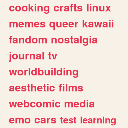
cooking
crafts
linux
memes
queer
kawaii
fandom
nostalgia
journal
tv
worldbuilding
aesthetic
films
webcomic
media
emo
cars
test
learning