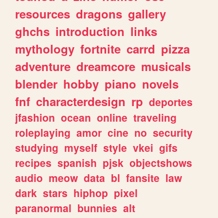
resources
dragons
gallery
ghchs
introduction
links
mythology
fortnite
carrd
pizza
adventure
dreamcore
musicals
blender
hobby
piano
novels
fnf
characterdesign
rp
deportes
jfashion
ocean
online
traveling
roleplaying
amor
cine
no
security
studying
myself
style
vkei
gifs
recipes
spanish
pjsk
objectshows
audio
meow
data
bl
fansite
law
dark
stars
hiphop
pixel
paranormal
bunnies
alt