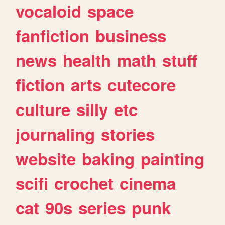
vocaloid
space
fanfiction
business
news
health
math
stuff
fiction
arts
cutecore
culture
silly
etc
journaling
stories
website
baking
painting
scifi
crochet
cinema
cat
90s
series
punk