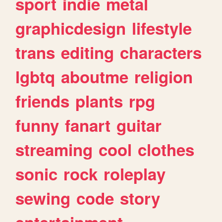
sport
indie
metal
graphicdesign
lifestyle
trans
editing
characters
lgbtq
aboutme
religion
friends
plants
rpg
funny
fanart
guitar
streaming
cool
clothes
sonic
rock
roleplay
sewing
code
story