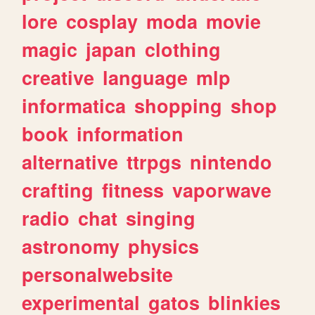
lore
cosplay
moda
movie
magic
japan
clothing
creative
language
mlp
informatica
shopping
shop
book
information
alternative
ttrpgs
nintendo
crafting
fitness
vaporwave
radio
chat
singing
astronomy
physics
personalwebsite
experimental
gatos
blinkies