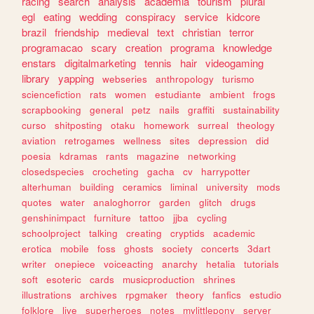
racing
search
analysis
academia
tourism
plural
egl
eating
wedding
conspiracy
service
kidcore
brazil
friendship
medieval
text
christian
terror
programacao
scary
creation
programa
knowledge
enstars
digitalmarketing
tennis
hair
videogaming
library
yapping
webseries
anthropology
turismo
sciencefiction
rats
women
estudiante
ambient
frogs
scrapbooking
general
petz
nails
graffiti
sustainability
curso
shitposting
otaku
homework
surreal
theology
aviation
retrogames
wellness
sites
depression
did
poesia
kdramas
rants
magazine
networking
closedspecies
crocheting
gacha
cv
harrypotter
alterhuman
building
ceramics
liminal
university
mods
quotes
water
analoghorror
garden
glitch
drugs
genshinimpact
furniture
tattoo
jjba
cycling
schoolproject
talking
creating
cryptids
academic
erotica
mobile
foss
ghosts
society
concerts
3dart
writer
onepiece
voiceacting
anarchy
hetalia
tutorials
soft
esoteric
cards
musicproduction
shrines
illustrations
archives
rpgmaker
theory
fanfics
estudio
folklore
live
superheroes
notes
mylittlepony
server