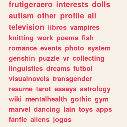
frutigeraero
interests
dolls
autism
other
profile
all
television
libros
vampires
knitting
work
poems
fish
romance
events
photo
system
genshin
puzzle
vr
collecting
linguistics
dreams
futbol
visualnovels
transgender
resume
tarot
essays
astrology
wiki
mentalhealth
gothic
gym
marvel
dancing
lain
toys
apps
fanfic
aliens
jogos