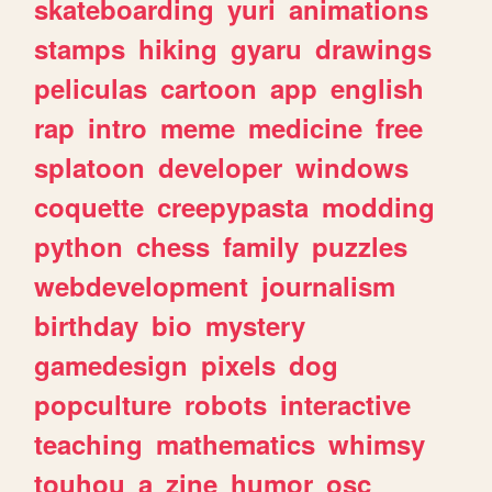
skateboarding
yuri
animations
stamps
hiking
gyaru
drawings
peliculas
cartoon
app
english
rap
intro
meme
medicine
free
splatoon
developer
windows
coquette
creepypasta
modding
python
chess
family
puzzles
webdevelopment
journalism
birthday
bio
mystery
gamedesign
pixels
dog
popculture
robots
interactive
teaching
mathematics
whimsy
touhou
a
zine
humor
osc