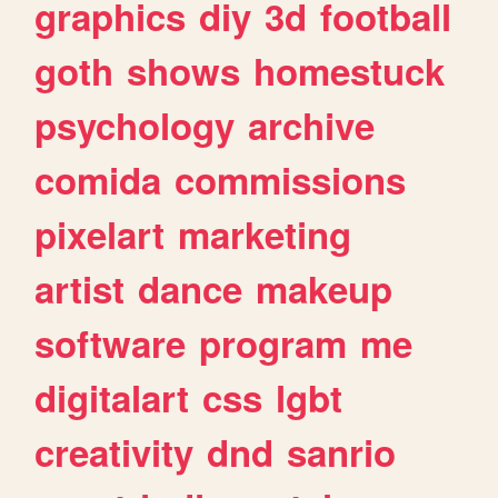
graphics
diy
3d
football
goth
shows
homestuck
psychology
archive
comida
commissions
pixelart
marketing
artist
dance
makeup
software
program
me
digitalart
css
lgbt
creativity
dnd
sanrio