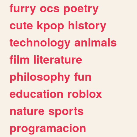
furry
ocs
poetry
cute
kpop
history
technology
animals
film
literature
philosophy
fun
education
roblox
nature
sports
programacion