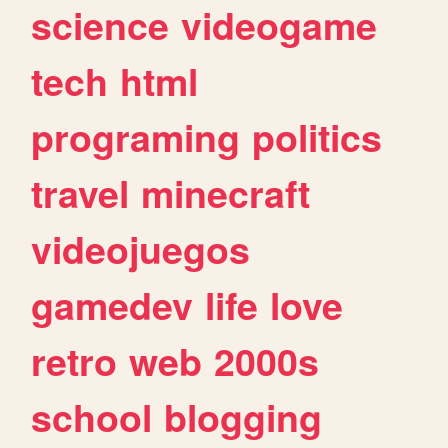
science
videogame
tech
html
programing
politics
travel
minecraft
videojuegos
gamedev
life
love
retro
web
2000s
school
blogging