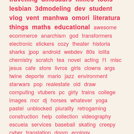
lesbian
3dmodeling
dev
student
vlog
vent
manhwa
omori
literatura
things
maths
educational
awesome
ecommerce
anarchism
god
transformers
electronic
stickers
cozy
theater
historia
sharks
jpop
android
webdev
80s
lolita
chemistry
scratch
tea
novel
acting
f1
misc
jesus
cafe
store
livros
girls
clowns
args
twine
deporte
mario
jazz
environment
starwars
pop
realestate
old
draw
computing
vtubers
pc
girly
trains
college
images
mcr
dj
horses
whatever
yoga
pastel
unblocked
plurality
retrogaming
construction
help
collection
videography
escuela
services
baseball
skating
creepy
cyber
translation
doom
ecology