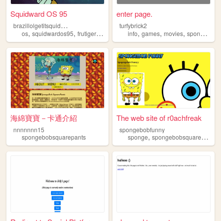
Squidward OS 95
enter page.
b
razillolgetitsquidward
turfybrick2
,
,
,
,
,
,
,
,
os
squidwardos95
frutigeraero
2000s
info
spongebobsquarepants
games
movies
sponge
spo
海綿寶寶－卡通介紹
The web site of r0achfreak
nnnnnnn15
spongebobfunny
,
,
spongebobsquarepants
sponge
spongebobsquarepants