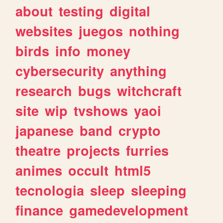
about
testing
digital
websites
juegos
nothing
birds
info
money
cybersecurity
anything
research
bugs
witchcraft
site
wip
tvshows
yaoi
japanese
band
crypto
theatre
projects
furries
animes
occult
html5
tecnologia
sleep
sleeping
finance
gamedevelopment