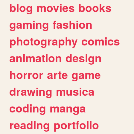
blog
movies
books
gaming
fashion
photography
comics
animation
design
horror
arte
game
drawing
musica
coding
manga
reading
portfolio