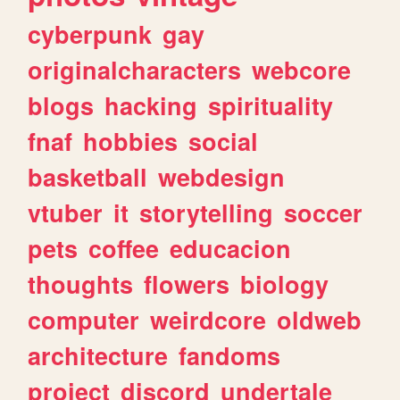
cyberpunk
gay
originalcharacters
webcore
blogs
hacking
spirituality
fnaf
hobbies
social
basketball
webdesign
vtuber
it
storytelling
soccer
pets
coffee
educacion
thoughts
flowers
biology
computer
weirdcore
oldweb
architecture
fandoms
project
discord
undertale