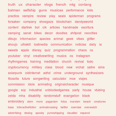
truth
ux
character
vlogs
french
mtg
conlang
batman
selfship
guns
musicas
performance
kids
practice
vampire
review
play
seals
spiderman
programs
forsaken
company
shoegaze
blockchain
dandysworld
content
startrek
bot
crk
articles
handmade
escritura
camping
sanat
bikes
decor
doodles
shitpost
neocities
dibujo
informacion
species
animal
geek
vibes
glitter
shoujo
ultrakill
lostmedia
communication
noticias
daily
ia
sweets
apple
disney
quiz
programmation
chaos
cs
youtuber
vinyl
creativewriting
musics
os
instagram
rhythmgames
training
meditation
church
revival
todo
cryptocurrency
military
class
blood
new
vrchat
satire
sims
solarpunk
oldinternet
adhd
crime
underground
synthesizers
filosofia
future
songwriting
calculator
moe
viajes
commission
idols
animating
originalcharacter
musique
google
scp
industrial
unblockedgames
party
house
vtubing
zelda
mha
disability
randomstuff
evangelion
black
embroidery
stem
more
paganism
fotos
marxism
beach
creatures
bass
interactivefiction
animalcrossing
twitter
exercise
overwatch
advertising
desing
spooky
yumeshipping
visualkei
espanol