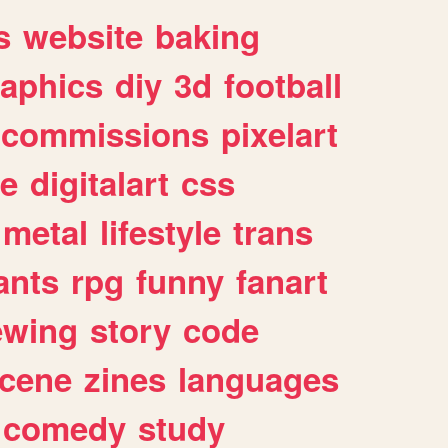
s
website
baking
raphics
diy
3d
football
commissions
pixelart
e
digitalart
css
metal
lifestyle
trans
ants
rpg
funny
fanart
ewing
story
code
cene
zines
languages
comedy
study