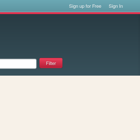
Sign up for Free
Sign In