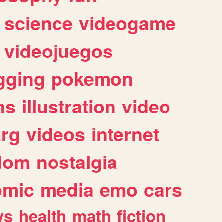
science
videogame
videojuegos
gging
pokemon
ns
illustration
video
arg
videos
internet
dom
nostalgia
omic
media
emo
cars
ws
health
math
fiction