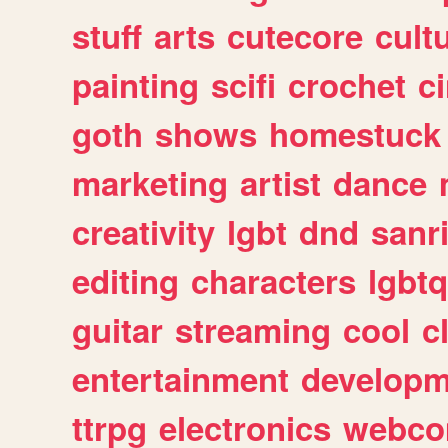
stuff
arts
cutecore
cult
painting
scifi
crochet
c
goth
shows
homestuck
marketing
artist
dance
creativity
lgbt
dnd
sanr
editing
characters
lgbtq
guitar
streaming
cool
c
entertainment
developm
ttrpg
electronics
webco