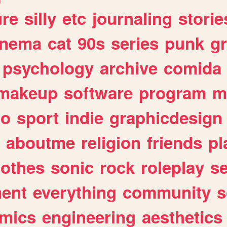
ure
silly
etc
journaling
storie
inema
cat
90s
series
punk
g
psychology
archive
comida
makeup
software
program
m
io
sport
indie
graphicdesign
aboutme
religion
friends
pl
lothes
sonic
rock
roleplay
s
ent
everything
community
s
mics
engineering
aesthetics