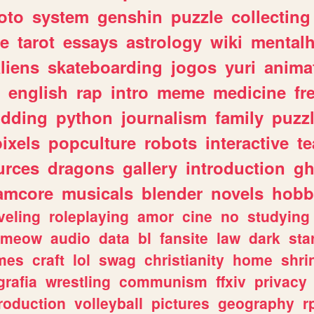
oto
system
genshin
puzzle
collecting
e
tarot
essays
astrology
wiki
mentalh
liens
skateboarding
jogos
yuri
anima
english
rap
intro
meme
medicine
fr
dding
python
journalism
family
puzz
pixels
popculture
robots
interactive
t
urces
dragons
gallery
introduction
gh
amcore
musicals
blender
novels
hobb
veling
roleplaying
amor
cine
no
studying
meow
audio
data
bl
fansite
law
dark
sta
mes
craft
lol
swag
christianity
home
shri
grafia
wrestling
communism
ffxiv
privacy
roduction
volleyball
pictures
geography
r