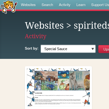
Websites
Search
Activity
Learn
Support U
Websites
> spirited
Activity
Sort by: