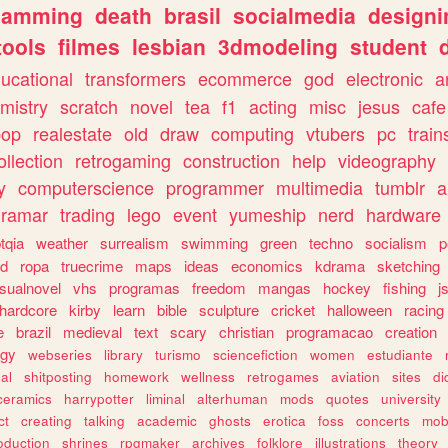
gamming
death
brasil
socialmedia
designi
tools
filmes
lesbian
3dmodeling
student
ucational
transformers
ecommerce
god
electronic
a
mistry
scratch
novel
tea
f1
acting
misc
jesus
cafe
pop
realestate
old
draw
computing
vtubers
pc
train
ollection
retrogaming
construction
help
videography
y
computerscience
programmer
multimedia
tumblr
a
gramar
trading
lego
event
yumeship
nerd
hardware
tqia
weather
surrealism
swimming
green
techno
socialism
p
d
ropa
truecrime
maps
ideas
economics
kdrama
sketching
isualnovel
vhs
programas
freedom
mangas
hockey
fishing
j
hardcore
kirby
learn
bible
sculpture
cricket
halloween
racing
e
brazil
medieval
text
scary
christian
programacao
creation
ogy
webseries
library
turismo
sciencefiction
women
estudiante
al
shitposting
homework
wellness
retrogames
aviation
sites
di
ceramics
harrypotter
liminal
alterhuman
mods
quotes
university
ct
creating
talking
academic
ghosts
erotica
foss
concerts
mob
oduction
shrines
rpgmaker
archives
folklore
illustrations
theory