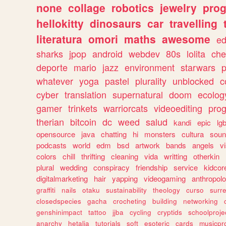
none
collage
robotics
jewelry
pro
hellokitty
dinosaurs
car
travelling
literatura
omori
maths
awesome
ed
sharks
jpop
android
webdev
80s
lolita
che
deporte
mario
jazz
environment
starwars
whatever
yoga
pastel
plurality
unblocked
c
cyber
translation
supernatural
doom
ecolog
gamer
trinkets
warriorcats
videoediting
pro
therian
bitcoin
dc
weed
salud
kandi
epic
lgb
opensource
java
chatting
hi
monsters
cultura
soun
podcasts
world
edm
bsd
artwork
bands
angels
v
colors
chill
thrifting
cleaning
vida
writting
otherkin
plural
wedding
conspiracy
friendship
service
kidcor
digitalmarketing
hair
yapping
videogaming
anthropol
graffiti
nails
otaku
sustainability
theology
curso
surre
closedspecies
gacha
crocheting
building
networking
genshinimpact
tattoo
jjba
cycling
cryptids
schoolproje
anarchy
hetalia
tutorials
soft
esoteric
cards
musicpr