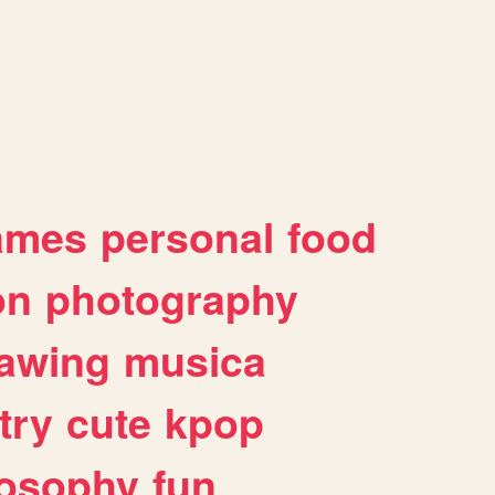
ames
personal
food
on
photography
awing
musica
try
cute
kpop
losophy
fun