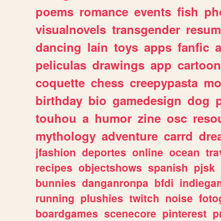
poems
romance
events
fish
ph
visualnovels
transgender
resum
dancing
lain
toys
apps
fanfic
a
peliculas
drawings
app
cartoon
coquette
chess
creepypasta
mo
birthday
bio
gamedesign
dog
touhou
a
humor
zine
osc
reso
mythology
adventure
carrd
dre
jfashion
deportes
online
ocean
tra
recipes
objectshows
spanish
pjsk
bunnies
danganronpa
bfdi
indiega
running
plushies
twitch
noise
foto
boardgames
scenecore
pinterest
p