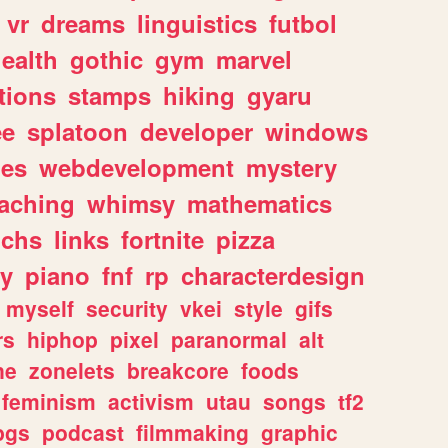
vr
dreams
linguistics
futbol
ealth
gothic
gym
marvel
tions
stamps
hiking
gyaru
ee
splatoon
developer
windows
les
webdevelopment
mystery
eaching
whimsy
mathematics
chs
links
fortnite
pizza
y
piano
fnf
rp
characterdesign
myself
security
vkei
style
gifs
rs
hiphop
pixel
paranormal
alt
ne
zonelets
breakcore
foods
feminism
activism
utau
songs
tf2
pgs
podcast
filmmaking
graphic