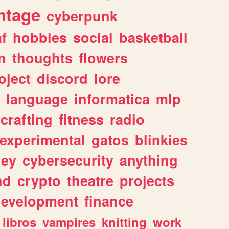
ntage
cyberpunk
af
hobbies
social
basketball
n
thoughts
flowers
oject
discord
lore
language
informatica
mlp
crafting
fitness
radio
experimental
gatos
blinkies
ey
cybersecurity
anything
nd
crypto
theatre
projects
evelopment
finance
libros
vampires
knitting
work