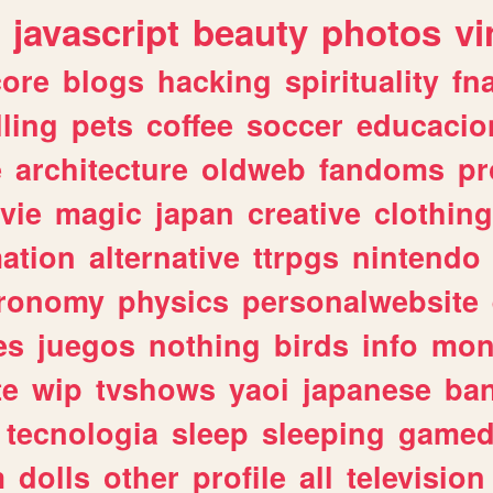
javascript
beauty
photos
vi
ore
blogs
hacking
spirituality
fn
lling
pets
coffee
soccer
educacio
e
architecture
oldweb
fandoms
pr
vie
magic
japan
creative
clothing
ation
alternative
ttrpgs
nintendo
tronomy
physics
personalwebsite
es
juegos
nothing
birds
info
mon
te
wip
tvshows
yaoi
japanese
ba
tecnologia
sleep
sleeping
gamed
m
dolls
other
profile
all
television