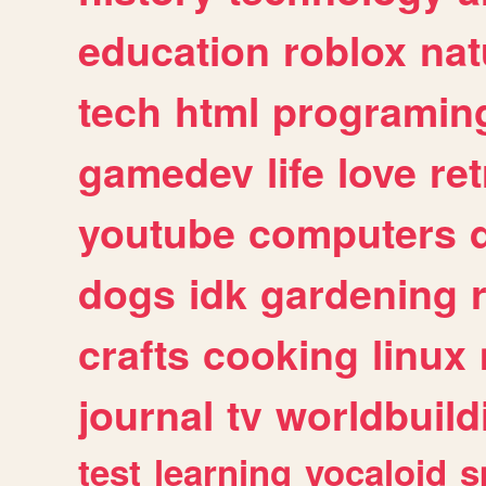
education
roblox
nat
tech
html
programin
gamedev
life
love
ret
youtube
computers
dogs
idk
gardening
crafts
cooking
linux
journal
tv
worldbuild
test
learning
vocaloid
s