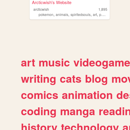
Arcticwish's Website
arcticwish
1,895
,
,
,
,
pokemon
animals
spiritedsouls
art
personal
art
music
videogam
writing
cats
blog
mov
comics
animation
de
coding
manga
readi
history
technology
a