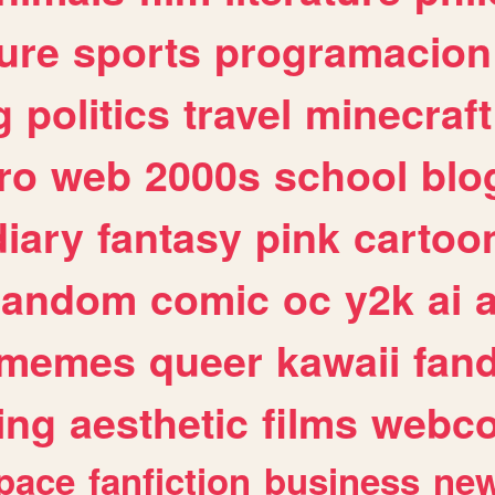
ure
sports
programacion
g
politics
travel
minecraft
ro
web
2000s
school
blo
diary
fantasy
pink
cartoo
random
comic
oc
y2k
ai
memes
queer
kawaii
fan
ing
aesthetic
films
webc
pace
fanfiction
business
ne