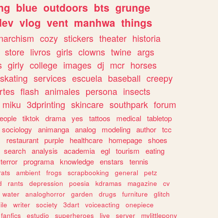
ng
blue
outdoors
bts
grunge
dev
vlog
vent
manhwa
things
narchism
cozy
stickers
theater
historia
store
livros
girls
clowns
twine
args
s
girly
college
images
dj
mcr
horses
skating
services
escuela
baseball
creepy
rtes
flash
animales
persona
insects
miku
3dprinting
skincare
southpark
forum
eople
tiktok
drama
yes
tattoos
medical
tabletop
sociology
animanga
analog
modeling
author
tcc
s
restaurant
purple
healthcare
homepage
shoes
search
analysis
academia
egl
tourism
eating
terror
programa
knowledge
enstars
tennis
rats
ambient
frogs
scrapbooking
general
petz
d
rants
depression
poesia
kdramas
magazine
cv
water
analoghorror
garden
drugs
furniture
glitch
ile
writer
society
3dart
voiceacting
onepiece
fanfics
estudio
superheroes
live
server
mylittlepony