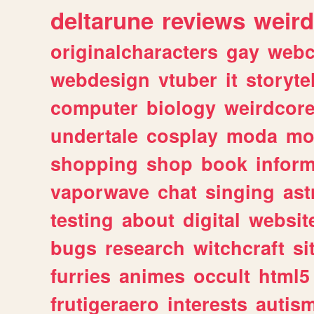
deltarune
reviews
weird
originalcharacters
gay
webc
webdesign
vtuber
it
storyte
computer
biology
weirdcor
undertale
cosplay
moda
mo
shopping
shop
book
inform
vaporwave
chat
singing
as
testing
about
digital
websit
bugs
research
witchcraft
si
furries
animes
occult
html5
frutigeraero
interests
autis