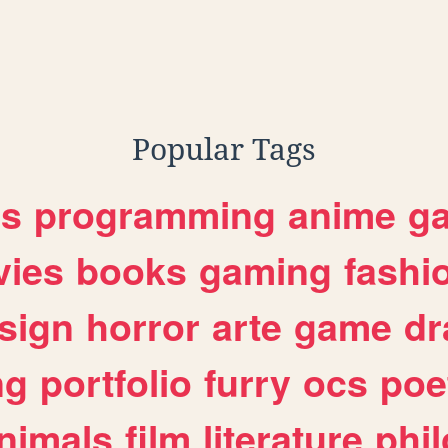
Popular Tags
es
programming
anime
g
ies
books
gaming
fashi
sign
horror
arte
game
dr
ng
portfolio
furry
ocs
poe
nimals
film
literature
phi