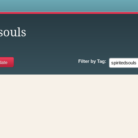
s
souls
Filter by
Tag: