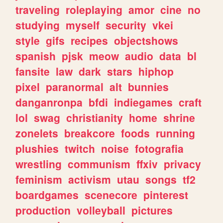
traveling
roleplaying
amor
cine
no
studying
myself
security
vkei
style
gifs
recipes
objectshows
spanish
pjsk
meow
audio
data
bl
fansite
law
dark
stars
hiphop
pixel
paranormal
alt
bunnies
danganronpa
bfdi
indiegames
craft
lol
swag
christianity
home
shrine
zonelets
breakcore
foods
running
plushies
twitch
noise
fotografia
wrestling
communism
ffxiv
privacy
feminism
activism
utau
songs
tf2
boardgames
scenecore
pinterest
production
volleyball
pictures