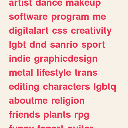
artist
dance
makeup
software
program
me
digitalart
css
creativity
lgbt
dnd
sanrio
sport
indie
graphicdesign
metal
lifestyle
trans
editing
characters
lgbtq
aboutme
religion
friends
plants
rpg
funny
fanart
guitar