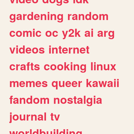
gardening
random
comic
oc
y2k
ai
arg
videos
internet
crafts
cooking
linux
memes
queer
kawaii
fandom
nostalgia
journal
tv
worldbuilding