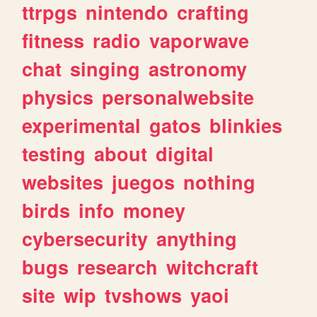
ttrpgs
nintendo
crafting
fitness
radio
vaporwave
chat
singing
astronomy
physics
personalwebsite
experimental
gatos
blinkies
testing
about
digital
websites
juegos
nothing
birds
info
money
cybersecurity
anything
bugs
research
witchcraft
site
wip
tvshows
yaoi