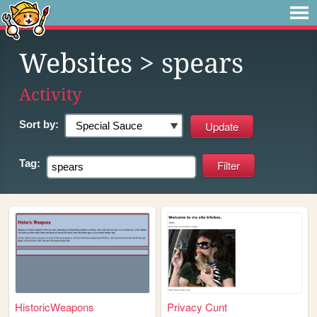
Websites
> spears
Activity
Sort by:
Tag:
HistoricWeapons
Privacy Cunt