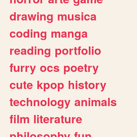
drawing
musica
coding
manga
reading
portfolio
furry
ocs
poetry
cute
kpop
history
technology
animals
film
literature
philosophy
fun