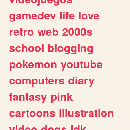
gamedev
life
love
retro
web
2000s
school
blogging
pokemon
youtube
computers
diary
fantasy
pink
cartoons
illustration
video
dogs
idk