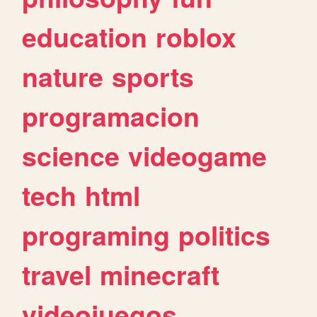
education
roblox
nature
sports
programacion
science
videogame
tech
html
programing
politics
travel
minecraft
videojuegos