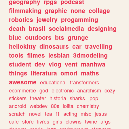
geography
rpgs
podcast
filmmaking
graphic
none
collage
robotics
jewelry
progamming
death
brasil
socialmedia
designing
blue
outdoors
bts
grunge
hellokitty
dinosaurs
car
travelling
tools
filmes
lesbian
3dmodeling
student
dev
vlog
vent
manhwa
things
literatura
omori
maths
awesome
educational
transformers
ecommerce
god
electronic
anarchism
cozy
stickers
theater
historia
sharks
jpop
android
webdev
80s
lolita
chemistry
scratch
novel
tea
f1
acting
misc
jesus
cafe
store
livros
girls
clowns
twine
args