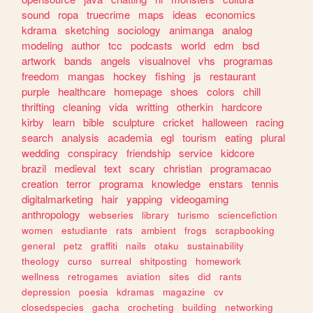
sound
ropa
truecrime
maps
ideas
economics
kdrama
sketching
sociology
animanga
analog
modeling
author
tcc
podcasts
world
edm
bsd
artwork
bands
angels
visualnovel
vhs
programas
freedom
mangas
hockey
fishing
js
restaurant
purple
healthcare
homepage
shoes
colors
chill
thrifting
cleaning
vida
writting
otherkin
hardcore
kirby
learn
bible
sculpture
cricket
halloween
racing
search
analysis
academia
egl
tourism
eating
plural
wedding
conspiracy
friendship
service
kidcore
brazil
medieval
text
scary
christian
programacao
creation
terror
programa
knowledge
enstars
tennis
digitalmarketing
hair
yapping
videogaming
anthropology
webseries
library
turismo
sciencefiction
women
estudiante
rats
ambient
frogs
scrapbooking
general
petz
graffiti
nails
otaku
sustainability
theology
curso
surreal
shitposting
homework
wellness
retrogames
aviation
sites
did
rants
depression
poesia
kdramas
magazine
cv
closedspecies
gacha
crocheting
building
networking