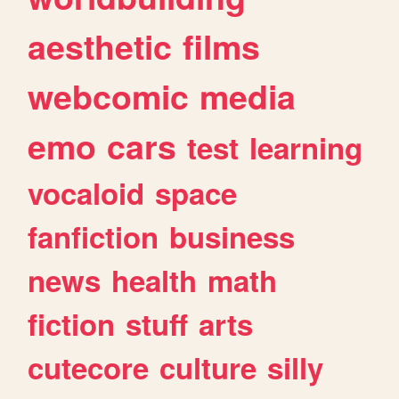
aesthetic
films
webcomic
media
emo
cars
test
learning
vocaloid
space
fanfiction
business
news
health
math
fiction
stuff
arts
cutecore
culture
silly