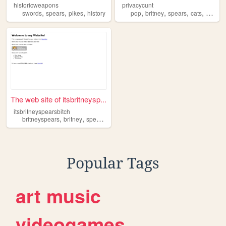
historicweapons
privacycunt
,
,
,
,
,
,
,
swords
spears
pikes
history
pop
britney
spears
cats
culture
The web site of itsbritneysp...
itsbritneyspearsbitch
,
,
,
,
britneyspears
britney
spears
music
pop
Popular Tags
art
music
videogames