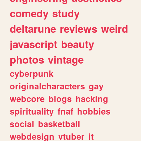
comedy
study
deltarune
reviews
weird
javascript
beauty
photos
vintage
cyberpunk
originalcharacters
gay
webcore
blogs
hacking
spirituality
fnaf
hobbies
social
basketball
webdesign
vtuber
it