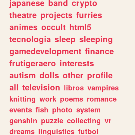
japanese
band
crypto
theatre
projects
furries
animes
occult
html5
tecnologia
sleep
sleeping
gamedevelopment
finance
frutigeraero
interests
autism
dolls
other
profile
all
television
libros
vampires
knitting
work
poems
romance
events
fish
photo
system
genshin
puzzle
collecting
vr
dreams
linguistics
futbol