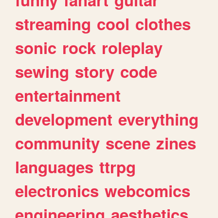
streaming
cool
clothes
sonic
rock
roleplay
sewing
story
code
entertainment
development
everything
community
scene
zines
languages
ttrpg
electronics
webcomics
engineering
aesthetics