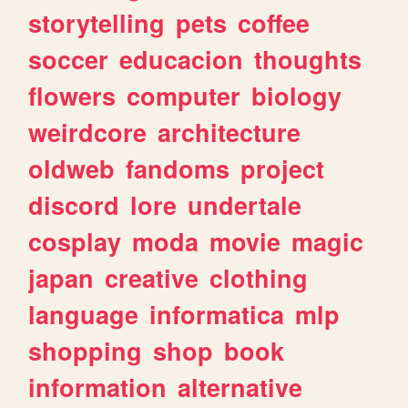
storytelling
pets
coffee
soccer
educacion
thoughts
flowers
computer
biology
weirdcore
architecture
oldweb
fandoms
project
discord
lore
undertale
cosplay
moda
movie
magic
japan
creative
clothing
language
informatica
mlp
shopping
shop
book
information
alternative