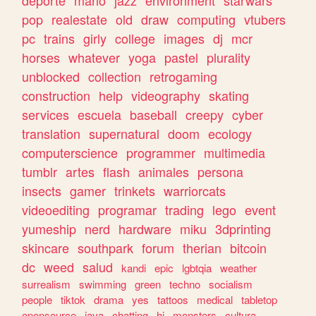
deporte
mario
jazz
environment
starwars
pop
realestate
old
draw
computing
vtubers
pc
trains
girly
college
images
dj
mcr
horses
whatever
yoga
pastel
plurality
unblocked
collection
retrogaming
construction
help
videography
skating
services
escuela
baseball
creepy
cyber
translation
supernatural
doom
ecology
computerscience
programmer
multimedia
tumblr
artes
flash
animales
persona
insects
gamer
trinkets
warriorcats
videoediting
programar
trading
lego
event
yumeship
nerd
hardware
miku
3dprinting
skincare
southpark
forum
therian
bitcoin
dc
weed
salud
kandi
epic
lgbtqia
weather
surrealism
swimming
green
techno
socialism
people
tiktok
drama
yes
tattoos
medical
tabletop
opensource
java
chatting
hi
monsters
cultura