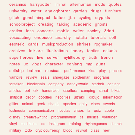
ceramics
harrypotter
liminal
alterhuman
mods
quotes
university
water
analoghorror
garden
drugs
furniture
glitch
genshinimpact
tattoo
jjba
cycling
cryptids
schoolproject
creating
talking
academic
ghosts
erotica
foss
concerts
mobile
writer
society
3dart
voiceacting
onepiece
anarchy
hetalia
tutorials
soft
esoteric
cards
musicproduction
shrines
rpgmaker
archives
folklore
illustrations
theory
fanfics
estudio
superheroes
live
server
mylittlepony
truth
french
notes
ux
vlogs
character
conlang
mtg
guns
selfship
batman
musicas
performance
kids
play
practice
vampire
review
seals
shoegaze
spiderman
programs
forsaken
blockchain
company
dandysworld
startrek
content
articles
bot
crk
handmade
escritura
camping
sanat
bikes
shitpost
decor
doodles
neocities
ultrakill
dibujo
informacion
glitter
animal
geek
shoujo
species
daily
vibes
sweets
lostmedia
communication
noticias
chaos
ia
quiz
apple
disney
creativewriting
programmation
cs
musics
youtuber
vinyl
meditation
os
instagram
training
rhythmgames
church
military
todo
cryptocurrency
blood
revival
class
new