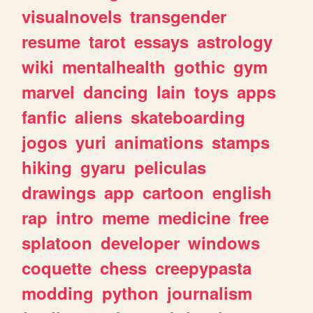
visualnovels
transgender
resume
tarot
essays
astrology
wiki
mentalhealth
gothic
gym
marvel
dancing
lain
toys
apps
fanfic
aliens
skateboarding
jogos
yuri
animations
stamps
hiking
gyaru
peliculas
drawings
app
cartoon
english
rap
intro
meme
medicine
free
splatoon
developer
windows
coquette
chess
creepypasta
modding
python
journalism