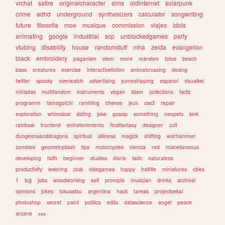
vrchat
satire
originalcharacter
sims
oldinternet
solarpunk
crime
adhd
underground
synthesizers
calculator
songwriting
future
filosofia
moe
musique
commission
viajes
idols
animating
google
industrial
scp
unblockedgames
party
vtubing
disability
house
randomstuff
mha
zelda
evangelion
black
embroidery
paganism
stem
more
marxism
fotos
beach
bass
creatures
exercise
interactivefiction
animalcrossing
desing
twitter
spooky
overwatch
advertising
yumeshipping
espanol
visualkei
miriadax
multifandom
instruments
vegan
islam
collections
facts
programm
tamagotchi
rambling
cheese
jeux
css3
repair
exploration
whimsical
dating
joke
gossip
something
neopets
kink
rainbow
frontend
entretenimiento
finalfantasy
designer
cult
dungeonsanddragons
spiritual
silliness
magick
shifting
warhammer
zombies
geometrydash
tips
motorcycles
ciencia
red
miscellaneous
developing
faith
beginner
studies
diario
tadc
naturaleza
productivity
webring
club
videgames
happy
halflife
miniatures
cities
1
tcg
jobs
woodworking
self
prompts
musician
drinks
archival
opinions
jokes
tokusatsu
argentina
hack
tareas
projectsekai
photoshop
secret
paint
politica
edits
datascience
angel
peace
arcane
sea