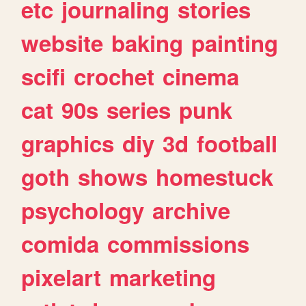
etc
journaling
stories
website
baking
painting
scifi
crochet
cinema
cat
90s
series
punk
graphics
diy
3d
football
goth
shows
homestuck
psychology
archive
comida
commissions
pixelart
marketing