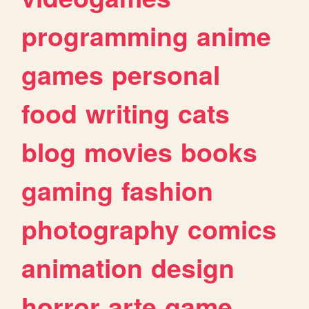
programming
anime
games
personal
food
writing
cats
blog
movies
books
gaming
fashion
photography
comics
animation
design
horror
arte
game