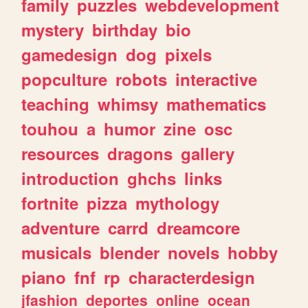
family
puzzles
webdevelopment
mystery
birthday
bio
gamedesign
dog
pixels
popculture
robots
interactive
teaching
whimsy
mathematics
touhou
a
humor
zine
osc
resources
dragons
gallery
introduction
ghchs
links
fortnite
pizza
mythology
adventure
carrd
dreamcore
musicals
blender
novels
hobby
piano
fnf
rp
characterdesign
jfashion
deportes
online
ocean