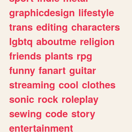
graphicdesign
lifestyle
trans
editing
characters
lgbtq
aboutme
religion
friends
plants
rpg
funny
fanart
guitar
streaming
cool
clothes
sonic
rock
roleplay
sewing
code
story
entertainment