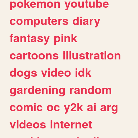
pokemon
youtube
computers
diary
fantasy
pink
cartoons
illustration
dogs
video
idk
gardening
random
comic
oc
y2k
ai
arg
videos
internet