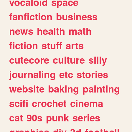
vocaloid
space
fanfiction
business
news
health
math
fiction
stuff
arts
cutecore
culture
silly
journaling
etc
stories
website
baking
painting
scifi
crochet
cinema
cat
90s
punk
series
graphics
diy
3d
football