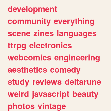
development
community
everything
scene
zines
languages
ttrpg
electronics
webcomics
engineering
aesthetics
comedy
study
reviews
deltarune
weird
javascript
beauty
photos
vintage