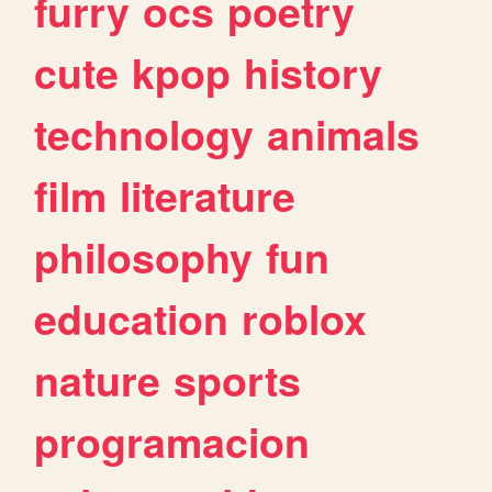
furry
ocs
poetry
cute
kpop
history
technology
animals
film
literature
philosophy
fun
education
roblox
nature
sports
programacion