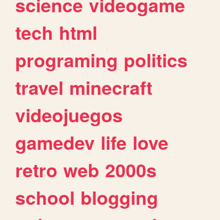
science
videogame
tech
html
programing
politics
travel
minecraft
videojuegos
gamedev
life
love
retro
web
2000s
school
blogging