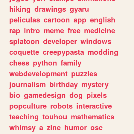
hiking
drawings
gyaru
peliculas
cartoon
app
english
rap
intro
meme
free
medicine
splatoon
developer
windows
coquette
creepypasta
modding
chess
python
family
webdevelopment
puzzles
journalism
birthday
mystery
bio
gamedesign
dog
pixels
popculture
robots
interactive
teaching
touhou
mathematics
whimsy
a
zine
humor
osc