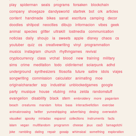
play
spiderman
seals
programs
forsaken
blockchain
company
shoegaze
dandysworld
startrek
bot
crk
articles
content
handmade
bikes
sanat
escritura
camping
decor
doodles
shitpost
neocities
dibujo
informacion
vibes
geek
animal
species
glitter
ultrakill
lostmedia
communication
noticias
daily
shoujo
ia
sweets
apple
disney
chaos
cs
youtuber
quiz
os
creativewriting
vinyl
programmation
musics
instagram
church
rhythmgames
revival
cryptocurrency
class
vrchat
blood
new
training
military
sims
crime
meditation
todo
oldinternet
solarpunk
adhd
underground
synthesizers
filosofia
future
satire
idols
viajes
songwriting
commission
calculator
animating
moe
originalcharacter
scp
industrial
unblockedgames
google
party
musique
house
vtubing
mha
zelda
randomstuff
evangelion
disability
black
stem
embroidery
more
paganism
beach
creatures
marxism
fotos
bass
interactivefiction
exercise
animalcrossing
twitter
yumeshipping
advertising
desing
overwatch
visualkei
spooky
miriadax
espanol
collections
instruments
facts
islam
vegan
multifandom
programm
cheese
jeux
css3
tamagotchi
joke
rambling
dating
repair
gossip
whimsical
something
exploration