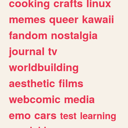
cooking
crafts
linux
memes
queer
kawaii
fandom
nostalgia
journal
tv
worldbuilding
aesthetic
films
webcomic
media
emo
cars
test
learning