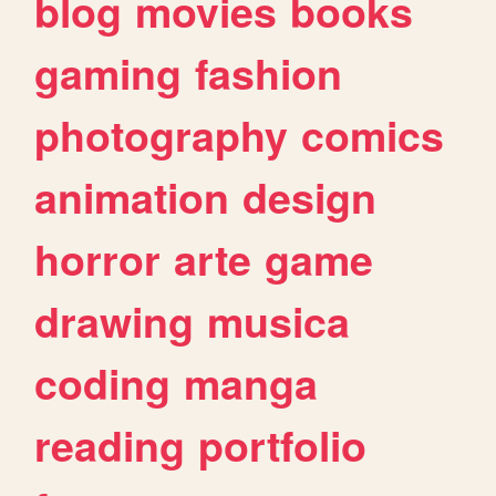
blog
movies
books
gaming
fashion
photography
comics
animation
design
horror
arte
game
drawing
musica
coding
manga
reading
portfolio