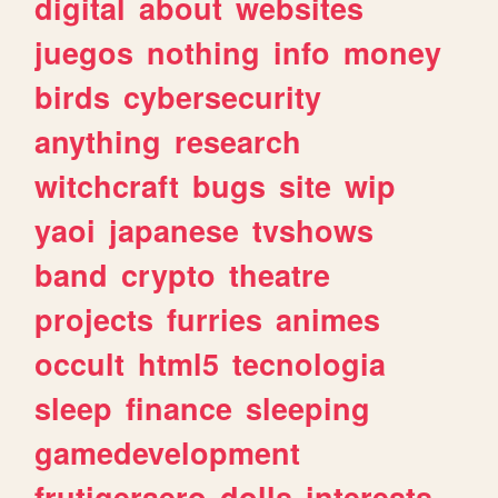
digital
about
websites
juegos
nothing
info
money
birds
cybersecurity
anything
research
witchcraft
bugs
site
wip
yaoi
japanese
tvshows
band
crypto
theatre
projects
furries
animes
occult
html5
tecnologia
sleep
finance
sleeping
gamedevelopment
frutigeraero
dolls
interests