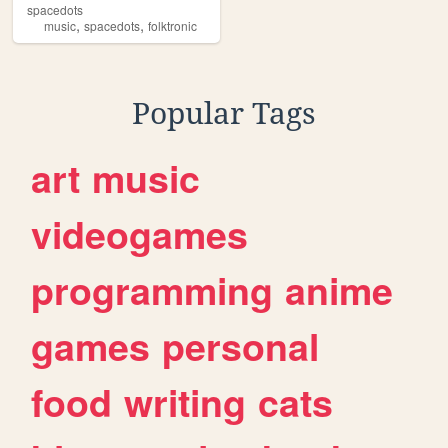
spacedots
,
,
music
spacedots
folktronic
Popular Tags
art
music
videogames
programming
anime
games
personal
food
writing
cats