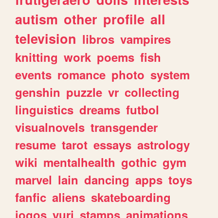
autism
other
profile
all
television
libros
vampires
knitting
work
poems
fish
events
romance
photo
system
genshin
puzzle
vr
collecting
linguistics
dreams
futbol
visualnovels
transgender
resume
tarot
essays
astrology
wiki
mentalhealth
gothic
gym
marvel
lain
dancing
apps
toys
fanfic
aliens
skateboarding
jogos
yuri
stamps
animations