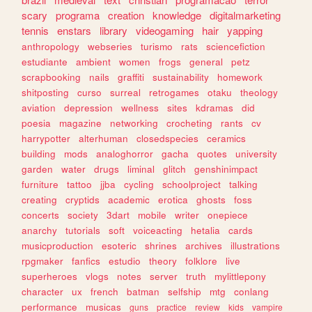
scary
programa
creation
knowledge
digitalmarketing
tennis
enstars
library
videogaming
hair
yapping
anthropology
webseries
turismo
rats
sciencefiction
estudiante
ambient
women
frogs
general
petz
scrapbooking
nails
graffiti
sustainability
homework
shitposting
curso
surreal
retrogames
otaku
theology
aviation
depression
wellness
sites
kdramas
did
poesia
magazine
networking
crocheting
rants
cv
harrypotter
alterhuman
closedspecies
ceramics
building
mods
analoghorror
gacha
quotes
university
garden
water
drugs
liminal
glitch
genshinimpact
furniture
tattoo
jjba
cycling
schoolproject
talking
creating
cryptids
academic
erotica
ghosts
foss
concerts
society
3dart
mobile
writer
onepiece
anarchy
tutorials
soft
voiceacting
hetalia
cards
musicproduction
esoteric
shrines
archives
illustrations
rpgmaker
fanfics
estudio
theory
folklore
live
superheroes
vlogs
notes
server
truth
mylittlepony
character
ux
french
batman
selfship
mtg
conlang
performance
musicas
guns
practice
review
kids
vampire