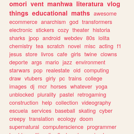
omori
vent
manhwa
literatura
vlog
things
educational
maths
awesome
ecommerce
anarchism
god
transformers
electronic
stickers
cozy
theater
historia
sharks
jpop
android
webdev
80s
lolita
chemistry
tea
scratch
novel
misc
acting
f1
jesus
store
livros
cafe
girls
twine
clowns
deporte
args
mario
jazz
environment
starwars
pop
realestate
old
computing
draw
vtubers
girly
pc
trains
college
images
dj
mcr
horses
whatever
yoga
unblocked
plurality
pastel
retrogaming
construction
help
collection
videography
escuela
services
baseball
skating
cyber
creepy
translation
ecology
doom
supernatural
computerscience
programmer