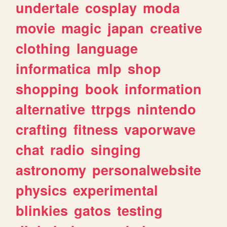
undertale
cosplay
moda
movie
magic
japan
creative
clothing
language
informatica
mlp
shop
shopping
book
information
alternative
ttrpgs
nintendo
crafting
fitness
vaporwave
chat
radio
singing
astronomy
personalwebsite
physics
experimental
blinkies
gatos
testing