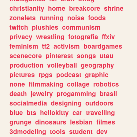
christianity
home
breakcore
shrine
zonelets
running
noise
foods
twitch
plushies
communism
privacy
wrestling
fotografia
ffxiv
feminism
tf2
activism
boardgames
scenecore
pinterest
songs
utau
production
volleyball
geography
pictures
rpgs
podcast
graphic
none
filmmaking
collage
robotics
death
jewelry
progamming
brasil
socialmedia
designing
outdoors
blue
bts
hellokitty
car
travelling
grunge
dinosaurs
lesbian
filmes
3dmodeling
tools
student
dev