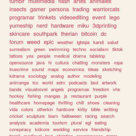
tumblr
multimedia
flash
artes
animales
insects
gamer
persona
trading
warriorcats
programar
trinkets
videoediting
event
lego
yumeship
nerd
hardware
miku
3dprinting
skincare
southpark
therian
bitcoin
dc
forum
weed
epic
weather
lgbtqia
kandi
salud
surrealism
green
swimming
techno
socialism
tiktok
tattoos
yes
people
medical
drama
tabletop
opensource
java
hi
cultura
chatting
monsters
ropa
truecrime
sound
maps
economics
ideas
sketching
kdrama
sociology
analog
author
modeling
animanga
tcc
world
edm
podcasts
bsd
artwork
bands
visualnovel
angels
programas
freedom
vhs
hockey
fishing
mangas
js
restaurant
purple
healthcare
homepage
thrifting
chill
shoes
cleaning
vida
colors
otherkin
hardcore
kirby
bible
writting
cricket
sculpture
learn
halloween
racing
search
analysis
academia
tourism
plural
egl
eating
conspiracy
kidcore
wedding
service
friendship
brazil
medieval
text
christian
programacao
terror