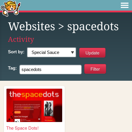
Websites
> spacedots
Activity
Sort by:
Tag:
The Space Dots!