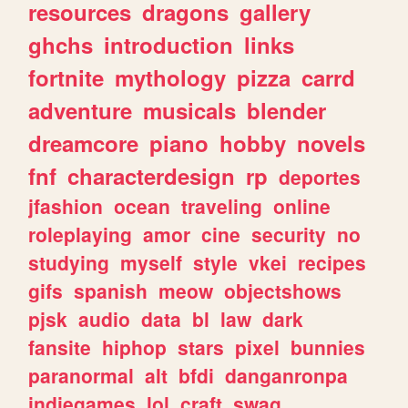
resources
dragons
gallery
ghchs
introduction
links
fortnite
mythology
pizza
carrd
adventure
musicals
blender
dreamcore
piano
hobby
novels
fnf
characterdesign
rp
deportes
jfashion
ocean
traveling
online
roleplaying
amor
cine
security
no
studying
myself
style
vkei
recipes
gifs
spanish
meow
objectshows
pjsk
audio
data
bl
law
dark
fansite
hiphop
stars
pixel
bunnies
paranormal
alt
bfdi
danganronpa
indiegames
lol
craft
swag