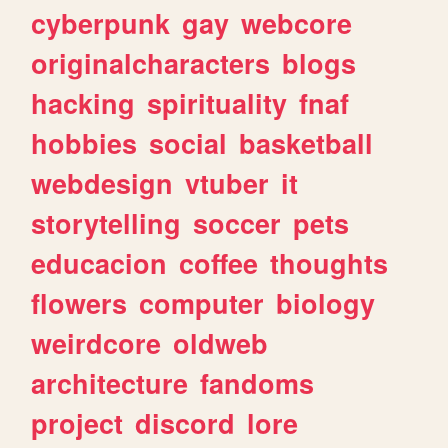
cyberpunk
gay
webcore
originalcharacters
blogs
hacking
spirituality
fnaf
hobbies
social
basketball
webdesign
vtuber
it
storytelling
soccer
pets
educacion
coffee
thoughts
flowers
computer
biology
weirdcore
oldweb
architecture
fandoms
project
discord
lore