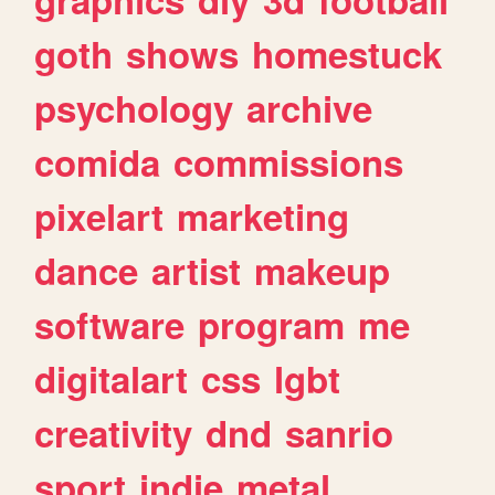
goth
shows
homestuck
psychology
archive
comida
commissions
pixelart
marketing
dance
artist
makeup
software
program
me
digitalart
css
lgbt
creativity
dnd
sanrio
sport
indie
metal