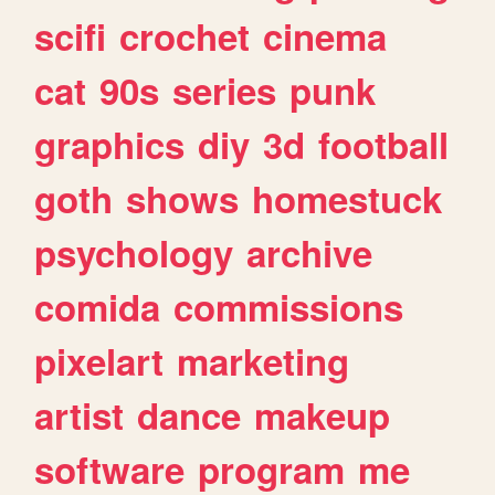
scifi
crochet
cinema
cat
90s
series
punk
graphics
diy
3d
football
goth
shows
homestuck
psychology
archive
comida
commissions
pixelart
marketing
artist
dance
makeup
software
program
me