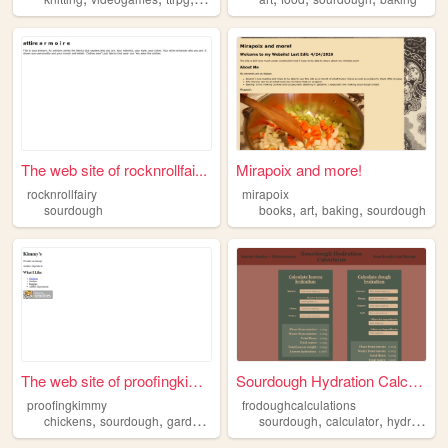
The web site of rocknrollfai...
Mirapoix and more!
rocknrollfairy
mirapoix
,
,
,
sourdough
books
art
baking
sourdough
The web site of proofingkimmy
Sourdough Hydration Calculat...
proofingkimmy
frodoughcalculations
,
,
,
,
,
,
chickens
sourdough
gardens
mental
sourdough
health
calculator
hydration