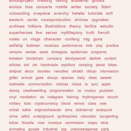
schoolproject
creating
talking
academic
ghosts
erotica
foss
concerts
mobile
writer
society
3dart
voiceacting
onepiece
anarchy
hetalia
tutorials
soft
esoteric
cards
musicproduction
shrines
rpgmaker
archives
folklore
illustrations
theory
fanfics
estudio
superheroes
live
server
mylittlepony
truth
french
notes
ux
vlogs
character
conlang
mtg
guns
selfship
batman
musicas
performance
kids
play
practice
vampire
review
seals
shoegaze
spiderman
programs
forsaken
blockchain
company
dandysworld
startrek
content
articles
bot
crk
handmade
escritura
camping
sanat
bikes
shitpost
decor
doodles
neocities
ultrakill
dibujo
informacion
glitter
animal
geek
shoujo
species
daily
vibes
sweets
lostmedia
communication
noticias
chaos
ia
quiz
apple
disney
creativewriting
programmation
cs
musics
youtuber
vinyl
meditation
os
instagram
training
rhythmgames
church
military
todo
cryptocurrency
blood
revival
class
new
vrchat
satire
originalcharacter
sims
oldinternet
solarpunk
crime
adhd
underground
synthesizers
calculator
songwriting
future
filosofia
moe
musique
commission
viajes
idols
animating
google
industrial
scp
unblockedgames
party