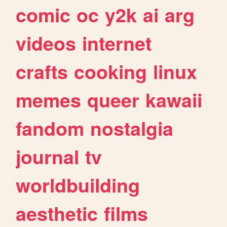
comic
oc
y2k
ai
arg
videos
internet
crafts
cooking
linux
memes
queer
kawaii
fandom
nostalgia
journal
tv
worldbuilding
aesthetic
films