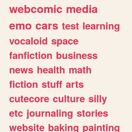
webcomic
media
emo
cars
test
learning
vocaloid
space
fanfiction
business
news
health
math
fiction
stuff
arts
cutecore
culture
silly
etc
journaling
stories
website
baking
painting