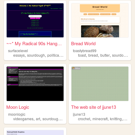
~~* My Radical 90s Hangout *...
Bread World
surfacelevel
toastybread99
,
,
,
,
,
,
essays
sourdough
political
predictions
toast
bread
butter
sourdough
Moon Logic
The web site of jjune13
moonlogic
jjune13
,
,
,
,
,
,
,
videogames
art
sourdough
cats
magic
crochet
minecraft
knitting
sourd