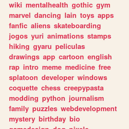
wiki
mentalhealth
gothic
gym
marvel
dancing
lain
toys
apps
fanfic
aliens
skateboarding
jogos
yuri
animations
stamps
hiking
gyaru
peliculas
drawings
app
cartoon
english
rap
intro
meme
medicine
free
splatoon
developer
windows
coquette
chess
creepypasta
modding
python
journalism
family
puzzles
webdevelopment
mystery
birthday
bio
gamedesign
dog
pixels