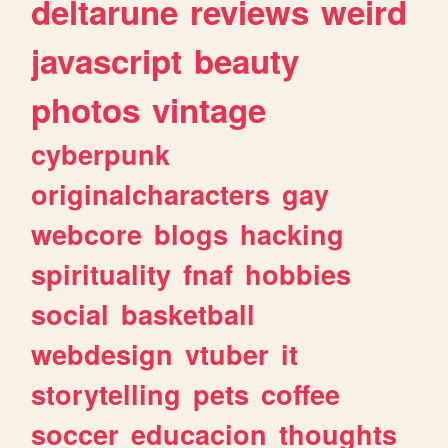
deltarune
reviews
weird
javascript
beauty
photos
vintage
cyberpunk
originalcharacters
gay
webcore
blogs
hacking
spirituality
fnaf
hobbies
social
basketball
webdesign
vtuber
it
storytelling
pets
coffee
soccer
educacion
thoughts