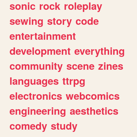
sonic
rock
roleplay
sewing
story
code
entertainment
development
everything
community
scene
zines
languages
ttrpg
electronics
webcomics
engineering
aesthetics
comedy
study