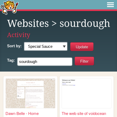
Websites
> sourdough
Activity
Sort by:
Tag:
Dawn Belle - Home
The web site of voidocean