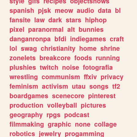
style
gifs
recipes
objectshows
spanish
pjsk
meow
audio
data
bl
fansite
law
dark
stars
hiphop
pixel
paranormal
alt
bunnies
danganronpa
bfdi
indiegames
craft
lol
swag
christianity
home
shrine
zonelets
breakcore
foods
running
plushies
twitch
noise
fotografia
wrestling
communism
ffxiv
privacy
feminism
activism
utau
songs
tf2
boardgames
scenecore
pinterest
production
volleyball
pictures
geography
rpgs
podcast
filmmaking
graphic
none
collage
robotics
jewelry
progamming