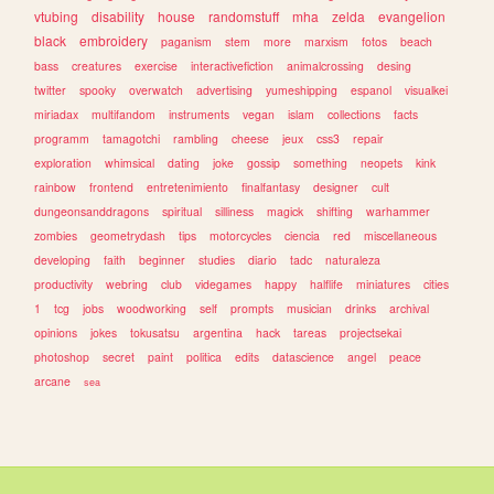
vtubing
disability
house
randomstuff
mha
zelda
evangelion
black
embroidery
paganism
stem
more
marxism
fotos
beach
bass
creatures
exercise
interactivefiction
animalcrossing
desing
twitter
spooky
overwatch
advertising
yumeshipping
espanol
visualkei
miriadax
multifandom
instruments
vegan
islam
collections
facts
programm
tamagotchi
rambling
cheese
jeux
css3
repair
exploration
whimsical
dating
joke
gossip
something
neopets
kink
rainbow
frontend
entretenimiento
finalfantasy
designer
cult
dungeonsanddragons
spiritual
silliness
magick
shifting
warhammer
zombies
geometrydash
tips
motorcycles
ciencia
red
miscellaneous
developing
faith
beginner
studies
diario
tadc
naturaleza
productivity
webring
club
videgames
happy
halflife
miniatures
cities
1
tcg
jobs
woodworking
self
prompts
musician
drinks
archival
opinions
jokes
tokusatsu
argentina
hack
tareas
projectsekai
photoshop
secret
paint
politica
edits
datascience
angel
peace
arcane
sea