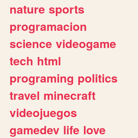
nature
sports
programacion
science
videogame
tech
html
programing
politics
travel
minecraft
videojuegos
gamedev
life
love