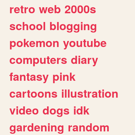
retro
web
2000s
school
blogging
pokemon
youtube
computers
diary
fantasy
pink
cartoons
illustration
video
dogs
idk
gardening
random