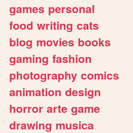
games
personal
food
writing
cats
blog
movies
books
gaming
fashion
photography
comics
animation
design
horror
arte
game
drawing
musica