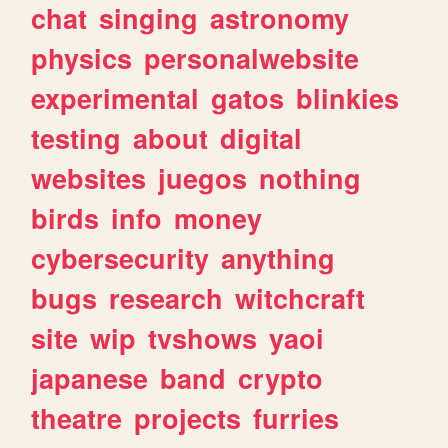
chat
singing
astronomy
physics
personalwebsite
experimental
gatos
blinkies
testing
about
digital
websites
juegos
nothing
birds
info
money
cybersecurity
anything
bugs
research
witchcraft
site
wip
tvshows
yaoi
japanese
band
crypto
theatre
projects
furries