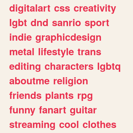
digitalart
css
creativity
lgbt
dnd
sanrio
sport
indie
graphicdesign
metal
lifestyle
trans
editing
characters
lgbtq
aboutme
religion
friends
plants
rpg
funny
fanart
guitar
streaming
cool
clothes