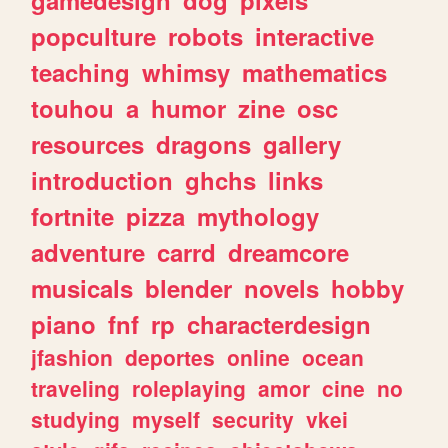
popculture
robots
interactive
teaching
whimsy
mathematics
touhou
a
humor
zine
osc
resources
dragons
gallery
introduction
ghchs
links
fortnite
pizza
mythology
adventure
carrd
dreamcore
musicals
blender
novels
hobby
piano
fnf
rp
characterdesign
jfashion
deportes
online
ocean
traveling
roleplaying
amor
cine
no
studying
myself
security
vkei