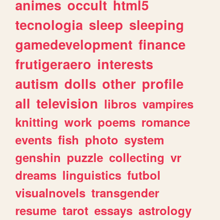
animes
occult
html5
tecnologia
sleep
sleeping
gamedevelopment
finance
frutigeraero
interests
autism
dolls
other
profile
all
television
libros
vampires
knitting
work
poems
romance
events
fish
photo
system
genshin
puzzle
collecting
vr
dreams
linguistics
futbol
visualnovels
transgender
resume
tarot
essays
astrology