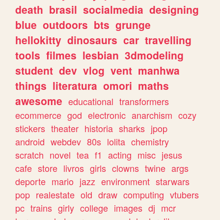
death
brasil
socialmedia
designing
blue
outdoors
bts
grunge
hellokitty
dinosaurs
car
travelling
tools
filmes
lesbian
3dmodeling
student
dev
vlog
vent
manhwa
things
literatura
omori
maths
awesome
educational
transformers
ecommerce
god
electronic
anarchism
cozy
stickers
theater
historia
sharks
jpop
android
webdev
80s
lolita
chemistry
scratch
novel
tea
f1
acting
misc
jesus
cafe
store
livros
girls
clowns
twine
args
deporte
mario
jazz
environment
starwars
pop
realestate
old
draw
computing
vtubers
pc
trains
girly
college
images
dj
mcr