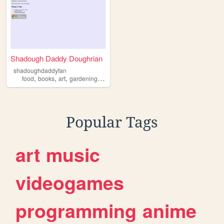
Shadough Daddy Doughrian
shadoughdaddyfan
,
,
,
,
food
books
art
gardening
sourdough
Popular Tags
art
music
videogames
programming
anime