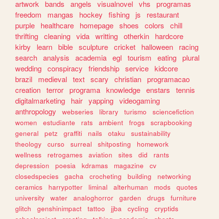
artwork
bands
angels
visualnovel
vhs
programas
freedom
mangas
hockey
fishing
js
restaurant
purple
healthcare
homepage
shoes
colors
chill
thrifting
cleaning
vida
writting
otherkin
hardcore
kirby
learn
bible
sculpture
cricket
halloween
racing
search
analysis
academia
egl
tourism
eating
plural
wedding
conspiracy
friendship
service
kidcore
brazil
medieval
text
scary
christian
programacao
creation
terror
programa
knowledge
enstars
tennis
digitalmarketing
hair
yapping
videogaming
anthropology
webseries
library
turismo
sciencefiction
women
estudiante
rats
ambient
frogs
scrapbooking
general
petz
graffiti
nails
otaku
sustainability
theology
curso
surreal
shitposting
homework
wellness
retrogames
aviation
sites
did
rants
depression
poesia
kdramas
magazine
cv
closedspecies
gacha
crocheting
building
networking
ceramics
harrypotter
liminal
alterhuman
mods
quotes
university
water
analoghorror
garden
drugs
furniture
glitch
genshinimpact
tattoo
jjba
cycling
cryptids