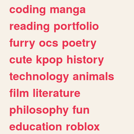
coding
manga
reading
portfolio
furry
ocs
poetry
cute
kpop
history
technology
animals
film
literature
philosophy
fun
education
roblox