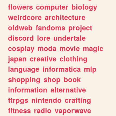
flowers
computer
biology
weirdcore
architecture
oldweb
fandoms
project
discord
lore
undertale
cosplay
moda
movie
magic
japan
creative
clothing
language
informatica
mlp
shopping
shop
book
information
alternative
ttrpgs
nintendo
crafting
fitness
radio
vaporwave