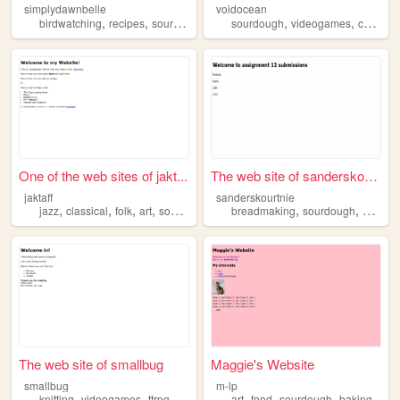
simplydawnbelle
voidocean
,
,
,
,
,
,
birdwatching
recipes
sourdough
diy
sourdough
sustainability
videogames
cooking
One of the web sites of jakt...
The web site of sanderskourt...
jaktaff
sanderskourtnie
,
,
,
,
,
,
jazz
classical
folk
art
sourdough
breadmaking
sourdough
bread
The web site of smallbug
Maggie's Website
smallbug
m-lp
,
,
,
,
,
,
knitting
videogames
ttrpg
sourdough
art
food
sourdough
baking