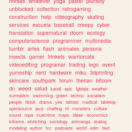
horses
whatever
yoga
pastel
plurality
unblocked
collection
retrogaming
construction
help
videography
skating
services
escuela
baseball
creepy
cyber
translation
supernatural
doom
ecology
computerscience
programmer
multimedia
tumblr
artes
flash
animales
persona
insects
gamer
trinkets
warriorcats
videoediting
programar
trading
lego
event
yumeship
nerd
hardware
miku
3dprinting
skincare
southpark
forum
therian
bitcoin
dc
weed
salud
kandi
epic
lgbtqia
weather
surrealism
swimming
green
techno
socialism
people
tiktok
drama
yes
tattoos
medical
tabletop
opensource
java
chatting
hi
monsters
cultura
sound
ropa
truecrime
maps
ideas
economics
kdrama
sketching
sociology
animanga
analog
modeling
author
tcc
podcasts
world
edm
bsd